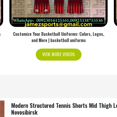
s
Customize Your Basketball Uniforms: Colors, Logos,
and More | basketball uniforms
VIEW MORE VIDEOS
Modern Structured Tennis Shorts Mid Thigh L
Novosibirsk