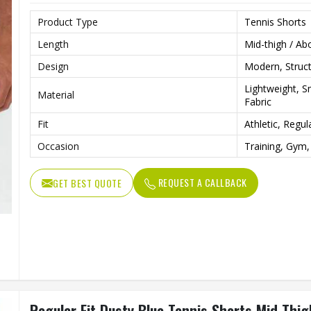
Product Type
Tennis Shorts
Length
Mid-thigh / Ab
Design
Modern, Struct
Lightweight, 
Material
Fabric
Fit
Athletic, Regul
Occasion
Training, Gym,
REQUEST A CALLBACK
GET BEST QUOTE
Regular Fit Dusty Blue Tennis Shorts Mid Thig