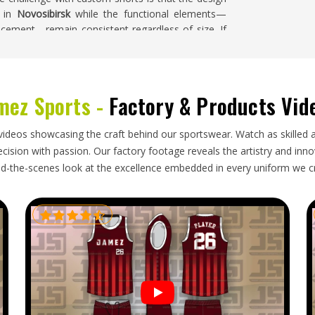
e in
Novosibirsk
while the functional elements—
acement—remain consistent regardless of size. If
n Novosibirsk
, despite being based in Sialkot, a full
lk cutting begins.
rsk
mez Sports -
Factory & Products Vid
ttention to detail that goes into making them—
bric and fiber content labeling and packaging that
videos showcasing the craft behind our sportswear. Watch as skilled 
maged. For tennis specifically, where the visual
ision with passion. Our factory footage reveals the artistry and innova
these discrepancies carry real consequences in
d-the-scenes look at the excellence embedded in every uniform we c
s Exporters in Novosibirsk
, though our base is in
original approved sample, carefully packaged to
ched with complete and accurate documentation.