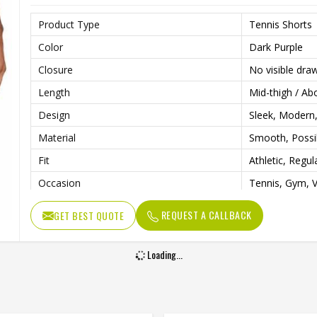
Product Type
Tennis Shorts
Color
Dark Purple
Closure
No visible dra
Length
Mid-thigh / Ab
Design
Sleek, Modern,
Material
Smooth, Possi
Fit
Athletic, Regul
Occasion
Tennis, Gym, V
REQUEST A CALLBACK
GET BEST QUOTE
Loading...