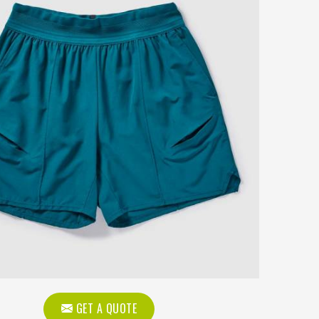
GET A QUOTE