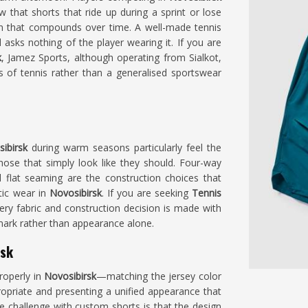
w that shorts that ride up during a sprint or lose
ion that compounds over time. A well-made tennis
 asks nothing of the player wearing it. If you are
k
, Jamez Sports, although operating from Sialkot,
 of tennis rather than a generalised sportswear
ibirsk
during warm seasons particularly feel the
hose that simply look like they should. Four-way
l flat seaming are the construction choices that
tic wear in
Novosibirsk
. If you are seeking
Tennis
every fabric and construction decision is made with
rk rather than appearance alone.
rsk
roperly in
Novosibirsk
—matching the jersey color
ropriate and presenting a unified appearance that
he challenge with custom shorts is that the design