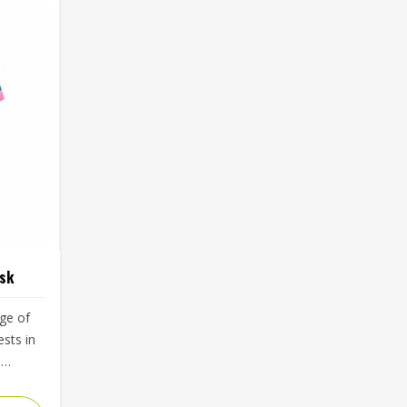
rsk
ge of
sts in
d
less
yers