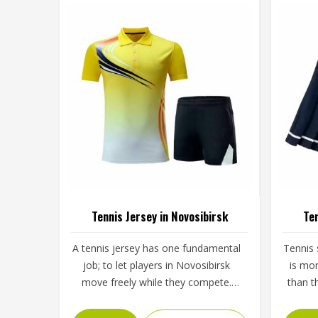
Tennis Jersey in Novosibirsk
Ten
A tennis jersey has one fundamental
Tennis s
job; to let players in Novosibirsk
is mo
move freely while they compete.
than t
That sounds simple, but achieving it
brief, 
takes careful decisions about fabric
the 