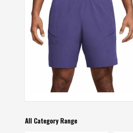
All Category Range