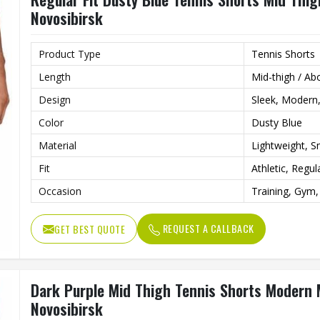
Novosibirsk
Product Type
Tennis Shorts
Length
Mid-thigh / Ab
Design
Sleek, Modern,
Color
Dusty Blue
Material
Lightweight, 
Fit
Athletic, Regul
Occasion
Training, Gym,
REQUEST A CALLBACK
GET BEST QUOTE
Dark Purple Mid Thigh Tennis Shorts Modern 
Novosibirsk