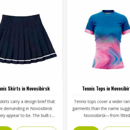
nis Skirts in Novosibirsk
Tennis Tops in Novosibi
kirts carry a design brief that
Tennis tops cover a wider ran
re demanding in Novosibirsk
garments than the name sugge
hey appear to be. The built-in
Novosibirsk—from fitte
the pleat or flare construction,
performance tees and sleeve
waistband grip and the hem
tanks to long-sleeve base la