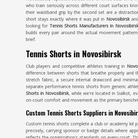
who train seriously across different court surfaces kno
their waistband grip by the second set are a distract
short stays exactly where it was put in
Novosibirsk
and
looking for
Tennis Shorts Manufacturers in Novosibirs
builds every pair around the actual movement patterns
brief.
Tennis Shorts in Novosibirsk
Club players and competitive athletes training in
Novos
difference between shorts that breathe properly and t
stretch fabric, a secure internal drawcord and minima
separate performance tennis shorts from generic athle
Shorts in Novosibirsk
, while we're located in Sialkot, 
on-court comfort and movement as the primary benchma
Custom Tennis Shorts Suppliers in Novosibi
Custom tennis shorts complete a club or academy kit p
precisely, carrying sponsor or badge details where app
reflects the organization's standards on every court. T