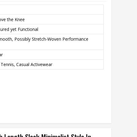
ove the Knee
ured yet Functional
Smooth, Possibly Stretch-Woven Performance
ar
 Tennis, Casual Activewear
h Length Sleek Minimalist Style In