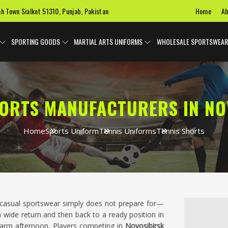
Home
Ab
ah Town Sialkot 51310, Punjab, Pakistan
SPORTING GOODS
MARTIAL ARTS UNIFORMS
WHOLESALE SPORTSWEAR
HORTS MANUFACTURERS IN NO
Home
Sports Uniform
Tennis Uniforms
Tennis Shorts
t casual sportswear simply does not prepare for—
 a wide return and then back to a ready position in
warm afternoon. Players competing in
Novosibirsk