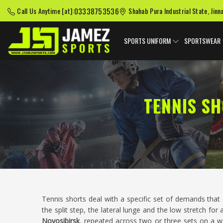
03338753536
Call Us Anytime [at]:
Shahab Pura Industrial State, Jinn
SPORTS UNIFORM
SPORTSWEAR
TENNIS S
Tennis shorts deal with a specific set of demands tha
the split step, the lateral lunge and the low stretch for
Novosibirsk
, repeated across two or three sets on a 