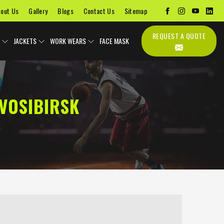
out Us
Gallery
Blogs
Contact Us
Sitemap
REQUEST A QUOTE
JACKETS
WORK WEARS
FACE MASK
VOSIBIRSK