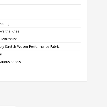
wstring
ove the Knee
 Minimalist
bly Stretch-Woven Performance Fabric
ar
arious Sports