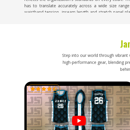
has to translate accurately across a wide size rang
waistband tension, inseam length and stretch panel pl
you are searching for
Custom Tennis Shorts Suppliers i
construction sample is produced and approved before bu
Custom Tennis Shorts Exporters in Novosibi
Ja
Exporting custom tennis shorts requires the same a
consistent color against the approved sample, correct fa
Step into our world through vibrant 
keeps structured shorts neat in
Novosibirsk
and unda
high-performance gear, blending prec
standard of a kit matters as much as its function, 
behin
Novosibirsk
. If you are looking for
Custom Tennis Short
Sialkot, every export order is inspected against the 
protect garment structure through shipping and dispat