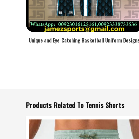
Unique and Eye-Catching Basketball Uniform Design
Products Related To Tennis Shorts