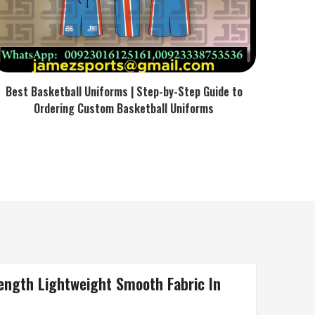
Best Basketball Uniforms | Step-by-Step Guide to
Ordering Custom Basketball Uniforms
ength Lightweight Smooth Fabric In