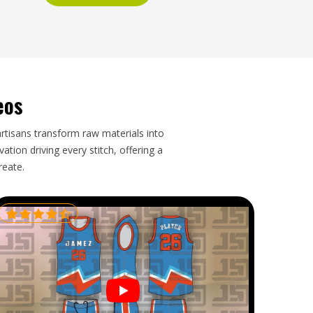
eos
artisans transform raw materials into
tion driving every stitch, offering a
reate.