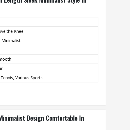
ove the Knee
 Minimalist
Smooth
ar
 Tennis, Various Sports
Minimalist Design Comfortable In