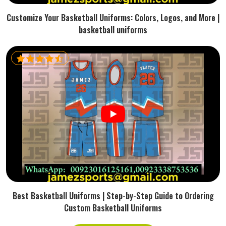
Customize Your Basketball Uniforms: Colors, Logos, and More |
basketball uniforms
Best Basketball Uniforms | Step-by-Step Guide to Ordering
Custom Basketball Uniforms