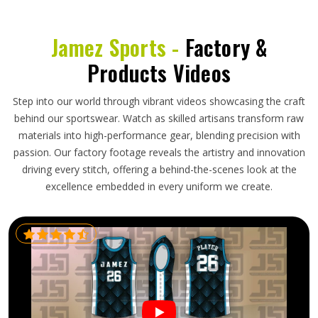
Jamez Sports -
Factory &
Products Videos
Step into our world through vibrant videos showcasing the craft
behind our sportswear. Watch as skilled artisans transform raw
materials into high-performance gear, blending precision with
passion. Our factory footage reveals the artistry and innovation
driving every stitch, offering a behind-the-scenes look at the
excellence embedded in every uniform we create.