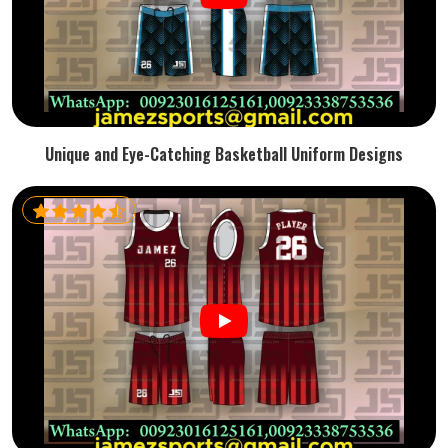
Unique and Eye-Catching Basketball Uniform Designs