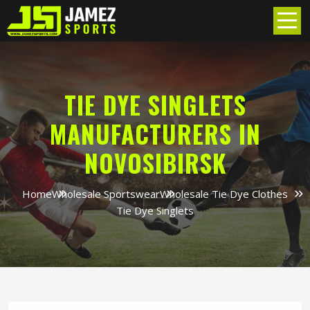
TIE DYE SINGLETS
MANUFACTURERS IN
NOVOSIBIRSK
Home
Wholesale Sportswear
Wholesale Tie Dye Clothes
Tie Dye Singlets