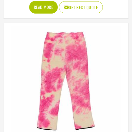
brands in Novosibirsk have steadily been adding them to
READ MORE
GET BEST QUOTE
their lineups. Jamez Sports works with medium to
heavyweight cotton-blend fabrics that take dye well and
stay comfortable in Novosibirsk even after repeated
washing. If you are looking for Tie Dye Sweatshirt
Manufacturers in Novosibirsk, we operate from Sialkot
and handle bulk orders with proper dye control and
consistent stitching throughout the process.