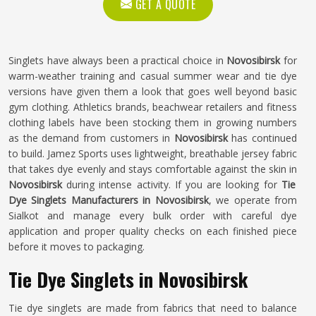
GET A QUOTE
Singlets have always been a practical choice in
Novosibirsk
for
warm-weather training and casual summer wear and tie dye
versions have given them a look that goes well beyond basic
gym clothing. Athletics brands, beachwear retailers and fitness
clothing labels have been stocking them in growing numbers
as the demand from customers in
Novosibirsk
has continued
to build. Jamez Sports uses lightweight, breathable jersey fabric
that takes dye evenly and stays comfortable against the skin in
Novosibirsk
during intense activity. If you are looking for
Tie
Dye Singlets Manufacturers in Novosibirsk
, we operate from
Sialkot and manage every bulk order with careful dye
application and proper quality checks on each finished piece
before it moves to packaging.
Tie Dye Singlets in Novosibirsk
Tie dye singlets are made from fabrics that need to balance