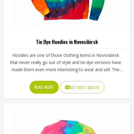
Tie Dye Hoodies in Novosibirsk
Hoodies are one of those clothing items in Novosibirsk
that never really go out of style and tie dye versions have
made them even more interesting to wear and sell. The
unpredictable color patterns that come out of the dyeing
process give each piece its character, which is something
READ MORE
GET BEST QUOTE
people in Novosibirsk genuinely respond to. Sports teams,
college groups and casual clothing brands in Novosibirsk
have all been placing larger hoodie orders over the past
couple of years. Jamez Sports uses good-quality fleece
and cotton-blend fabrics that hold dye well and stay soft
after washing in Novosibirsk. If you are searching for Tie