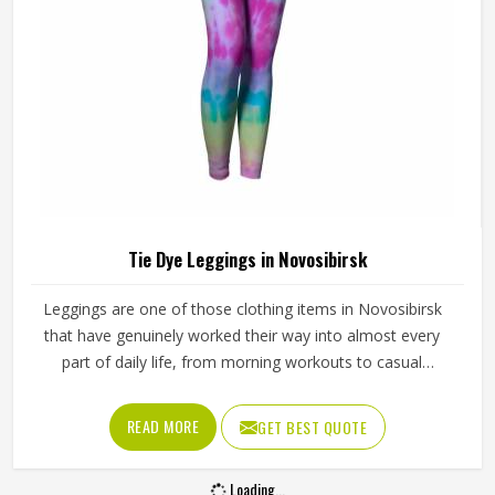
Tie Dye Leggings in Novosibirsk
Leggings are one of those clothing items in Novosibirsk
that have genuinely worked their way into almost every
part of daily life, from morning workouts to casual
afternoons and tie dye versions have made them even
harder to ignore. Yoga studios, activewear labels and
READ MORE
GET BEST QUOTE
everyday clothing retailers in Novosibirsk have all been
stocking them in growing numbers. Jamez Sports uses
Loading...
four-way stretch fabric that takes dye evenly and holds its