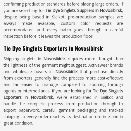
confirming production standards before placing large orders. If
you are searching for
Tie Dye Singlets Suppliers in Novosibirsk
,
despite being based in Sialkot, pre-production samples are
always made available, custom color requests are
accommodated and every batch goes through a careful
inspection before it leaves the production floor.
Tie Dye Singlets Exporters in Novosibirsk
Shipping singlets in
Novosibirsk
requires more thought than
the lightness of the garment might suggest. Activewear brands
and wholesale buyers in
Novosibirsk
that purchase directly
from exporters generally find the process more cost-effective
and far easier to manage compared to sourcing through
agents or intermediaries. If you are looking for
Tie Dye Singlets
Exporters in Novosibirsk
, we're established in Sialkot and
handle the complete process from production through to
export paperwork, careful garment packaging and tracked
shipping so every order reaches its destination on time and in
great condition.