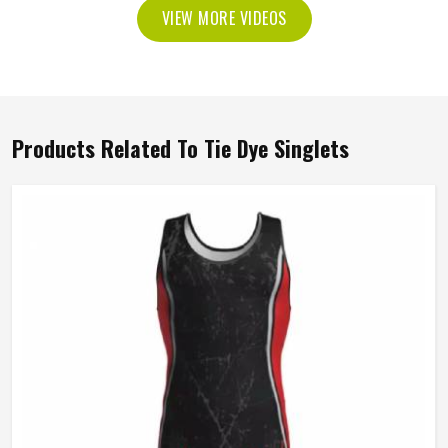
VIEW MORE VIDEOS
Products Related To Tie Dye Singlets