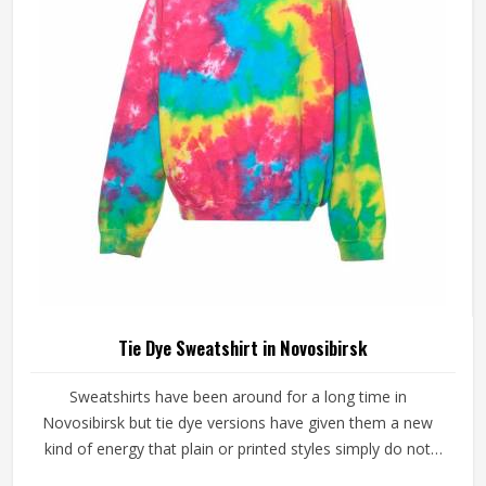
Dye Hoodies Manufacturers in Novosibirsk, our company
is based in Sialkot and is involved in the bulk manufacturing
of the product in an organised manner.
Tie Dye Sweatshirt in Novosibirsk
Sweatshirts have been around for a long time in
Novosibirsk but tie dye versions have given them a new
kind of energy that plain or printed styles simply do not
have. Youth groups, sports clubs and independent clothing