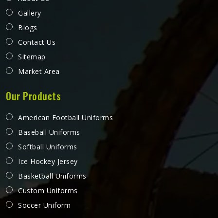
Gallery
Blogs
Contact Us
Sitemap
Market Area
Our Products
American Football Uniforms
Baseball Uniforms
Softball Uniforms
Ice Hockey Jersey
Basketball Uniforms
Custom Uniforms
Soccer Uniform