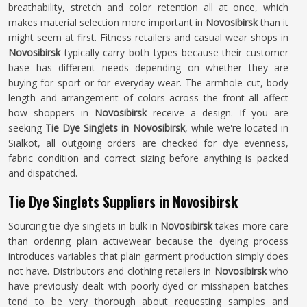
breathability, stretch and color retention all at once, which
makes material selection more important in
Novosibirsk
than it
might seem at first. Fitness retailers and casual wear shops in
Novosibirsk
typically carry both types because their customer
base has different needs depending on whether they are
buying for sport or for everyday wear. The armhole cut, body
length and arrangement of colors across the front all affect
how shoppers in
Novosibirsk
receive a design. If you are
seeking
Tie Dye Singlets in Novosibirsk
, while we're located in
Sialkot, all outgoing orders are checked for dye evenness,
fabric condition and correct sizing before anything is packed
and dispatched.
Tie Dye Singlets Suppliers in Novosibirsk
Sourcing tie dye singlets in bulk in
Novosibirsk
takes more care
than ordering plain activewear because the dyeing process
introduces variables that plain garment production simply does
not have. Distributors and clothing retailers in
Novosibirsk
who
have previously dealt with poorly dyed or misshapen batches
tend to be very thorough about requesting samples and