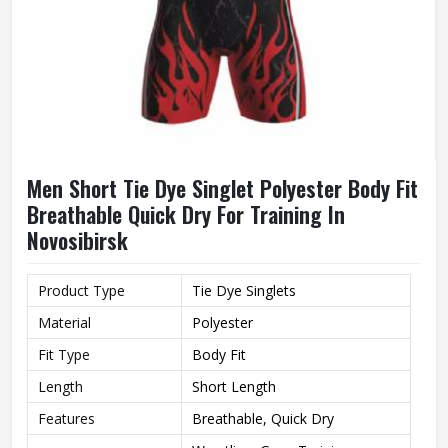
Men Short Tie Dye Singlet Polyester Body Fit
Breathable Quick Dry For Training In
Novosibirsk
Product Type
Tie Dye Singlets
Material
Polyester
Fit Type
Body Fit
Length
Short Length
Features
Breathable, Quick Dry