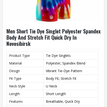
Men Short Tie Dye Singlet Polyester Spandex
Body And Stretch Fit Quick Dry In
Novosibirsk
Product Type
Tie Dye Singlets
Material
Polyester, Spandex Blend
Design
Vibrant Tie-Dye Pattern
Fit Type
Body Fit, Stretch Fit
Neck Style
U Neck
Length
Short Length
Features
Breathable, Quick Dry