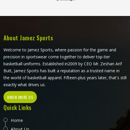
shape through regular use in Novosibirsk and washing. If
you are looking for Tie Dye Leggings Manufacturers in
Novosibirsk, although we operate from Sialkot, bulk orders
go through careful dye handling and thorough checks on
every finished piece before anything leaves production.
About Jamez Sports
Welcome to Jamez Sports, where passion for the game and
precision in sportswear come together to deliver top-tier
basketball uniforms. Established in2009 by CEO Mr. Zeshan Arif
Butt, Jamez Sports has built a reputation as a trusted name in
the world of basketball apparel. Fifteen-plus years later, that's still
exactly what drives us.
KNOW MORE US
Quick Links
Home
About Us