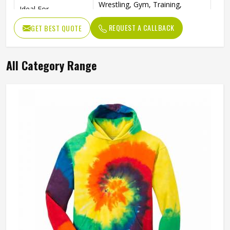
Wrestling, Gym, Training,
Ideal For
Fitness
REQUEST A CALLBACK
GET BEST QUOTE
All Category Range