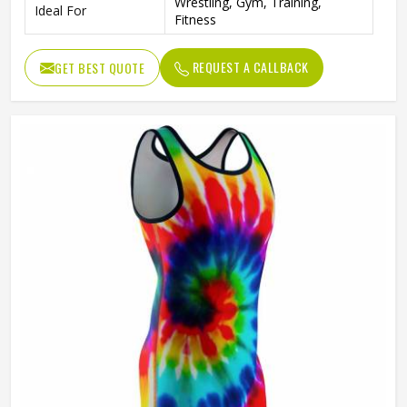
Wrestling, Gym, Training,
Ideal For
Fitness
REQUEST A CALLBACK
GET BEST QUOTE