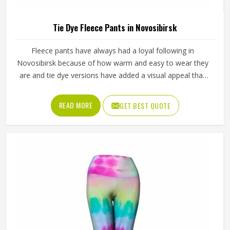
Tie Dye Fleece Pants in Novosibirsk
Fleece pants have always had a loyal following in
Novosibirsk because of how warm and easy to wear they
are and tie dye versions have added a visual appeal that
plain fleece simply cannot match. The soft inner lining
paired with colors that blend and swirl naturally across the
READ MORE
GET BEST QUOTE
fabric makes them stand out in Novosibirsk or product
listings. Jamez Sports works with fleece fabric that absorbs
dye evenly and keeps its texture wash after wash in
Novosibirsk. If you are looking for Tie Dye Fleece Pants
Manufacturers in Novosibirsk, we operate from Sialkot
and manage bulk orders with proper dye control and
consistent sizing across every piece.