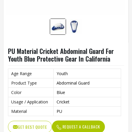
PU Material Cricket Abdominal Guard For
Youth Blue Protective Gear In California
Age Range
Youth
Product Type
Abdominal Guard
Color
Blue
Usage / Application
Cricket
Material
PU
REQUEST A CALLBACK
GET BEST QUOTE