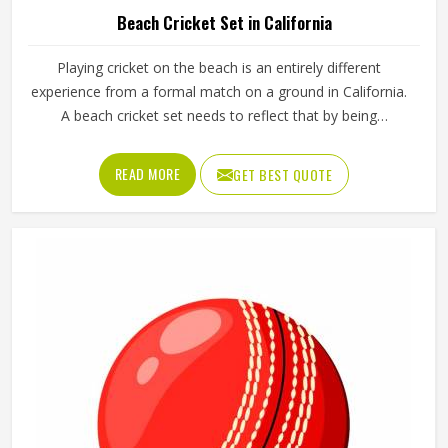
Beach Cricket Set in California
Playing cricket on the beach is an entirely different
experience from a formal match on a ground in California.
A beach cricket set needs to reflect that by being
lightweight, easy to carry and simple enough for anyone in
California to pick up and play with. Stumps that push into
READ MORE
GET BEST QUOTE
sand, a soft ball that does not fly too far and a bat sized
for casual play in California are the essentials. Jamez
Sports manufactures beach cricket sets built in California
for exactly that kind of relaxed outdoor use. If you are
looking for Beach Cricket Set Manufacturers in California,
although we operate from Sialkot, every set is made to be
practical and durable for outdoor conditions.