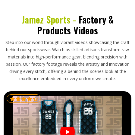
Jamez Sports -
Factory &
Products Videos
Step into our world through vibrant videos showcasing the craft
behind our sportswear. Watch as skilled artisans transform raw
materials into high-performance gear, blending precision with
passion. Our factory footage reveals the artistry and innovation
driving every stitch, offering a behind-the-scenes look at the
excellence embedded in every uniform we create.