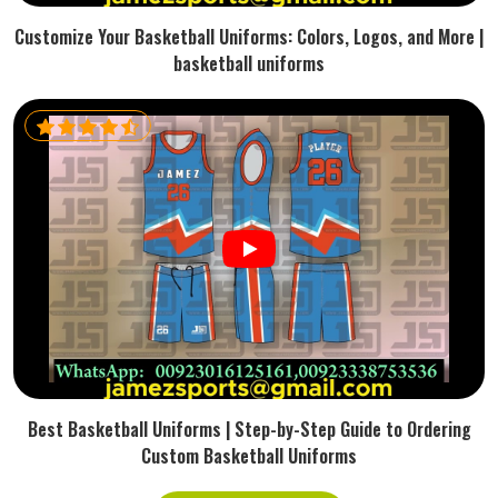
Customize Your Basketball Uniforms: Colors, Logos, and More |
basketball uniforms
Best Basketball Uniforms | Step-by-Step Guide to Ordering
Custom Basketball Uniforms