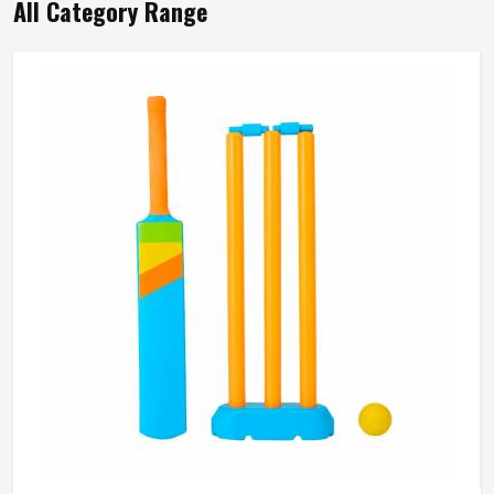
All Category Range