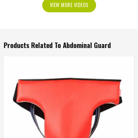
VIEW MORE VIDEOS
Products Related To Abdominal Guard