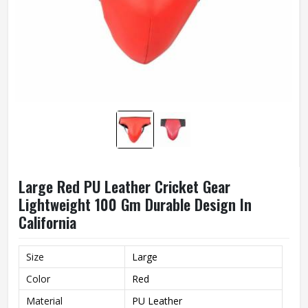
Large Red PU Leather Cricket Gear
Lightweight 100 Gm Durable Design In
California
Size
Large
Color
Red
Material
PU Leather