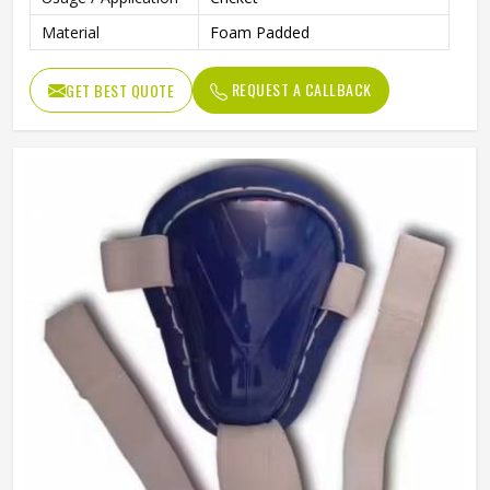
Material
Foam Padded
REQUEST A CALLBACK
GET BEST QUOTE