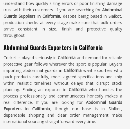
understand how quickly sizing errors or poor finishing damage
trust with their customers. If you are searching for
Abdominal
Guards Suppliers in California
, despite being based in Sialkot,
production checks at every stage make sure that bulk orders
arrive consistent in size, finish and protective quality
throughout.
Abdominal Guards Exporters in California
Cricket is played seriously in
California
and demand for reliable
protective gear follows wherever the sport is popular. Buyers
importing abdominal guards in
California
want exporters who
pack products carefully, meet agreed specifications and ship
within realistic timelines without delays that disrupt stock
planning. Finding an exporter in
California
who handles the
process professionally and communicates honestly makes a
real difference. If you are looking for
Abdominal Guards
Exporters in California
, though our base is in Sialkot,
dependable shipping and clear order management make
international sourcing straightforward every time.