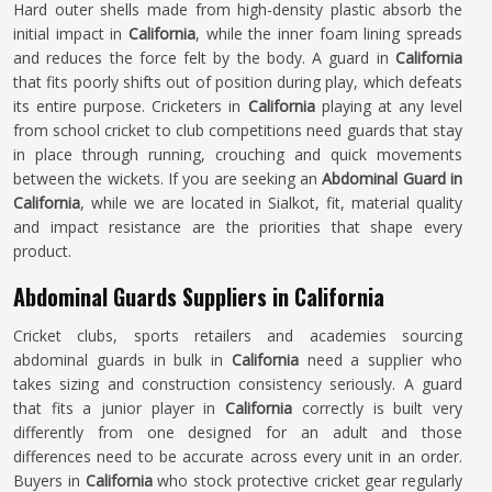
Hard outer shells made from high-density plastic absorb the
initial impact in
California
, while the inner foam lining spreads
and reduces the force felt by the body. A guard in
California
that fits poorly shifts out of position during play, which defeats
its entire purpose. Cricketers in
California
playing at any level
from school cricket to club competitions need guards that stay
in place through running, crouching and quick movements
between the wickets. If you are seeking an
Abdominal Guard in
California
, while we are located in Sialkot, fit, material quality
and impact resistance are the priorities that shape every
product.
Abdominal Guards Suppliers in California
Cricket clubs, sports retailers and academies sourcing
abdominal guards in bulk in
California
need a supplier who
takes sizing and construction consistency seriously. A guard
that fits a junior player in
California
correctly is built very
differently from one designed for an adult and those
differences need to be accurate across every unit in an order.
Buyers in
California
who stock protective cricket gear regularly