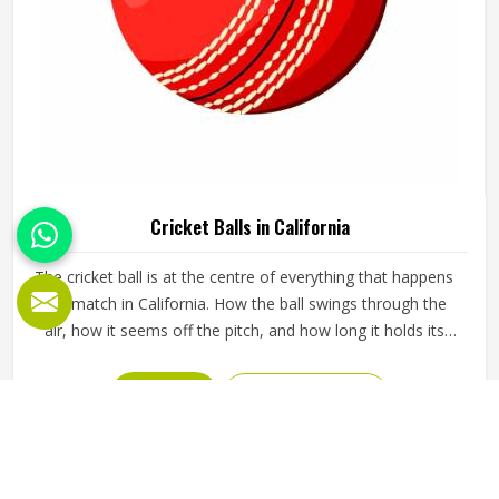
Cricket Balls in California
The cricket ball is at the centre of everything that happens
in a match in California. How the ball swings through the
air, how it seems off the pitch, and how long it holds its
shape all directly affect how the game plays out in
California for both the batting and bowling sides. A poorly
READ MORE
GET BEST QUOTE
made ball loses its shape early, stops swinging predictably
and makes it harder for bowlers in California to build
pressure over long spells. Jamez Sports manufactures
cricket balls built to maintain their shape, seam integrity