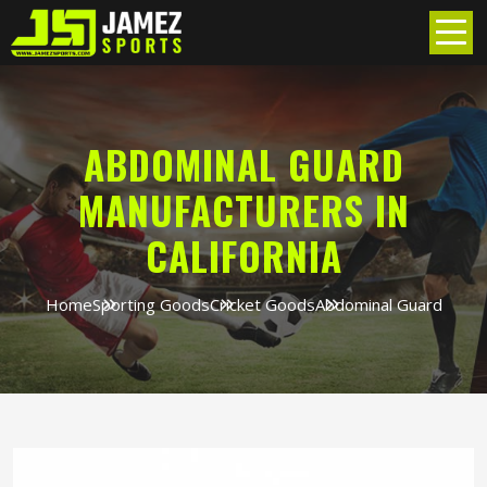
ABDOMINAL GUARD
MANUFACTURERS IN
CALIFORNIA
Home
Sporting Goods
Cricket Goods
Abdominal Guard