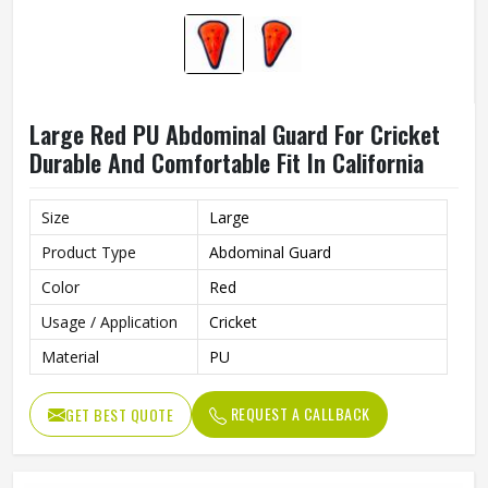
Large Red PU Abdominal Guard For Cricket
Durable And Comfortable Fit In California
Size
Large
Product Type
Abdominal Guard
Color
Red
Usage / Application
Cricket
Material
PU
REQUEST A CALLBACK
GET BEST QUOTE