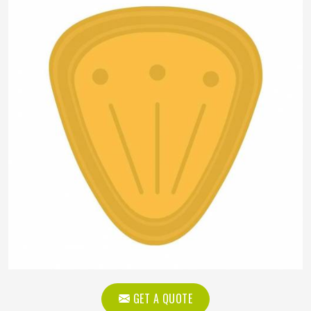
GET A QUOTE