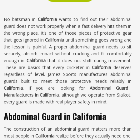
No batsman in
California
wants to find out their abdominal
guard does not work properly when a fast delivery hits them in
the wrong place. It’s one of those pieces of protective gear
that gets ignored in
California
until something goes wrong and
the lesson is painful. A proper abdominal guard needs to sit
securely, absorb impact without cracking and fit comfortably
enough in
California
that it does not shift during movement.
These are basics that every cricketer in
California
deserves
regardless of level. Jamez Sports manufactures abdominal
guards built to meet those protective needs reliably in
California
. If you are looking for
Abdominal Guard
Manufacturers in California
, although we operate from Sialkot,
every guard is made with real player safety in mind.
Abdominal Guard in California
The construction of an abdominal guard matters more than
most people in
California
realize before they actually need one.