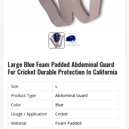
Large Blue Foam Padded Abdominal Guard
For Cricket Durable Protection In California
Size
L
Product Type
Abdominal Guard
Color
Blue
Usage / Application
Cricket
Material
Foam Padded