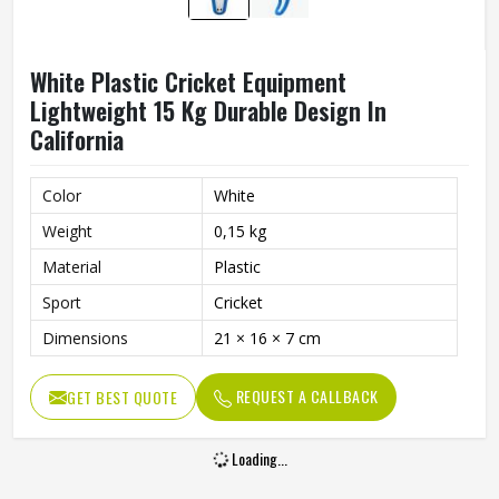
White Plastic Cricket Equipment
Lightweight 15 Kg Durable Design In
California
Color
White
Weight
0,15 kg
Material
Plastic
Sport
Cricket
Dimensions
21 × 16 × 7 cm
REQUEST A CALLBACK
GET BEST QUOTE
Loading...