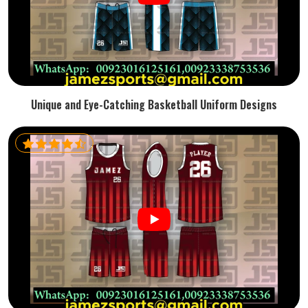
Unique and Eye-Catching Basketball Uniform Designs