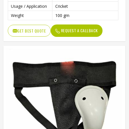
Usage / Application
Cricket
Weight
100 gm
REQUEST A CALLBACK
GET BEST QUOTE