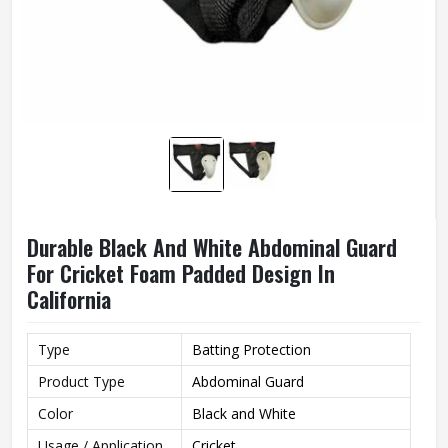
Durable Black And White Abdominal Guard
For Cricket Foam Padded Design In
California
Type
Batting Protection
Product Type
Abdominal Guard
Color
Black and White
Usage / Application
Cricket