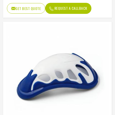
REQUEST A CALLBACK
GET BEST QUOTE