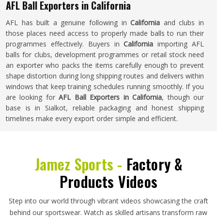
AFL Ball Exporters in California
AFL has built a genuine following in
California
and clubs in
those places need access to properly made balls to run their
programmes effectively. Buyers in
California
importing AFL
balls for clubs, development programmes or retail stock need
an exporter who packs the items carefully enough to prevent
shape distortion during long shipping routes and delivers within
windows that keep training schedules running smoothly. If you
are looking for
AFL Ball Exporters in California
, though our
base is in Sialkot, reliable packaging and honest shipping
timelines make every export order simple and efficient.
Jamez Sports -
Factory &
Products Videos
Step into our world through vibrant videos showcasing the craft
behind our sportswear. Watch as skilled artisans transform raw