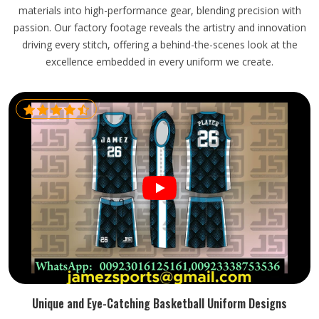
materials into high-performance gear, blending precision with
passion. Our factory footage reveals the artistry and innovation
driving every stitch, offering a behind-the-scenes look at the
excellence embedded in every uniform we create.
Unique and Eye-Catching Basketball Uniform Designs