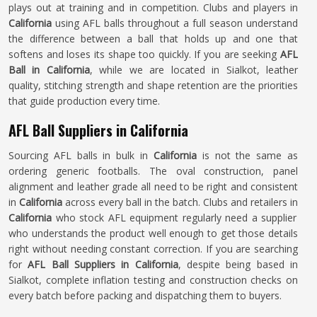
plays out at training and in competition. Clubs and players in
California
using AFL balls throughout a full season understand
the difference between a ball that holds up and one that
softens and loses its shape too quickly. If you are seeking
AFL
Ball in California
, while we are located in Sialkot, leather
quality, stitching strength and shape retention are the priorities
that guide production every time.
AFL Ball Suppliers in California
Sourcing AFL balls in bulk in
California
is not the same as
ordering generic footballs. The oval construction, panel
alignment and leather grade all need to be right and consistent
in
California
across every ball in the batch. Clubs and retailers in
California
who stock AFL equipment regularly need a supplier
who understands the product well enough to get those details
right without needing constant correction. If you are searching
for
AFL Ball Suppliers in California
, despite being based in
Sialkot, complete inflation testing and construction checks on
every batch before packing and dispatching them to buyers.