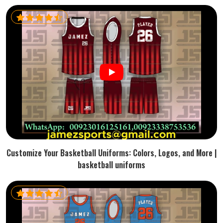
Customize Your Basketball Uniforms: Colors, Logos, and More |
basketball uniforms