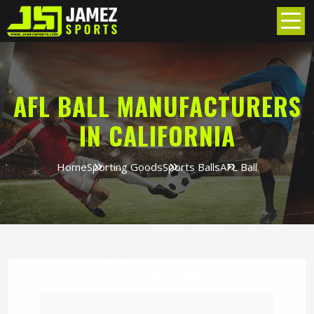
AFL BALL MANUFACTURERS
IN CALIFORNIA
Home
Sporting Goods
Sports Balls
AFL Ball