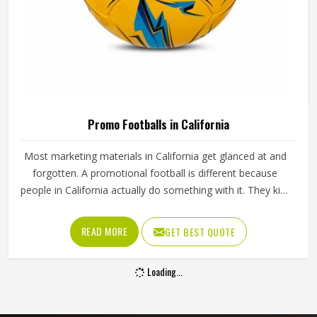
Promo Footballs in California
Most marketing materials in California get glanced at and
forgotten. A promotional football is different because
people in California actually do something with it. They kick
it, carry it around, display it on a shelf or pass it to their
kids in California and every time that happens, the brand
READ MORE
GET BEST QUOTE
printed on it gets seen again. That kind of reach is tough
to get from a brochure or a banner in California. Jamez
Loading...
Sports manufactures promotional footballs that hold
together and carry branding clearly in California throughout
their lifespan. If you are looking for Promo Footballs