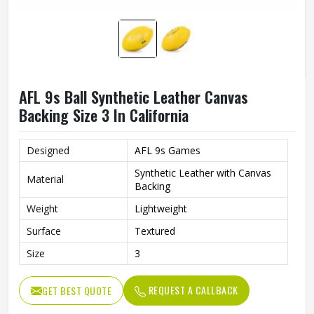
AFL 9s Ball Synthetic Leather Canvas
Backing Size 3 In California
Designed
AFL 9s Games
Synthetic Leather with Canvas
Material
Backing
Weight
Lightweight
Surface
Textured
Size
3
REQUEST A CALLBACK
GET BEST QUOTE