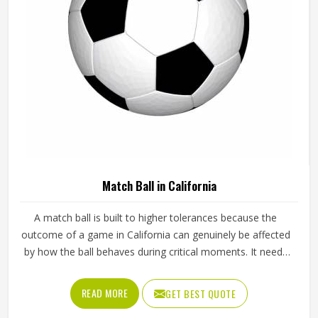
Match Ball in California
A match ball is built to higher tolerances because the
outcome of a game in California can genuinely be affected
by how the ball behaves during critical moments. It needs
to fly true through the air, respond predictably off the foot
or hand and hold its shape and pressure from the first
READ MORE
GET BEST QUOTE
minute of a match in California to the last. Jamez Sports