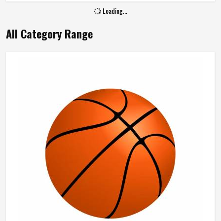
Loading...
All Category Range