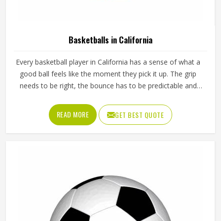
Basketballs in California
Every basketball player in California has a sense of what a
good ball feels like the moment they pick it up. The grip
needs to be right, the bounce has to be predictable and
the ball should hold its shape and pressure through hours
of training in California without going soft or losing its
READ MORE
GET BEST QUOTE
round form. A poorly made basketball affects shooting
rhythm, passing accuracy and dribbling control in ways that
players in California notice immediately even if they cannot
always explain why. Jamez Sports manufactures
basketballs built to meet those everyday playing demands
in California consistently. If you are looking for Basketballs
Manufacturers in California, although we operate from
Sialkot, every ball is produced with genuine playing
performance as the measure of quality.