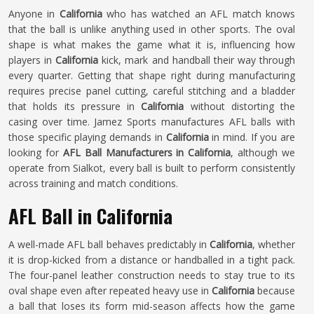
Anyone in
California
who has watched an AFL match knows
that the ball is unlike anything used in other sports. The oval
shape is what makes the game what it is, influencing how
players in
California
kick, mark and handball their way through
every quarter. Getting that shape right during manufacturing
requires precise panel cutting, careful stitching and a bladder
that holds its pressure in
California
without distorting the
casing over time. Jamez Sports manufactures AFL balls with
those specific playing demands in
California
in mind. If you are
looking for
AFL Ball Manufacturers in California
, although we
operate from Sialkot, every ball is built to perform consistently
across training and match conditions.
AFL Ball in California
A well-made AFL ball behaves predictably in
California
, whether
it is drop-kicked from a distance or handballed in a tight pack.
The four-panel leather construction needs to stay true to its
oval shape even after repeated heavy use in
California
because
a ball that loses its form mid-season affects how the game