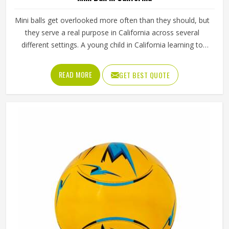
Mini balls get overlooked more often than they should, but
they serve a real purpose in California across several
different settings. A young child in California learning to
kick or throw for the first time needs something that
actually fits in their hands and a full-sized ball simply does
READ MORE
GET BEST QUOTE
not work for that. Mini balls are also used as club
merchandise, promotional giveaways and keepsakes
because they carry the identity of a sport in California in a
form that is easy to display or carry around. Jamez Sports
manufactures mini balls with the same care applied in
California to every unit regardless of size. If you are
looking for Mini Ball Manufacturers in California, we
operate from Sialkot, but quality and consistency remain
the standard across every order.