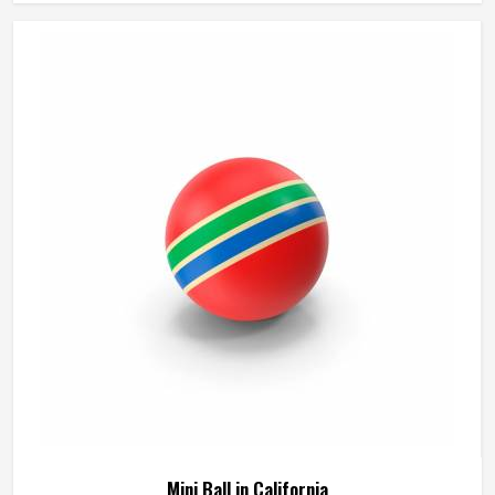
manufactures match balls that meet the performance
expectations of competitive play in California. If you are
looking for Match Ball Manufacturers in California,
although we operate from Sialkot, every ball is produced
to the consistent standards that organised competition
requires.
Mini Ball in California