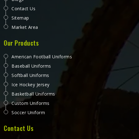
Contact Us
Sitemap
Market Area
Our Products
American Football Uniforms
Baseball Uniforms
Softball Uniforms
Ice Hockey Jersey
Basketball Uniforms
Custom Uniforms
Soccer Uniform
Contact Us