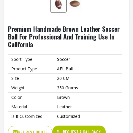
Premium Handmade Brown Leather Soccer
Ball For Professional And Training Use In
California
Sport Type
Soccer
Product Type
AFL Ball
Size
20 CM
Weight
350 Grams
Color
Brown
Material
Leather
Is It Customized
Customized
REQUEST A CALLBACK
GET BEST QUOTE