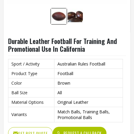
Durable Leather Football For Training And
Promotional Use In California
Sport / Activity
Australian Rules Football
Product Type
Football
Color
Brown
Ball Size
All
Material Options
Original Leather
Match Balls, Training Balls,
Variants
Promotional Balls
REQUEST A CALLBACK
GET BEST QUOTE