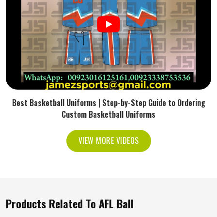
Best Basketball Uniforms | Step-by-Step Guide to Ordering
Custom Basketball Uniforms
VIEW MORE VIDEOS
Products Related To AFL Ball