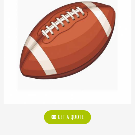
GET A QUOTE