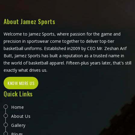
Manufacturers in California, although we operate from
Sialkot, consistent build quality and clean print application
are part of every order that leaves the facility.
About Jamez Sports
Welcome to Jamez Sports, where passion for the game and
precision in sportswear come together to deliver top-tier
basketball uniforms. Established in2009 by CEO Mr. Zeshan Arif
Butt, Jamez Sports has built a reputation as a trusted name in
the world of basketball apparel. Fifteen-plus years later, that's still
exactly what drives us.
KNOW MORE US
Quick Links
Home
About Us
Gallery
Blogs