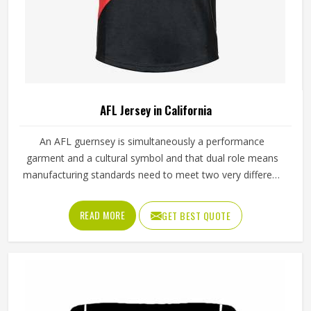
AFL Jersey in California
An AFL guernsey is simultaneously a performance
garment and a cultural symbol and that dual role means
manufacturing standards need to meet two very different
demands in California at once. The performance side
requires fabric that stretches freely during overhead
READ MORE
GET BEST QUOTE
marking, withstands the grabbing of contested possession
and breathes through four quarters of continuous running
in California. Getting both right consistently in California is
what separates manufacturers who understand AFL from
those who simply produce sportswear. Jamez Sports has
built its AFL jersey production around meeting both