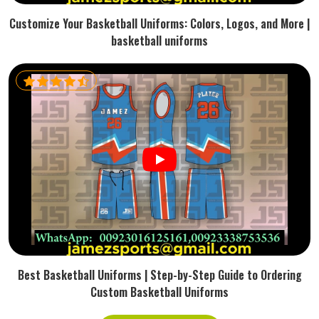
Customize Your Basketball Uniforms: Colors, Logos, and More |
basketball uniforms
Best Basketball Uniforms | Step-by-Step Guide to Ordering
Custom Basketball Uniforms