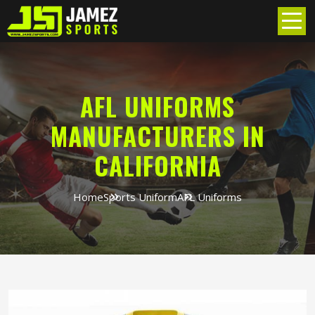
AFL UNIFORMS
MANUFACTURERS IN
CALIFORNIA
Home
Sports Uniform
AFL Uniforms