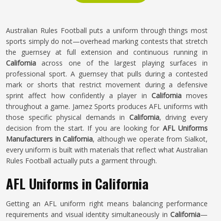
Australian Rules Football puts a uniform through things most
sports simply do not—overhead marking contests that stretch
the guernsey at full extension and continuous running in
California
across one of the largest playing surfaces in
professional sport. A guernsey that pulls during a contested
mark or shorts that restrict movement during a defensive
sprint affect how confidently a player in
California
moves
throughout a game. Jamez Sports produces AFL uniforms with
those specific physical demands in
California
, driving every
decision from the start. If you are looking for
AFL Uniforms
Manufacturers in California
, although we operate from Sialkot,
every uniform is built with materials that reflect what Australian
Rules Football actually puts a garment through.
AFL Uniforms in California
Getting an AFL uniform right means balancing performance
requirements and visual identity simultaneously in
California
—