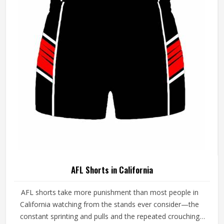
demands in California simultaneously. If you are looking
for AFL Jersey Manufacturers in California, although we
operate from Sialkot, every guernsey is produced with a
genuine understanding of the physical and cultural
demands of Australian Rules Football.
AFL Shorts in California
AFL shorts take more punishment than most people in
California watching from the stands ever consider—the
constant sprinting and pulls and the repeated crouching