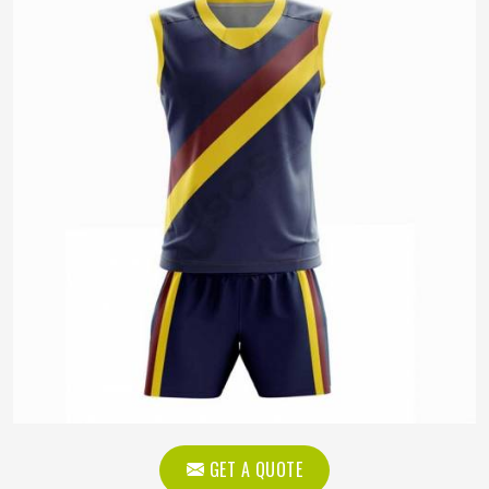
GET A QUOTE