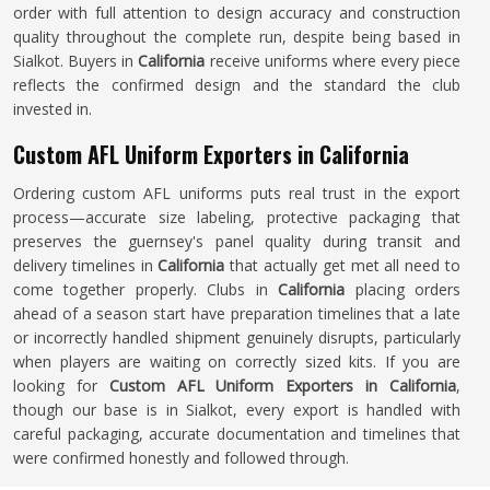
order with full attention to design accuracy and construction
quality throughout the complete run, despite being based in
Sialkot. Buyers in
California
receive uniforms where every piece
reflects the confirmed design and the standard the club
invested in.
Custom AFL Uniform Exporters in California
Ordering custom AFL uniforms puts real trust in the export
process—accurate size labeling, protective packaging that
preserves the guernsey's panel quality during transit and
delivery timelines in
California
that actually get met all need to
come together properly. Clubs in
California
placing orders
ahead of a season start have preparation timelines that a late
or incorrectly handled shipment genuinely disrupts, particularly
when players are waiting on correctly sized kits. If you are
looking for
Custom AFL Uniform Exporters in California
,
though our base is in Sialkot, every export is handled with
careful packaging, accurate documentation and timelines that
were confirmed honestly and followed through.