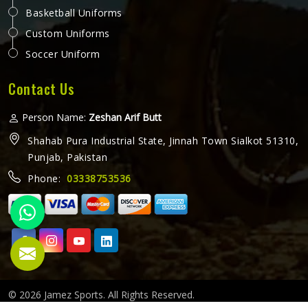
Basketball Uniforms
Custom Uniforms
Soccer Uniform
Contact Us
Person Name:
Zeshan Arif Butt
Shahab Pura Industrial State, Jinnah Town Sialkot 51310,
Punjab, Pakistan
Phone:
03338753536
© 2026 Jamez Sports. All Rights Reserved.