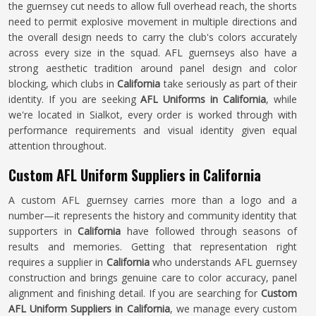
the guernsey cut needs to allow full overhead reach, the shorts
need to permit explosive movement in multiple directions and
the overall design needs to carry the club's colors accurately
across every size in the squad. AFL guernseys also have a
strong aesthetic tradition around panel design and color
blocking, which clubs in
California
take seriously as part of their
identity. If you are seeking
AFL Uniforms in California
, while
we're located in Sialkot, every order is worked through with
performance requirements and visual identity given equal
attention throughout.
Custom AFL Uniform Suppliers in California
A custom AFL guernsey carries more than a logo and a
number—it represents the history and community identity that
supporters in
California
have followed through seasons of
results and memories. Getting that representation right
requires a supplier in
California
who understands AFL guernsey
construction and brings genuine care to color accuracy, panel
alignment and finishing detail. If you are searching for
Custom
AFL Uniform Suppliers in California
, we manage every custom