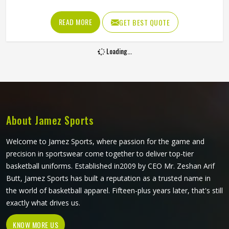
and jumping that mark them throughout a game. A
waistband that rolls down during a sprint or fabric that
READ MORE
GET BEST QUOTE
tears during a contested ground ball creates a problem at
exactly the moment a player in California needs to be
Loading...
thinking about the game. Jamez Sports manufactures AFL
shorts with the in-game physical demands prevalent in
California as the starting point for every production
decision. If you are looking for AFL Shorts Manufacturers
in California, although we operate from Sialkot, every pair
is built with materials and construction methods that
About Jamez Sports
reflect what Australian Rules Football genuinely puts a
garment through.
Welcome to Jamez Sports, where passion for the game and
precision in sportswear come together to deliver top-tier
basketball uniforms. Established in2009 by CEO Mr. Zeshan Arif
Butt, Jamez Sports has built a reputation as a trusted name in
the world of basketball apparel. Fifteen-plus years later, that's still
exactly what drives us.
KNOW MORE US