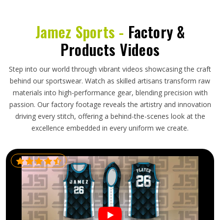
Jamez Sports -
Factory &
Products Videos
Step into our world through vibrant videos showcasing the craft
behind our sportswear. Watch as skilled artisans transform raw
materials into high-performance gear, blending precision with
passion. Our factory footage reveals the artistry and innovation
driving every stitch, offering a behind-the-scenes look at the
excellence embedded in every uniform we create.