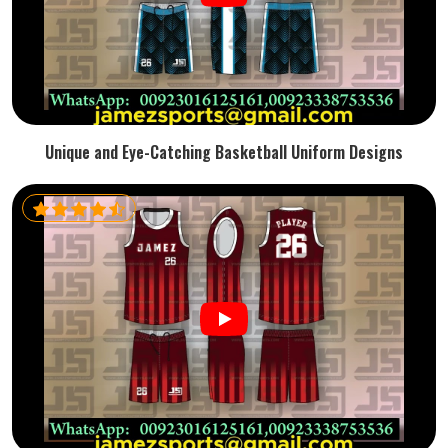
Unique and Eye-Catching Basketball Uniform Designs