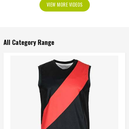
VIEW MORE VIDEOS
All Category Range