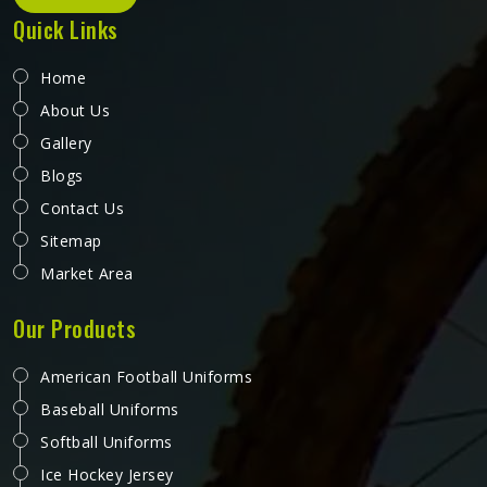
Quick Links
Home
About Us
Gallery
Blogs
Contact Us
Sitemap
Market Area
Our Products
American Football Uniforms
Baseball Uniforms
Softball Uniforms
Ice Hockey Jersey