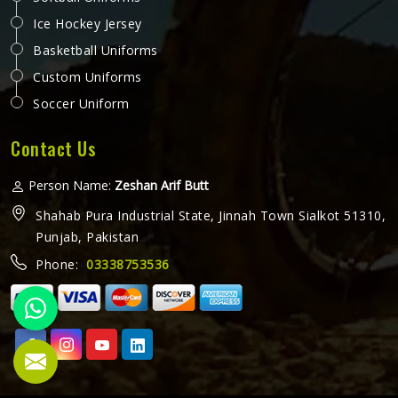
Ice Hockey Jersey
Basketball Uniforms
Custom Uniforms
Soccer Uniform
Contact Us
Person Name:
Zeshan Arif Butt
Shahab Pura Industrial State, Jinnah Town Sialkot 51310,
Punjab, Pakistan
Phone:
03338753536