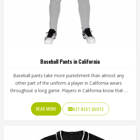
Baseball Pants in California
Baseball pants take more punishment than almost any
other part of the uniform a player in California wears
throughout a long game. Players in California know that if
the fabric is too stiff, movement suffers; if it is too thin, it
tears after a handful of uses. Jamez Sports has worked
READ MORE
GET BEST QUOTE
through these challenges across many styles and sizes to
produce pants for people in California that genuinely hold
up. If you are looking for Baseball Pants Manufacturers in
California, although we operate from Sialkot, every pair is