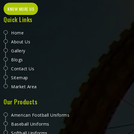
KNOW MORE US
Quick Links
Home
About Us
Gallery
Blogs
Contact Us
Sitemap
Market Area
Our Products
American Football Uniforms
Baseball Uniforms
Softball Uniforms