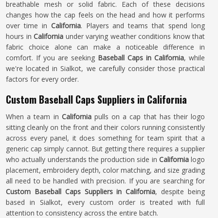
breathable mesh or solid fabric. Each of these decisions
changes how the cap feels on the head and how it performs
over time in
California
. Players and teams that spend long
hours in
California
under varying weather conditions know that
fabric choice alone can make a noticeable difference in
comfort. If you are seeking
Baseball Caps in California
, while
we're located in Sialkot, we carefully consider those practical
factors for every order.
Custom Baseball Caps Suppliers in California
When a team in
California
pulls on a cap that has their logo
sitting cleanly on the front and their colors running consistently
across every panel, it does something for team spirit that a
generic cap simply cannot. But getting there requires a supplier
who actually understands the production side in
California
logo
placement, embroidery depth, color matching, and size grading
all need to be handled with precision. If you are searching for
Custom Baseball Caps Suppliers in California
, despite being
based in Sialkot, every custom order is treated with full
attention to consistency across the entire batch.