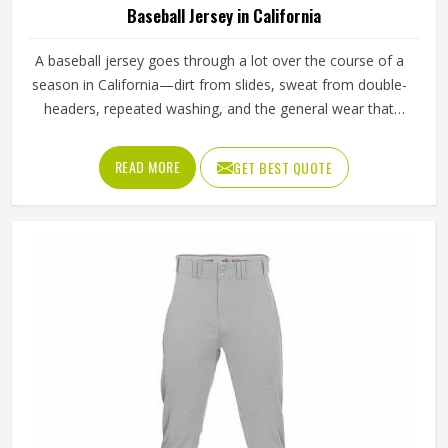
Baseball Jersey in California
A baseball jersey goes through a lot over the course of a
season in California—dirt from slides, sweat from double-
headers, repeated washing, and the general wear that
comes with playing a physical sport regularly. These are
the kinds of standards that separate a jersey worth buying
READ MORE
GET BEST QUOTE
in California from one that becomes a problem after the
first month. Jamez Sports has built its production process
in California to meet these exacting standards across
different styles and team requirements. If you are looking
for Baseball Jersey Manufacturers in California, although
we operate from Sialkot, every jersey is constructed with
game-ready materials and proper finishing throughout.