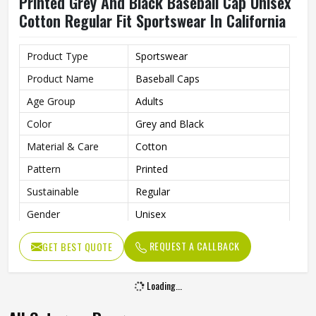
Printed Grey And Black Baseball Cap Unisex
Cotton Regular Fit Sportswear In California
Product Type
Sportswear
Product Name
Baseball Caps
Age Group
Adults
Color
Grey and Black
Material & Care
Cotton
Pattern
Printed
Sustainable
Regular
Gender
Unisex
Wash Care
Hand Wash
REQUEST A CALLBACK
GET BEST QUOTE
Loading...