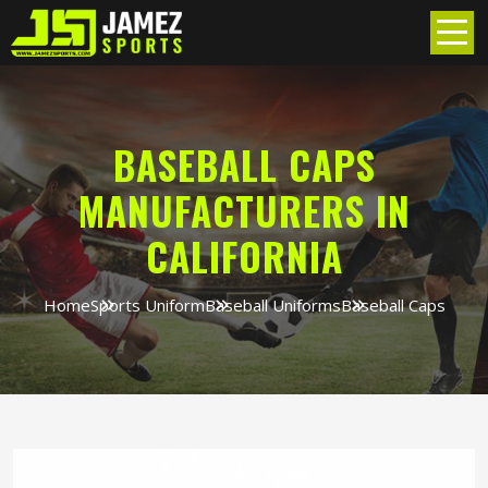
BASEBALL CAPS
MANUFACTURERS IN
CALIFORNIA
Home
Sports Uniform
Baseball Uniforms
Baseball Caps