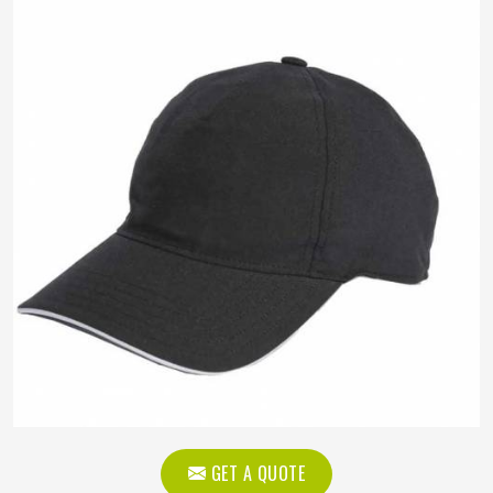
GET A QUOTE