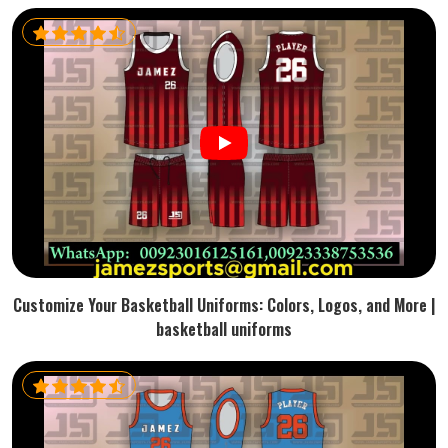
Customize Your Basketball Uniforms: Colors, Logos, and More |
basketball uniforms