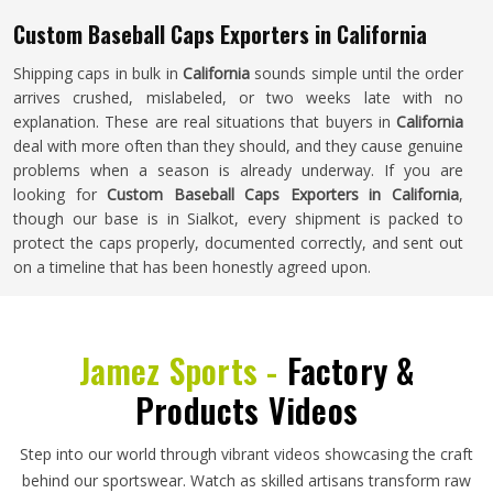
Custom Baseball Caps Exporters in California
Shipping caps in bulk in
California
sounds simple until the order
arrives crushed, mislabeled, or two weeks late with no
explanation. These are real situations that buyers in
California
deal with more often than they should, and they cause genuine
problems when a season is already underway. If you are
looking for
Custom Baseball Caps Exporters in California
,
though our base is in Sialkot, every shipment is packed to
protect the caps properly, documented correctly, and sent out
on a timeline that has been honestly agreed upon.
Jamez Sports -
Factory &
Products Videos
Step into our world through vibrant videos showcasing the craft
behind our sportswear. Watch as skilled artisans transform raw