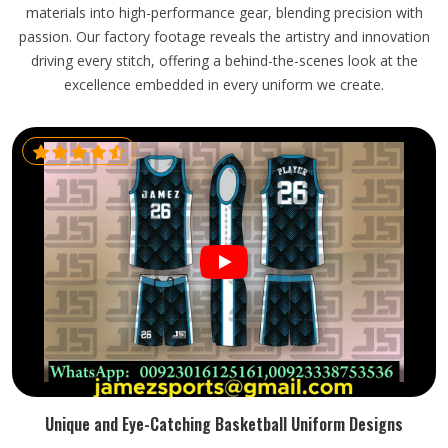
materials into high-performance gear, blending precision with
passion. Our factory footage reveals the artistry and innovation
driving every stitch, offering a behind-the-scenes look at the
excellence embedded in every uniform we create.
Unique and Eye-Catching Basketball Uniform Designs