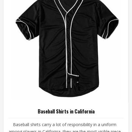
made with fabrics and construction methods suited to real
playing conditions.
Baseball Shirts in California
Baseball shirts carry a lot of responsibility in a uniform
among players in California, they are the most visible piece