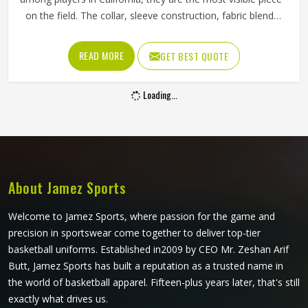
on the field. The collar, sleeve construction, fabric blend,
and shoulder cut all determine whether baseball shirts
perform well for players in California or become a
READ MORE
GET BEST QUOTE
frustration after a few weeks of use. Jamez Sports has
developed its manufacturing in California around these
Loading...
exact requirements, offering a wide range of shirt styles. If
you are looking for Baseball Shirts Manufacturers in
California, although we operate from Sialkot, every shirt is
produced with materials and construction methods that
suit genuine playing demands.
About Jamez Sports
Welcome to Jamez Sports, where passion for the game and
precision in sportswear come together to deliver top-tier
basketball uniforms. Established in2009 by CEO Mr. Zeshan Arif
Butt, Jamez Sports has built a reputation as a trusted name in
the world of basketball apparel. Fifteen-plus years later, that's still
exactly what drives us.