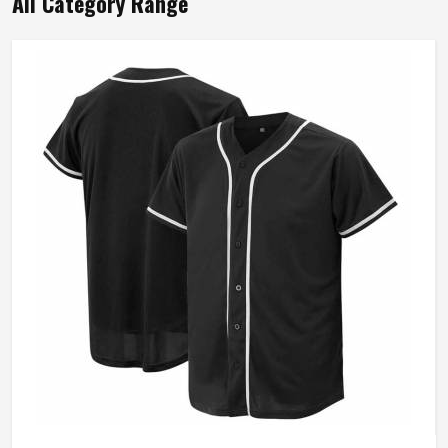
All Category Range