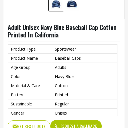
Adult Unisex Navy Blue Baseball Cap Cotton
Printed In California
Product Type
Sportswear
Product Name
Baseball Caps
Age Group
Adults
Color
Navy Blue
Material & Care
Cotton
Pattern
Printed
Sustainable
Regular
Gender
Unisex
Wash Care
Hand Wash
REQUEST A CALLBACK
GET BEST QUOTE