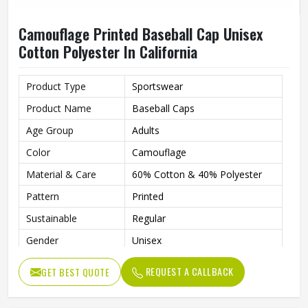
Camouflage Printed Baseball Cap Unisex
Cotton Polyester In California
Product Type
Sportswear
Product Name
Baseball Caps
Age Group
Adults
Color
Camouflage
Material & Care
60% Cotton & 40% Polyester
Pattern
Printed
Sustainable
Regular
Gender
Unisex
Wash Care
Hand Wash
REQUEST A CALLBACK
GET BEST QUOTE