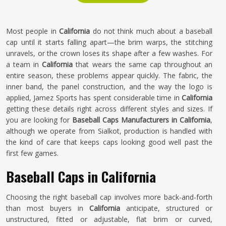
Most people in
California
do not think much about a baseball
cap until it starts falling apart—the brim warps, the stitching
unravels, or the crown loses its shape after a few washes. For
a team in
California
that wears the same cap throughout an
entire season, these problems appear quickly. The fabric, the
inner band, the panel construction, and the way the logo is
applied, Jamez Sports has spent considerable time in
California
getting these details right across different styles and sizes. If
you are looking for
Baseball Caps Manufacturers in California
,
although we operate from Sialkot, production is handled with
the kind of care that keeps caps looking good well past the
first few games.
Baseball Caps in California
Choosing the right baseball cap involves more back-and-forth
than most buyers in
California
anticipate, structured or
unstructured, fitted or adjustable, flat brim or curved,