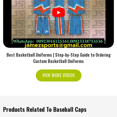
Best Basketball Uniforms | Step-by-Step Guide to Ordering
Custom Basketball Uniforms
VIEW MORE VIDEOS
Products Related To Baseball Caps