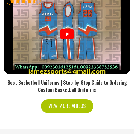
Best Basketball Uniforms | Step-by-Step Guide to Ordering
Custom Basketball Uniforms
VIEW MORE VIDEOS