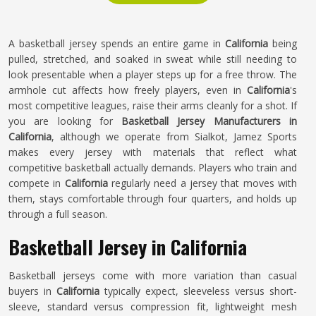
A basketball jersey spends an entire game in
California
being
pulled, stretched, and soaked in sweat while still needing to
look presentable when a player steps up for a free throw. The
armhole cut affects how freely players, even in
California
's
most competitive leagues, raise their arms cleanly for a shot. If
you are looking for
Basketball Jersey Manufacturers in
California
, although we operate from Sialkot, Jamez Sports
makes every jersey with materials that reflect what
competitive basketball actually demands. Players who train and
compete in
California
regularly need a jersey that moves with
them, stays comfortable through four quarters, and holds up
through a full season.
Basketball Jersey in California
Basketball jerseys come with more variation than casual
buyers in
California
typically expect, sleeveless versus short-
sleeve, standard versus compression fit, lightweight mesh