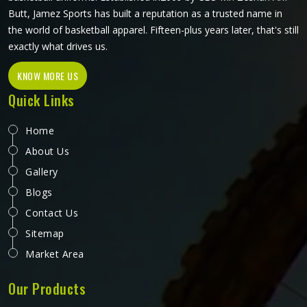
Butt, Jamez Sports has built a reputation as a trusted name in
the world of basketball apparel. Fifteen-plus years later, that's still
exactly what drives us.
KNOW MORE US
Quick Links
Home
About Us
Gallery
Blogs
Contact Us
Sitemap
Market Area
Our Products