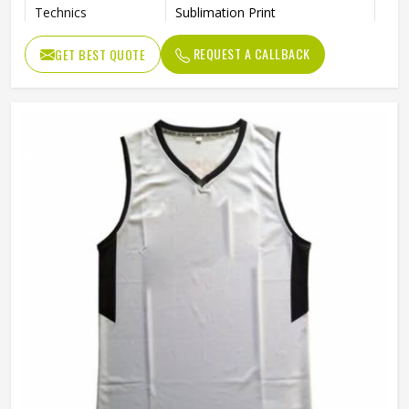
Technics
Sublimation Print
Breathable, Moisture-Wicking,
Feature
REQUEST A CALLBACK
GET BEST QUOTE
Quick-Drying
Logo
Sublimation Printed
Gender
Unisex
Wash Care
Machine wash