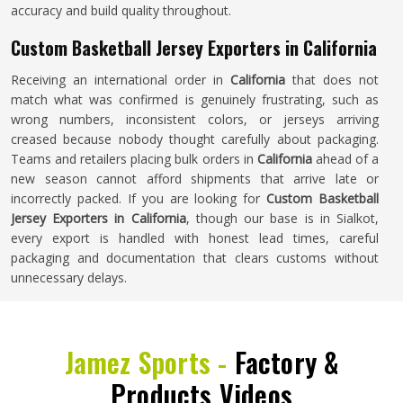
accuracy and build quality throughout.
Custom Basketball Jersey Exporters in California
Receiving an international order in
California
that does not
match what was confirmed is genuinely frustrating, such as
wrong numbers, inconsistent colors, or jerseys arriving
creased because nobody thought carefully about packaging.
Teams and retailers placing bulk orders in
California
ahead of a
new season cannot afford shipments that arrive late or
incorrectly packed. If you are looking for
Custom Basketball
Jersey Exporters in California
, though our base is in Sialkot,
every export is handled with honest lead times, careful
packaging and documentation that clears customs without
unnecessary delays.
Jamez Sports -
Factory &
Products Videos