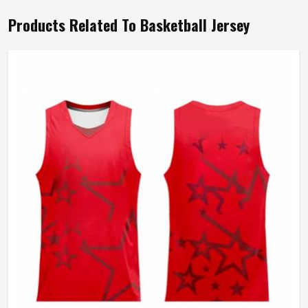
Products Related To Basketball Jersey