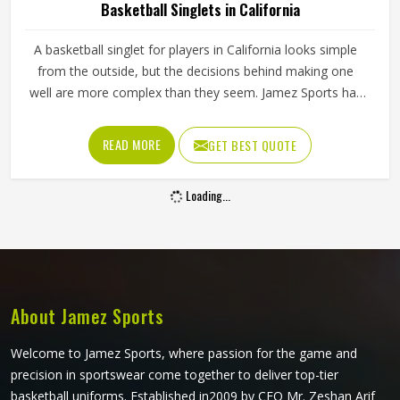
Basketball Singlets in California
A basketball singlet for players in California looks simple
from the outside, but the decisions behind making one
well are more complex than they seem. Jamez Sports has
built its singlet production around these real playing
demands in California rather than surface-level
READ MORE
GET BEST QUOTE
appearances. If you are looking for Basketball Singlets
Manufacturers in California, although we operate from
Loading...
Sialkot, every singlet is built with materials suited to
competitive court conditions. Players representing their
teams in California deserve singlets that perform
consistently from the opening tip-off through to the final
minutes of a close game.
About Jamez Sports
Welcome to Jamez Sports, where passion for the game and
precision in sportswear come together to deliver top-tier
basketball uniforms. Established in2009 by CEO Mr. Zeshan Arif