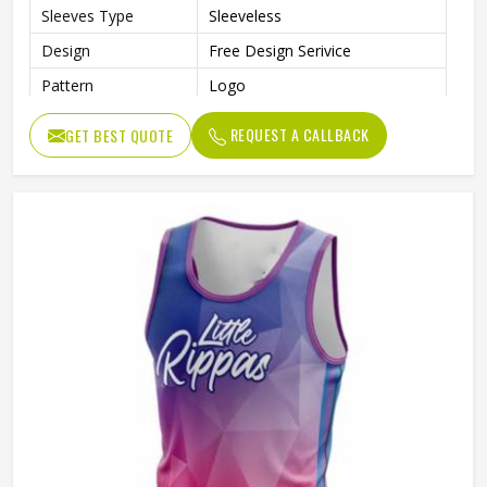
Sleeves Type
Sleeveless
Design
Free Design Serivice
Pattern
Logo
Technics
Sublimation Print
REQUEST A CALLBACK
GET BEST QUOTE
Feature
Breathable, Quick-Drying
With Collar
No
Gender
Unisex
Wash Care
Machine wash