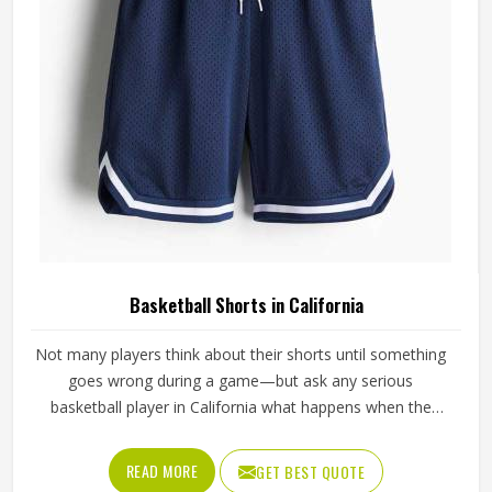
Basketball Shorts in California
Not many players think about their shorts until something
goes wrong during a game—but ask any serious
basketball player in California what happens when the
waistband gives out during a drive to the basket, and the
answer tells you everything about why quality matters. If
READ MORE
GET BEST QUOTE
you are looking for Basketball Shorts Manufacturers in