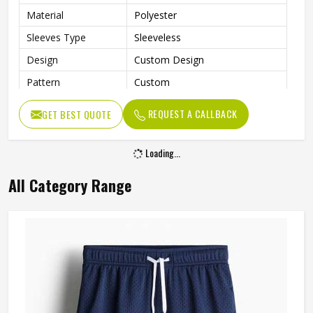
Material
Polyester
Sleeves Type
Sleeveless
Design
Custom Design
Pattern
Custom
Technics
Sublimation Print
REQUEST A CALLBACK
GET BEST QUOTE
Breathable, Moisture-Wicking,
Feature
Quick-Drying
Loading...
With Collar
No
All Category Range
Gender
Unisex
Wash Care
Machine wash