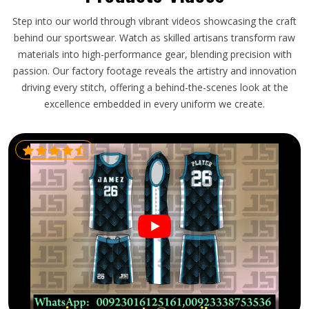
Step into our world through vibrant videos showcasing the craft
behind our sportswear. Watch as skilled artisans transform raw
materials into high-performance gear, blending precision with
passion. Our factory footage reveals the artistry and innovation
driving every stitch, offering a behind-the-scenes look at the
excellence embedded in every uniform we create.