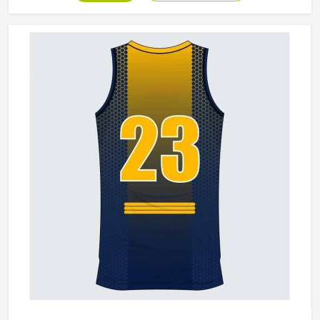
California, although we operate from Sialkot, production is
built around what players genuinely experience during
competitive play. Jamez Sports approaches every order
with the understanding that comfort and durability in
California's playing conditions are not optional features;
they are the baseline expectation.