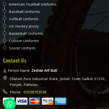
American Football Uniforms
Baseball Uniforms
Softball Uniforms
Ice Hockey Jersey
Basketball Uniforms
Custom Uniforms
Soccer Uniform
Contact Us
Person Name:
Zeshan Arif Butt
Shahab Pura Industrial State, Jinnah Town Sialkot 51310,
Punjab, Pakistan
Phone:
03338753536