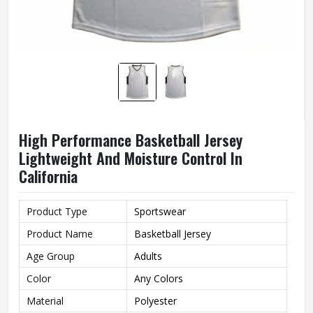
High Performance Basketball Jersey
Lightweight And Moisture Control In
California
Product Type
Sportswear
Product Name
Basketball Jersey
Age Group
Adults
Color
Any Colors
Material
Polyester