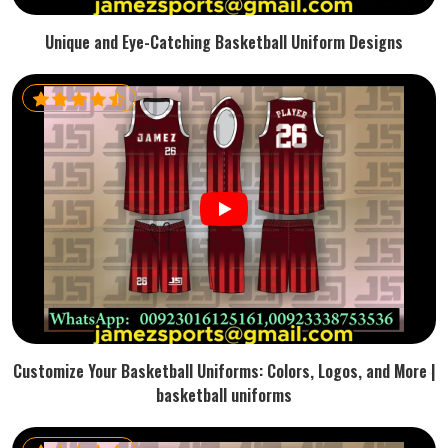
Unique and Eye-Catching Basketball Uniform Designs
Customize Your Basketball Uniforms: Colors, Logos, and More |
basketball uniforms