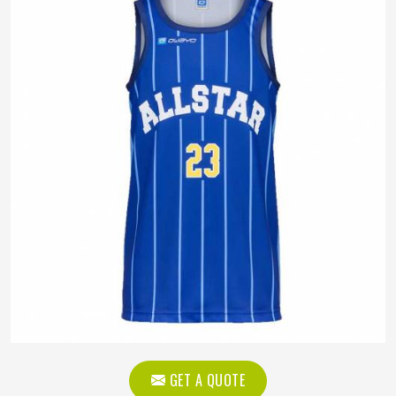
GET A QUOTE