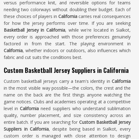
versus performance knit, and reversible options for teams
needing two colorways without doubling their budget. Each of
these choices of players in
California
carries real consequences
for how the jersey performs over time. If you are seeking
Basketball Jersey in California
, while we're located in Sialkot,
every order is approached with those preferences genuinely
factored in from the start. The playing environment in
California
, whether indoors or outdoors, also influences which
fabric and cut suits the conditions best.
Custom Basketball Jersey Suppliers in California
Custom basketball jerseys carry a team's identity in
California
in the most visible way possible—the colors, the crest and the
name on the back are the first things anyone watching the
game notices. Clubs and academies operating at a competitive
level in
California
need suppliers who understand sublimation
quality, number placement, and size consistency across an
entire batch. If you are searching for
Custom Basketball Jersey
Suppliers in California
, despite being based in Sialkot, every
custom order is managed with close attention to design