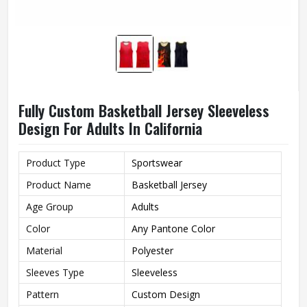
Fully Custom Basketball Jersey Sleeveless
Design For Adults In California
Product Type
Sportswear
Product Name
Basketball Jersey
Age Group
Adults
Color
Any Pantone Color
Material
Polyester
Sleeves Type
Sleeveless
Pattern
Custom Design