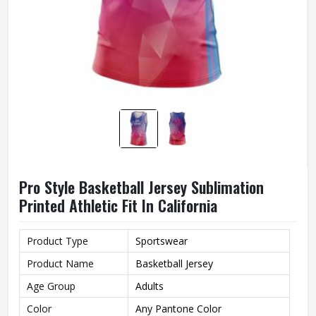
Pro Style Basketball Jersey Sublimation
Printed Athletic Fit In California
Product Type
Sportswear
Product Name
Basketball Jersey
Age Group
Adults
Color
Any Pantone Color