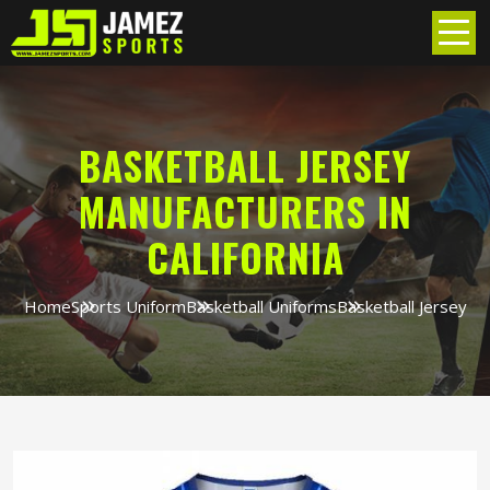
BASKETBALL JERSEY
MANUFACTURERS IN
CALIFORNIA
Home
Sports Uniform
Basketball Uniforms
Basketball Jersey