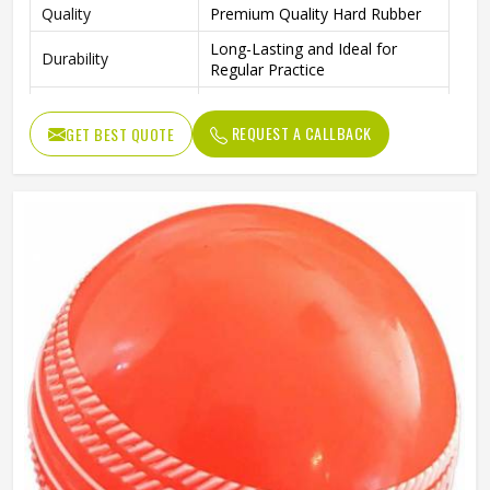
Quality
Premium Quality Hard Rubber
Long-Lasting and Ideal for
Durability
Regular Practice
Outdoor Play, Training, and
Ideal For
Practice Matches
REQUEST A CALLBACK
GET BEST QUOTE
Package Includes
4 Rubber Balls