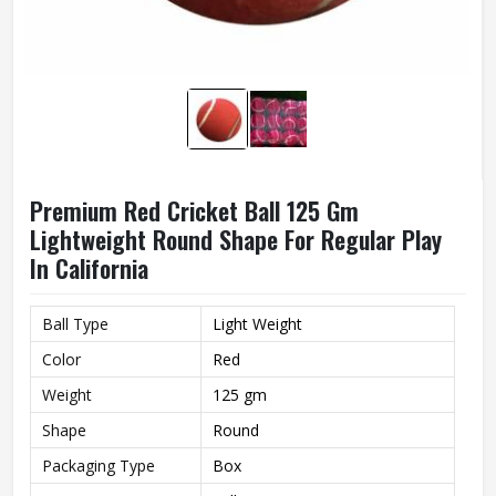
Premium Red Cricket Ball 125 Gm
Lightweight Round Shape For Regular Play
In California
Ball Type
Light Weight
Color
Red
Weight
125 gm
Shape
Round
Packaging Type
Box