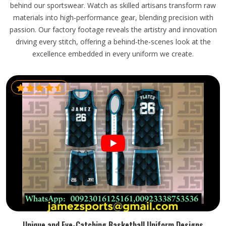
behind our sportswear. Watch as skilled artisans transform raw
materials into high-performance gear, blending precision with
passion. Our factory footage reveals the artistry and innovation
driving every stitch, offering a behind-the-scenes look at the
excellence embedded in every uniform we create.
Unique and Eye-Catching Basketball Uniform Designs