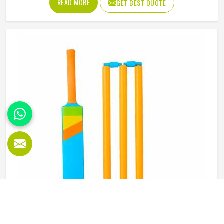
READ MORE
GET BEST QUOTE
abdominal guard needs to sit securely, absorb impact
without cracking and fit comfortably enough in California
that it does not shift during movement. These are basics
that every cricketer in California deserves regardless of
level. Jamez Sports manufactures abdominal guards built
to meet those protective needs reliably in California. If you
are looking for Abdominal Guard Manufacturers in
California, although we operate from Sialkot, every guard
is made with real player safety in mind.