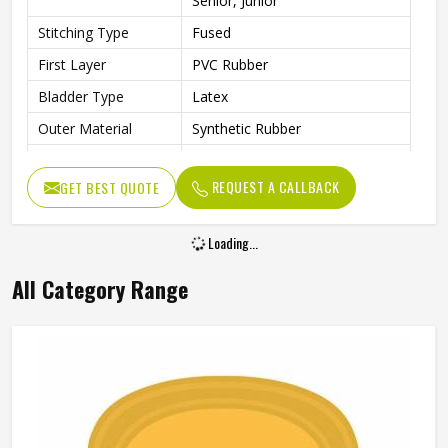
Senior, Junior
Stitching Type
Fused
First Layer
PVC Rubber
Bladder Type
Latex
Outer Material
Synthetic Rubber
Core Material
PVC Rubber
REQUEST A CALLBACK
GET BEST QUOTE
Other Body
Rubber Material
Features
Loading...
Cricket Rubber Ball, Water
Other Features
Resistant
All Category Range
Weight
100 g
Suitable For
Any