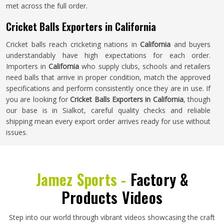
met across the full order.
Cricket Balls Exporters in California
Cricket balls reach cricketing nations in
California
and buyers
understandably have high expectations for each order.
Importers in
California
who supply clubs, schools and retailers
need balls that arrive in proper condition, match the approved
specifications and perform consistently once they are in use. If
you are looking for
Cricket Balls Exporters in California
, though
our base is in Sialkot, careful quality checks and reliable
shipping mean every export order arrives ready for use without
issues.
Jamez Sports -
Factory &
Products Videos
Step into our world through vibrant videos showcasing the craft