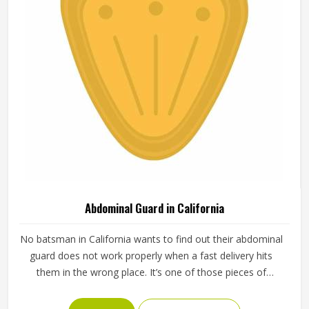
Abdominal Guard in California
No batsman in California wants to find out their abdominal
guard does not work properly when a fast delivery hits
them in the wrong place. It’s one of those pieces of
protective gear that gets ignored in California until
something goes wrong and the lesson is painful. A proper