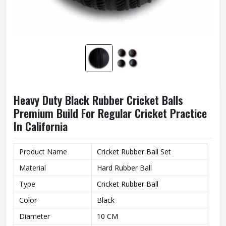
Heavy Duty Black Rubber Cricket Balls
Premium Build For Regular Cricket Practice
In California
Product Name
Cricket Rubber Ball Set
Material
Hard Rubber Ball
Type
Cricket Rubber Ball
Color
Black
Diameter
10 CM