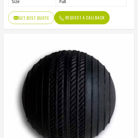
Size
Full
REQUEST A CALLBACK
GET BEST QUOTE