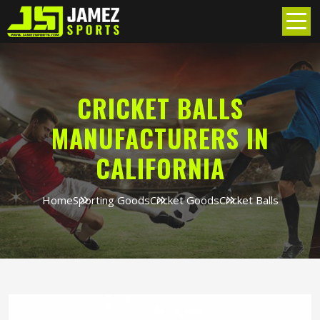
CRICKET BALLS
MANUFACTURERS IN
CALIFORNIA
Home
Sporting Goods
Cricket Goods
Cricket Balls