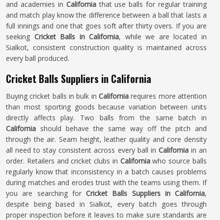
and academies in
California
that use balls for regular training
and match play know the difference between a ball that lasts a
full innings and one that goes soft after thirty overs. If you are
seeking
Cricket Balls in California
, while we are located in
Sialkot, consistent construction quality is maintained across
every ball produced.
Cricket Balls Suppliers in California
Buying cricket balls in bulk in
California
requires more attention
than most sporting goods because variation between units
directly affects play. Two balls from the same batch in
California
should behave the same way off the pitch and
through the air. Seam height, leather quality and core density
all need to stay consistent across every ball in
California
in an
order. Retailers and cricket clubs in
California
who source balls
regularly know that inconsistency in a batch causes problems
during matches and erodes trust with the teams using them. If
you are searching for
Cricket Balls Suppliers in California
,
despite being based in Sialkot, every batch goes through
proper inspection before it leaves to make sure standards are