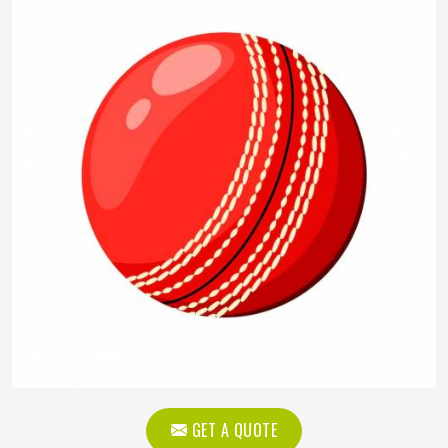
GET A QUOTE