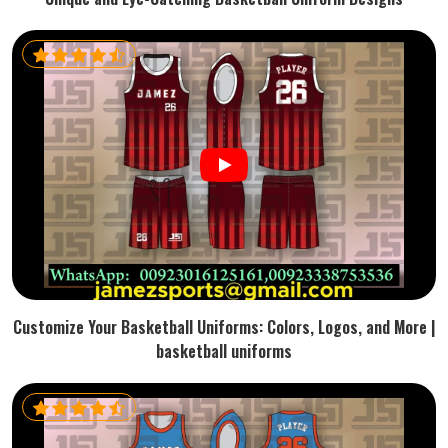
Customize Your Basketball Uniforms: Colors, Logos, and More |
basketball uniforms