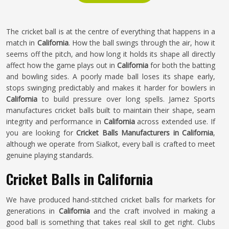
The cricket ball is at the centre of everything that happens in a
match in
California
. How the ball swings through the air, how it
seems off the pitch, and how long it holds its shape all directly
affect how the game plays out in
California
for both the batting
and bowling sides. A poorly made ball loses its shape early,
stops swinging predictably and makes it harder for bowlers in
California
to build pressure over long spells. Jamez Sports
manufactures cricket balls built to maintain their shape, seam
integrity and performance in
California
across extended use. If
you are looking for
Cricket Balls Manufacturers in California
,
although we operate from Sialkot, every ball is crafted to meet
genuine playing standards.
Cricket Balls in California
We have produced hand-stitched cricket balls for markets for
generations in
California
and the craft involved in making a
good ball is something that takes real skill to get right. Clubs