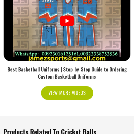
Best Basketball Uniforms | Step-by-Step Guide to Ordering
Custom Basketball Uniforms
VIEW MORE VIDEOS
Products Related To Cricket Balls