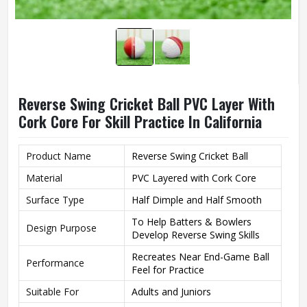
Reverse Swing Cricket Ball PVC Layer With
Cork Core For Skill Practice In California
Product Name
Reverse Swing Cricket Ball
Material
PVC Layered with Cork Core
Surface Type
Half Dimple and Half Smooth
To Help Batters & Bowlers
Design Purpose
Develop Reverse Swing Skills
Recreates Near End-Game Ball
Performance
Feel for Practice
Suitable For
Adults and Juniors