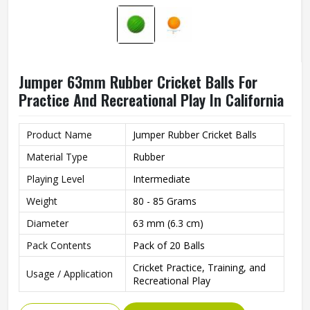
Jumper 63mm Rubber Cricket Balls For
Practice And Recreational Play In California
Product Name
Jumper Rubber Cricket Balls
Material Type
Rubber
Playing Level
Intermediate
Weight
80 - 85 Grams
Diameter
63 mm (6.3 cm)
Pack Contents
Pack of 20 Balls
Cricket Practice, Training, and
Usage / Application
Recreational Play