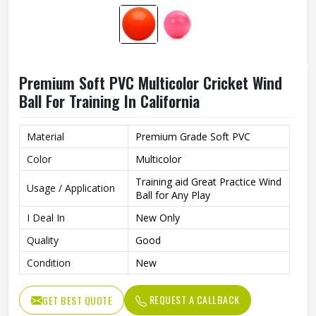
Premium Soft PVC Multicolor Cricket Wind
Ball For Training In California
Material
Premium Grade Soft PVC
Color
Multicolor
Training aid Great Practice Wind
Usage / Application
Ball for Any Play
I Deal In
New Only
Quality
Good
Condition
New
REQUEST A CALLBACK
GET BEST QUOTE