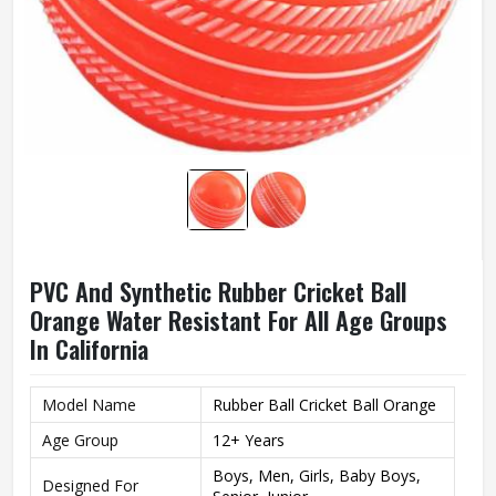
PVC And Synthetic Rubber Cricket Ball
Orange Water Resistant For All Age Groups
In California
Model Name
Rubber Ball Cricket Ball Orange
Age Group
12+ Years
Boys, Men, Girls, Baby Boys,
Designed For