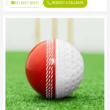
REQUEST A CALLBACK
GET BEST QUOTE