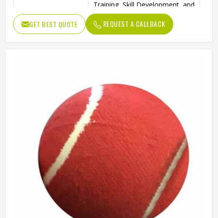
Training, Skill Development, and
Ideal Use
Reverse Swing Practice
REQUEST A CALLBACK
GET BEST QUOTE
High-Quality Construction for
Durability
Long-Lasting Use