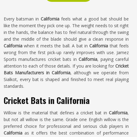
Every batsman in
California
feels what a good bat should be
like the moment they pick one up. The weight needs to sit right
in the hands, the balance has to feel natural through the swing
and the middle of the blade should give a clean response in
California
when it meets the ball. A bat in
California
that feels
wrong from the first pick-up rarely improves with use. Jamez
Sports manufactures cricket bats in
California
, paying careful
attention to each of those details. If you are looking for
Cricket
Bats Manufacturers in California
, although we operate from
Sialkot, every bat is shaped and finished to meet real playing
standards.
Cricket Bats in California
Willow is the material that defines a cricket bat in
California
,
but not all willow is the same. Grade one English willow is the
preferred choice for professional and serious club players in
California
as it offers the best combination of performance