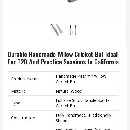
Durable Handmade Willow Cricket Bat Ideal
For T20 And Practice Sessions In California
Handmade Kashmir Willow
Product Name
Cricket Bat
Material
Natural Wood
Full Size Short Handle Sports
Type
Cricket Bat
Fully Handmade, Traditionally
Construction
Shaped
Light Weight Design for Easy