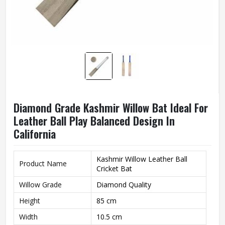
Diamond Grade Kashmir Willow Bat Ideal For
Leather Ball Play Balanced Design In
California
Kashmir Willow Leather Ball
Product Name
Cricket Bat
Willow Grade
Diamond Quality
Height
85 cm
Width
10.5 cm