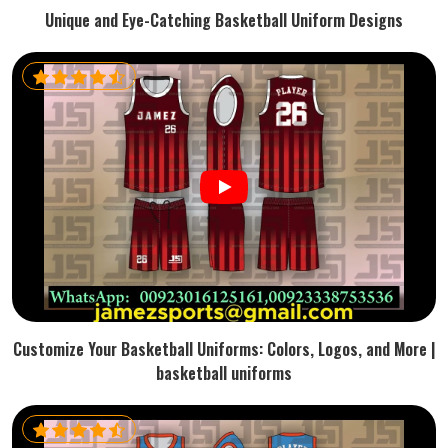
Unique and Eye-Catching Basketball Uniform Designs
Customize Your Basketball Uniforms: Colors, Logos, and More |
basketball uniforms