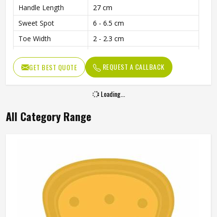
Handle Length
27 cm
Sweet Spot
6 - 6.5 cm
Toe Width
2 - 2.3 cm
Edge Thickness
4.7 - 5 cm
REQUEST A CALLBACK
GET BEST QUOTE
Weight
1180 - 1230 Grams
Usage
Ideal for Leather Ball Play
Loading...
Cover
Included with Purchase
All Category Range
Balanced Design for Power and
Performance
Precision