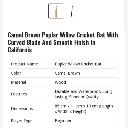
Camel Brown Poplar Willow Cricket Bat With
Curved Blade And Smooth Finish In
California
Product Name
Poplar Willow Cricket Bat
Color
Camel Brown
Material
Wood
Durable and Waterproof, Long-
Features
lasting, Superior Quality
85 cm x 11 cm x 10 cm (Length
Dimensions
x Width x Height)
Player Type
Beginner