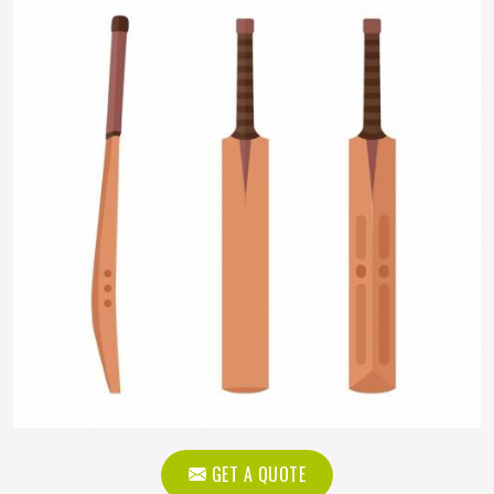
GET A QUOTE