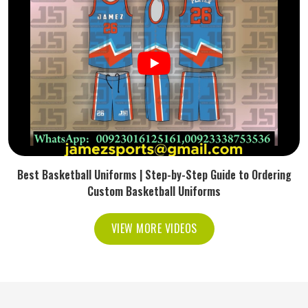
Best Basketball Uniforms | Step-by-Step Guide to Ordering
Custom Basketball Uniforms
VIEW MORE VIDEOS