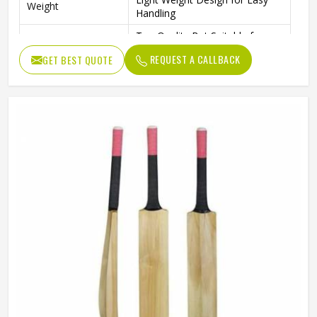
Weight
Handling
Top Quality Bat Suitable for
Performance
Hard Tennis and Rubber Balls
REQUEST A CALLBACK
GET BEST QUOTE
T20 Format – International
Format
Quality
Standard Performance Bat with
Design
Thick Edges for Power Shots
Cricket Practice, Training, and
Usage / Application
Professional Play