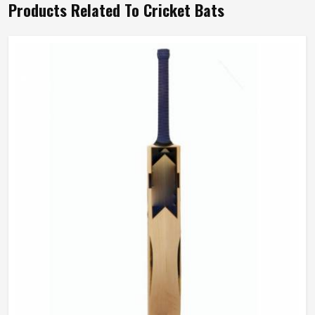
Products Related To Cricket Bats