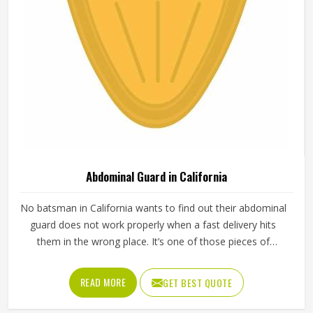
Abdominal Guard in California
No batsman in California wants to find out their abdominal
guard does not work properly when a fast delivery hits
them in the wrong place. It’s one of those pieces of
protective gear that gets ignored in California until
something goes wrong and the lesson is painful. A proper
READ MORE
GET BEST QUOTE
abdominal guard needs to sit securely, absorb impact
without cracking and fit comfortably enough in California