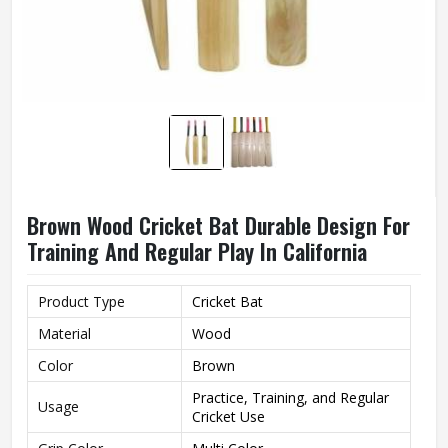
Brown Wood Cricket Bat Durable Design For
Training And Regular Play In California
Product Type
Cricket Bat
Material
Wood
Color
Brown
Practice, Training, and Regular
Usage
Cricket Use