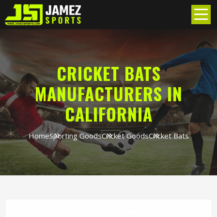
CRICKET BATS
MANUFACTURERS IN
CALIFORNIA
Home
Sporting Goods
Cricket Goods
Cricket Bats