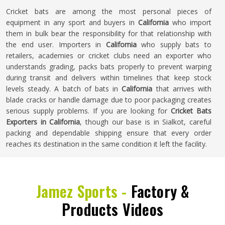
Cricket bats are among the most personal pieces of
equipment in any sport and buyers in
California
who import
them in bulk bear the responsibility for that relationship with
the end user. Importers in
California
who supply bats to
retailers, academies or cricket clubs need an exporter who
understands grading, packs bats properly to prevent warping
during transit and delivers within timelines that keep stock
levels steady. A batch of bats in
California
that arrives with
blade cracks or handle damage due to poor packaging creates
serious supply problems. If you are looking for
Cricket Bats
Exporters in California
, though our base is in Sialkot, careful
packing and dependable shipping ensure that every order
reaches its destination in the same condition it left the facility.
Jamez Sports -
Factory &
Products Videos