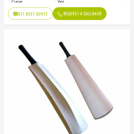
Curve
Yes
Willow Grade
Poplar Willow
REQUEST A CALLBACK
GET BEST QUOTE
Pre-Knocked
No