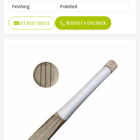
Finishing
Polished
REQUEST A CALLBACK
GET BEST QUOTE