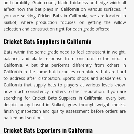
and durability. Grain count, blade thickness and edge width all
affect how the bat plays in
California
on various surfaces. If
you are seeking
Cricket Bats in California
, we are located in
Sialkot, where production focuses on getting the willow
selection and construction right for each grade offered.
Cricket Bats Suppliers in California
Bats within the same grade need to feel consistent in weight,
balance, and blade response from one unit to the next in
California
. A bat that performs differently from others in
California
in the same batch causes complaints that are hard
to address after distribution. Sports shops and academies in
California
that supply bats to players at various levels know
how much consistency matters to their reputation. If you are
searching for
Cricket Bats Suppliers in California
, every bat,
despite being based in Sialkot, goes through weight checks,
finishing inspection and quality assessment before orders are
packed and sent out.
Cricket Bats Exporters in California