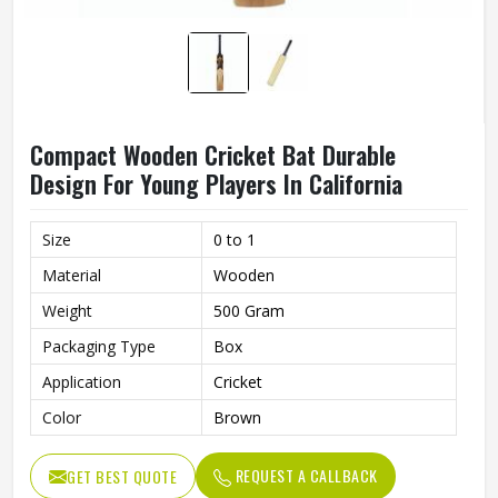
Compact Wooden Cricket Bat Durable
Design For Young Players In California
Size
0 to 1
Material
Wooden
Weight
500 Gram
Packaging Type
Box
Application
Cricket
Color
Brown
REQUEST A CALLBACK
GET BEST QUOTE