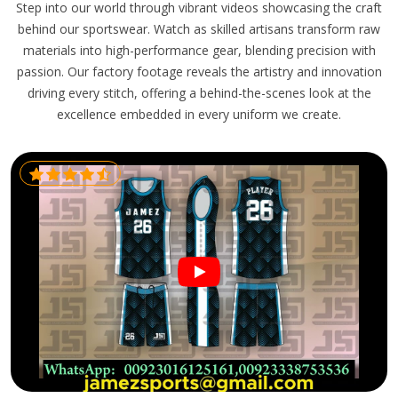
Step into our world through vibrant videos showcasing the craft
behind our sportswear. Watch as skilled artisans transform raw
materials into high-performance gear, blending precision with
passion. Our factory footage reveals the artistry and innovation
driving every stitch, offering a behind-the-scenes look at the
excellence embedded in every uniform we create.