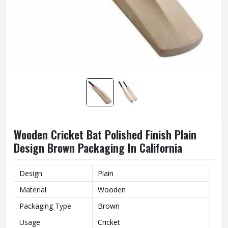
Wooden Cricket Bat Polished Finish Plain
Design Brown Packaging In California
Design
Plain
Material
Wooden
Packaging Type
Brown
Usage
Cricket