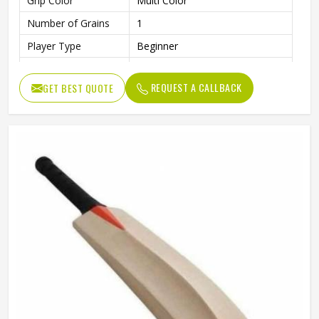
Grip Color
Multi Color
Number of Grains
1
Player Type
Beginner
Finish
Smooth and Polished Surface
REQUEST A CALLBACK
GET BEST QUOTE