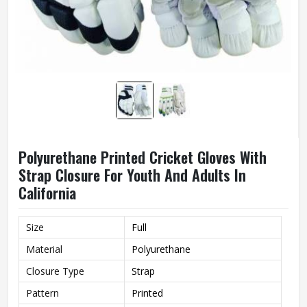
Polyurethane Printed Cricket Gloves With
Strap Closure For Youth And Adults In
California
Size
Full
Material
Polyurethane
Closure Type
Strap
Pattern
Printed