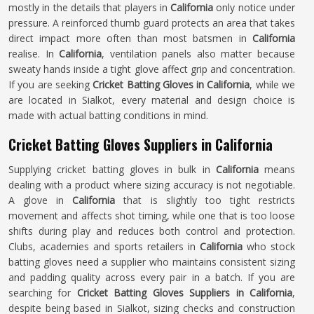
mostly in the details that players in
California
only notice under
pressure. A reinforced thumb guard protects an area that takes
direct impact more often than most batsmen in
California
realise. In
California
, ventilation panels also matter because
sweaty hands inside a tight glove affect grip and concentration.
If you are seeking
Cricket Batting Gloves in California
, while we
are located in Sialkot, every material and design choice is
made with actual batting conditions in mind.
Cricket Batting Gloves Suppliers in California
Supplying cricket batting gloves in bulk in
California
means
dealing with a product where sizing accuracy is not negotiable.
A glove in
California
that is slightly too tight restricts
movement and affects shot timing, while one that is too loose
shifts during play and reduces both control and protection.
Clubs, academies and sports retailers in
California
who stock
batting gloves need a supplier who maintains consistent sizing
and padding quality across every pair in a batch. If you are
searching for
Cricket Batting Gloves Suppliers in California
,
despite being based in Sialkot, sizing checks and construction