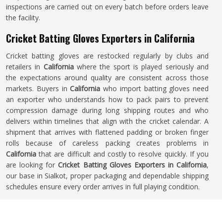
inspections are carried out on every batch before orders leave
the facility.
Cricket Batting Gloves Exporters in California
Cricket batting gloves are restocked regularly by clubs and
retailers in
California
where the sport is played seriously and
the expectations around quality are consistent across those
markets. Buyers in
California
who import batting gloves need
an exporter who understands how to pack pairs to prevent
compression damage during long shipping routes and who
delivers within timelines that align with the cricket calendar. A
shipment that arrives with flattened padding or broken finger
rolls because of careless packing creates problems in
California
that are difficult and costly to resolve quickly. If you
are looking for
Cricket Batting Gloves Exporters in California
,
our base in Sialkot, proper packaging and dependable shipping
schedules ensure every order arrives in full playing condition.