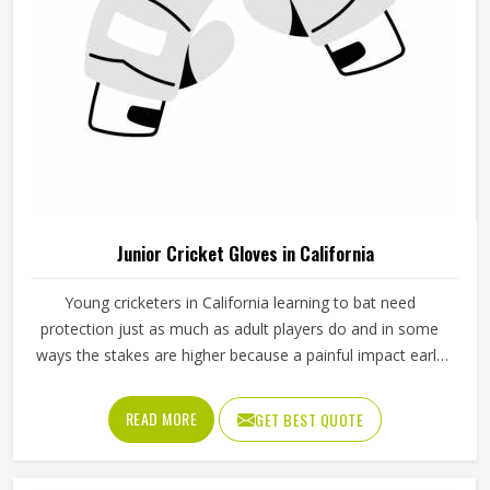
Junior Cricket Gloves in California
Young cricketers in California learning to bat need
protection just as much as adult players do and in some
ways the stakes are higher because a painful impact early
in their cricket journey can put them off the sport entirely.
Junior cricket gloves are not simply smaller versions of
READ MORE
GET BEST QUOTE
adult gloves but need to be designed specifically for
smaller hands, lighter grip strength and the particular way
younger players in California hold a bat. Jamez Sports