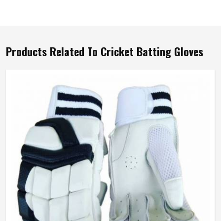
Products Related To Cricket Batting Gloves