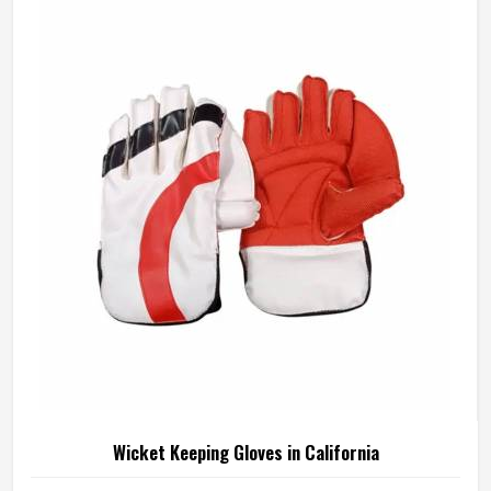
manufactures junior cricket gloves with those age-specific
requirements at the centre in California of every design
decision. If you are looking for Junior Cricket Gloves
Manufacturers in California, although we operate from
Sialkot, every pair is built around what young players
genuinely need for safe and comfortable batting.
Wicket Keeping Gloves in California