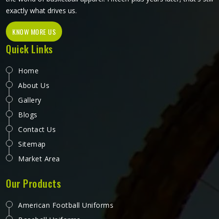
exactly what drives us.
KNOW MORE US
Quick Links
Home
About Us
Gallery
Blogs
Contact Us
Sitemap
Market Area
Our Products
American Football Uniforms