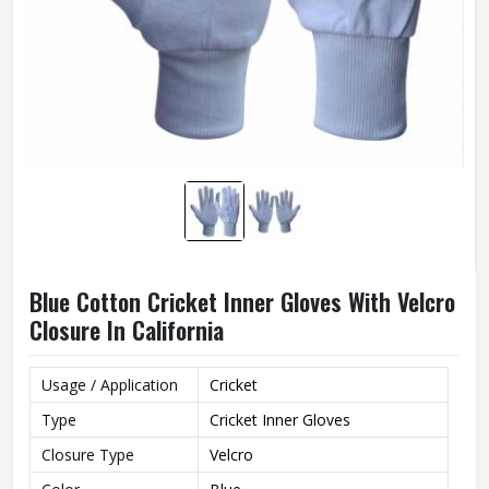
Blue Cotton Cricket Inner Gloves With Velcro
Closure In California
Usage / Application
Cricket
Type
Cricket Inner Gloves
Closure Type
Velcro