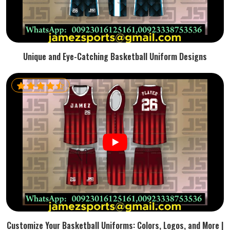
Unique and Eye-Catching Basketball Uniform Designs
Customize Your Basketball Uniforms: Colors, Logos, and More |