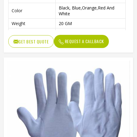
Black, Blue,Orange,Red And
Color
White
Weight
20 GM
Age Group
Above 10 Year
REQUEST A CALLBACK
GET BEST QUOTE
Pattern
Plain