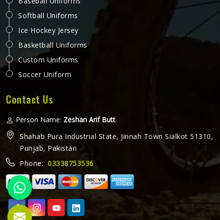
Baseball Uniforms
Softball Uniforms
Ice Hockey Jersey
Basketball Uniforms
Custom Uniforms
Soccer Uniform
Contact Us
Person Name:
Zeshan Arif Butt
Shahab Pura Industrial State, Jinnah Town Sialkot 51310,
Punjab, Pakistan
Phone:
03338753536