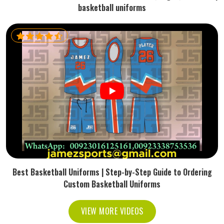
basketball uniforms
Best Basketball Uniforms | Step-by-Step Guide to Ordering
Custom Basketball Uniforms
VIEW MORE VIDEOS