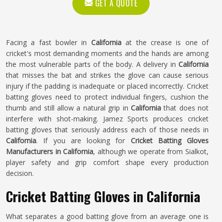
GET A QUOTE
Facing a fast bowler in
California
at the crease is one of
cricket's most demanding moments and the hands are among
the most vulnerable parts of the body. A delivery in
California
that misses the bat and strikes the glove can cause serious
injury if the padding is inadequate or placed incorrectly. Cricket
batting gloves need to protect individual fingers, cushion the
thumb and still allow a natural grip in
California
that does not
interfere with shot-making. Jamez Sports produces cricket
batting gloves that seriously address each of those needs in
California
. If you are looking for
Cricket Batting Gloves
Manufacturers in California
, although we operate from Sialkot,
player safety and grip comfort shape every production
decision.
Cricket Batting Gloves in California
What separates a good batting glove from an average one is