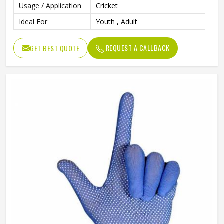
Usage / Application
Cricket
Ideal For
Youth , Adult
REQUEST A CALLBACK
GET BEST QUOTE