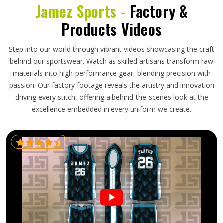
Jamez Sports -
Factory &
Products Videos
Step into our world through vibrant videos showcasing the craft
behind our sportswear. Watch as skilled artisans transform raw
materials into high-performance gear, blending precision with
passion. Our factory footage reveals the artistry and innovation
driving every stitch, offering a behind-the-scenes look at the
excellence embedded in every uniform we create.