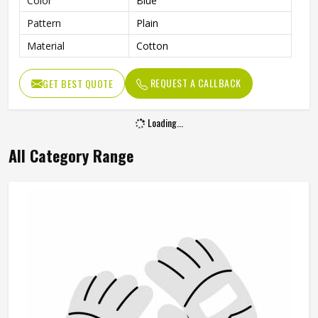
Color
Blue
Pattern
Plain
Material
Cotton
REQUEST A CALLBACK
GET BEST QUOTE
Loading...
All Category Range