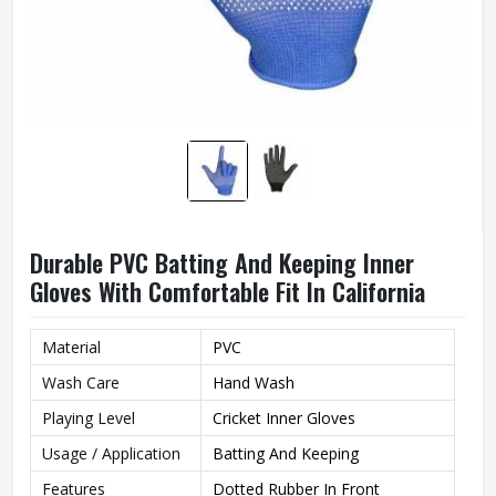
Durable PVC Batting And Keeping Inner
Gloves With Comfortable Fit In California
Material
PVC
Wash Care
Hand Wash
Playing Level
Cricket Inner Gloves
Usage / Application
Batting And Keeping
Features
Dotted Rubber In Front