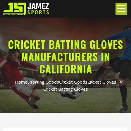
CRICKET BATTING GLOVES
MANUFACTURERS IN
CALIFORNIA
Home
Sporting Goods
Cricket Goods
Cricket Gloves
Cricket Batting Gloves