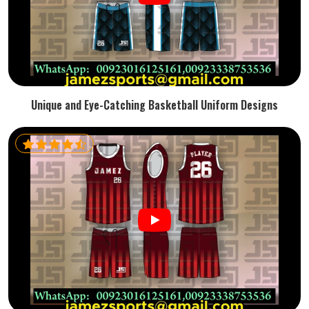
Unique and Eye-Catching Basketball Uniform Designs