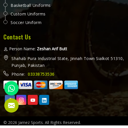
Basketball Uniforms
Custom Uniforms
Soccer Uniform
Contact Us
Person Name:
Zeshan Arif Butt
Shahab Pura Industrial State, Jinnah Town Sialkot 51310,
Punjab, Pakistan
Phone:
03338753536
© 2026 Jamez Sports. All Rights Reserved.