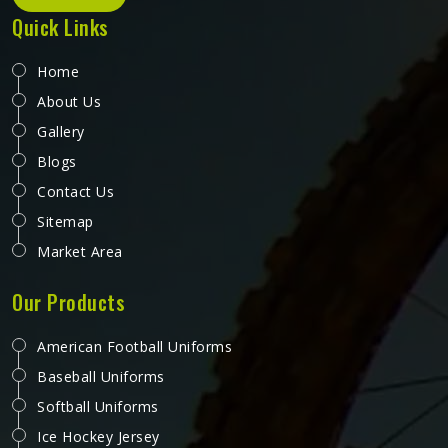
Quick Links
Home
About Us
Gallery
Blogs
Contact Us
Sitemap
Market Area
Our Products
American Football Uniforms
Baseball Uniforms
Softball Uniforms
Ice Hockey Jersey