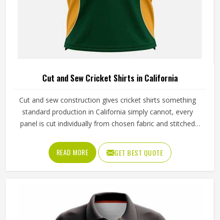
Cut and Sew Cricket Shirts in California
Cut and sew construction gives cricket shirts something
standard production in California simply cannot, every
panel is cut individually from chosen fabric and stitched
together with deliberate precision. The ventilation panels
can be placed where players in California generate the
READ MORE
GET BEST QUOTE
most heat during long afternoon fielding sessions. Jamez
Sports has built its cut and sew cricket shirt production
around delivering that precision consistently. If you are
looking for Cut and Sew Cricket Shirts Manufacturers in
California, although we operate from Sialkot, every shirt is
crafted with the attention the method genuinely demands.