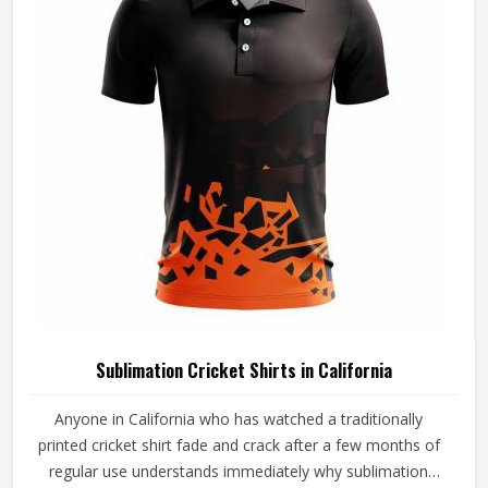
Clubs and players in California who want shirts that
perform beyond standard options will find that cut and
sew is where that conversation meaningfully begins.
Sublimation Cricket Shirts in California
Anyone in California who has watched a traditionally
printed cricket shirt fade and crack after a few months of
regular use understands immediately why sublimation