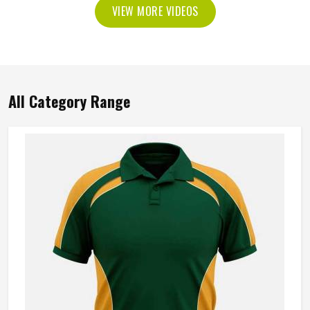
VIEW MORE VIDEOS
All Category Range