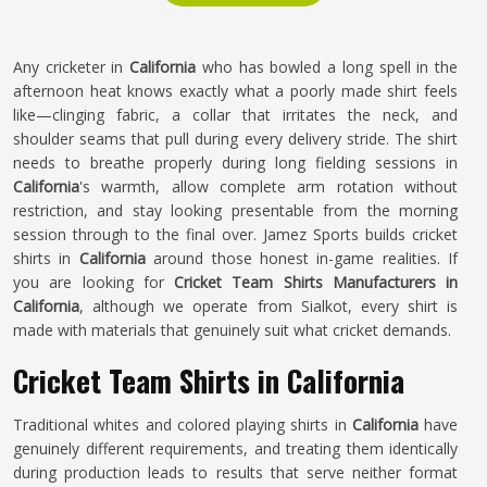
Any cricketer in
California
who has bowled a long spell in the
afternoon heat knows exactly what a poorly made shirt feels
like—clinging fabric, a collar that irritates the neck, and
shoulder seams that pull during every delivery stride. The shirt
needs to breathe properly during long fielding sessions in
California
's warmth, allow complete arm rotation without
restriction, and stay looking presentable from the morning
session through to the final over. Jamez Sports builds cricket
shirts in
California
around those honest in-game realities. If
you are looking for
Cricket Team Shirts Manufacturers in
California
, although we operate from Sialkot, every shirt is
made with materials that genuinely suit what cricket demands.
Cricket Team Shirts in California
Traditional whites and colored playing shirts in
California
have
genuinely different requirements, and treating them identically
during production leads to results that serve neither format