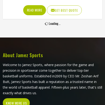
matters. Color bonds directly into the fabric fibers,
surviving grass slides, boundary dives and the repeated
READ MORE
GET BEST QUOTE
washing that competitive cricket in California demands
across a long season without deteriorating. Jamez Sports
Loading...
produces sublimation cricket shirts for players in California
with both of those priorities held equally throughout
production. If you are looking for Sublimation Cricket Shirts
Manufacturers in California, although we operate from
Sialkot, every shirt is built with lightweight performance
fabric and sublimation processes that deliver visual
About Jamez Sports
accuracy and genuine on-field comfort together.
Welcome to Jamez Sports, where passion for the game and
precision in sportswear come together to deliver top-tier
basketball uniforms. Established in2009 by CEO Mr. Zeshan Arif
Butt, Jamez Sports has built a reputation as a trusted name in
the world of basketball apparel. Fifteen-plus years later, that's still
exactly what drives us.
KNOW MORE US