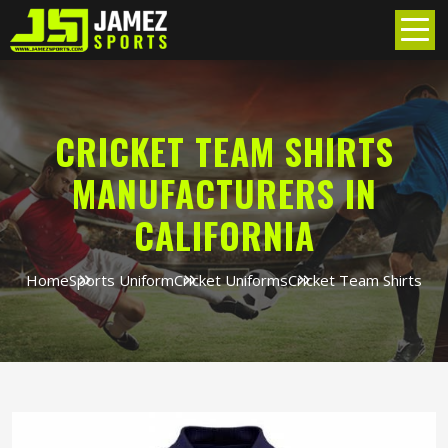
CRICKET TEAM SHIRTS
MANUFACTURERS IN
CALIFORNIA
Home
Sports Uniform
Cricket Uniforms
Cricket Team Shirts