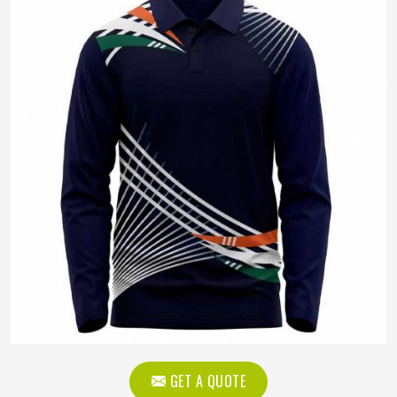
GET A QUOTE