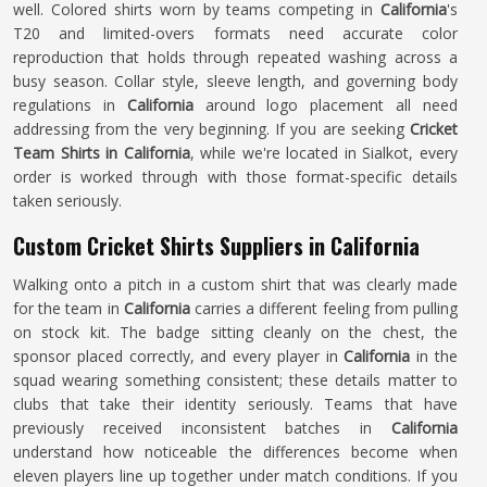
well. Colored shirts worn by teams competing in
California
's
T20 and limited-overs formats need accurate color
reproduction that holds through repeated washing across a
busy season. Collar style, sleeve length, and governing body
regulations in
California
around logo placement all need
addressing from the very beginning. If you are seeking
Cricket
Team Shirts in California
, while we're located in Sialkot, every
order is worked through with those format-specific details
taken seriously.
Custom Cricket Shirts Suppliers in California
Walking onto a pitch in a custom shirt that was clearly made
for the team in
California
carries a different feeling from pulling
on stock kit. The badge sitting cleanly on the chest, the
sponsor placed correctly, and every player in
California
in the
squad wearing something consistent; these details matter to
clubs that take their identity seriously. Teams that have
previously received inconsistent batches in
California
understand how noticeable the differences become when
eleven players line up together under match conditions. If you