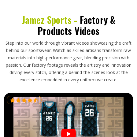
Jamez Sports -
Factory &
Products Videos
Step into our world through vibrant videos showcasing the craft
behind our sportswear. Watch as skilled artisans transform raw
materials into high-performance gear, blending precision with
passion. Our factory footage reveals the artistry and innovation
driving every stitch, offering a behind-the-scenes look at the
excellence embedded in every uniform we create.