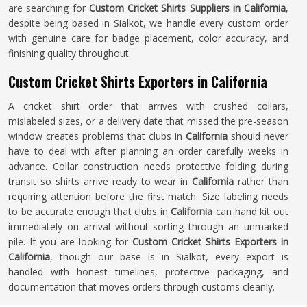
are searching for
Custom Cricket Shirts Suppliers in California
,
despite being based in Sialkot, we handle every custom order
with genuine care for badge placement, color accuracy, and
finishing quality throughout.
Custom Cricket Shirts Exporters in California
A cricket shirt order that arrives with crushed collars,
mislabeled sizes, or a delivery date that missed the pre-season
window creates problems that clubs in
California
should never
have to deal with after planning an order carefully weeks in
advance. Collar construction needs protective folding during
transit so shirts arrive ready to wear in
California
rather than
requiring attention before the first match. Size labeling needs
to be accurate enough that clubs in
California
can hand kit out
immediately on arrival without sorting through an unmarked
pile. If you are looking for
Custom Cricket Shirts Exporters in
California
, though our base is in Sialkot, every export is
handled with honest timelines, protective packaging, and
documentation that moves orders through customs cleanly.