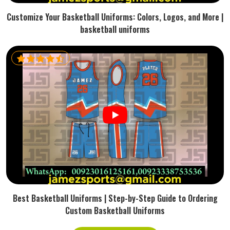
Customize Your Basketball Uniforms: Colors, Logos, and More |
basketball uniforms
Best Basketball Uniforms | Step-by-Step Guide to Ordering
Custom Basketball Uniforms