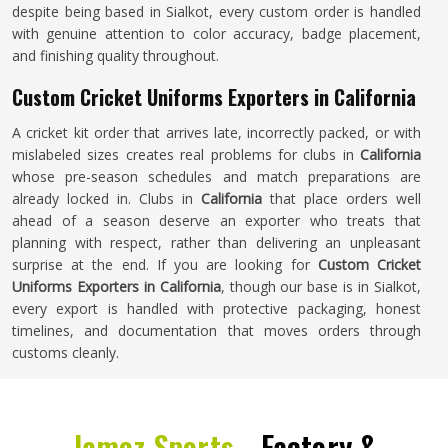
despite being based in Sialkot, every custom order is handled
with genuine attention to color accuracy, badge placement,
and finishing quality throughout.
Custom Cricket Uniforms Exporters in California
A cricket kit order that arrives late, incorrectly packed, or with
mislabeled sizes creates real problems for clubs in
California
whose pre-season schedules and match preparations are
already locked in. Clubs in
California
that place orders well
ahead of a season deserve an exporter who treats that
planning with respect, rather than delivering an unpleasant
surprise at the end. If you are looking for
Custom Cricket
Uniforms Exporters in California
, though our base is in Sialkot,
every export is handled with protective packaging, honest
timelines, and documentation that moves orders through
customs cleanly.
Jamez Sports -
Factory &