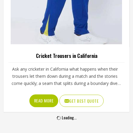
Cricket Trousers in California
Ask any cricketer in California what happens when their
trousers let them down during a match and the stories
come quickly; a seam that splits during a boundary dive,
fabric that turns visibly green after the first grass slide or a
waistband that gradually loses its grip through a long
READ MORE
GET BEST QUOTE
batting innings. Trousers need to move freely during
explosive fielding in California's outfields while staying
Loading...
presentable through hours of standing at slip or waiting in
the dugout. Jamez Sports builds cricket trousers around