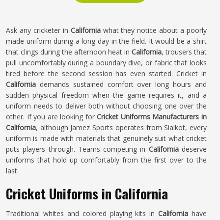
Ask any cricketer in
California
what they notice about a poorly
made uniform during a long day in the field. It would be a shirt
that clings during the afternoon heat in
California
, trousers that
pull uncomfortably during a boundary dive, or fabric that looks
tired before the second session has even started. Cricket in
California
demands sustained comfort over long hours and
sudden physical freedom when the game requires it, and a
uniform needs to deliver both without choosing one over the
other. If you are looking for
Cricket Uniforms Manufacturers in
California
, although Jamez Sports operates from Sialkot, every
uniform is made with materials that genuinely suit what cricket
puts players through. Teams competing in
California
deserve
uniforms that hold up comfortably from the first over to the
last.
Cricket Uniforms in California
Traditional whites and colored playing kits in
California
have