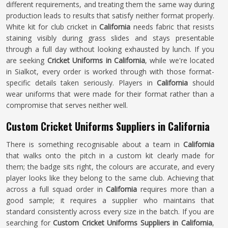
different requirements, and treating them the same way during
production leads to results that satisfy neither format properly.
White kit for club cricket in
California
needs fabric that resists
staining visibly during grass slides and stays presentable
through a full day without looking exhausted by lunch. If you
are seeking
Cricket Uniforms in California
, while we're located
in Sialkot, every order is worked through with those format-
specific details taken seriously. Players in
California
should
wear uniforms that were made for their format rather than a
compromise that serves neither well.
Custom Cricket Uniforms Suppliers in California
There is something recognisable about a team in
California
that walks onto the pitch in a custom kit clearly made for
them; the badge sits right, the colours are accurate, and every
player looks like they belong to the same club. Achieving that
across a full squad order in
California
requires more than a
good sample; it requires a supplier who maintains that
standard consistently across every size in the batch. If you are
searching for
Custom Cricket Uniforms Suppliers in California
,