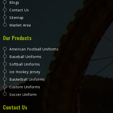
Blogs
Contact Us
Sitemap
Market Area
Our Products
American Football Uniforms
Baseball Uniforms
Softball Uniforms
Ice Hockey Jersey
Basketball Uniforms
Custom Uniforms
Soccer Uniform
Contact Us