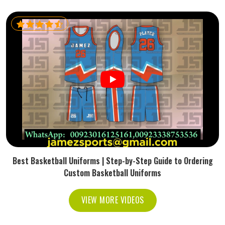
Best Basketball Uniforms | Step-by-Step Guide to Ordering
Custom Basketball Uniforms
VIEW MORE VIDEOS