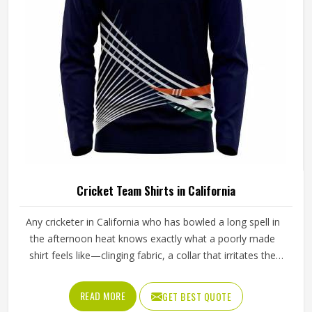
deserve pants that stay comfortable, hold their shape, and
perform reliably from the first ball to the last.
Cricket Team Shirts in California
Any cricketer in California who has bowled a long spell in
the afternoon heat knows exactly what a poorly made
shirt feels like—clinging fabric, a collar that irritates the
neck, and shoulder seams that pull during every delivery
stride. The shirt needs to breathe properly during long
READ MORE
GET BEST QUOTE
fielding sessions in California's warmth, allow complete