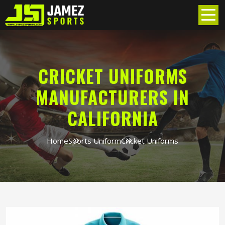
CRICKET UNIFORMS
MANUFACTURERS IN
CALIFORNIA
Home
Sports Uniform
Cricket Uniforms