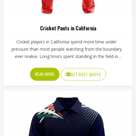
Cricket Pants in California
Cricket players in California spend more time under
pressure than most people watching from the boundary
ever realise. Long hours spent standing in the field in
California's afternoon heat require a waistband that stays
in place through hours of movement, and the fabric must
READ MORE
GET BEST QUOTE
breathe consistently while players are in California under
direct sun for extended periods. Jamez Sports
manufactures cricket pants for players in California with
those in-game realities driving every production decision. If
you are looking for Cricket Pants Manufacturers in
California, although we operate from Sialkot, every pair is
built with materials that suit what cricket genuinely puts a
garment through. Players and clubs competing in California