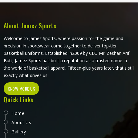
those real match-day experiences in California. If you are
looking for Cricket Trousers Manufacturers in California,
although we operate from Sialkot, every pair is made with
materials that genuinely suit what the sport demands.
About Jamez Sports
Welcome to Jamez Sports, where passion for the game and
precision in sportswear come together to deliver top-tier
basketball uniforms. Established in2009 by CEO Mr. Zeshan Arif
Butt, Jamez Sports has built a reputation as a trusted name in
the world of basketball apparel. Fifteen-plus years later, that's still
exactly what drives us.
KNOW MORE US
Quick Links
Home
About Us
Gallery