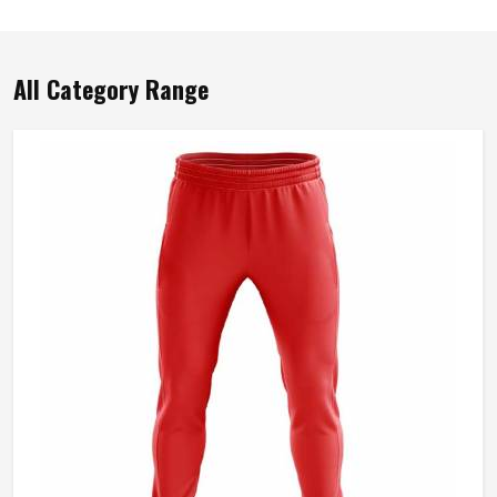
All Category Range