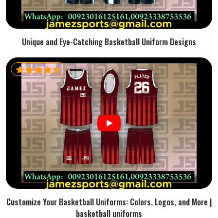
Unique and Eye-Catching Basketball Uniform Designs
Customize Your Basketball Uniforms: Colors, Logos, and More |
basketball uniforms