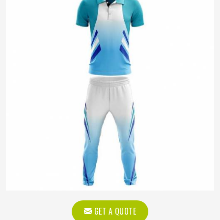
GET A QUOTE