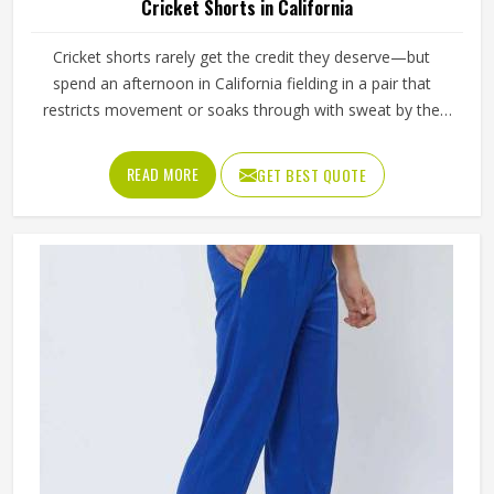
Cricket Shorts in California
Cricket shorts rarely get the credit they deserve—but
spend an afternoon in California fielding in a pair that
restricts movement or soaks through with sweat by the
second session, and the opinion changes quickly. The
fabric either breathes through long hours in California's
READ MORE
GET BEST QUOTE
heat, or it becomes uncomfortable well before the final
over. In California, the seam either allows a full sprint
between wickets or it pulls at the wrong moment. These
are small details with real consequences during
competitive play in California. If you are looking for Cricket
Shorts Manufacturers in California, although we operate
from Sialkot, Jamez Sports manufactures cricket shorts
with those honest in-game realities at the centre of every
production decision.