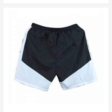
arm rotation without restriction, and stay looking
presentable from the morning session through to the final
over. Jamez Sports builds cricket shirts in California around
those honest in-game realities. If you are looking for
Cricket Team Shirts Manufacturers in California, although
we operate from Sialkot, every shirt is made with materials
that genuinely suit what cricket demands.