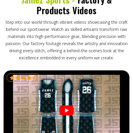
Products Videos
Step into our world through vibrant videos showcasing the craft
behind our sportswear. Watch as skilled artisans transform raw
materials into high-performance gear, blending precision with
passion. Our factory footage reveals the artistry and innovation
driving every stitch, offering a behind-the-scenes look at the
excellence embedded in every uniform we create.