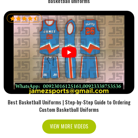
basketball uniforms
Best Basketball Uniforms | Step-by-Step Guide to Ordering
Custom Basketball Uniforms
VIEW MORE VIDEOS