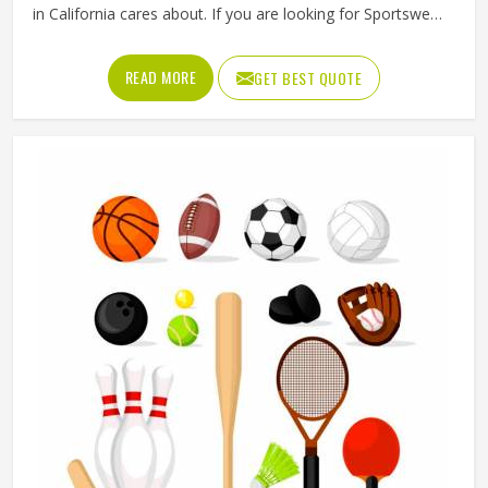
in California cares about. If you are looking for Sportswear
Manufacturers in California, although we operate from
Sialkot, Jamez Sports puts real thought into every
READ MORE
GET BEST QUOTE
garment, using breathable fabrics, moisture-wicking
materials and quality sublimation printing that stays sharp
after many washes. The product range covers jerseys,
shorts, tracksuits and compression wear in California
across several sports. Clubs and teams in California can
add their logos, player names and numbers through
embroidery or screen printing.