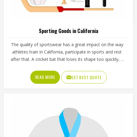
Sporting Goods in California
The quality of sportswear has a great impact on the way
athletes train in California, participate in sports and rest
after that. A cricket bat that loses its shape too quickly, a
ball that does not hold its pressure or a helmet that fits
poorly can all affect performance and safety in California
READ MORE
GET BEST QUOTE
at the same time. Good sporting goods in California are
built from the right materials, tested for durability and
designed to match the actual demands of each sport.
Jamez Sports manufactures sporting goods that cover a
wide range of sports and disciplines in California. If you are
looking for Sporting Goods Manufacturers in California,
you will find that we operate from Sialkot and that every
product consistently meets practical performance