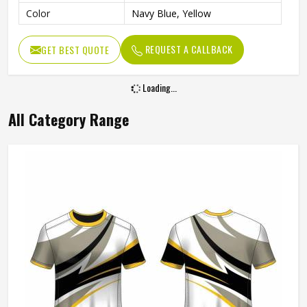
Color
Navy Blue, Yellow
REQUEST A CALLBACK
GET BEST QUOTE
Loading...
All Category Range