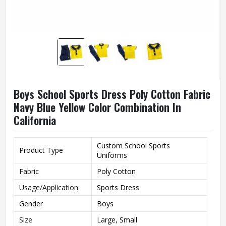
Boys School Sports Dress Poly Cotton Fabric
Navy Blue Yellow Color Combination In
California
Custom School Sports
Product Type
Uniforms
Fabric
Poly Cotton
Usage/Application
Sports Dress
Gender
Boys
Size
Large, Small