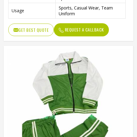
Sports, Casual Wear, Team
Usage
Uniform
REQUEST A CALLBACK
GET BEST QUOTE