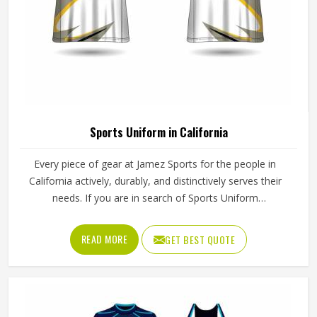
Sports Uniform in California
Every piece of gear at Jamez Sports for the people in
California actively, durably, and distinctively serves their
needs. If you are in search of Sports Uniform
Manufacturers in California, while we work from Sialkot,
we provide breathable fabrics, reinforced stitching and
READ MORE
GET BEST QUOTE
intelligent design features that are all aspects of
manufacture that assist players in performing at their best.
Sports gear should not only fit; it should function, inspire,
and unify teams in California through a single common
look and feel.