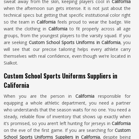
sweat away from the skin, keeping players cool in
California
when the afternoon sun gets intense. It is not just about the
technical specs but getting that specific institutional color right
so the team in
California
feels proud to wear the badge. We
want the clothing in
California
to fit properly across all age
groups, from the youngest players to the varsity squad. If you
are seeking
Custom School Sports Uniforms in California
, you
will see that our precise tailoring helps every athlete carry
themselves with real confidence, even though we’re located in
Sialkot.
Custom School Sports Uniforms Suppliers in
California
When you are the person in
California
responsible for
equipping a whole athletic department, you need a partner
who understands that the season waits for no one. You need a
steady, reliable flow of inventory that shows up exactly when
it’s promised, so you aren’t left hunting for jerseys in
California
on the eve of the first game. If you are searching for
Custom
School Sports Uniforms Suppliers in California
, despite being