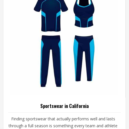
Sportswear in California
Finding sportswear that actually performs well and lasts
through a full season is something every team and athlete