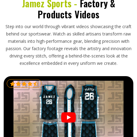
Jamez Sports -
Factory &
Products Videos
Step into our world through vibrant videos showcasing the craft
behind our sportswear. Watch as skilled artisans transform raw
materials into high-performance gear, blending precision with
passion. Our factory footage reveals the artistry and innovation
driving every stitch, offering a behind-the-scenes look at the
excellence embedded in every uniform we create.