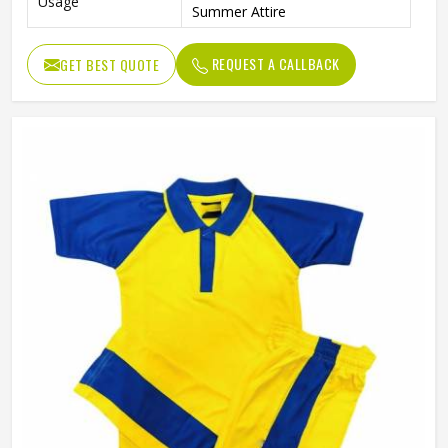
Usage
Summer Attire
REQUEST A CALLBACK
GET BEST QUOTE