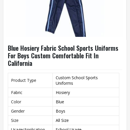
Blue Hosiery Fabric School Sports Uniforms
For Boys Custom Comfortable Fit In
California
Custom School Sports
Product Type
Uniforms
Fabric
Hosiery
Color
Blue
Gender
Boys
Size
All Size
Usage/Application
School Usage