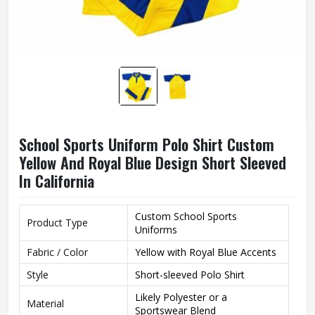
School Sports Uniform Polo Shirt Custom
Yellow And Royal Blue Design Short Sleeved
In California
Custom School Sports
Product Type
Uniforms
Fabric / Color
Yellow with Royal Blue Accents
Style
Short-sleeved Polo Shirt
Likely Polyester or a
Material
Sportswear Blend