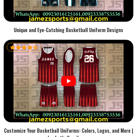
Unique and Eye-Catching Basketball Uniform Designs
Customize Your Basketball Uniforms: Colors, Logos, and More |