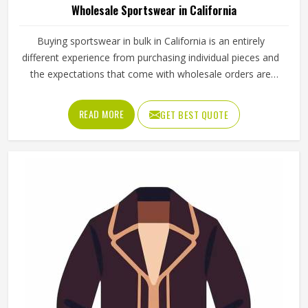
Wholesale Sportswear in California
Buying sportswear in bulk in California is an entirely
different experience from purchasing individual pieces and
the expectations that come with wholesale orders are
understandably higher across every aspect of the
transaction. Sizing needs to be consistent across the full
READ MORE
GET BEST QUOTE
range, fabric quality needs to hold up through repeated
use and washing and the finishing needs to be clean
enough for retail display or team distribution in California
without additional rework after delivery. Jamez Sports
manufactures wholesale sportswear across a wide
product range in California, applying consistent
construction standards to every unit in every batch. If you
are looking for Wholesale Sportswear Manufacturers in
California, although we operate from Sialkot, quality
consistency and reliable production timelines are the
foundations every wholesale order is built on.