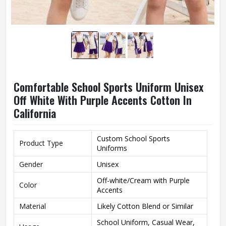
Comfortable School Sports Uniform Unisex
Off White With Purple Accents Cotton In
California
Custom School Sports
Product Type
Uniforms
Gender
Unisex
Off-white/Cream with Purple
Color
Accents
Material
Likely Cotton Blend or Similar
School Uniform, Casual Wear,