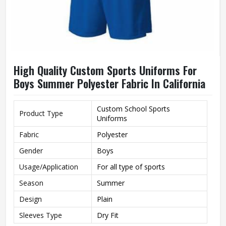
High Quality Custom Sports Uniforms For
Boys Summer Polyester Fabric In California
Custom School Sports
Product Type
Uniforms
Fabric
Polyester
Gender
Boys
Usage/Application
For all type of sports
Season
Summer
Design
Plain
Sleeves Type
Dry Fit