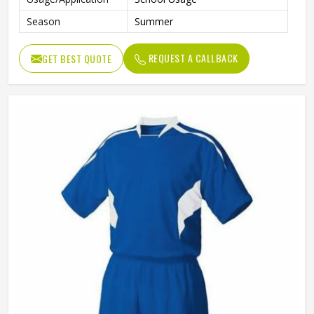
Season
Summer
REQUEST A CALLBACK
GET BEST QUOTE