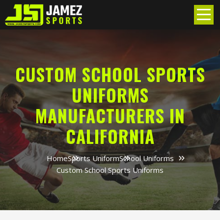
CUSTOM SCHOOL SPORTS
UNIFORMS
MANUFACTURERS IN
CALIFORNIA
Home
Sports Uniform
School Uniforms
Custom School Sports Uniforms