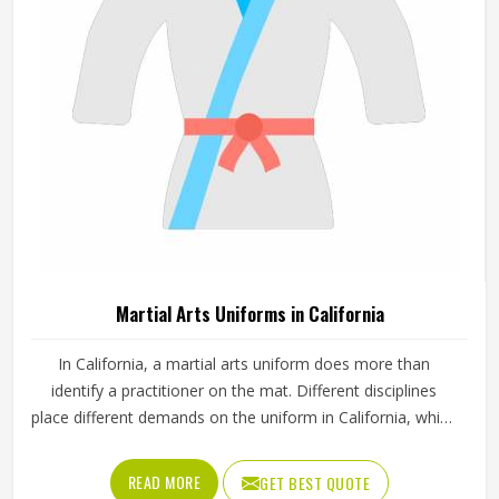
standards.
Martial Arts Uniforms in California
In California, a martial arts uniform does more than
identify a practitioner on the mat. Different disciplines
place different demands on the uniform in California, which
is why a judo gi is cut and stitched very differently from a
taekwondo dobok or a karate uniform. Jamez Sports
READ MORE
GET BEST QUOTE
manufactures martial arts uniforms across multiple