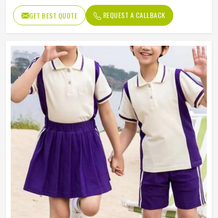
REQUEST A CALLBACK
GET BEST QUOTE