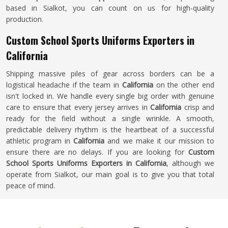
based in Sialkot, you can count on us for high-quality
production.
Custom School Sports Uniforms Exporters in
California
Shipping massive piles of gear across borders can be a
logistical headache if the team in
California
on the other end
isn't locked in. We handle every single big order with genuine
care to ensure that every jersey arrives in
California
crisp and
ready for the field without a single wrinkle. A smooth,
predictable delivery rhythm is the heartbeat of a successful
athletic program in
California
and we make it our mission to
ensure there are no delays. If you are looking for
Custom
School Sports Uniforms Exporters in California
, although we
operate from Sialkot, our main goal is to give you that total
peace of mind.