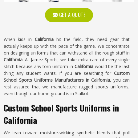
GET A QUOTE
When kids in
California
hit the field, they need gear that
actually keeps up with the pace of the game. We concentrate
on designing uniforms that can withstand all the rough stuff in
California
. At Jamez Sports, we take extra care of every single
stitch because any torn uniform in
California
would be the last
thing any student wants. If you are searching for
Custom
School Sports Uniforms Manufacturers in California
, you can
rest assured that we manufacture rugged sports uniforms,
even though our home ground is in Sialkot.
Custom School Sports Uniforms in
California
We lean toward moisture-wicking synthetic blends that pull