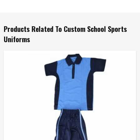
Products Related To Custom School Sports
Uniforms