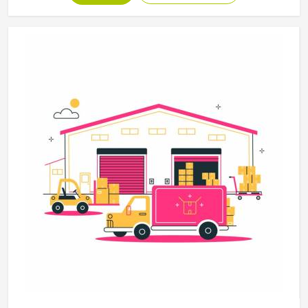
disciplines in California, with construction standards built
around the actual training demands. If you are looking for
Martial Arts Uniforms Manufacturers in California,
although we operate from Sialkot, every uniform is made
to handle the physical demands the discipline places on
the garment.