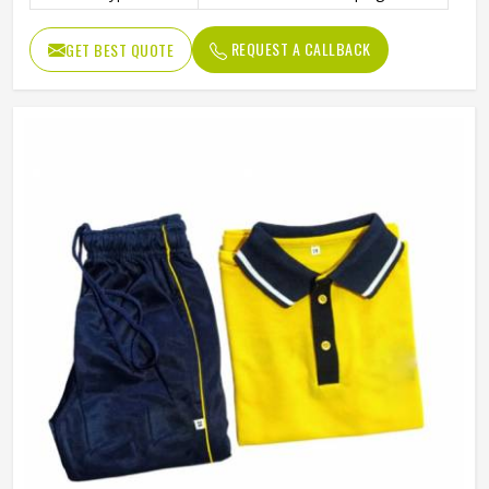
REQUEST A CALLBACK
GET BEST QUOTE