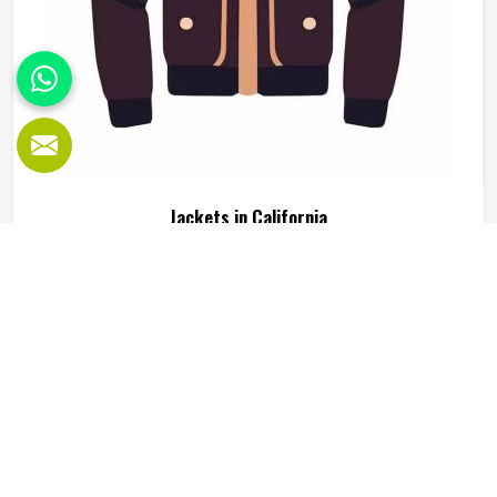
Jackets in California
Jackets are one of those clothing items that people in
California genuinely rely on, not just for warmth but for
how they complete an outfit or serve a specific function
during outdoor activity or sport. A good jacket needs to do
several things well at the same time, including keeping the
READ MORE
GET BEST QUOTE
wearer comfortable, holding its shape through regular use
in California and looking presentable enough to wear
across different settings. Jamez Sports works across
multiple jacket styles using fleece, softshell, leather and