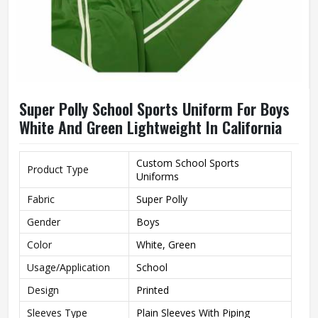
Super Polly School Sports Uniform For Boys
White And Green Lightweight In California
Custom School Sports
Product Type
Uniforms
Fabric
Super Polly
Gender
Boys
Color
White, Green
Usage/Application
School
Design
Printed
Sleeves Type
Plain Sleeves With Piping