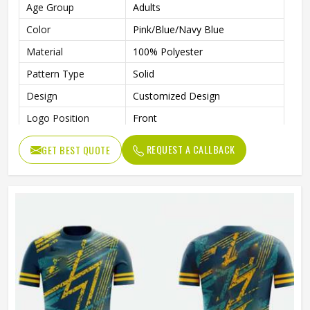
Age Group
Adults
Color
Pink/Blue/Navy Blue
Material
100% Polyester
Pattern Type
Solid
Design
Customized Design
Logo Position
Front
Printing Methods
Sublimation Transfer Print
REQUEST A CALLBACK
GET BEST QUOTE
Size
All Sizes Are Available
Collar
V-Neck
Quality
100% High Quality
Technics
Automated Cutting
Gender
Unisex
Wash Care
Machine Wash