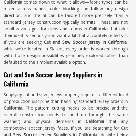
California
comes down to what it allows—fabric types can be
mixed across panels, color blocking can follow any design
direction, and the fit can be tailored more precisely than a
standard jersey construction typically permits. These are not
small advantages for clubs and teams in
California
that take
their identity seriously and want a kit that accurately reflects it.
If you are seeking
Cut and Sew Soccer Jersey in California
,
while we're located in Sialkot, every order is worked through
with those design possibilities genuinely explored rather than
defaulted to the simplest available option.
Cut and Sew Soccer Jersey Suppliers in
California
Supplying cut and sew jerseys properly requires a different level
of production discipline than handling standard jersey orders in
California
. The pattern cutting needs to be precise and the
overall construction needs to hold up through the same
washing and physical demands in
California
that any
competitive soccer jersey faces. If you are searching for
Cut
and Sew Soccer Jersey Suppliers in California
, despite being