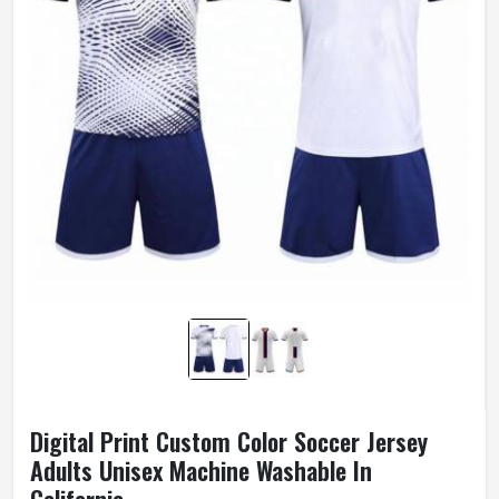
Digital Print Custom Color Soccer Jersey
Adults Unisex Machine Washable In