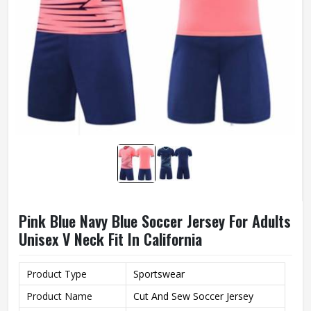
Pink Blue Navy Blue Soccer Jersey For Adults
Unisex V Neck Fit In California
Product Type
Sportswear
Product Name
Cut And Sew Soccer Jersey