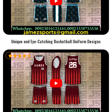
Unique and Eye-Catching Basketball Uniform Designs