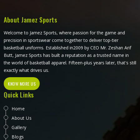
choice. If you are looking for Soccer Shorts Manufacturers
in California, although we operate from Sialkot, every pair
is made with materials and construction methods that suit
About Jamez Sports
what the game actually demands.
Welcome to Jamez Sports, where passion for the game and
precision in sportswear come together to deliver top-tier
basketball uniforms. Established in2009 by CEO Mr. Zeshan Arif
Butt, Jamez Sports has built a reputation as a trusted name in
the world of basketball apparel. Fifteen-plus years later, that's still
exactly what drives us.
KNOW MORE US
Quick Links
Home
About Us
Gallery
Blogs