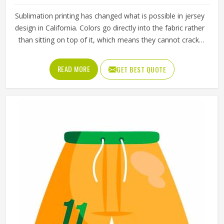
Sublimation printing has changed what is possible in jersey
design in California. Colors go directly into the fabric rather
than sitting on top of it, which means they cannot crack,
peel, or fade the way traditional printing methods in
California eventually do. Jamez Sports has built its
READ MORE
GET BEST QUOTE
sublimation jersey production around getting that quality
consistent in California across every single order. If you are
looking for Sublimation Soccer Jersey Manufacturers in
California, although we operate from Sialkot, every jersey
is produced using sublimation processes that deliver
accurate colors and clean design detail throughout. Teams
and clubs competing in California who want a jersey that
holds its visual quality through an entire season will find
sublimation the most reliable method available.