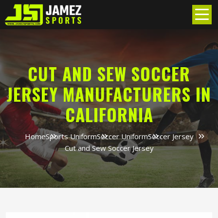
CUT AND SEW SOCCER
JERSEY MANUFACTURERS IN
CALIFORNIA
Home
Sports Uniform
Soccer Uniform
Soccer Jersey
Cut and Sew Soccer Jersey