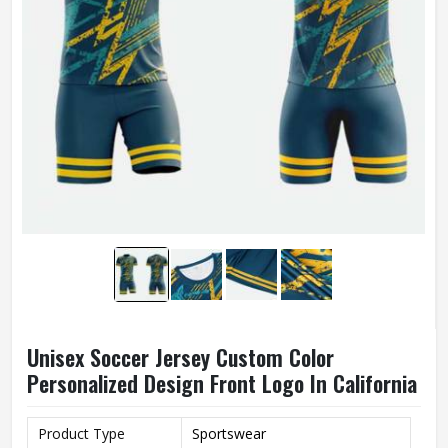
Unisex Soccer Jersey Custom Color
Personalized Design Front Logo In California
Product Type
Sportswear