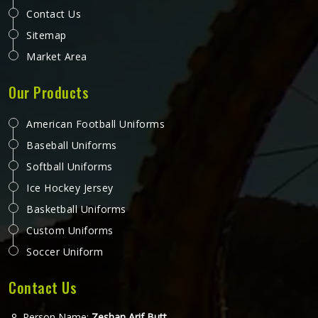
Contact Us
Sitemap
Market Area
Our Products
American Football Uniforms
Baseball Uniforms
Softball Uniforms
Ice Hockey Jersey
Basketball Uniforms
Custom Uniforms
Soccer Uniform
Contact Us
Person Name:
Zeshan Arif Butt