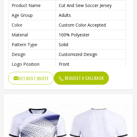
Product Name
Cut And Sew Soccer Jersey
Age Group
Adults
Color
Custom Color Accepted
Material
100% Polyester
Pattern Type
Solid
Design
Customized Design
Logo Position
Front
Logo
Custom Logo Accepted
REQUEST A CALLBACK
GET BEST QUOTE
Size
All Sizes Are Available
Collar
Crew Neck
Quality
100% High Quality
Technics
Automated Cutting
Gender
Unisex
Wash Care
Machine Wash