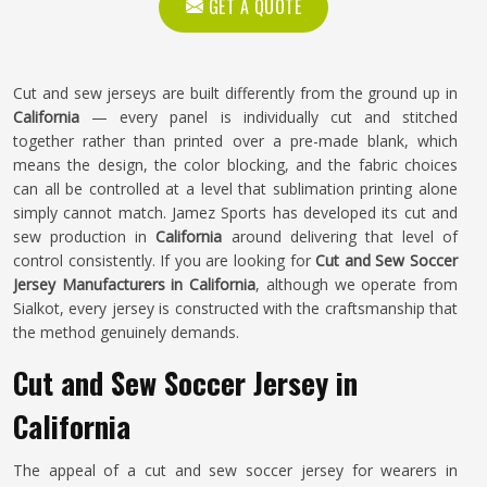
GET A QUOTE
Cut and sew jerseys are built differently from the ground up in
California
— every panel is individually cut and stitched
together rather than printed over a pre-made blank, which
means the design, the color blocking, and the fabric choices
can all be controlled at a level that sublimation printing alone
simply cannot match. Jamez Sports has developed its cut and
sew production in
California
around delivering that level of
control consistently. If you are looking for
Cut and Sew Soccer
Jersey Manufacturers in California
, although we operate from
Sialkot, every jersey is constructed with the craftsmanship that
the method genuinely demands.
Cut and Sew Soccer Jersey in
California
The appeal of a cut and sew soccer jersey for wearers in