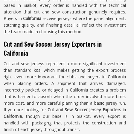
based in Sialkot, every order is handled with the technical
attention that cut and sew construction genuinely requires.
Buyers in
California
receive jerseys where the panel alignment,
stitching quality, and finishing detail all reflect the investment
the team made in choosing this method.
Cut and Sew Soccer Jersey Exporters in
California
Cut and sew jerseys represent a more significant investment
than standard kits, which makes getting the export process
right even more important for clubs and buyers in
California
when placing orders. A shipment that arrives damaged,
incorrectly packed, or delayed in
California
creates a problem
that is harder to absorb when the order involved more time,
more cost, and more careful planning than a basic jersey run.
If you are looking for
Cut and Sew Soccer Jersey Exporters in
California
, though our base is in Sialkot, every export is
handled with packaging that protects the construction and
finish of each jersey throughout transit.