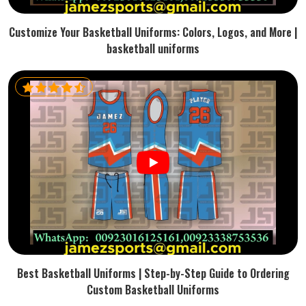
Customize Your Basketball Uniforms: Colors, Logos, and More |
basketball uniforms
Best Basketball Uniforms | Step-by-Step Guide to Ordering
Custom Basketball Uniforms