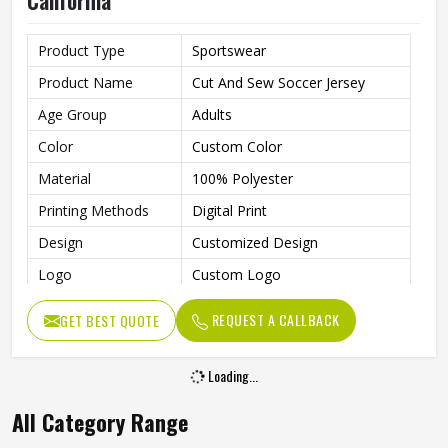
California
Product Type
Sportswear
Product Name
Cut And Sew Soccer Jersey
Age Group
Adults
Color
Custom Color
Material
100% Polyester
Printing Methods
Digital Print
Design
Customized Design
Logo
Custom Logo
Size
All Size Available
REQUEST A CALLBACK
GET BEST QUOTE
Quality
100% High Quality
Technics
Sublimation, Embroidery
Loading...
Gender
Unisex
All Category Range
Wash Care
Machine Wash