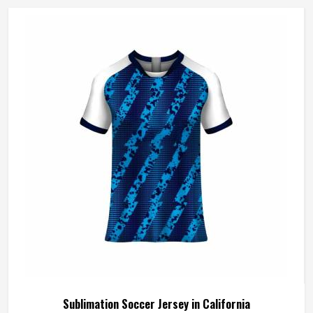
Sublimation Soccer Jersey in California