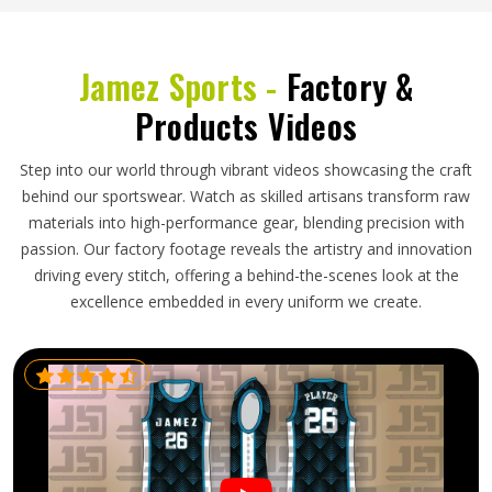
Jamez Sports -
Factory &
Products Videos
Step into our world through vibrant videos showcasing the craft
behind our sportswear. Watch as skilled artisans transform raw
materials into high-performance gear, blending precision with
passion. Our factory footage reveals the artistry and innovation
driving every stitch, offering a behind-the-scenes look at the
excellence embedded in every uniform we create.