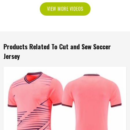
VIEW MORE VIDEOS
Products Related To Cut and Sew Soccer
Jersey