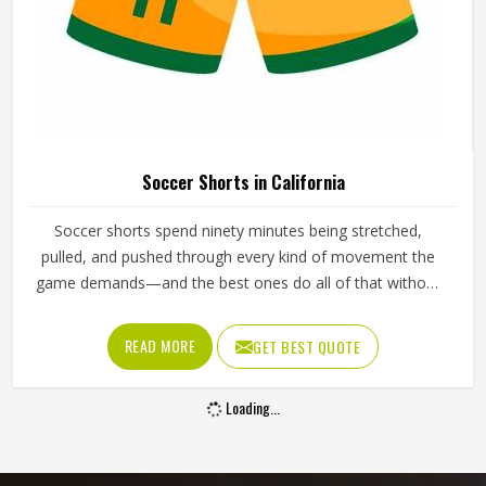
Soccer Shorts in California
Soccer shorts spend ninety minutes being stretched,
pulled, and pushed through every kind of movement the
game demands—and the best ones do all of that without
the player in California ever thinking about them. The
waistband tension, the side split depth, the fabric recovery
READ MORE
GET BEST QUOTE
after stretching, and the way the shorts hold their shape
through repeated washing all quietly decide whether a
Loading...
player in California feels free or restricted during a match.
Jamez Sports builds soccer shorts for players in California
with that performance standard driving every production