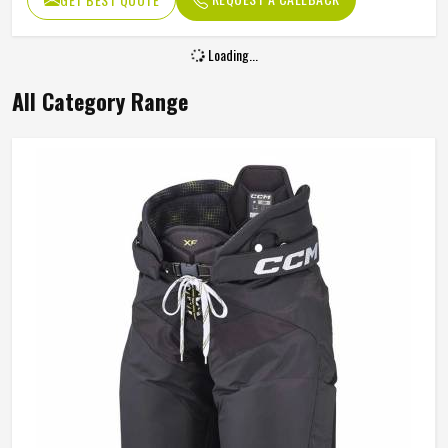
Loading...
All Category Range