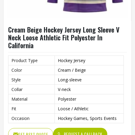
Cream Beige Hockey Jersey Long Sleeve V
Neck Loose Athletic Fit Polyester In
California
Product Type
Hockey Jersey
Color
Cream / Beige
Style
Long-sleeve
Collar
V-neck
Material
Polyester
Fit
Loose / Athletic
Occasion
Hockey Games, Sports Events
REQUEST A CALLBACK
GET BEST QUOTE