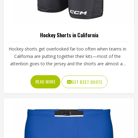
Hockey Shorts in California
Hockey shorts get overlooked far too often when teams in
California are putting together their kits—most of the
attention goes to the jersey and the shorts are almost an
afterthought. But any player in California who has spent
ninety minutes on a field in poorly made shorts will tell you
READ MORE
GET BEST QUOTE
exactly how much that decision costs. Athletes playing in
California through full competitive seasons put their shorts
through genuine stress—repeated washing, hard tackles,
sliding on turf—and the construction has to be able to
handle all of it without giving way. If you are looking for
Hockey Shorts Manufacturers in California, Jamez Sports,
although operating from Sialkot, builds every pair with that
kind of real-world use in mind, from the reinforced