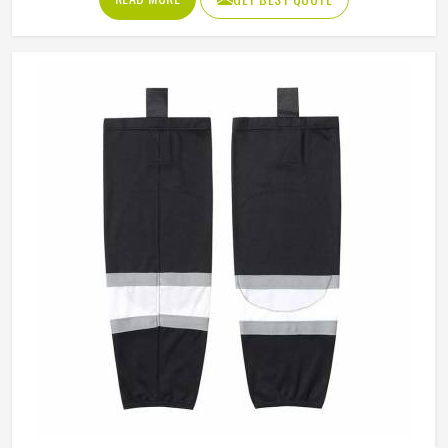
from hard falls and puck strikes while still allowing the full
range of motion that skating demands. The outer shell
fabric has to be tough enough to resist abrasion against
the boards in California, while the interior padding
placement has to be precise enough to protect without
restricting movement. If you are looking for Ice Hockey
Shorts Manufacturers in California, Jamez Sports, although
operating from Sialkot, constructs every pair with
protection and mobility working together rather than
against each other.