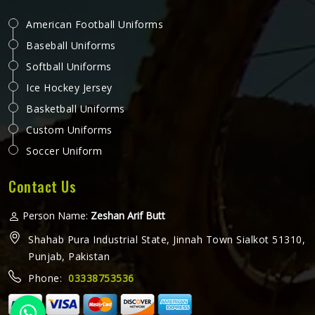
American Football Uniforms
Baseball Uniforms
Softball Uniforms
Ice Hockey Jersey
Basketball Uniforms
Custom Uniforms
Soccer Uniform
Contact Us
Person Name:
Zeshan Arif Butt
Shahab Pura Industrial State, Jinnah Town Sialkot 51310,
Punjab, Pakistan
Phone:
03338753536