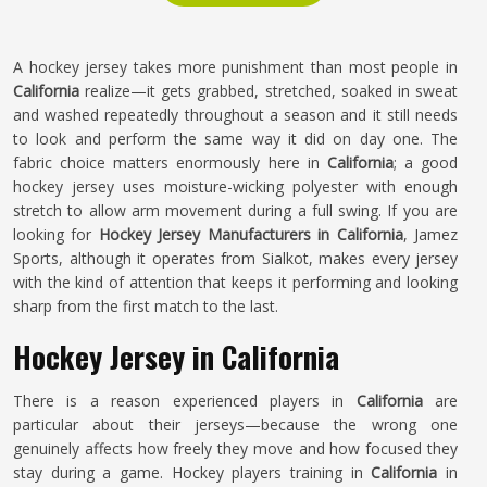
A hockey jersey takes more punishment than most people in
California
realize—it gets grabbed, stretched, soaked in sweat
and washed repeatedly throughout a season and it still needs
to look and perform the same way it did on day one. The
fabric choice matters enormously here in
California
; a good
hockey jersey uses moisture-wicking polyester with enough
stretch to allow arm movement during a full swing. If you are
looking for
Hockey Jersey Manufacturers in California
, Jamez
Sports, although it operates from Sialkot, makes every jersey
with the kind of attention that keeps it performing and looking
sharp from the first match to the last.
Hockey Jersey in California
There is a reason experienced players in
California
are
particular about their jerseys—because the wrong one
genuinely affects how freely they move and how focused they
stay during a game. Hockey players training in
California
in