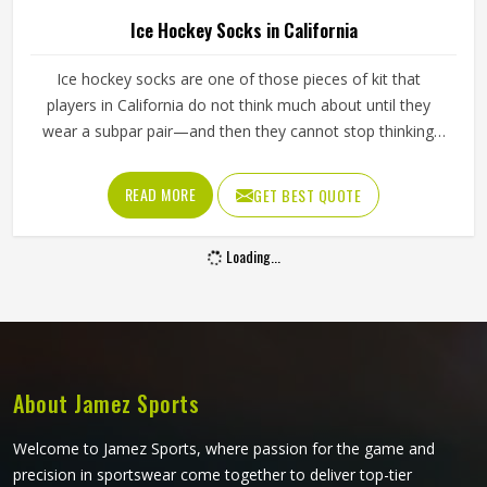
Ice Hockey Socks in California
Ice hockey socks are one of those pieces of kit that
players in California do not think much about until they
wear a subpar pair—and then they cannot stop thinking
about them. Worn over shin guards and tucked under the
hockey pants, they need to stay up through an entire
READ MORE
GET BEST QUOTE
game without slipping, bunching around the ankle or
cutting off circulation at the calf in California. If you are
Loading...
looking for Ice Hockey Socks Manufacturers in California,
although Jamez Sports operates from Sialkot, every pair is
made with the kind of construction that stays in place,
holds its shape and keeps performing deep into the third
period.
About Jamez Sports
Welcome to Jamez Sports, where passion for the game and
precision in sportswear come together to deliver top-tier