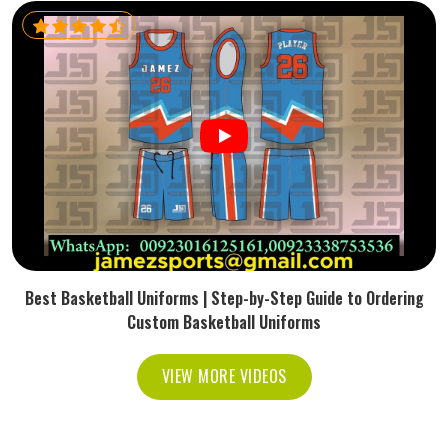
Best Basketball Uniforms | Step-by-Step Guide to Ordering
Custom Basketball Uniforms
VIEW MORE VIDEOS