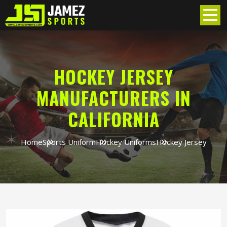
HOCKEY JERSEY
MANUFACTURERS IN
CALIFORNIA
Home
Sports Uniform
Hockey Uniforms
Hockey Jersey