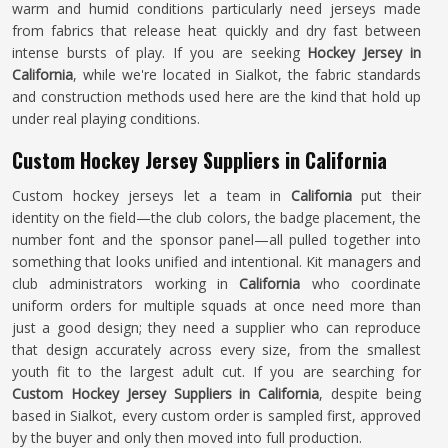
warm and humid conditions particularly need jerseys made
from fabrics that release heat quickly and dry fast between
intense bursts of play. If you are seeking
Hockey Jersey in
California
, while we're located in Sialkot, the fabric standards
and construction methods used here are the kind that hold up
under real playing conditions.
Custom Hockey Jersey Suppliers in California
Custom hockey jerseys let a team in
California
put their
identity on the field—the club colors, the badge placement, the
number font and the sponsor panel—all pulled together into
something that looks unified and intentional. Kit managers and
club administrators working in
California
who coordinate
uniform orders for multiple squads at once need more than
just a good design; they need a supplier who can reproduce
that design accurately across every size, from the smallest
youth fit to the largest adult cut. If you are searching for
Custom Hockey Jersey Suppliers in California
, despite being
based in Sialkot, every custom order is sampled first, approved
by the buyer and only then moved into full production.