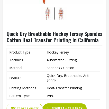
Quick Dry Breathable Hockey Jersey Spandex
Cotton Heat Transfer Printing In California
Product Type
Hockey Jersey
Technics
Automated Cutting
Material
Spandex / Cotton
Quick Dry, Breathable, Anti-
Feature
Shrink
Printing Methods
Heat-Transfer Printing
Pattern Type
Print
REQUEST A CALLBACK
GET BEST QUOTE