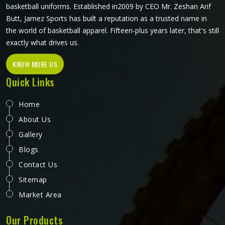
basketball uniforms. Established in2009 by CEO Mr. Zeshan Arif
Butt, Jamez Sports has built a reputation as a trusted name in
the world of basketball apparel. Fifteen-plus years later, that's still
exactly what drives us.
KNOW MORE US
Quick Links
Home
About Us
Gallery
Blogs
Contact Us
Sitemap
Market Area
Our Products