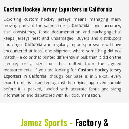
Custom Hockey Jersey Exporters in California
Exporting custom hockey jerseys means managing many
moving parts at the same time in
California
—print accuracy,
size consistency, fabric documentation and packaging that
keeps jerseys neat and undamaged. Buyers and distributors
sourcing in
California
who regularly import sportswear will have
encountered at least one shipment where something did not
match—a color that printed differently in bulk than it did on the
sample, or a size run that drifted from the agreed
measurements. If you are looking for
Custom Hockey Jersey
Exporters in California
, though our base is in Sialkot, every
export order is inspected against the original approved sample
before it is packed, labeled with accurate fabric and sizing
information and dispatched with full documentation.
Jamez Sports -
Factory &