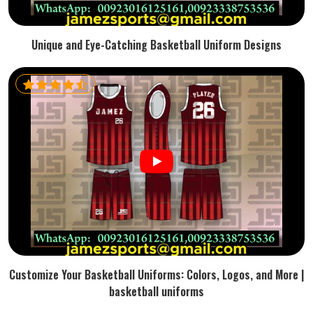
Unique and Eye-Catching Basketball Uniform Designs
Customize Your Basketball Uniforms: Colors, Logos, and More |
basketball uniforms