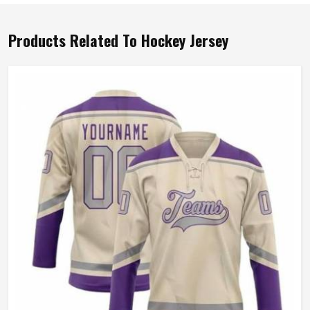
Products Related To Hockey Jersey