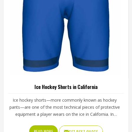
waistband down to the stitching at the hem.
Ice Hockey Shorts in California
Ice hockey shorts—more commonly known as hockey
pants—are one of the most technical pieces of protective
equipment a player wears on the ice in California. In
California, unlike regular sports shorts, they are built to
absorb impact and shield the hips, thighs and tailbone
READ MORE
GET BEST QUOTE