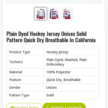
Plain Dyed Hockey Jersey Unisex Solid
Pattern Quick Dry Breathable In California
Product Type
Hockey Jersey
Plain Dyed, Washed, Plain
Technics
Embroidery
Material
100% Polyester
Feature
Quick Dry, Breathable
Gender
Unisex
Pattern Type
Solid
REQUEST A CALLBACK
GET BEST QUOTE