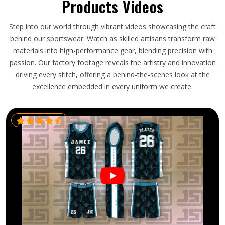
Products Videos
Step into our world through vibrant videos showcasing the craft
behind our sportswear. Watch as skilled artisans transform raw
materials into high-performance gear, blending precision with
passion. Our factory footage reveals the artistry and innovation
driving every stitch, offering a behind-the-scenes look at the
excellence embedded in every uniform we create.