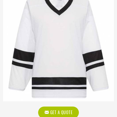
GET A QUOTE