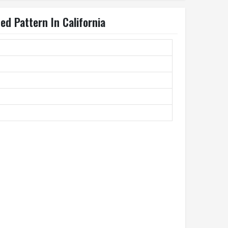
d Pattern In California