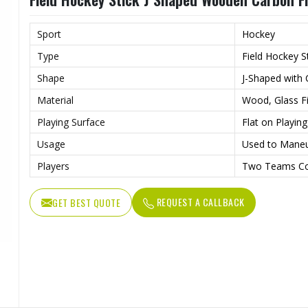
Sport
Hockey
Type
Field Hockey S
Shape
J-Shaped with
Material
Wood, Glass Fi
Playing Surface
Flat on Playin
Usage
Used to Maneu
Players
Two Teams Co
REQUEST A CALLBACK
GET BEST QUOTE