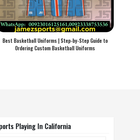
Best Basketball Uniforms | Step-by-Step Guide to
Ordering Custom Basketball Uniforms
orts Playing In California