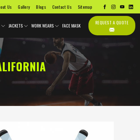
out Us
Gallery
Blogs
Contact Us
Sitemap
REQUEST A QUOTE
JACKETS
WORK WEARS
FACE MASK
ALIFORNIA