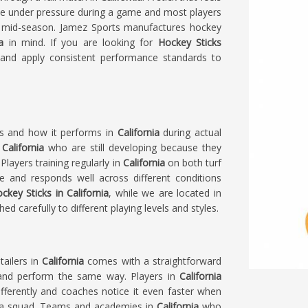
se under pressure during a game and most players
ch mid-season. Jamez Sports manufactures hockey
ia
in mind. If you are looking for
Hockey Sticks
 and apply consistent performance standards to
ls and how it performs in
California
during actual
n
California
who are still developing because they
layers training regularly in
California
on both turf
e and responds well across different conditions
ckey Sticks in California
, while we are located in
d carefully to different playing levels and styles.
tailers in
California
comes with a straightforward
l and perform the same way. Players in
California
ferently and coaches notice it even faster when
ss a squad. Teams and academies in
California
who