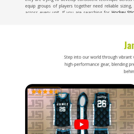
equip groups of players together need reliable sizing,
across every unit. If you are searching for
Hockey Stic
Sialkot, weight checks, bow consistency and finishing in
leaves the facility.
Hockey Sticks Exporters in California
Ja
Field hockey has a strong following in
California
and buye
stock take quality seriously because their customers 
Step into our world through vibrant 
orders need an exporter who understands delivery w
high-performance gear, blending prec
changes, rather than going quiet until problems show up
behin
California
, though our base is in Sialkot, careful pac
order straightforward and stress-free from start to finish