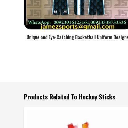
Unique and Eye-Catching Basketball Uniform Design
Products Related To Hockey Sticks