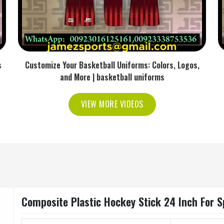
s
Customize Your Basketball Uniforms: Colors, Logos,
and More | basketball uniforms
VIEW MORE VIDEOS
Composite Plastic Hockey Stick 24 Inch For Sp