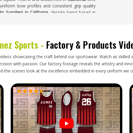
 uniform bow profiles and consistent grip quality
ks Suppliers in California
, despite being based in
spections are all carried out before any bulk order
mez Sports -
Factory & Products Vid
rs who import sticks for clubs, schools and retail
do too. Buyers in
California
who place seasonal
videos showcasing the craft behind our sportswear. Watch as skilled 
indows and communicates honestly when anything
ision with passion. Our factory footage reveals the artistry and innova
. If you are looking for
Hockey Sticks Exporters in
d-the-scenes look at the excellence embedded in every uniform we c
kaging and dependable shipping keep every export
.