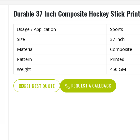
Durable 37 Inch Composite Hockey Stick Printe
Usage / Application
Sports
Size
37 Inch
Material
Composite
Pattern
Printed
Weight
450 GM
REQUEST A CALLBACK
GET BEST QUOTE