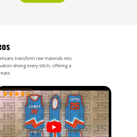
eos
artisans transform raw materials into
tion driving every stitch, offering a
reate.