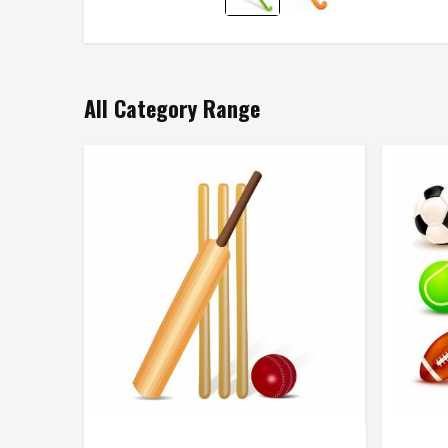
All Category Range