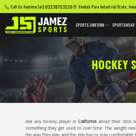
03338753536
Call Us Anytime [at]:
Shahab Pura Industrial State, Jinn
SPORTS UNIFORM
SPORTSWEAR
HOCKEY S
Ask any hockey player in
California
about their stick a
something they get used to over time. The weight needs
the way they play and the grip has to stay comfortable 