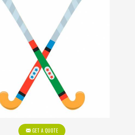
GET A QUOTE