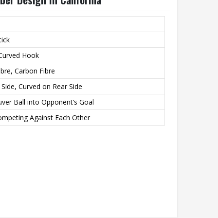
tick
 Curved Hook
bre, Carbon Fibre
g Side, Curved on Rear Side
ver Ball into Opponent’s Goal
mpeting Against Each Other