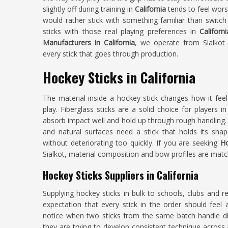
slightly off during training in
California
tends to feel wor
would rather stick with something familiar than swit
sticks with those real playing preferences in
Californ
Manufacturers in California
, we operate from Sialkot
every stick that goes through production.
Hockey Sticks in California
The material inside a hockey stick changes how it fee
play. Fiberglass sticks are a solid choice for players i
absorb impact well and hold up through rough handling. P
and natural surfaces need a stick that holds its shap
without deteriorating too quickly. If you are seeking
Ho
Sialkot, material composition and bow profiles are matche
Hockey Sticks Suppliers in California
Supplying hockey sticks in bulk to schools, clubs and re
expectation that every stick in the order should fee
notice when two sticks from the same batch handle dif
they are trying to develop consistent technique acro