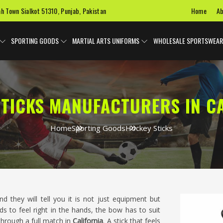
Home
Ab
ah Town Sialkot 51310, Punjab, Pakistan
SPORTING GOODS
MARTIAL ARTS UNIFORMS
WHOLESALE SPORTSWEAR
TICKS MANUFACTURERS IN C
Home
Sporting Goods
Hockey Sticks
nd they will tell you it is not just equipment but
 to feel right in the hands, the bow has to suit
through a full match in
California
. A stick that feels