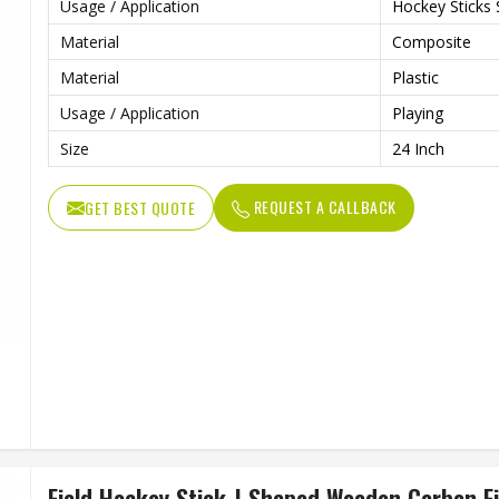
Usage / Application
Hockey Sticks 
Material
Composite
Material
Plastic
Usage / Application
Playing
Size
24 Inch
REQUEST A CALLBACK
GET BEST QUOTE
Field Hockey Stick J Shaped Wooden Carbon Fi