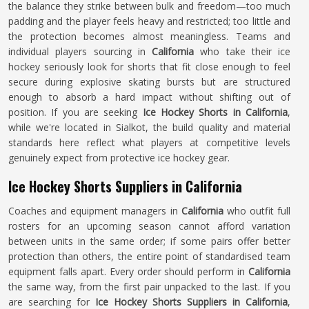
the balance they strike between bulk and freedom—too much
padding and the player feels heavy and restricted; too little and
the protection becomes almost meaningless. Teams and
individual players sourcing in
California
who take their ice
hockey seriously look for shorts that fit close enough to feel
secure during explosive skating bursts but are structured
enough to absorb a hard impact without shifting out of
position. If you are seeking
Ice Hockey Shorts in California
,
while we're located in Sialkot, the build quality and material
standards here reflect what players at competitive levels
genuinely expect from protective ice hockey gear.
Ice Hockey Shorts Suppliers in California
Coaches and equipment managers in
California
who outfit full
rosters for an upcoming season cannot afford variation
between units in the same order; if some pairs offer better
protection than others, the entire point of standardised team
equipment falls apart. Every order should perform in
California
the same way, from the first pair unpacked to the last. If you
are searching for
Ice Hockey Shorts Suppliers in California
,