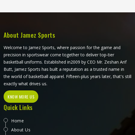
although Jamez Sports operates from Sialkot, every pair is
made with the kind of construction that stays in place,
holds its shape and keeps performing deep into the third
period.
About Jamez Sports
Welcome to Jamez Sports, where passion for the game and
precision in sportswear come together to deliver top-tier
basketball uniforms. Established in2009 by CEO Mr. Zeshan Arif
Butt, Jamez Sports has built a reputation as a trusted name in
the world of basketball apparel. Fifteen-plus years later, that's still
exactly what drives us.
KNOW MORE US
Quick Links
Home
About Us