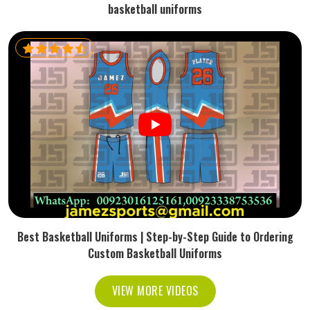
basketball uniforms
Best Basketball Uniforms | Step-by-Step Guide to Ordering
Custom Basketball Uniforms
VIEW MORE VIDEOS