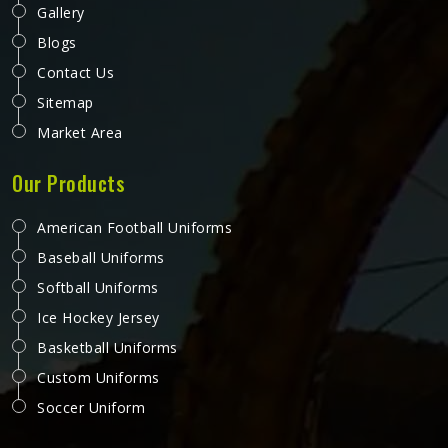
Gallery
Blogs
Contact Us
Sitemap
Market Area
Our Products
American Football Uniforms
Baseball Uniforms
Softball Uniforms
Ice Hockey Jersey
Basketball Uniforms
Custom Uniforms
Soccer Uniform