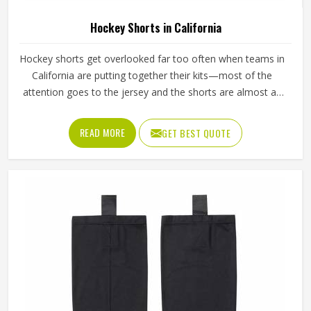
Hockey Shorts in California
Hockey shorts get overlooked far too often when teams in
California are putting together their kits—most of the
attention goes to the jersey and the shorts are almost an
afterthought. But any player in California who has spent
ninety minutes on a field in poorly made shorts will tell you
READ MORE
GET BEST QUOTE
exactly how much that decision costs. Athletes playing in
California through full competitive seasons put their shorts
through genuine stress—repeated washing, hard tackles,
sliding on turf—and the construction has to be able to
handle all of it without giving way. If you are looking for
Hockey Shorts Manufacturers in California, Jamez Sports,
although operating from Sialkot, builds every pair with that
kind of real-world use in mind, from the reinforced
waistband down to the stitching at the hem.