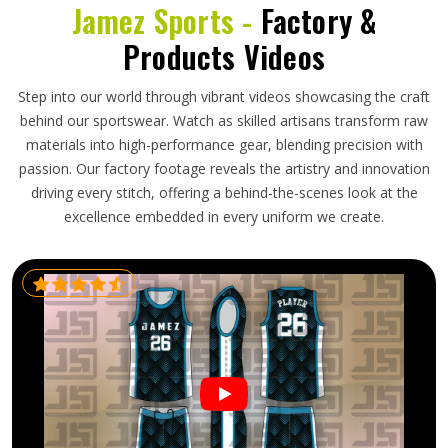
Jamez Sports -
Factory &
Products Videos
Step into our world through vibrant videos showcasing the craft
behind our sportswear. Watch as skilled artisans transform raw
materials into high-performance gear, blending precision with
passion. Our factory footage reveals the artistry and innovation
driving every stitch, offering a behind-the-scenes look at the
excellence embedded in every uniform we create.