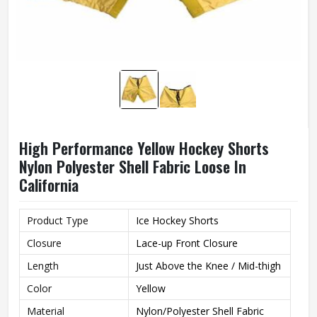
High Performance Yellow Hockey Shorts
Nylon Polyester Shell Fabric Loose In
California
Product Type
Ice Hockey Shorts
Closure
Lace-up Front Closure
Length
Just Above the Knee / Mid-thigh
Color
Yellow
Material
Nylon/Polyester Shell Fabric