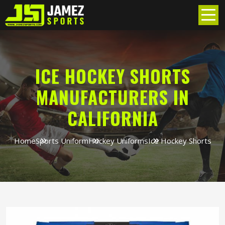
ICE HOCKEY SHORTS
MANUFACTURERS IN
CALIFORNIA
Home
Sports Uniform
Hockey Uniforms
Ice Hockey Shorts