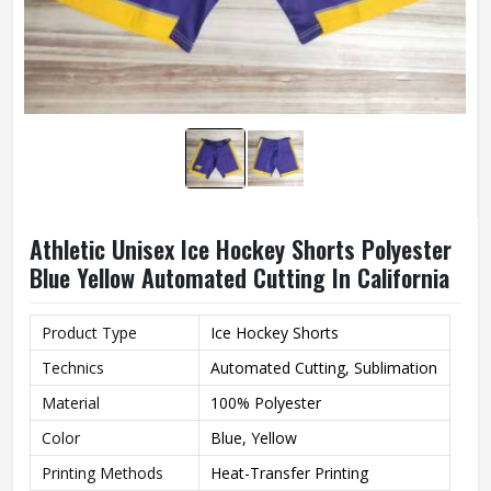
Athletic Unisex Ice Hockey Shorts Polyester
Blue Yellow Automated Cutting In California
Product Type
Ice Hockey Shorts
Technics
Automated Cutting, Sublimation
Material
100% Polyester
Color
Blue, Yellow
Printing Methods
Heat-Transfer Printing