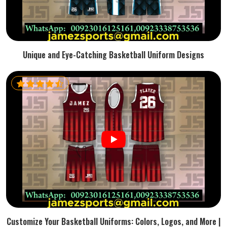
Unique and Eye-Catching Basketball Uniform Designs
Customize Your Basketball Uniforms: Colors, Logos, and More |