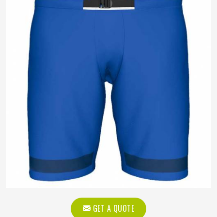
GET A QUOTE