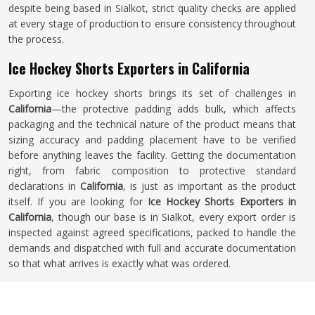
despite being based in Sialkot, strict quality checks are applied
at every stage of production to ensure consistency throughout
the process.
Ice Hockey Shorts Exporters in California
Exporting ice hockey shorts brings its set of challenges in
California
—the protective padding adds bulk, which affects
packaging and the technical nature of the product means that
sizing accuracy and padding placement have to be verified
before anything leaves the facility. Getting the documentation
right, from fabric composition to protective standard
declarations in
California
, is just as important as the product
itself. If you are looking for
Ice Hockey Shorts Exporters in
California
, though our base is in Sialkot, every export order is
inspected against agreed specifications, packed to handle the
demands and dispatched with full and accurate documentation
so that what arrives is exactly what was ordered.