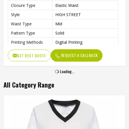
Closure Type
Elastic Waist
Style
HIGH STREET
Waist Type
Mid
Pattern Type
Solid
Printing Methods
Digital Printing
Length
Shorts
REQUEST A CALLBACK
GET BEST QUOTE
Loading...
All Category Range