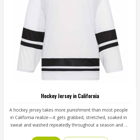
Hockey Jersey in California
A hockey jersey takes more punishment than most people
in California realize—it gets grabbed, stretched, soaked in
sweat and washed repeatedly throughout a season and it
still needs to look and perform the same way it did on day
one. The fabric choice matters enormously here in