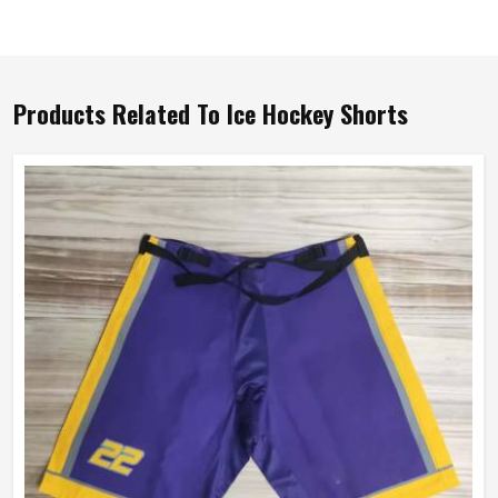
Products Related To Ice Hockey Shorts