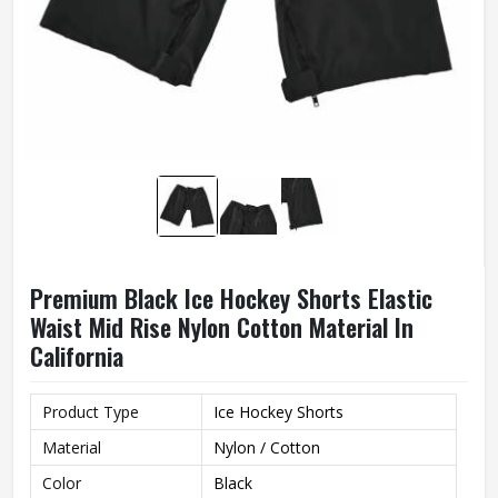
Premium Black Ice Hockey Shorts Elastic
Waist Mid Rise Nylon Cotton Material In
California
Product Type
Ice Hockey Shorts
Material
Nylon / Cotton
Color
Black