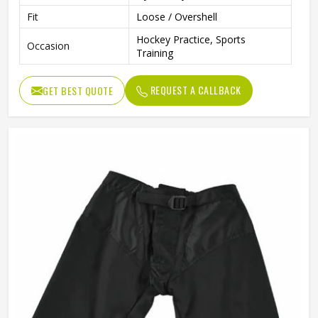
Fit
Loose / Overshell
Hockey Practice, Sports
Occasion
Training
REQUEST A CALLBACK
GET BEST QUOTE