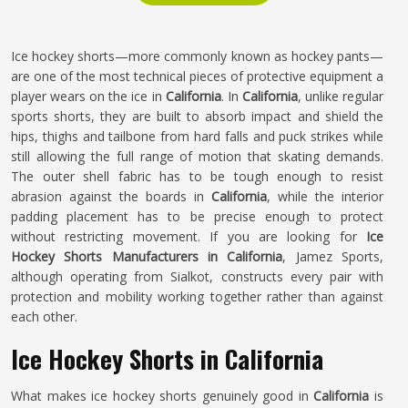
Ice hockey shorts—more commonly known as hockey pants—
are one of the most technical pieces of protective equipment a
player wears on the ice in
California
. In
California
, unlike regular
sports shorts, they are built to absorb impact and shield the
hips, thighs and tailbone from hard falls and puck strikes while
still allowing the full range of motion that skating demands.
The outer shell fabric has to be tough enough to resist
abrasion against the boards in
California
, while the interior
padding placement has to be precise enough to protect
without restricting movement. If you are looking for
Ice
Hockey Shorts Manufacturers in California
, Jamez Sports,
although operating from Sialkot, constructs every pair with
protection and mobility working together rather than against
each other.
Ice Hockey Shorts in California
What makes ice hockey shorts genuinely good in
California
is