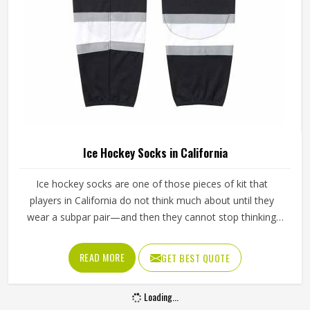
Ice Hockey Socks in California
Ice hockey socks are one of those pieces of kit that
players in California do not think much about until they
wear a subpar pair—and then they cannot stop thinking
about them. Worn over shin guards and tucked under the
hockey pants, they need to stay up through an entire
READ MORE
GET BEST QUOTE
game without slipping, bunching around the ankle or
cutting off circulation at the calf in California. If you are
Loading...
looking for Ice Hockey Socks Manufacturers in California,