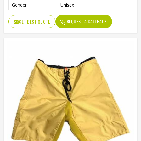
Gender
Unisex
REQUEST A CALLBACK
GET BEST QUOTE