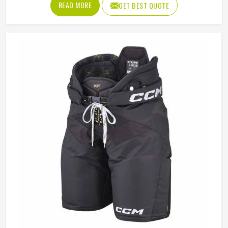
READ MORE
GET BEST QUOTE
California; a good hockey jersey uses moisture-wicking
polyester with enough stretch to allow arm movement
during a full swing. If you are looking for Hockey Jersey
Manufacturers in California, Jamez Sports, although it
operates from Sialkot, makes every jersey with the kind of
attention that keeps it performing and looking sharp from
the first match to the last.