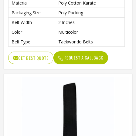
Material
Poly Cotton Karate
Packaging Size
Poly Packing
Belt Width
2 Inches
Color
Multicolor
Belt Type
Taekwondo Belts
REQUEST A CALLBACK
GET BEST QUOTE