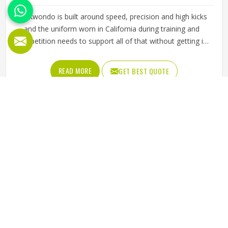
Taekwondo is built around speed, precision and high kicks
and the uniform worn in California during training and
competition needs to support all of that without getting in
the way. A dobok that restricts movement at the hip or
knee affects how freely a practitioner in California can
READ MORE
GET BEST QUOTE
execute techniques, which matters whether someone is a
beginner working on basic kicks or a competitor preparing
for a tournament. The fabric needs to be lightweight
enough to allow a full range of motion while being durable
enough to handle the demands in California of regular
sparring and pattern work. Jamez Sports manufactures
taekwondo uniforms designed to meet the movement
demands of the discipline in California. If you are looking
for Taekwondo Uniforms Manufacturers in California,
although we operate from Sialkot, fabric choice, cut
precision and seam strength guide every production
decision from start to finish.