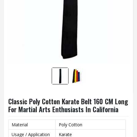
Classic Poly Cotton Karate Belt 160 CM Long
For Martial Arts Enthusiasts In California
Material
Poly Cotton
Usage / Application
Karate