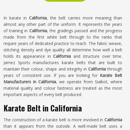
In karate in
California
, the belt carries more meaning than
almost any other part of the uniform. It represents the years
of training in
California
, the gradings passed and the progress
made from the first white belt through to the ranks that
require years of dedicated practice to reach. The fabric weave,
stitching density and dye quality all determine how well a belt
holds its appearance in
California
and structure over time.
Jamez Sports manufactures karate belts that are built to
maintain their colour, shape and integrity in
California
through
years of consistent use. If you are looking for
Karate Belt
Manufacturers in California
, we operate from Sialkot, where
material quality and colour fastness are treated as the most
important aspects of every belt produced.
Karate Belt in California
The construction of a karate belt is more involved in
California
than it appears from the outside. A well-made belt uses a