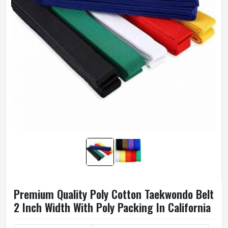
Premium Quality Poly Cotton Taekwondo Belt
2 Inch Width With Poly Packing In California