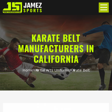
KARATE BELT
MANUFACTURERS IN
CALIFORNIA
Home
Martial Arts Uniforms
Karate Belt