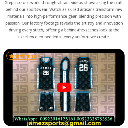
Step into our world through vibrant videos showcasing the craft
behind our sportswear. Watch as skilled artisans transform raw
materials into high-performance gear, blending precision with
passion. Our factory footage reveals the artistry and innovation
driving every stitch, offering a behind-the-scenes look at the
excellence embedded in every uniform we create.