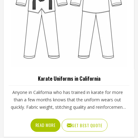
Karate Uniforms in California
Anyone in California who has trained in karate for more
than a few months knows that the uniform wears out
quickly. Fabric weight, stitching quality and reinforcement
at high-stress points are what determine how long a
karate gi in California actually lasts. Jamez Sports
READ MORE
GET BEST QUOTE
manufactures karate uniforms built to hold up through
consistent training use in California. If you are looking for