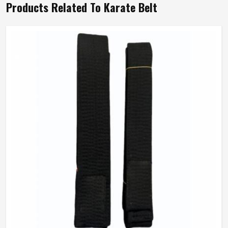
Products Related To Karate Belt