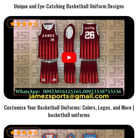
Unique and Eye-Catching Basketball Uniform Designs
Customize Your Basketball Uniforms: Colors, Logos, and More |
basketball uniforms