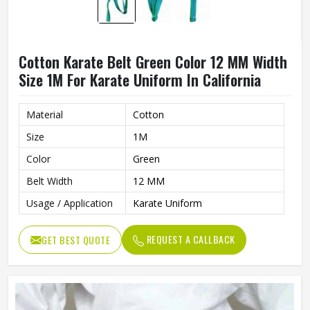
Cotton Karate Belt Green Color 12 MM Width
Size 1M For Karate Uniform In California
Material
Cotton
Size
1M
Color
Green
Belt Width
12 MM
Usage / Application
Karate Uniform
REQUEST A CALLBACK
GET BEST QUOTE