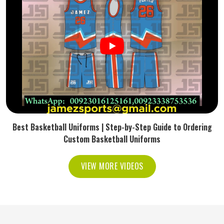
Best Basketball Uniforms | Step-by-Step Guide to Ordering
Custom Basketball Uniforms
VIEW MORE VIDEOS