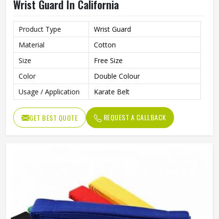
Wrist Guard In California
Product Type
Wrist Guard
Material
Cotton
Size
Free Size
Color
Double Colour
Usage / Application
Karate Belt
REQUEST A CALLBACK
GET BEST QUOTE