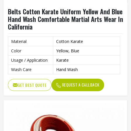
Belts Cotton Karate Uniform Yellow And Blue
Hand Wash Comfortable Martial Arts Wear In
California
Material
Cotton Karate
Color
Yellow, Blue
Usage / Application
Karate
Wash Care
Hand Wash
REQUEST A CALLBACK
GET BEST QUOTE