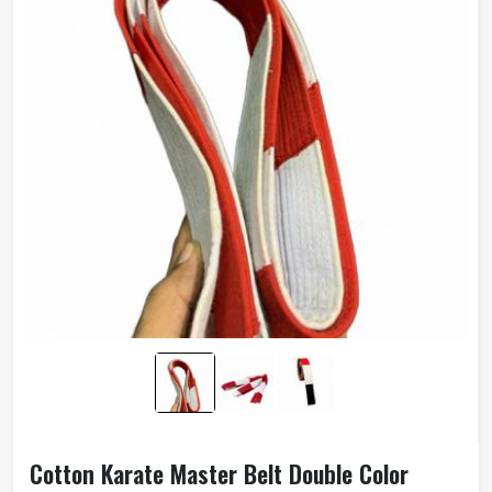
Cotton Karate Master Belt Double Color