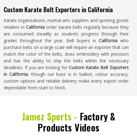
Custom Karate Belt Exporters in California
Karate organisations, martial arts suppliers and sporting goods
retailers in
California
order karate belts regularly because they
are consumed steadily as students progress through their
grades throughout the year. Belt buyers in
California
who
purchase belts on a large scale will require an exporter that can
match the color of the belts, does embroidery with precision
and has the ability to ship the belts within the necessary
deadlines. If you are looking for
Custom Karate Belt Exporters
in California
, though our base is in Sialkot, colour accuracy,
custom options and reliable delivery make every export order
dependable from start to finish.
Jamez Sports -
Factory &
Products Videos