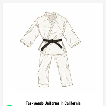
Karate Uniforms Manufacturers in California, although we
operate from Sialkot, durability, fit and construction quality
shape every production decision.
Taekwondo Uniforms in California