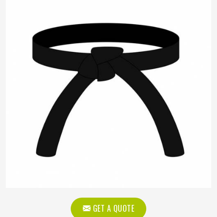
GET A QUOTE