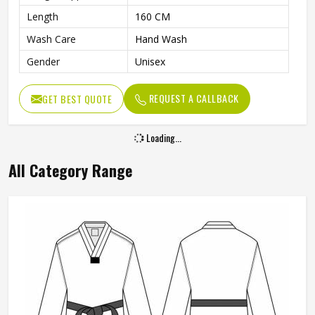
Length
160 CM
Wash Care
Hand Wash
Gender
Unisex
REQUEST A CALLBACK
GET BEST QUOTE
Loading...
All Category Range