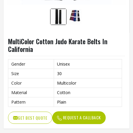
MultiColor Cotton Judo Karate Belts In
California
Gender
Unisex
Size
30
Color
Multicolor
Material
Cotton
Pattern
Plain
REQUEST A CALLBACK
GET BEST QUOTE