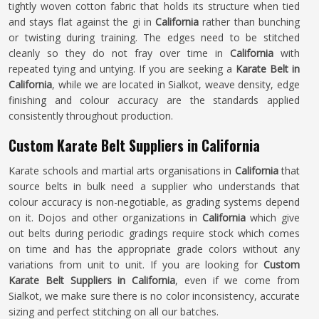
tightly woven cotton fabric that holds its structure when tied
and stays flat against the gi in
California
rather than bunching
or twisting during training. The edges need to be stitched
cleanly so they do not fray over time in
California
with
repeated tying and untying. If you are seeking a
Karate Belt in
California
, while we are located in Sialkot, weave density, edge
finishing and colour accuracy are the standards applied
consistently throughout production.
Custom Karate Belt Suppliers in California
Karate schools and martial arts organisations in
California
that
source belts in bulk need a supplier who understands that
colour accuracy is non-negotiable, as grading systems depend
on it. Dojos and other organizations in
California
which give
out belts during periodic gradings require stock which comes
on time and has the appropriate grade colors without any
variations from unit to unit. If you are looking for
Custom
Karate Belt Suppliers in California
, even if we come from
Sialkot, we make sure there is no color inconsistency, accurate
sizing and perfect stitching on all our batches.