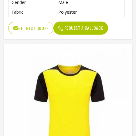
Gender
Male
Fabric
Polyester
REQUEST A CALLBACK
GET BEST QUOTE