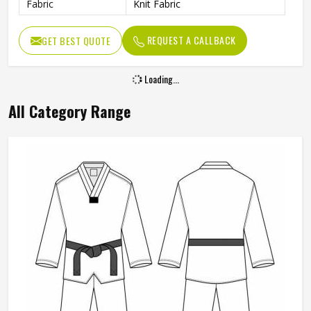
Fabric
Knit Fabric
REQUEST A CALLBACK
GET BEST QUOTE
Loading...
All Category Range