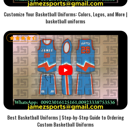
Customize Your Basketball Uniforms: Colors, Logos, and More |
basketball uniforms
Best Basketball Uniforms | Step-by-Step Guide to Ordering
Custom Basketball Uniforms