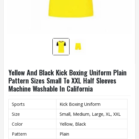
Yellow And Black Kick Boxing Uniform Plain
Pattern Sizes Small To XXL Half Sleeves
Machine Washable In California
Sports
Kick Boxing Uniform
Size
Small, Medium, Large, XL, XXL
Color
Yellow, Black
Pattern
Plain