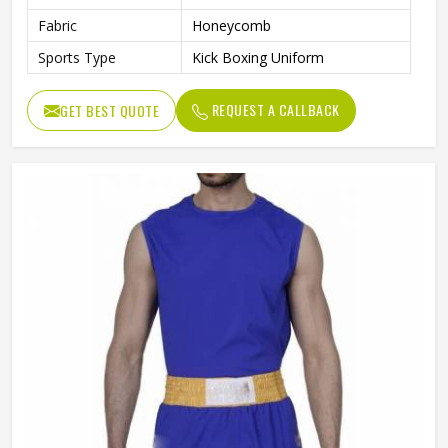
Fabric
Honeycomb
Sports Type
Kick Boxing Uniform
REQUEST A CALLBACK
GET BEST QUOTE