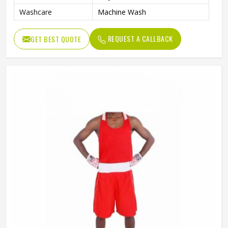
Washcare
Machine Wash
REQUEST A CALLBACK
GET BEST QUOTE