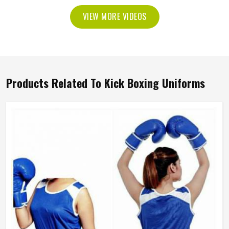
VIEW MORE VIDEOS
Products Related To Kick Boxing Uniforms