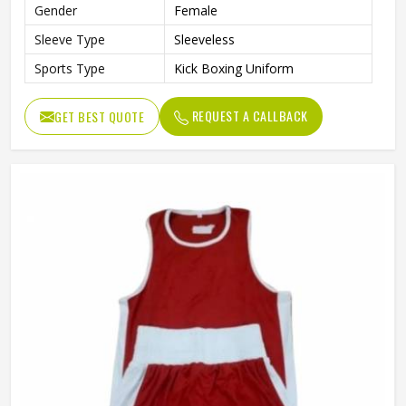
Gender
Female
Sleeve Type
Sleeveless
Sports Type
Kick Boxing Uniform
REQUEST A CALLBACK
GET BEST QUOTE