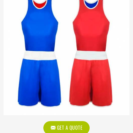
GET A QUOTE