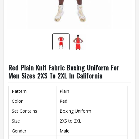
Red Plain Knit Fabric Boxing Uniform For
Men Sizes 2XS To 2XL In California
Pattern
Plain
Color
Red
Set Contains
Boxing Uniform
Size
2XS to 2XL
Gender
Male