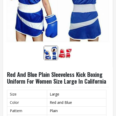
Red And Blue Plain Sleeveless Kick Boxing
Uniform For Women Size Large In California
Size
Large
Color
Red and Blue
Pattern
Plain