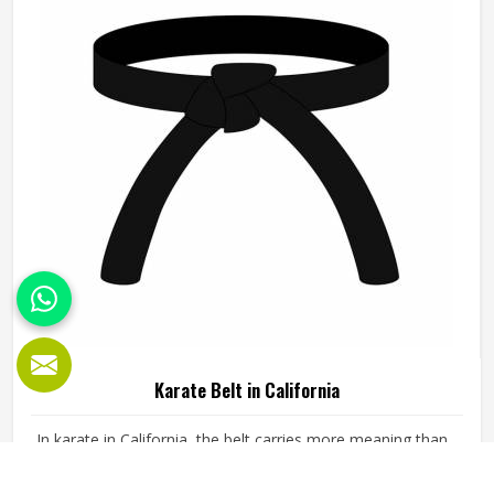
Karate Belt in California
In karate in California, the belt carries more meaning than
almost any other part of the uniform. It represents the
years of training in California, the gradings passed and the