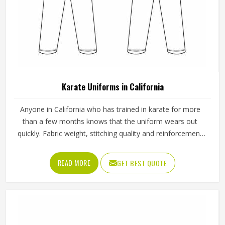
Karate Uniforms in California
Anyone in California who has trained in karate for more
than a few months knows that the uniform wears out
quickly. Fabric weight, stitching quality and reinforcement
at high-stress points are what determine how long a
karate gi in California actually lasts. Jamez Sports
READ MORE
GET BEST QUOTE
manufactures karate uniforms built to hold up through
consistent training use in California. If you are looking for
Karate Uniforms Manufacturers in California, although we
operate from Sialkot, durability, fit and construction quality
shape every production decision.