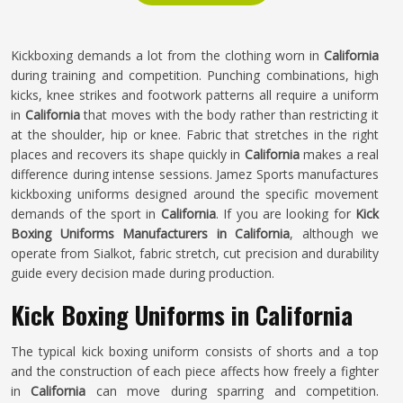
Kickboxing demands a lot from the clothing worn in
California
during training and competition. Punching combinations, high
kicks, knee strikes and footwork patterns all require a uniform
in
California
that moves with the body rather than restricting it
at the shoulder, hip or knee. Fabric that stretches in the right
places and recovers its shape quickly in
California
makes a real
difference during intense sessions. Jamez Sports manufactures
kickboxing uniforms designed around the specific movement
demands of the sport in
California
. If you are looking for
Kick
Boxing Uniforms Manufacturers in California
, although we
operate from Sialkot, fabric stretch, cut precision and durability
guide every decision made during production.
Kick Boxing Uniforms in California
The typical kick boxing uniform consists of shorts and a top
and the construction of each piece affects how freely a fighter
in
California
can move during sparring and competition.