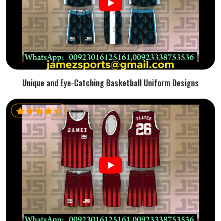
Unique and Eye-Catching Basketball Uniform Designs