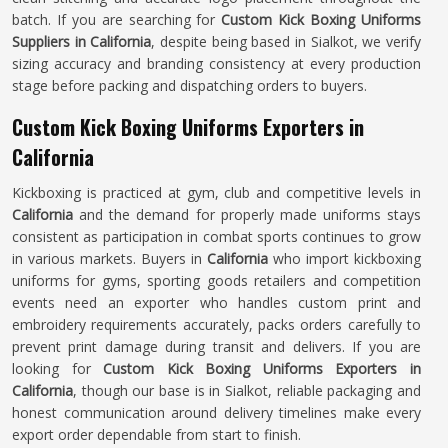
batch. If you are searching for
Custom Kick Boxing Uniforms
Suppliers in California
, despite being based in Sialkot, we verify
sizing accuracy and branding consistency at every production
stage before packing and dispatching orders to buyers.
Custom Kick Boxing Uniforms Exporters in
California
Kickboxing is practiced at gym, club and competitive levels in
California
and the demand for properly made uniforms stays
consistent as participation in combat sports continues to grow
in various markets. Buyers in
California
who import kickboxing
uniforms for gyms, sporting goods retailers and competition
events need an exporter who handles custom print and
embroidery requirements accurately, packs orders carefully to
prevent print damage during transit and delivers. If you are
looking for
Custom Kick Boxing Uniforms Exporters in
California
, though our base is in Sialkot, reliable packaging and
honest communication around delivery timelines make every
export order dependable from start to finish.