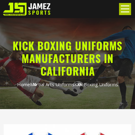
KICK BOXING UNIFORMS
MANUFACTURERS IN
CALIFORNIA
Home
Martial Arts Uniforms
Kick Boxing Uniforms