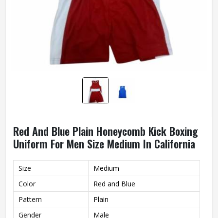
Red And Blue Plain Honeycomb Kick Boxing
Uniform For Men Size Medium In California
Size
Medium
Color
Red and Blue
Pattern
Plain
Gender
Male