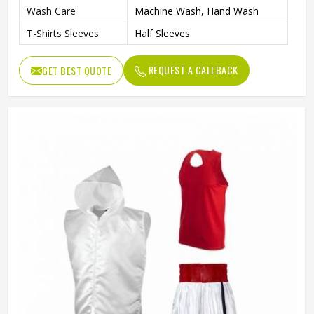
Wash Care
Machine Wash, Hand Wash
T-Shirts Sleeves
Half Sleeves
REQUEST A CALLBACK
GET BEST QUOTE