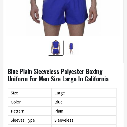
Blue Plain Sleeveless Polyester Boxing
Uniform For Men Size Large In California
Size
Large
Color
Blue
Pattern
Plain
Sleeves Type
Sleeveless