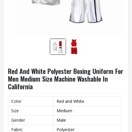
Red And White Polyester Boxing Uniform For
Men Medium Size Machine Washable In
California
Color
Red and White
Size
Medium
Gender
Male
Fabric
Polyester