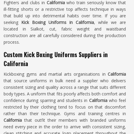
Fighters and clubs in
California
who train seriously know that
ill-fitting shorts or a restrictive top affects technique in ways
that build up into detrimental habits over time. If you are
seeking
Kick Boxing Uniforms in California
, while we are
located in Sialkot, cut, fabric weight and waistband
construction are all carefully considered during the production
process.
Custom Kick Boxing Uniforms Suppliers in
California
Kickboxing gyms and martial arts organisations in
California
that source uniforms in bulk need a supplier who delivers
consistent sizing and quality across a range that suits different
body types. A uniform that fits poorly affects both comfort and
confidence during sparring and students in
California
who feel
restricted by their clothing tend to focus on that discomfort
rather than their technique. Gyms and training centres in
California
that outfit their members with branded uniforms
need every piece in the order to arrive with consistent sizing,
clean stitching and accurate logo placement throughout the