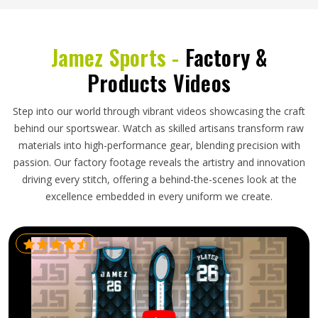
Jamez Sports -
Factory &
Products Videos
Step into our world through vibrant videos showcasing the craft
behind our sportswear. Watch as skilled artisans transform raw
materials into high-performance gear, blending precision with
passion. Our factory footage reveals the artistry and innovation
driving every stitch, offering a behind-the-scenes look at the
excellence embedded in every uniform we create.