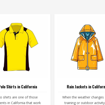
olo Shirts in California
Rain Jackets in Californ
o shirts are one of those
When the weather changes
nts in California that work
training or outdoor activity