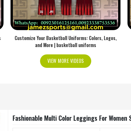
s
Customize Your Basketball Uniforms: Colors, Logos,
and More | basketball uniforms
VIEW MORE VIDEOS
Fashionable Multi Color Leggings For Women Sl