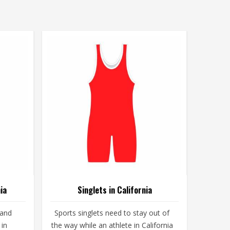
ia
Singlets in California
 and
Sports singlets need to stay out of
 in
the way while an athlete in California