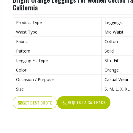
California
Product Type
Leggings
Waist Type
Mid Waist
Fabric
Cotton
Pattern
Solid
Legging Fit Type
Slim Fit
Color
Orange
Occasion / Purpose
Casual Wear
Size
S, M, L, X, XL
REQUEST A CALLBACK
GET BEST QUOTE