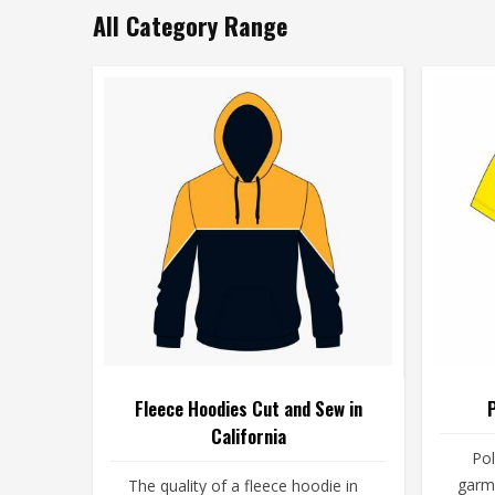
All Category Range
Fleece Hoodies Cut and Sew in
P
California
Pol
garme
The quality of a fleece hoodie in