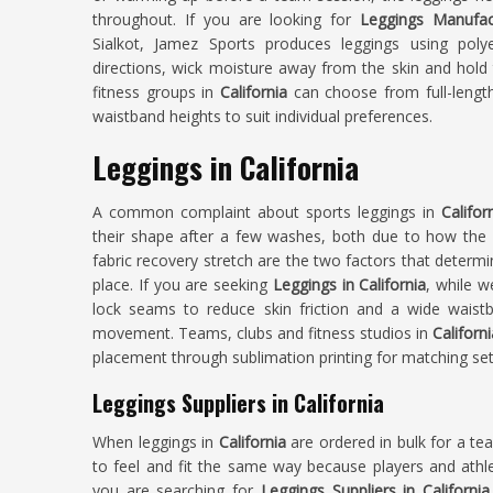
throughout. If you are looking for
Leggings Manufact
Sialkot, Jamez Sports produces leggings using poly
directions, wick moisture away from the skin and hold 
fitness groups in
California
can choose from full-length
waistband heights to suit individual preferences.
Leggings in California
A common complaint about sports leggings in
Califor
their shape after a few washes, both due to how th
fabric recovery stretch are the two factors that determi
place. If you are seeking
Leggings in California
, while w
lock seams to reduce skin friction and a wide waistba
movement. Teams, clubs and fitness studios in
Californi
placement through sublimation printing for matching set
Leggings Suppliers in California
When leggings in
California
are ordered in bulk for a te
to feel and fit the same way because players and athlet
you are searching for
Leggings Suppliers in California