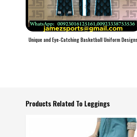
Unique and Eye-Catching Basketball Uniform Design
Products Related To Leggings