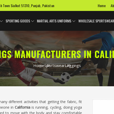
Home
Ab
ah Town Sialkot 51310, Punjab, Pakistan
SPORTING GOODS
MARTIAL ARTS UNIFORMS
WHOLESALE SPORTSWEAR
NGS MANUFACTURERS IN CALI
Home
Sportswear
Leggings
ny different activities that getting the fabric, fit
omeone in
California
is running, cycling, doing yoga
eed to move with the body and stay comfortable