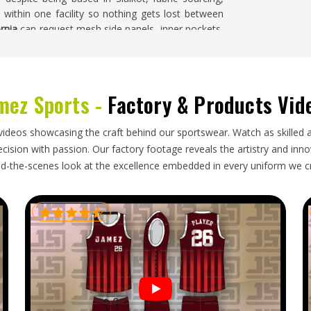
ce within one facility so nothing gets lost between
ornia
can request mesh side panels, inner pockets,
 part of their orders.
mez Sports -
Factory & Products Vid
fornia
often turn to overseas manufacturers for
they need locally is genuinely difficult. If you are
base is in Sialkot, orders are shipped regularly to
videos showcasing the craft behind our sportswear. Watch as skilled 
rnia
receive shipments that are carefully folded to
ision with passion. Our factory footage reveals the artistry and innova
led accurately for easy stock management. Export
d-the-scenes look at the excellence embedded in every uniform we c
 the source, so the buyer in
California
does not