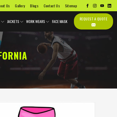
out Us
Gallery
Blogs
Contact Us
Sitemap
REQUEST A QUOTE
JACKETS
WORK WEARS
FACE MASK
FORNIA