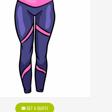
GET A QUOTE