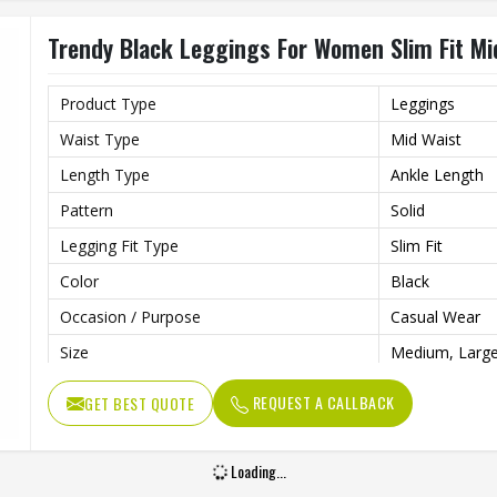
Trendy Black Leggings For Women Slim Fit Mid
Product Type
Leggings
Waist Type
Mid Waist
Length Type
Ankle Length
Pattern
Solid
Legging Fit Type
Slim Fit
Color
Black
Occasion / Purpose
Casual Wear
Size
Medium, Large
REQUEST A CALLBACK
GET BEST QUOTE
Loading...