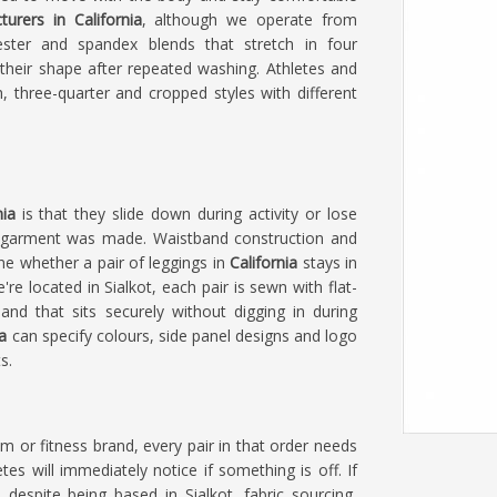
urers in California
, although we operate from
ester and spandex blends that stretch in four
their shape after repeated washing. Athletes and
, three-quarter and cropped styles with different
nia
is that they slide down during activity or lose
e garment was made. Waistband construction and
ne whether a pair of leggings in
California
stays in
e're located in Sialkot, each pair is sewn with flat-
nd that sits securely without digging in during
a
can specify colours, side panel designs and logo
s.
am or fitness brand, every pair in that order needs
es will immediately notice if something is off. If
, despite being based in Sialkot, fabric sourcing,