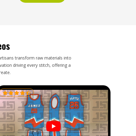
eos
artisans transform raw materials into
tion driving every stitch, offering a
reate.