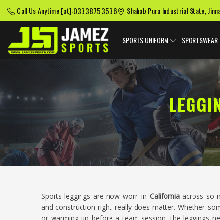
03338753536
Call Us Anytime [at]:
Shahab Pura Industrial State, Jinn
SPORTS UNIFORM
SPORTSWEAR
LEGGI
Sports leggings are now worn in
California
across so ma
and construction right really does matter. Whether s
or warming up before a team session, the leggings n