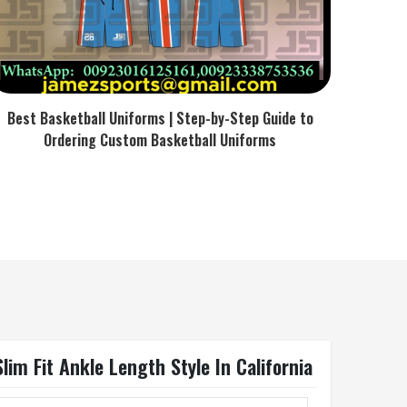
Best Basketball Uniforms | Step-by-Step Guide to
Ordering Custom Basketball Uniforms
im Fit Ankle Length Style In California