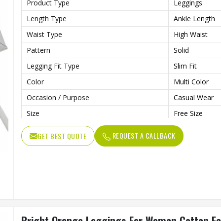
Product Type
Leggings
Length Type
Ankle Length
Waist Type
High Waist
Pattern
Solid
Legging Fit Type
Slim Fit
Color
Multi Color
Occasion / Purpose
Casual Wear
Size
Free Size
REQUEST A CALLBACK
GET BEST QUOTE
Bright Orange Leggings For Women Cotton Fabr