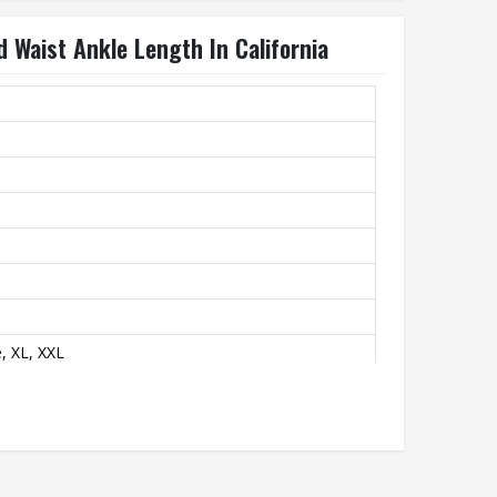
 Waist Ankle Length In California
, XL, XXL