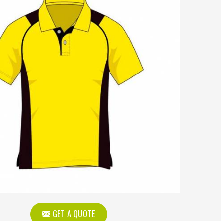
GET A QUOTE