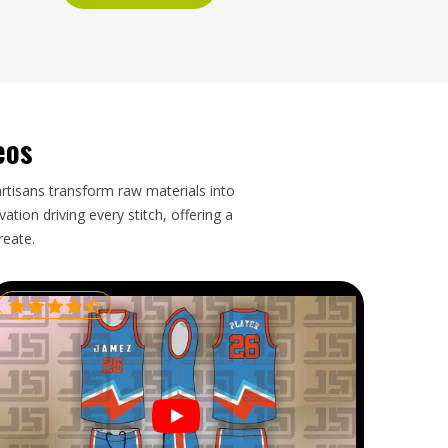
eos
artisans transform raw materials into
tion driving every stitch, offering a
reate.