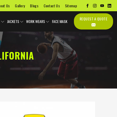
out Us
Gallery
Blogs
Contact Us
Sitemap
REQUEST A QUOTE
JACKETS
WORK WEARS
FACE MASK
LIFORNIA