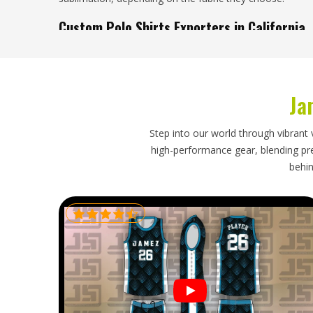
Custom Polo Shirts Exporters in California
A lot of retailers, uniform suppliers and distributors sour
it gives them access to better pricing without sacrific
looking for
Custom Polo Shirts Exporters in California
, 
Ja
Sialkot. Buyers and importers in
California
receive shipm
and packed for safe travel. In
California
, all export do
the source, so there is nothing complicated waiting on t
Step into our world through vibrant 
high-performance gear, blending prec
behin