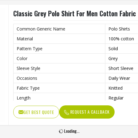
Classic Grey Polo Shirt For Men Cotton Fabric 
Common Generic Name
Polo Shirts
Material
100% cotton
Pattern Type
Solid
Color
Grey
Sleeve Style
Short Sleeve
Occasions
Daily Wear
Fabric Type
Knitted
Length
Regular
Gender
Men
REQUEST A CALLBACK
GET BEST QUOTE
Loading...