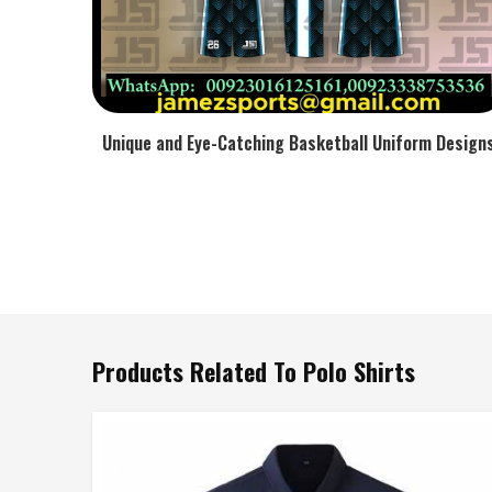
Unique and Eye-Catching Basketball Uniform Design
Products Related To Polo Shirts