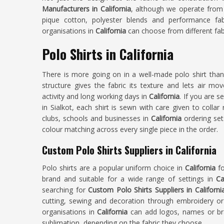
Manufacturers in California
, although we operate from 
pique cotton, polyester blends and performance fa
organisations in
California
can choose from different fabr
Polo Shirts in California
There is more going on in a well-made polo shirt tha
structure gives the fabric its texture and lets air mo
activity and long working days in
California
. If you are 
in Sialkot, each shirt is sewn with care given to colla
clubs, schools and businesses in
California
ordering set
colour matching across every single piece in the order.
Custom Polo Shirts Suppliers in California
Polo shirts are a popular uniform choice in
California
fo
brand and suitable for a wide range of settings in
Ca
searching for
Custom Polo Shirts Suppliers in Californi
cutting, sewing and decoration through embroidery or
organisations in
California
can add logos, names or bra
sublimation, depending on the fabric they choose.