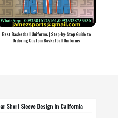
Best Basketball Uniforms | Step-by-Step Guide to
Ordering Custom Basketball Uniforms
r Short Sleeve Design In California