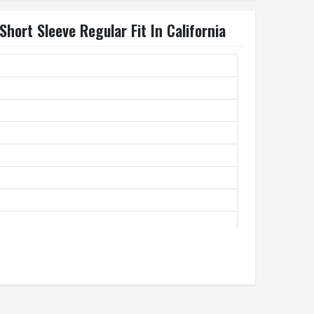
Short Sleeve Regular Fit In California