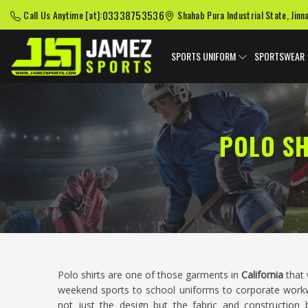
03338753536
Call Us Anytime [at]:
Shahab Pura Industrial State, Jinn
SPORTS UNIFORM
SPORTSWEAR
POLO SH
Polo shirts are one of those garments in
California
that 
weekend sports to school uniforms to corporate wor
not just the design but the fabric and construction