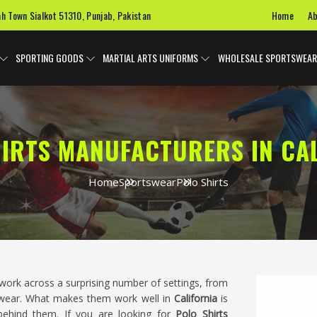
Home
Ab
ah Town Sialkot 51310, Punjab, Pakistan
SPORTING GOODS
MARTIAL ARTS UNIFORMS
WHOLESALE SPORTSWEAR
IRTS MANUFACTURERS IN CA
Home
Sportswear
Polo Shirts
work across a surprising number of settings, from
kwear. What makes them work well in
California
is
 behind them. If you are looking for
Polo Shirts