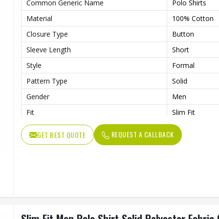
Common Generic Name
Polo Shirts
Material
100% Cotton
Closure Type
Button
Sleeve Length
Short
Style
Formal
Pattern Type
Solid
Gender
Men
Fit
Slim Fit
Color
Multi Color
REQUEST A CALLBACK
GET BEST QUOTE
Slim Fit Men Polo Shirt Solid Polyester Fabric 