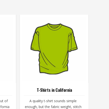
T-Shirts in California
ut of
A quality t-shirt sounds simple
ifornia
enough, but the fabric weight, stitch