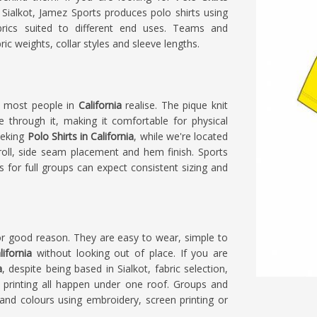
Sialkot, Jamez Sports produces polo shirts using
brics suited to different end uses. Teams and
ic weights, collar styles and sleeve lengths.
n most people in
California
realise. The pique knit
ve through it, making it comfortable for physical
seeking
Polo Shirts in California
, while we're located
r roll, side seam placement and hem finish. Sports
s for full groups can expect consistent sizing and
r good reason. They are easy to wear, simple to
lifornia
without looking out of place. If you are
a
, despite being based in Sialkot, fabric selection,
 printing all happen under one roof. Groups and
nd colours using embroidery, screen printing or