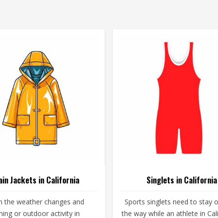
ain Jackets in California
Singlets in California
 the weather changes and
Sports singlets need to stay o
ining or outdoor activity in
the way while an athlete in Cal