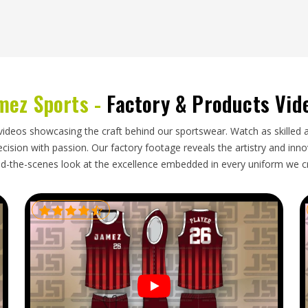
ce polo shirts in
California
from overseas because
ing the quality their customers expect. If you are
we regularly pack and ship orders from our base in
mez Sports -
Factory & Products Vid
ents that are folded properly, labelled correctly
cumentation and customs paperwork are handled at
he buyer's side.
videos showcasing the craft behind our sportswear. Watch as skilled 
ision with passion. Our factory footage reveals the artistry and innova
d-the-scenes look at the excellence embedded in every uniform we c