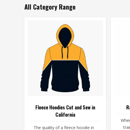
All Category Range
Fleece Hoodies Cut and Sew in
R
California
When
tra
The quality of a fleece hoodie in