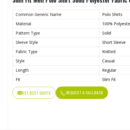
Common Generic Name
Polo Shirts
Material
100% Polyeste
Pattern Type
Solid
Sleeve Style
Short Sleeve
Fabric Type
Knitted
Style
Casual
Length
Regular
Fit
Slim Fit
Gender
Men
REQUEST A CALLBACK
GET BEST QUOTE
Collar
Classic Collar