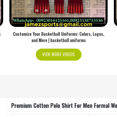
s
Customize Your Basketball Uniforms: Colors, Logos,
and More | basketball uniforms
VIEW MORE VIDEOS
Premium Cotton Polo Shirt For Men Formal Wea