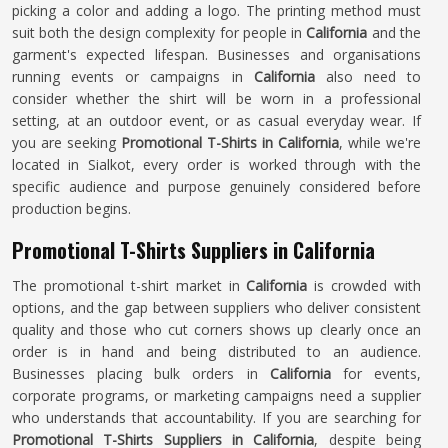
picking a color and adding a logo. The printing method must
suit both the design complexity for people in
California
and the
garment's expected lifespan. Businesses and organisations
running events or campaigns in
California
also need to
consider whether the shirt will be worn in a professional
setting, at an outdoor event, or as casual everyday wear. If
you are seeking
Promotional T-Shirts in California
, while we're
located in Sialkot, every order is worked through with the
specific audience and purpose genuinely considered before
production begins.
Promotional T-Shirts Suppliers in California
The promotional t-shirt market in
California
is crowded with
options, and the gap between suppliers who deliver consistent
quality and those who cut corners shows up clearly once an
order is in hand and being distributed to an audience.
Businesses placing bulk orders in
California
for events,
corporate programs, or marketing campaigns need a supplier
who understands that accountability. If you are searching for
Promotional T-Shirts Suppliers in California
, despite being