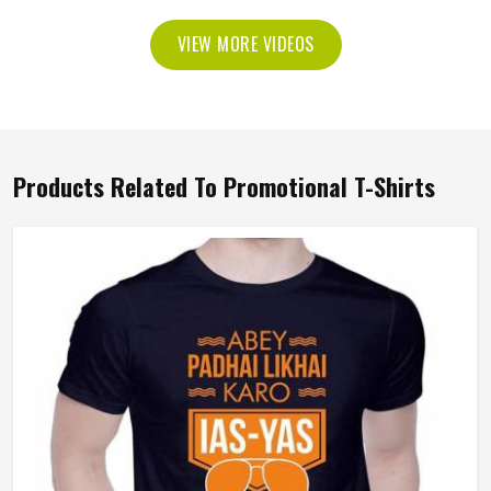
VIEW MORE VIDEOS
Products Related To Promotional T-Shirts