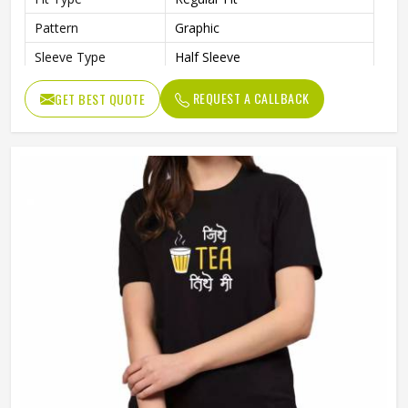
Pattern
Graphic
Sleeve Type
Half Sleeve
Preshrunk To Provide A Soft
Features
REQUEST A CALLBACK
GET BEST QUOTE
Texture
Collar Style
Round Collar
Length
Standard Length
Gender
Unisex
Wash Care
Machine Wash