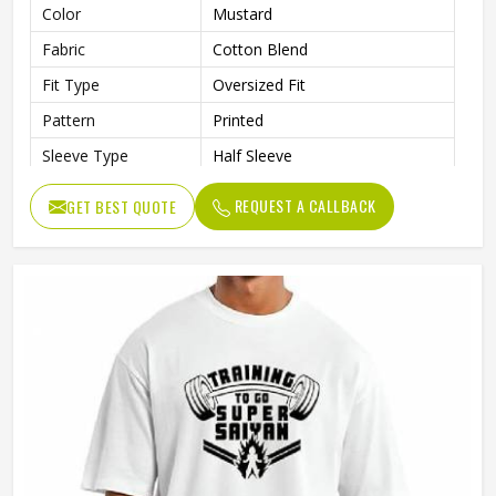
Color
Mustard
Fabric
Cotton Blend
Fit Type
Oversized Fit
Pattern
Printed
Sleeve Type
Half Sleeve
Collar Style
Round Collar
REQUEST A CALLBACK
GET BEST QUOTE
Length
Standard Length
Gender
Male
Wash Care
Machine Wash