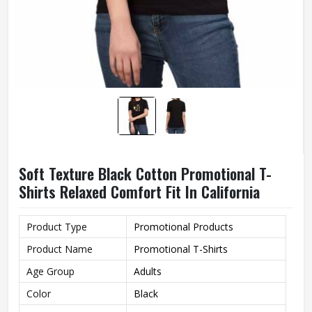
Soft Texture Black Cotton Promotional T-
Shirts Relaxed Comfort Fit In California
Product Type
Promotional Products
Product Name
Promotional T-Shirts
Age Group
Adults
Color
Black