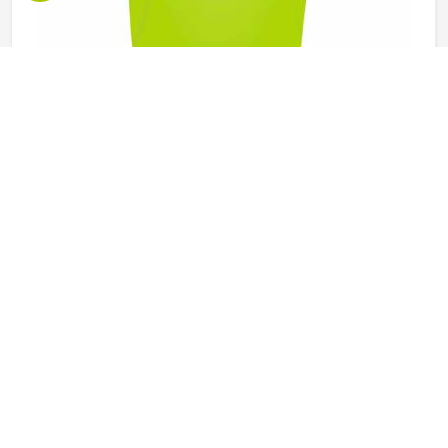
Promotional Bibs in California
Promotional bibs do something that most other branded
items cannot — they put a brand or message directly in
front of everyone in California watching a sporting event, a
race, or a team training session. Every participant in
California wearing a bib becomes a moving advertisement,
READ MORE
GET BEST QUOTE
and the quality of that bib determines how well it carries
that message throughout the event. Jamez Sports
manufactures promotional bibs with those event-specific
demands in California, driving every production decision. If
you are looking for Promotional Bibs Manufacturers in
California, although we operate from Sialkot, every bib is