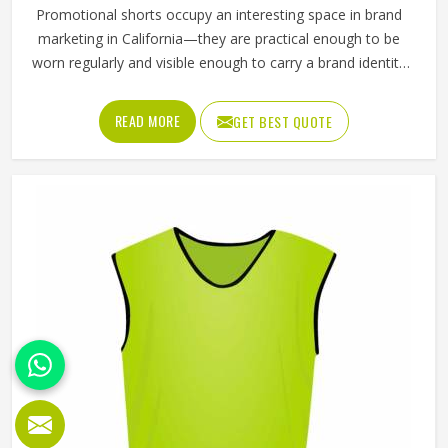
Promotional shorts occupy an interesting space in brand
marketing in California—they are practical enough to be
worn regularly and visible enough to carry a brand identity
effectively. Jamez Sports manufactures promotional shorts
for people in California, keeping that distinction clearly in
READ MORE
GET BEST QUOTE
mind throughout every production decision. If you are
looking for Promotional Shorts Manufacturers in
California, although we operate from Sialkot, every pair is
produced with material quality and finishing standards that
reflect well on the brand whose name they carry.
Businesses and organisations running promotional
campaigns in California deserve shorts that recipients
genuinely want to wear instead of politely accepting and
setting them aside.