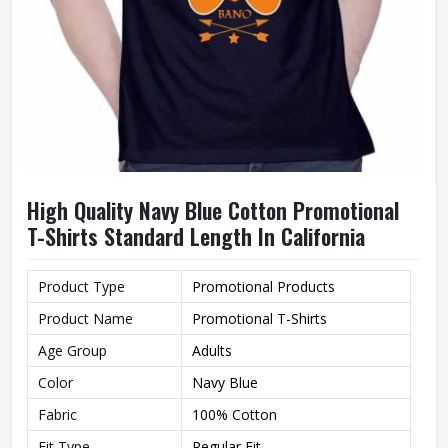
High Quality Navy Blue Cotton Promotional
T-Shirts Standard Length In California
Product Type
Promotional Products
Product Name
Promotional T-Shirts
Age Group
Adults
Color
Navy Blue
Fabric
100% Cotton
Fit Type
Regular Fit