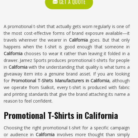
GET A QUOTE
A promotional t-shirt that actually gets worn regularly is one of
the most cost-effective forms of brand exposure available—it
travels wherever the wearer in
California
goes. But that only
happens when the t-shirt is good enough that someone in
California
chooses to wear it rather than leaving it folded in a
drawer. Jamez Sports produces promotional t-shirts for people
in
California
with the understanding that quality is what turns a
giveaway item into a genuine brand asset. If you are looking
for
Promotional T-Shirts Manufacturers in California
, although
we operate from Sialkot, every t-shirt is produced with fabric
and printing standards that give the brand attaching its name a
reason to feel confident.
Promotional T-Shirts in California
Choosing the right promotional t-shirt for a specific campaign
or audience in
California
involves more thought than simply