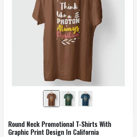
Wash Care
Machine Washable
Round Neck Promotional T-Shirts With
Graphic Print Design In California