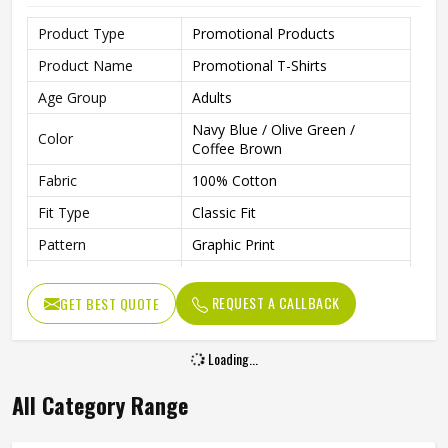
Product Type
Promotional Products
Product Name
Promotional T-Shirts
Age Group
Adults
Navy Blue / Olive Green /
Color
Coffee Brown
Fabric
100% Cotton
Fit Type
Classic Fit
Pattern
Graphic Print
Sleeve Type
Half Sleeve
REQUEST A CALLBACK
GET BEST QUOTE
Neck Type
Round Neck
Length
Regular
Loading...
Technology
Inkjet Technology
All Category Range
Gender
Unisex
Wash Care
Machine Washable