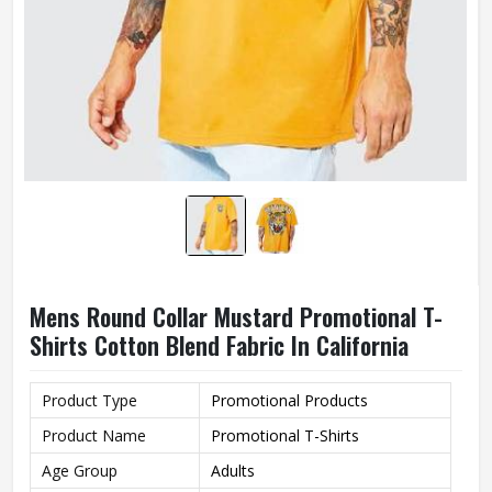
Mens Round Collar Mustard Promotional T-
Shirts Cotton Blend Fabric In California
Product Type
Promotional Products
Product Name
Promotional T-Shirts
Age Group
Adults