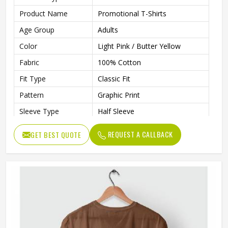
Product Name
Promotional T-Shirts
Age Group
Adults
Color
Light Pink / Butter Yellow
Fabric
100% Cotton
Fit Type
Classic Fit
Pattern
Graphic Print
Sleeve Type
Half Sleeve
Neck Type
Round Neck
REQUEST A CALLBACK
GET BEST QUOTE
Length
Regular
Technology
Inkjet Technology
Eco-Friendly, Inks Are Water-
Technology Process
Based, Bio-Degradable, And
Non-Toxic
Gender
Unisex