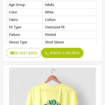
Age Group
Adults
Color
White
Fabric
Cotton
Fit Type
Oversized Fit
Pattern
Printed
Sleeve Type
Short Sleeve
Neck Style
Crew Neck
REQUEST A CALLBACK
GET BEST QUOTE
Length
Standard Length
Gender
Male
Wash Care
Machine Wash