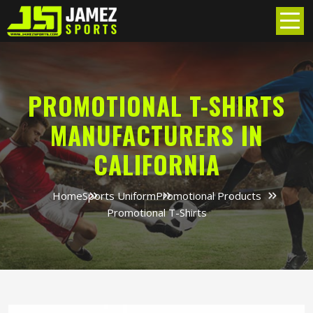
PROMOTIONAL T-SHIRTS
MANUFACTURERS IN
CALIFORNIA
Home
Sports Uniform
Promotional Products
Promotional T-Shirts