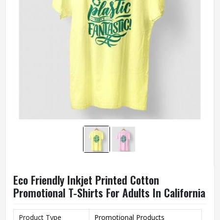
Eco Friendly Inkjet Printed Cotton
Promotional T-Shirts For Adults In California
Product Type
Promotional Products