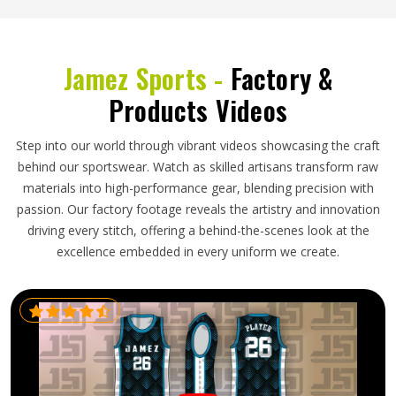
Jamez Sports -
Factory &
Products Videos
Step into our world through vibrant videos showcasing the craft
behind our sportswear. Watch as skilled artisans transform raw
materials into high-performance gear, blending precision with
passion. Our factory footage reveals the artistry and innovation
driving every stitch, offering a behind-the-scenes look at the
excellence embedded in every uniform we create.