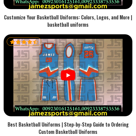
Customize Your Basketball Uniforms: Colors, Logos, and More |
basketball uniforms
Best Basketball Uniforms | Step-by-Step Guide to Ordering
Custom Basketball Uniforms