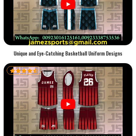
Unique and Eye-Catching Basketball Uniform Designs