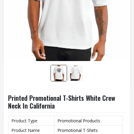
Printed Promotional T-Shirts White Crew
Neck In California
Product Type
Promotional Products
Product Name
Promotional T-Shirts