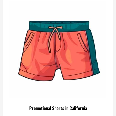
Promotional Shorts in California