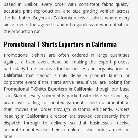
based in Sialkot, every order with consistent fabric quality,
accurate print reproduction, and size grading verified across
the full batch. Buyers in
California
receive t-shirts where every
piece meets the agreed standard regardless of where it sits in
the production run.
Promotional T-Shirts Exporters in California
Promotional t-shirts are often ordered in large quantities
against a fixed event deadline, making the export process
particularly time-sensitive for businesses and organisations in
California
that cannot simply delay a product launch or
corporate event if the shirts arrive late. If you are looking for
Promotional T-Shirts Exporters in California
, though our base
is in Sialkot, every shipment is packed with clear size labeling,
protective folding for printed garments, and documentation
that moves the order through customs efficiently. Orders
heading in
California
's direction are tracked consistently from
dispatch through to delivery so that businesses receive
accurate updates and their complete t-shirt order arrives on
time.