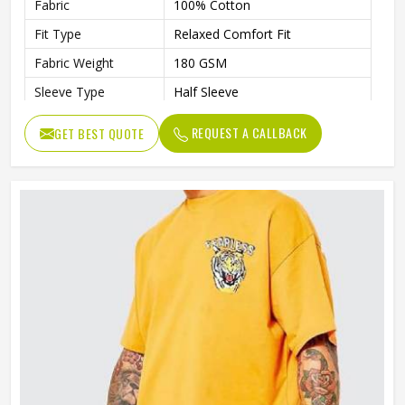
Fabric
100% Cotton
Fit Type
Relaxed Comfort Fit
Fabric Weight
180 GSM
Sleeve Type
Half Sleeve
Preshrunk To Provide A Soft
Features
REQUEST A CALLBACK
GET BEST QUOTE
Texture
Collar Style
Round Collar
Length
Standard Length
Gender
Unisex
Wash Care
Machine Wash