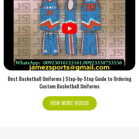
Best Basketball Uniforms | Step-by-Step Guide to Ordering
Custom Basketball Uniforms
VIEW MORE VIDEOS