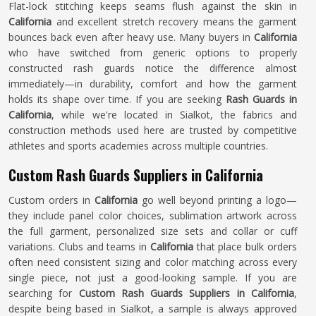
Flat-lock stitching keeps seams flush against the skin in
California
and excellent stretch recovery means the garment
bounces back even after heavy use. Many buyers in
California
who have switched from generic options to properly
constructed rash guards notice the difference almost
immediately—in durability, comfort and how the garment
holds its shape over time. If you are seeking
Rash Guards in
California
, while we're located in Sialkot, the fabrics and
construction methods used here are trusted by competitive
athletes and sports academies across multiple countries.
Custom Rash Guards Suppliers in California
Custom orders in
California
go well beyond printing a logo—
they include panel color choices, sublimation artwork across
the full garment, personalized size sets and collar or cuff
variations. Clubs and teams in
California
that place bulk orders
often need consistent sizing and color matching across every
single piece, not just a good-looking sample. If you are
searching for
Custom Rash Guards Suppliers in California
,
despite being based in Sialkot, a sample is always approved