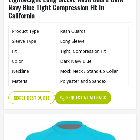
Navy Blue Tight Compression Fit In
California
Product Type
Rash Guards
Sleeve Type
Long Sleeve
Fit
Tight, Compression Fit
Color
Dark Navy Blue
Neckline
Mock Neck / Stand-up Collar
Material
Polyester and Spandex
REQUEST A CALLBACK
GET BEST QUOTE