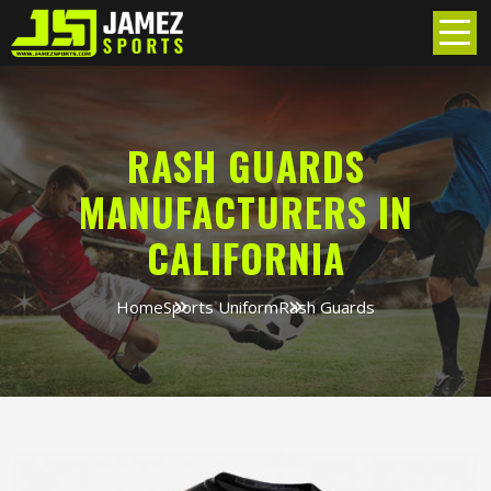
RASH GUARDS
MANUFACTURERS IN
CALIFORNIA
Home
Sports Uniform
Rash Guards