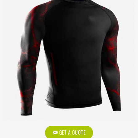
GET A QUOTE