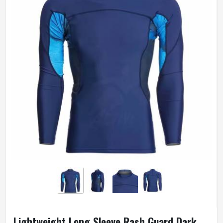
Lightweight Long Sleeve Rash Guard Dark