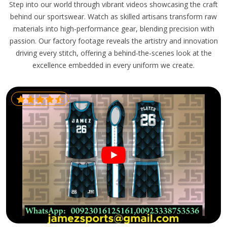
Step into our world through vibrant videos showcasing the craft
behind our sportswear. Watch as skilled artisans transform raw
materials into high-performance gear, blending precision with
passion. Our factory footage reveals the artistry and innovation
driving every stitch, offering a behind-the-scenes look at the
excellence embedded in every uniform we create.