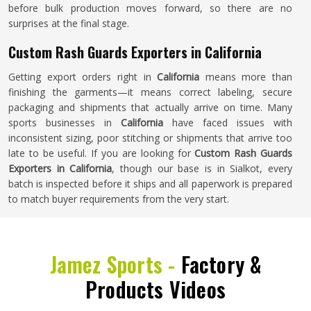
before bulk production moves forward, so there are no
surprises at the final stage.
Custom Rash Guards Exporters in California
Getting export orders right in
California
means more than
finishing the garments—it means correct labeling, secure
packaging and shipments that actually arrive on time. Many
sports businesses in
California
have faced issues with
inconsistent sizing, poor stitching or shipments that arrive too
late to be useful. If you are looking for
Custom Rash Guards
Exporters in California
, though our base is in Sialkot, every
batch is inspected before it ships and all paperwork is prepared
to match buyer requirements from the very start.
Jamez Sports -
Factory &
Products Videos