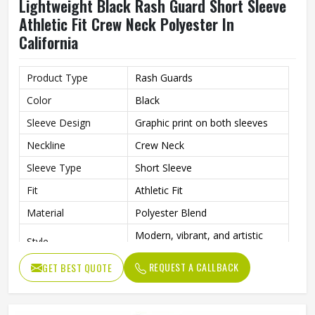
Lightweight Black Rash Guard Short Sleeve
Athletic Fit Crew Neck Polyester In
California
Product Type
Rash Guards
Color
Black
Sleeve Design
Graphic print on both sleeves
Neckline
Crew Neck
Sleeve Type
Short Sleeve
Fit
Athletic Fit
Material
Polyester Blend
Modern, vibrant, and artistic
Style
athletic wear
REQUEST A CALLBACK
GET BEST QUOTE