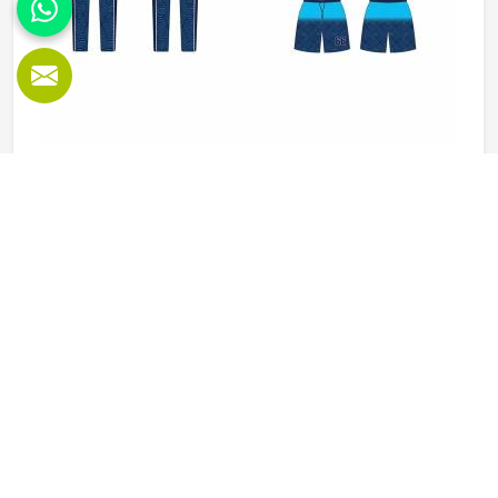
Baseball Uniforms in California
Baseball puts a player in California through a lot, sliding
into bases, fielding ground balls, and standing through long
innings under open skies. The uniform worn by players in
California has to keep up with all of it without becoming a
distraction. Fabric that clings, seams that split, or a cut
READ MORE
GET BEST QUOTE
that restricts movement can genuinely affect how
someone in California plays. Jamez Sports has put real
thought into solving these problems through uniforms
made for actual game conditions. If you are looking for
Baseball Uniforms Manufacturers in California, although