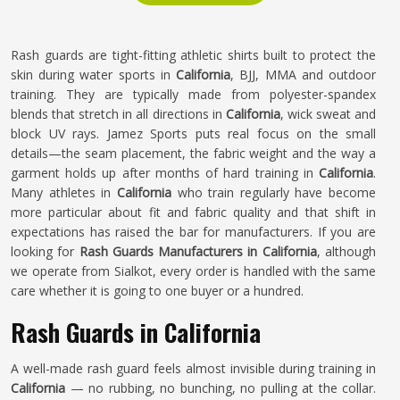
Rash guards are tight-fitting athletic shirts built to protect the
skin during water sports in
California
, BJJ, MMA and outdoor
training. They are typically made from polyester-spandex
blends that stretch in all directions in
California
, wick sweat and
block UV rays. Jamez Sports puts real focus on the small
details—the seam placement, the fabric weight and the way a
garment holds up after months of hard training in
California
.
Many athletes in
California
who train regularly have become
more particular about fit and fabric quality and that shift in
expectations has raised the bar for manufacturers. If you are
looking for
Rash Guards Manufacturers in California
, although
we operate from Sialkot, every order is handled with the same
care whether it is going to one buyer or a hundred.
Rash Guards in California
A well-made rash guard feels almost invisible during training in
California
— no rubbing, no bunching, no pulling at the collar.