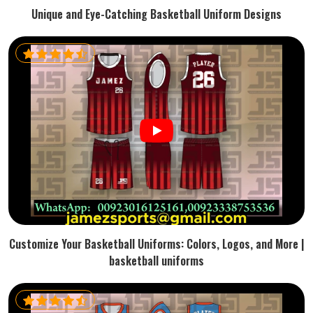
Unique and Eye-Catching Basketball Uniform Designs
Customize Your Basketball Uniforms: Colors, Logos, and More |
basketball uniforms