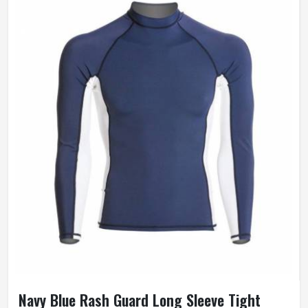
Navy Blue Rash Guard Long Sleeve Tight