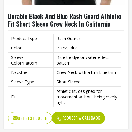
Durable Black And Blue Rash Guard Athletic
Fit Short Sleeve Crew Neck In California
Product Type
Rash Guards
Color
Black, Blue
Sleeve
Blue tie-dye or water-effect
Color/Pattern
pattern
Neckline
Crew Neck with a thin blue trim
Sleeve Type
Short Sleeve
Athletic fit, designed for
Fit
movement without being overly
tight
Stretchable, quick-drying
Material
performance fabric
REQUEST A CALLBACK
GET BEST QUOTE
Sporty and functional with a
Style