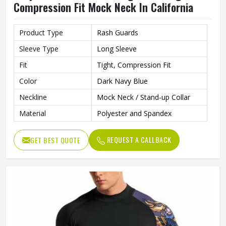
Compression Fit Mock Neck In California
Product Type
Rash Guards
Sleeve Type
Long Sleeve
Fit
Tight, Compression Fit
Color
Dark Navy Blue
Neckline
Mock Neck / Stand-up Collar
Material
Polyester and Spandex
REQUEST A CALLBACK
GET BEST QUOTE