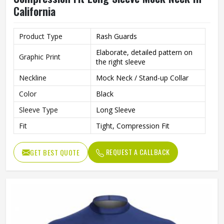
California
Product Type
Rash Guards
Elaborate, detailed pattern on
Graphic Print
the right sleeve
Neckline
Mock Neck / Stand-up Collar
Color
Black
Sleeve Type
Long Sleeve
Fit
Tight, Compression Fit
REQUEST A CALLBACK
GET BEST QUOTE