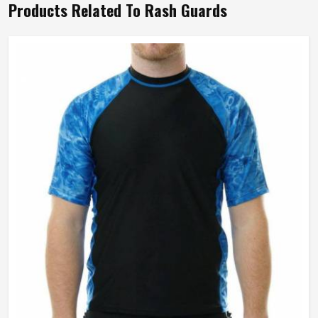
Products Related To Rash Guards