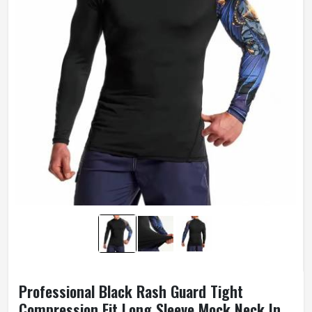
Professional Black Rash Guard Tight
Compression Fit Long Sleeve Mock Neck In