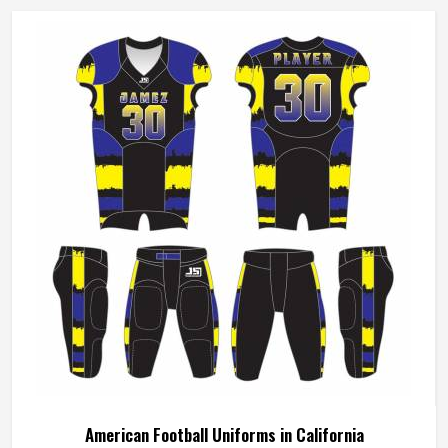
American Football Uniforms in California