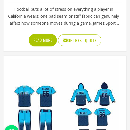
Football puts a lot of stress on everything a player in
California wears; one bad seam or stiff fabric can genuinely
affect how someone moves during a game. Jamez Sports
has worked with teams at different levels and knows what
actually holds up in California when the game gets
READ MORE
GET BEST QUOTE
physical. If you are looking for American Football Uniforms
Manufacturers in California, although we operate from
Sialkot, we make sure every order is built to last. Players
who compete in California need gear that moves with
them, breathes well, and does not fall apart after a season
of hard use.