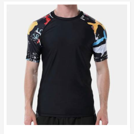
vibrant