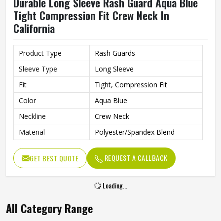
Durable Long Sleeve Rash Guard Aqua Blue
Tight Compression Fit Crew Neck In
California
Product Type
Rash Guards
Sleeve Type
Long Sleeve
Fit
Tight, Compression Fit
Color
Aqua Blue
Neckline
Crew Neck
Material
Polyester/Spandex Blend
REQUEST A CALLBACK
GET BEST QUOTE
Loading...
All Category Range