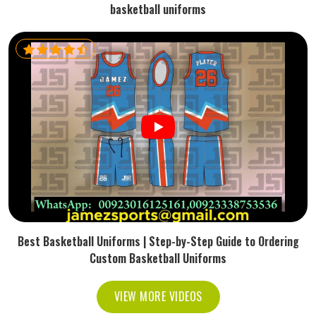
basketball uniforms
Best Basketball Uniforms | Step-by-Step Guide to Ordering
Custom Basketball Uniforms
VIEW MORE VIDEOS