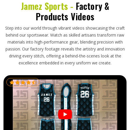
Jamez Sports -
Factory &
Products Videos
Step into our world through vibrant videos showcasing the craft
behind our sportswear. Watch as skilled artisans transform raw
materials into high-performance gear, blending precision with
passion. Our factory footage reveals the artistry and innovation
driving every stitch, offering a behind-the-scenes look at the
excellence embedded in every uniform we create.