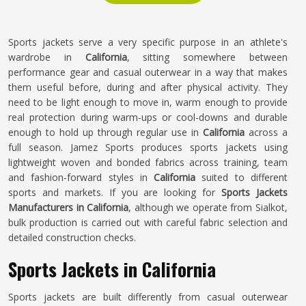
Sports jackets serve a very specific purpose in an athlete's
wardrobe in
California
, sitting somewhere between
performance gear and casual outerwear in a way that makes
them useful before, during and after physical activity. They
need to be light enough to move in, warm enough to provide
real protection during warm-ups or cool-downs and durable
enough to hold up through regular use in
California
across a
full season. Jamez Sports produces sports jackets using
lightweight woven and bonded fabrics across training, team
and fashion-forward styles in
California
suited to different
sports and markets. If you are looking for
Sports Jackets
Manufacturers in California
, although we operate from Sialkot,
bulk production is carried out with careful fabric selection and
detailed construction checks.
Sports Jackets in California
Sports jackets are built differently from casual outerwear