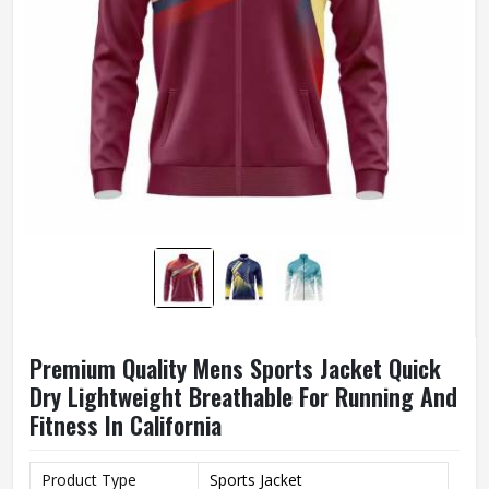
Premium Quality Mens Sports Jacket Quick
Dry Lightweight Breathable For Running And
Fitness In California
Product Type
Sports Jacket