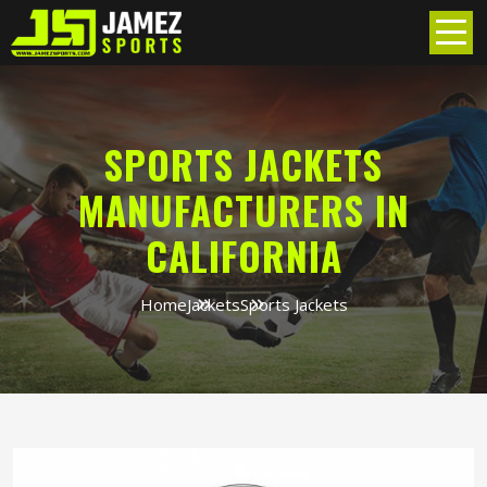
SPORTS JACKETS
MANUFACTURERS IN
CALIFORNIA
Home
Jackets
Sports Jackets