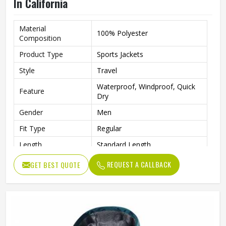
In California
Material
100% Polyester
Composition
Product Type
Sports Jackets
Style
Travel
Waterproof, Windproof, Quick
Feature
Dry
Gender
Men
Fit Type
Regular
Length
Standard Length
Pattern
Printed
REQUEST A CALLBACK
GET BEST QUOTE
Quality
High Quality