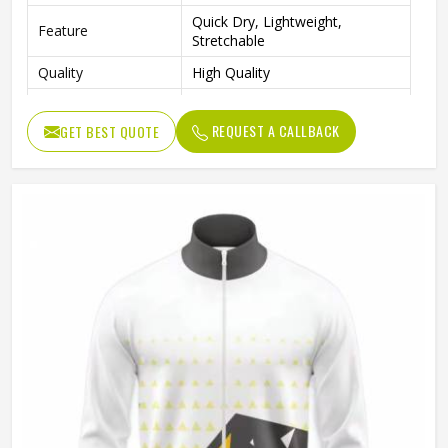
Quick Dry, Lightweight,
Feature
Stretchable
Quality
High Quality
Sleeve Type
Full Sleeves
REQUEST A CALLBACK
GET BEST QUOTE
Sports, Gym, Outdoor Activities,
Occasion
Casual Wear
Color
Red