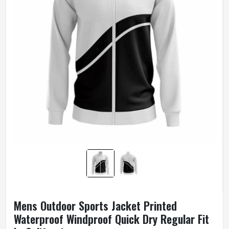
Mens Outdoor Sports Jacket Printed
Waterproof Windproof Quick Dry Regular Fit