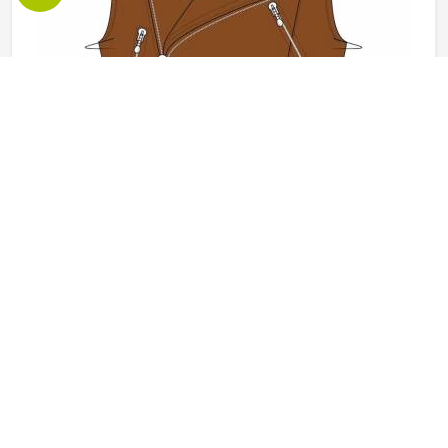
Leather Vest in California
Leather vests occupy a specific space in outerwear in
California that full jackets cannot always fill, offering the
look and feel of leather without the weight or restriction of
sleeves. They work well across motorcycle culture, fashion
retail and casual wear and buyers in California tend to
READ MORE
GET BEST QUOTE
appreciate how versatile they are across different seasons
and styling choices. Jamez Sports works with genuine and