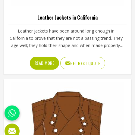
Leather Jackets in California
Leather jackets have been around long enough in
California to prove that they are not a passing trend. They
age well; they hold their shape and when made properly,
they tend to outlast most other outerwear a person in
California owns. Buyers in California who invest in a well-
READ MORE
GET BEST QUOTE
made leather jacket rarely regret it and that keeps
wholesale demand steady from retailers. Jamez Sports
works with genuine and synthetic leather across biker,
bomber and classic jacket styles suited to different
markets in California. If you are looking for Leather Jackets
Manufacturers in California, although we operate from
Sialkot, every bulk order goes through careful leather
selection and detailed stitching on each completed piece
before anything is packed.