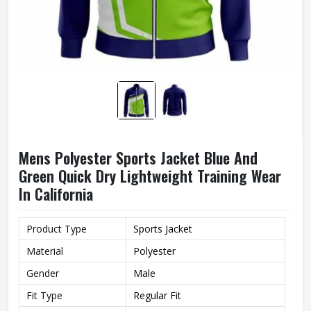
Mens Polyester Sports Jacket Blue And
Green Quick Dry Lightweight Training Wear
In California
Product Type
Sports Jacket
Material
Polyester
Gender
Male
Fit Type
Regular Fit