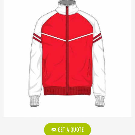
GET A QUOTE