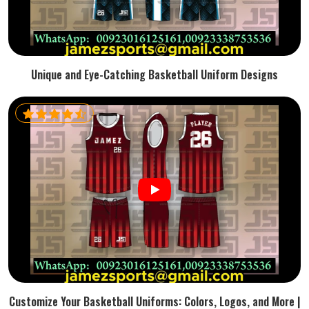
Unique and Eye-Catching Basketball Uniform Designs
Customize Your Basketball Uniforms: Colors, Logos, and More |