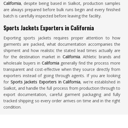
California
, despite being based in Sialkot, production samples
are always prepared before bulk runs begin and every finished
batch is carefully inspected before leaving the facility.
Sports Jackets Exporters in California
Exporting sports jackets requires proper attention to how
garments are packed, what documentation accompanies the
shipment and how realistic the stated lead times actually are
for the destination market in
California
. Athletic brands and
wholesale buyers in
California
generally find the process more
transparent and cost-effective when they source directly from
exporters instead of going through agents. If you are looking
for
Sports Jackets Exporters in California
, we're established in
Sialkot, and handle the full process from production through to
export documentation, careful garment packaging and fully
tracked shipping so every order arrives on time and in the right
condition.