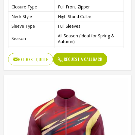
Closure Type
Full Front Zipper
Neck Style
High Stand Collar
Sleeve Type
Full Sleeves
All Season (Ideal for Spring &
Season
Autumn)
Sports, Gym, Outdoor Activities,
Occasion
Casual Wear
REQUEST A CALLBACK
GET BEST QUOTE
Color
Multi Color
Available Sizes
S, M, L, XL, XXL