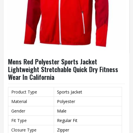
Mens Red Polyester Sports Jacket
Lightweight Stretchable Quick Dry Fitness
Wear In California
Product Type
Sports Jacket
Material
Polyester
Gender
Male
Fit Type
Regular Fit
Closure Type
Zipper