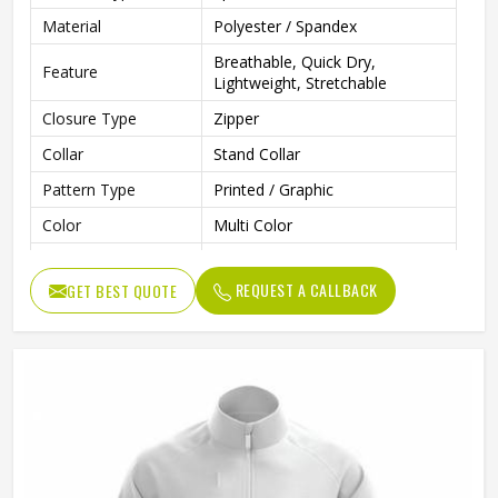
Material
Polyester / Spandex
Breathable, Quick Dry,
Feature
Lightweight, Stretchable
Closure Type
Zipper
Collar
Stand Collar
Pattern Type
Printed / Graphic
Color
Multi Color
Gender
Men
REQUEST A CALLBACK
GET BEST QUOTE
Style
Sportswear, Casual, Training
Clothing Length
Regular
Running, Gym, Fitness, Outdoor
Use
Sports
Fabric Type
Knitted
Quality
Premium Quality