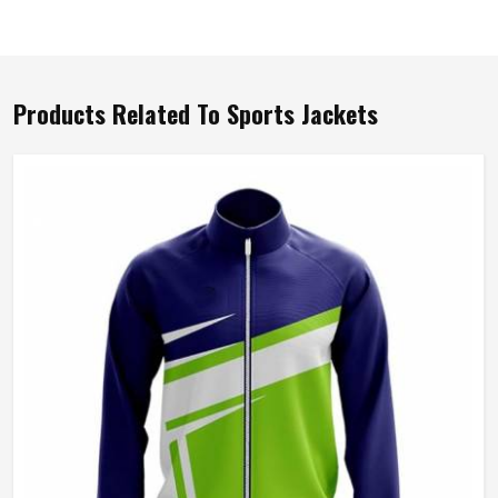
Products Related To Sports Jackets