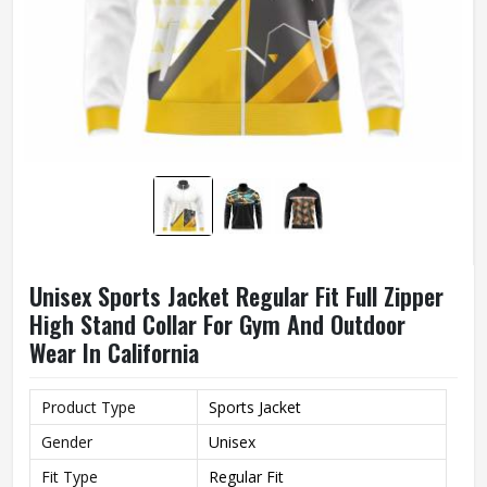
Unisex Sports Jacket Regular Fit Full Zipper
High Stand Collar For Gym And Outdoor
Wear In California
Product Type
Sports Jacket
Gender
Unisex
Fit Type
Regular Fit