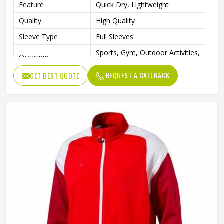
Feature
Quick Dry, Lightweight
Quality
High Quality
Sleeve Type
Full Sleeves
Sports, Gym, Outdoor Activities,
Occasion
Casual Wear
REQUEST A CALLBACK
GET BEST QUOTE
Color
Blue, White and Green