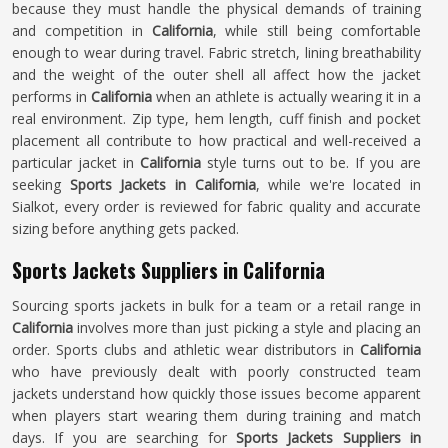
because they must handle the physical demands of training
and competition in
California
, while still being comfortable
enough to wear during travel. Fabric stretch, lining breathability
and the weight of the outer shell all affect how the jacket
performs in
California
when an athlete is actually wearing it in a
real environment. Zip type, hem length, cuff finish and pocket
placement all contribute to how practical and well-received a
particular jacket in
California
style turns out to be. If you are
seeking
Sports Jackets in California
, while we're located in
Sialkot, every order is reviewed for fabric quality and accurate
sizing before anything gets packed.
Sports Jackets Suppliers in California
Sourcing sports jackets in bulk for a team or a retail range in
California
involves more than just picking a style and placing an
order. Sports clubs and athletic wear distributors in
California
who have previously dealt with poorly constructed team
jackets understand how quickly those issues become apparent
when players start wearing them during training and match
days. If you are searching for
Sports Jackets Suppliers in