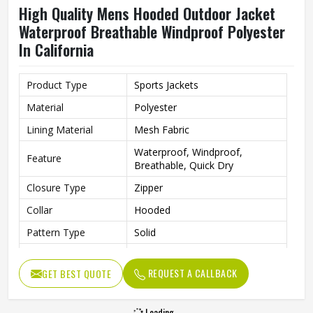
High Quality Mens Hooded Outdoor Jacket
Waterproof Breathable Windproof Polyester
In California
Product Type
Sports Jackets
Material
Polyester
Lining Material
Mesh Fabric
Waterproof, Windproof,
Feature
Breathable, Quick Dry
Closure Type
Zipper
Collar
Hooded
Pattern Type
Solid
Color
Teal Blue
REQUEST A CALLBACK
GET BEST QUOTE
Gender
Men
Season
Spring, Autumn, Winter
Loading...