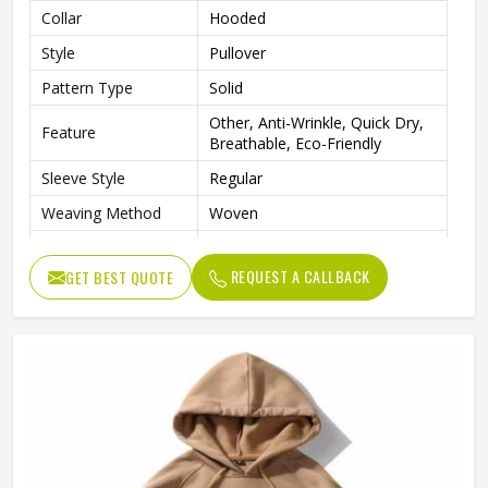
Collar
Hooded
Style
Pullover
Pattern Type
Solid
Other, Anti-Wrinkle, Quick Dry,
Feature
Breathable, Eco-Friendly
Sleeve Style
Regular
Weaving Method
Woven
Fabric Type
Fleece
REQUEST A CALLBACK
GET BEST QUOTE
Gender
Men
Custom Men Sublimation
Product Name
Hoodies
Logo
Customized Logo Accept
Color
Customized Color