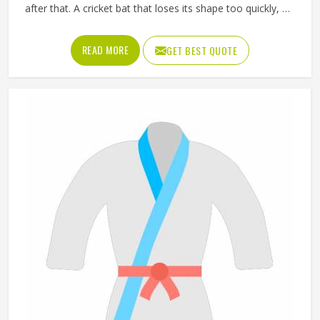
after that. A cricket bat that loses its shape too quickly, a
ball that does not hold its pressure or a helmet that fits
poorly can all affect performance and safety in California
READ MORE
GET BEST QUOTE
at the same time. Good sporting goods in California are
built from the right materials, tested for durability and
designed to match the actual demands of each sport.
Jamez Sports manufactures sporting goods that cover a
wide range of sports and disciplines in California. If you are
looking for Sporting Goods Manufacturers in California,
you will find that we operate from Sialkot and that every
product consistently meets practical performance
standards.