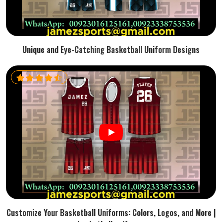
Unique and Eye-Catching Basketball Uniform Designs
Customize Your Basketball Uniforms: Colors, Logos, and More |