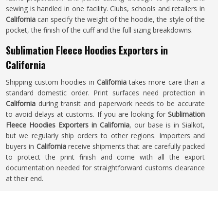
sewing is handled in one facility. Clubs, schools and retailers in
California
can specify the weight of the hoodie, the style of the
pocket, the finish of the cuff and the full sizing breakdowns.
Sublimation Fleece Hoodies Exporters in
California
Shipping custom hoodies in
California
takes more care than a
standard domestic order. Print surfaces need protection in
California
during transit and paperwork needs to be accurate
to avoid delays at customs. If you are looking for
Sublimation
Fleece Hoodies Exporters in California
, our base is in Sialkot,
but we regularly ship orders to other regions. Importers and
buyers in
California
receive shipments that are carefully packed
to protect the print finish and come with all the export
documentation needed for straightforward customs clearance
at their end.