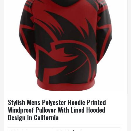
Size
Accept Customized Size
100% Cotton / Customized
Fabric
Fabric
Quality
High Quality
Printing
Custom Logo Print
Stylish Mens Polyester Hoodie Printed
Windproof Pullover With Lined Hooded
Design In California