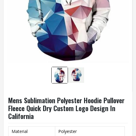
Mens Sublimation Polyester Hoodie Pullover
Fleece Quick Dry Custom Logo Design In
California
Material
Polyester