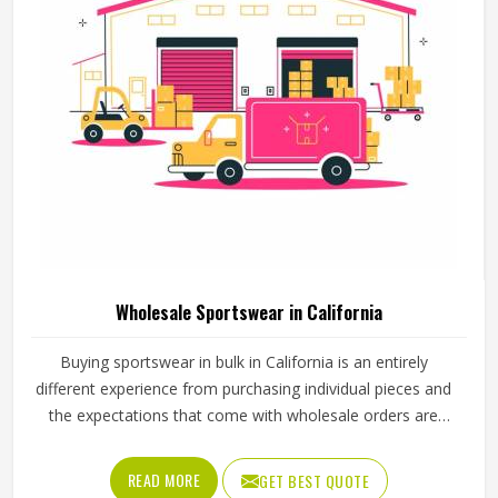
Wholesale Sportswear in California
Buying sportswear in bulk in California is an entirely
different experience from purchasing individual pieces and
the expectations that come with wholesale orders are
understandably higher across every aspect of the
transaction. Sizing needs to be consistent across the full
READ MORE
GET BEST QUOTE
range, fabric quality needs to hold up through repeated