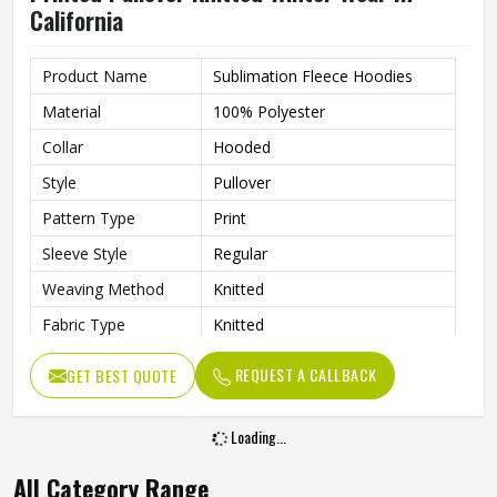
California
Product Name
Sublimation Fleece Hoodies
Material
100% Polyester
Collar
Hooded
Style
Pullover
Pattern Type
Print
Sleeve Style
Regular
Weaving Method
Knitted
Fabric Type
Knitted
Gender
Men
REQUEST A CALLBACK
GET BEST QUOTE
Product Type
Men Hoodies
Color
Multi Color
Loading...
All Category Range