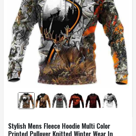
Stylish Mens Fleece Hoodie Multi Color
Printed Pullover Knitted Winter Wear In