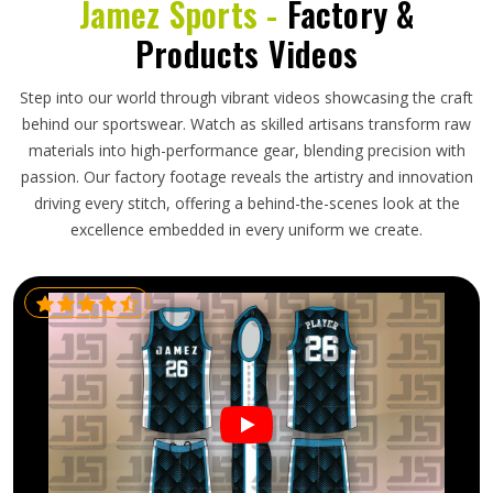
Jamez Sports -
Factory &
Products Videos
Step into our world through vibrant videos showcasing the craft
behind our sportswear. Watch as skilled artisans transform raw
materials into high-performance gear, blending precision with
passion. Our factory footage reveals the artistry and innovation
driving every stitch, offering a behind-the-scenes look at the
excellence embedded in every uniform we create.