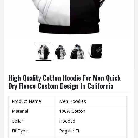
High Quality Cotton Hoodie For Men Quick
Dry Fleece Custom Design In California
Product Name
Men Hoodies
Material
100% Cotton
Collar
Hooded
Fit Type
Regular Fit