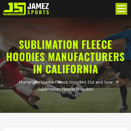
SUBLIMATION FLEECE
HOODIES MANUFACTURERS
IN CALIFORNIA
Home
Sportswear
Fleece Hoodies Cut and Sew
Sublimation Fleece Hoodies