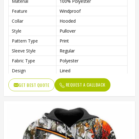
Material
100% Polyester
Feature
Windproof
Collar
Hooded
Style
Pullover
Pattern Type
Print
Sleeve Style
Regular
Fabric Type
Polyester
Design
Lined
Sleeve Type
Full Sleeve
REQUEST A CALLBACK
GET BEST QUOTE
Gender
Men