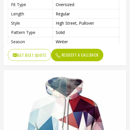
Fit Type
Oversized
Length
Regular
Style
High Street, Pullover
Pattern Type
Solid
Season
Winter
Sleeve Style
Regular
REQUEST A CALLBACK
GET BEST QUOTE
Weaving Method
Knitted
Fabric Type
Fleece
Gender
Men
Product Name
Pullover Hoodie (Sublimated)
Logo
Customized Logo Printing
Size
Accept Customized Size
Colors
Custom Colors