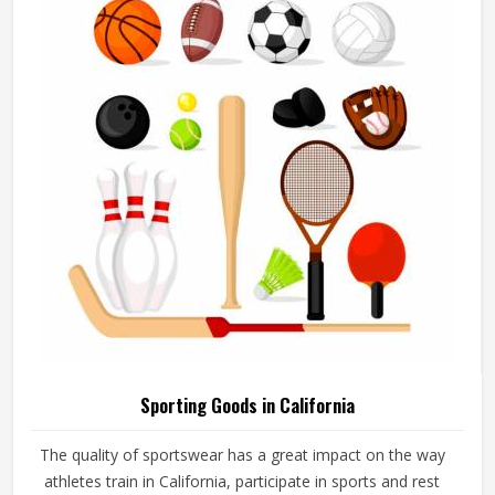
add their logos, player names and numbers through
embroidery or screen printing.
Sporting Goods in California
The quality of sportswear has a great impact on the way
athletes train in California, participate in sports and rest