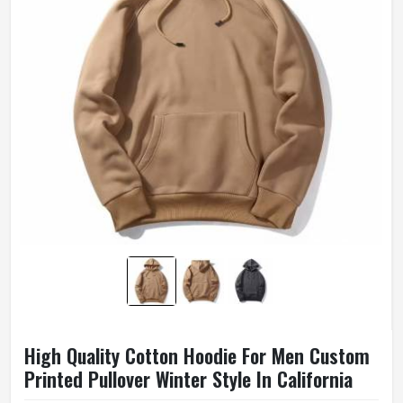
High Quality Cotton Hoodie For Men Custom
Printed Pullover Winter Style In California