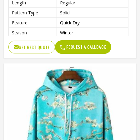
Length
Regular
Pattern Type
Solid
Feature
Quick Dry
Season
Winter
Weaving Method
Knitted
REQUEST A CALLBACK
GET BEST QUOTE
Fabric Type
Fleece
Gender
Men
Color
Black and White
Size
Accept Customized Size
Logo
Customized Logo Printing
Quality
High Quality
Design
Custom Designs