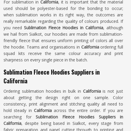
For sublimation in
California
, it is important that the material
used should be polyester-based for the bonding to occur;
when sublimation works in its right way, the outcomes are
really remarkable regarding the quality of colours produced. If
you need
Sublimation Fleece Hoodies in California
, although
we hail from Sialkot, our hoodies are made from sublimation-
friendly fleece that ensures uniform printing of colors all over
the hoodie. Teams and organisations in
California
ordering full
squad kits receive the same colour accuracy and print
sharpness on every single piece in the batch.
Sublimation Fleece Hoodies Suppliers in
California
Ordering sublimation hoodies in bulk in
California
is not just
about getting the design right on one sample. Color
consistency, print alignment and stitching quality all need to
hold steady in
California
across the entire order. If you are
searching for
Sublimation Fleece Hoodies Suppliers in
California
, despite being based in Sialkot, every stage from
fabric preparation and panel cutting through to printing and