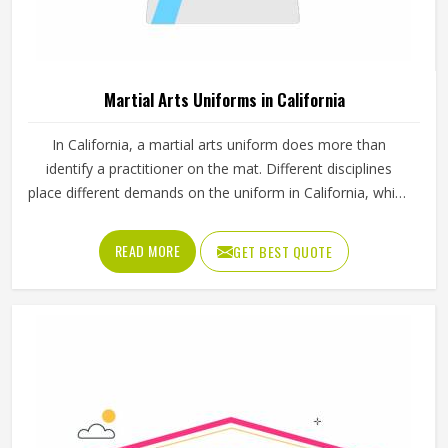
Martial Arts Uniforms in California
In California, a martial arts uniform does more than
identify a practitioner on the mat. Different disciplines
place different demands on the uniform in California, which
is why a judo gi is cut and stitched very differently from a
taekwondo dobok or a karate uniform. Jamez Sports
READ MORE
GET BEST QUOTE
manufactures martial arts uniforms across multiple
disciplines in California, with construction standards built
around the actual training demands. If you are looking for
Martial Arts Uniforms Manufacturers in California,
although we operate from Sialkot, every uniform is made
to handle the physical demands the discipline places on
the garment.