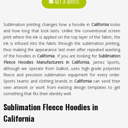
GET A QUOTE
Sublimation printing changes how a hoodie in
California
looks
and how long that look lasts. Unlike the conventional screen
print where the ink is applied on the top layer of the fabric, the
ink is infused into the fabric through the sublimation printing,
thus making the appearance last even after repeated washing
of the hoodies in
California
. If you are looking for
Sublimation
Fleece Hoodies Manufacturers in California
, Jamez Sports,
although we operate from Sialkot, uses high-grade polyester
fleece and precision sublimation equipment for every order.
Sports teams and clothing brands in
California
can send their
own artwork or work from existing design templates to get
something that fits their identity well.
Sublimation Fleece Hoodies in
California