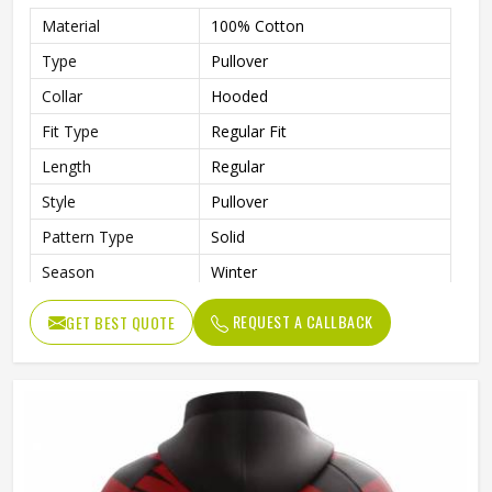
Material
100% Cotton
Type
Pullover
Collar
Hooded
Fit Type
Regular Fit
Length
Regular
Style
Pullover
Pattern Type
Solid
Season
Winter
Design
Custom Design
REQUEST A CALLBACK
GET BEST QUOTE
Sleeve Style
Regular
Fabric Type
Fleece
Gender
Men
Product Name
Custom Printed Hoodies
Color
Customized Color