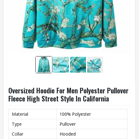
Oversized Hoodie For Men Polyester Pullover
Fleece High Street Style In California
Material
100% Polyester
Type
Pullover
Collar
Hooded