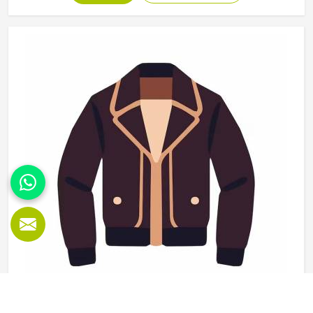
use and washing and the finishing needs to be clean
enough for retail display or team distribution in California
without additional rework after delivery. Jamez Sports
manufactures wholesale sportswear across a wide
product range in California, applying consistent
construction standards to every unit in every batch. If you
are looking for Wholesale Sportswear Manufacturers in
California, although we operate from Sialkot, quality
consistency and reliable production timelines are the
foundations every wholesale order is built on.