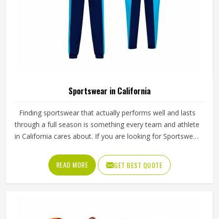
Sportswear in California
Finding sportswear that actually performs well and lasts
through a full season is something every team and athlete
in California cares about. If you are looking for Sportswear
Manufacturers in California, although we operate from
Sialkot, Jamez Sports puts real thought into every
READ MORE
GET BEST QUOTE
garment, using breathable fabrics, moisture-wicking
materials and quality sublimation printing that stays sharp
after many washes. The product range covers jerseys,
shorts, tracksuits and compression wear in California
across several sports. Clubs and teams in California can