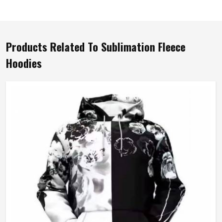
Products Related To Sublimation Fleece
Hoodies