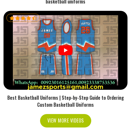
basketball uniforms
Best Basketball Uniforms | Step-by-Step Guide to Ordering
Custom Basketball Uniforms
VIEW MORE VIDEOS