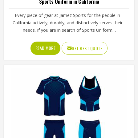
Sports Uniform in California
Every piece of gear at Jamez Sports for the people in
California actively, durably, and distinctively serves their
needs. If you are in search of Sports Uniform
Manufacturers in California, while we work from Sialkot,
we provide breathable fabrics, reinforced stitching and
READ MORE
GET BEST QUOTE
intelligent design features that are all aspects of
manufacture that assist players in performing at their best.
Sports gear should not only fit; it should function, inspire,
and unify teams in California through a single common
look and feel.