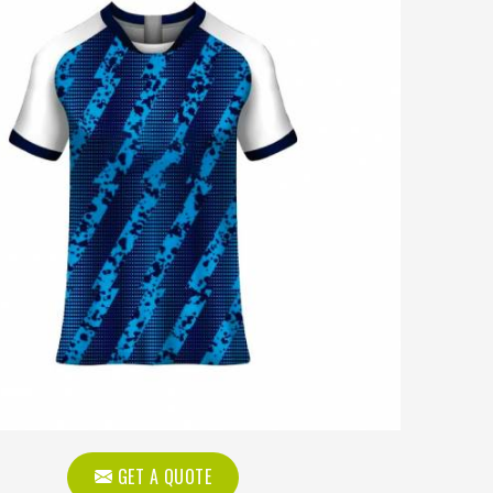
GET A QUOTE