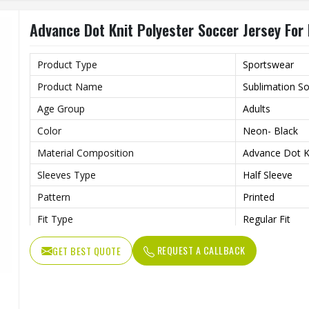
Gender
Unisex
Advance Dot Knit Polyester Soccer Jersey For
Wash Care
Machine wash
Product Type
Sportswear
Product Name
Sublimation So
Age Group
Adults
Color
Neon- Black
Material Composition
Advance Dot Kn
Sleeves Type
Half Sleeve
Pattern
Printed
Fit Type
Regular Fit
Collar Style
Round Collar
REQUEST A CALLBACK
GET BEST QUOTE
Length
Standard Leng
Gender
Unisex
Wash Care
Machine wash