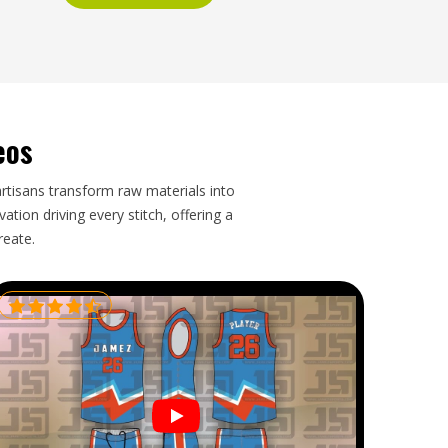
eos
artisans transform raw materials into
tion driving every stitch, offering a
reate.