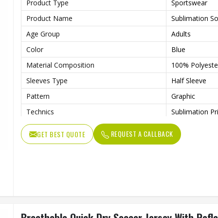
Product Type
Sportswear
Product Name
Sublimation So
Age Group
Adults
Color
Blue
Material Composition
100% Polyester
Sleeves Type
Half Sleeve
Pattern
Graphic
Technics
Sublimation Pr
Logo
Reflective Log
REQUEST A CALLBACK
GET BEST QUOTE
Features
Quick Dry
Fit Type
Regular Fit
Collar Style
Round Collar
Length
Standard Leng
Gender
Unisex
Breathable Quick Dry Soccer Jersey With Refle