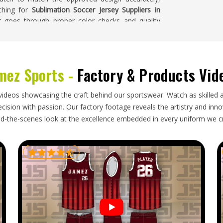
rching for
Sublimation Soccer Jersey Suppliers in
er goes through proper color checks and quality
yers in
California
receive jerseys where the design
in the order.
fornia
mez Sports -
Factory & Products Vid
ght and relatively straightforward to pack, but that
ss attention than a more complex garment. In
videos showcasing the craft behind our sportswear. Watch as skilled 
tect the print surface, correct documentation, and
ision with passion. Our factory footage reveals the artistry and innova
ooking for
Sublimation Soccer Jersey Exporters in
d-the-scenes look at the excellence embedded in every uniform we c
 is handled with the same care, regardless of the
a
are packed carefully, documented correctly, and
d their complete order arrives ready to wear.