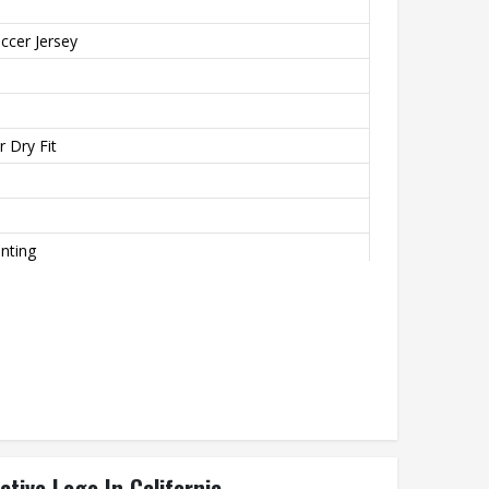
ccer Jersey
 Dry Fit
inting
o
th
ctive Logo In California