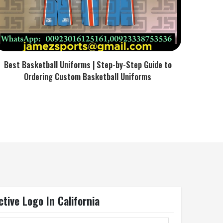
Best Basketball Uniforms | Step-by-Step Guide to
Ordering Custom Basketball Uniforms
tive Logo In California