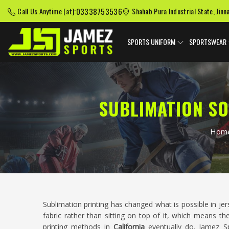
03338753536
Call Us Anytime [at]:
Shahab Pura Industrial State, Jinn
SPORTS UNIFORM
SPORTSWEAR
SUBLIMATION SO
Hom
Sublimation printing has changed what is possible in je
fabric rather than sitting on top of it, which means th
printing methods in
California
eventually do. Jamez Spo