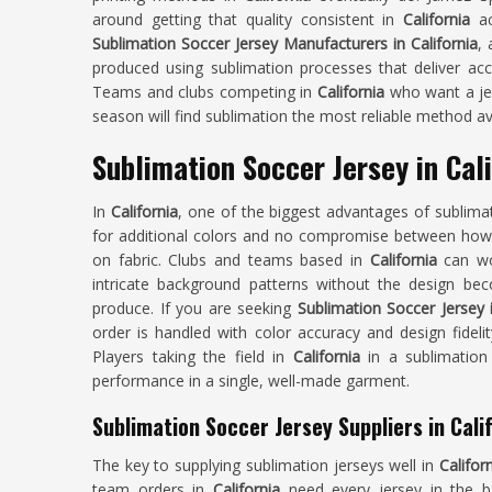
around getting that quality consistent in
California
ac
Sublimation Soccer Jersey Manufacturers in California
,
produced using sublimation processes that deliver acc
Teams and clubs competing in
California
who want a jers
season will find sublimation the most reliable method av
Sublimation Soccer Jersey in Cali
In
California
, one of the biggest advantages of sublimat
for additional colors and no compromise between how
on fabric. Clubs and teams based in
California
can wor
intricate background patterns without the design b
produce. If you are seeking
Sublimation Soccer Jersey i
order is handled with color accuracy and design fidelit
Players taking the field in
California
in a sublimation 
performance in a single, well-made garment.
Sublimation Soccer Jersey Suppliers in Cali
The key to supplying sublimation jerseys well in
Califor
team orders in
California
need every jersey in the 