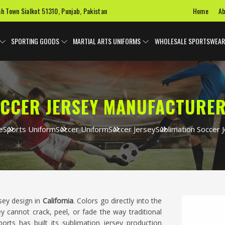
Home
Ab
ah Town Sialkot 51310, Punjab, Pakistan
SPORTING GOODS
MARTIAL ARTS UNIFORMS
WHOLESALE SPORTSWEAR
CCER JERSEY MANUFACTURER
e
Sports Uniform
Soccer Uniform
Soccer Jersey
Sublimation Soccer 
rsey design in
California
. Colors go directly into the
ey cannot crack, peel, or fade the way traditional
rts has built its sublimation jersey production