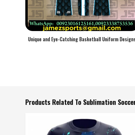
Unique and Eye-Catching Basketball Uniform Design
Products Related To Sublimation Soccer