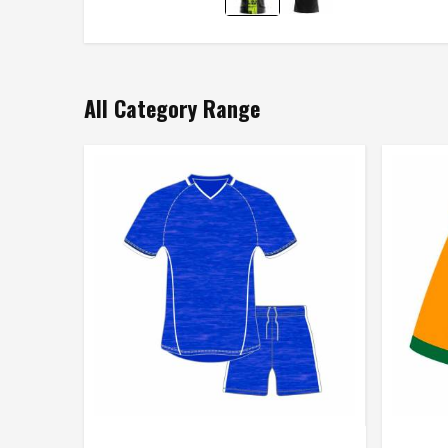
All Category Range