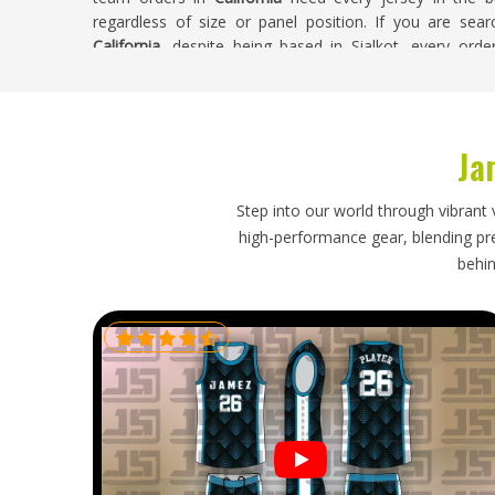
regardless of size or panel position. If you are sea
California
, despite being based in Sialkot, every ord
control before anything leaves the production floor. Bu
looks exactly the way it was approved, across every size 
Sublimation Soccer Jersey Exporters in Cali
Ja
Sublimation jerseys for people in
California
are lightwei
does not mean the export process requires any le
Step into our world through vibrant 
California
, accurate size labeling, clean folding to pro
high-performance gear, blending prec
honest delivery timelines all still matter. If you are l
behin
California
, though our base is in Sialkot, every export
order size or destination. Shipments heading in
Californi
tracked throughout, so buyers receive timely updates an