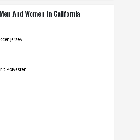
 Men And Women In California
ccer Jersey
it Polyester
th