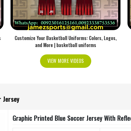
s
Customize Your Basketball Uniforms: Colors, Logos,
and More | basketball uniforms
VIEW MORE VIDEOS
 Jersey
Graphic Printed Blue Soccer Jersey With Reflec