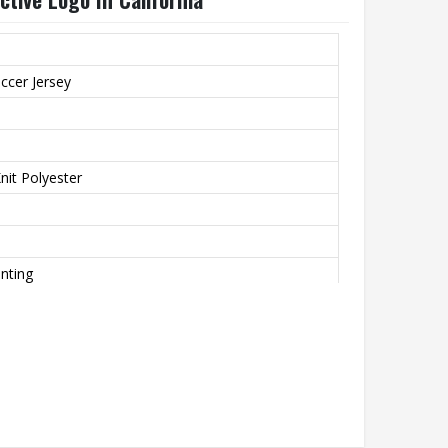
ccer Jersey
it Polyester
inting
o
th