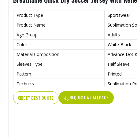
Wash Care
Machine wash
Product Type
Sportswear
Product Name
Sublimation So
Age Group
Adults
Color
White-Black
Material Composition
Advance Dot Kn
Sleeves Type
Half Sleeve
Pattern
Printed
Technics
Sublimation Pr
Logo
Reflective Log
REQUEST A CALLBACK
GET BEST QUOTE
Features
Quick Dry
Fit Type
Regular Fit
Collar Style
Round Collar
Length
Standard Leng