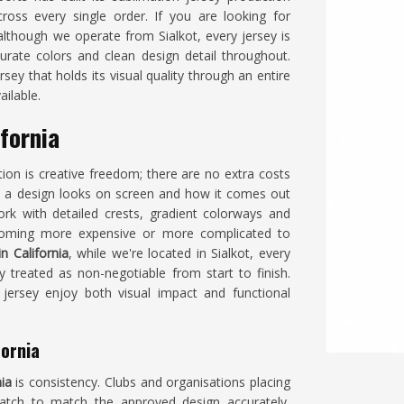
ross every single order. If you are looking for
 although we operate from Sialkot, every jersey is
urate colors and clean design detail throughout.
ey that holds its visual quality through an entire
ailable.
fornia
ion is creative freedom; there are no extra costs
 a design looks on screen and how it comes out
k with detailed crests, gradient colorways and
ecoming more expensive or more complicated to
n California
, while we're located in Sialkot, every
y treated as non-negotiable from start to finish.
jersey enjoy both visual impact and functional
fornia
nia
is consistency. Clubs and organisations placing
batch to match the approved design accurately,