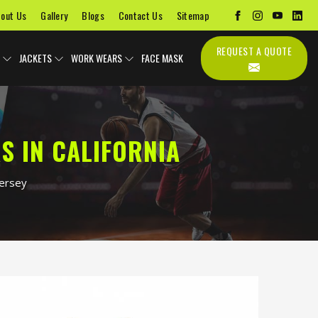
out Us
Gallery
Blogs
Contact Us
Sitemap
REQUEST A QUOTE
JACKETS
WORK WEARS
FACE MASK
S IN CALIFORNIA
Jersey