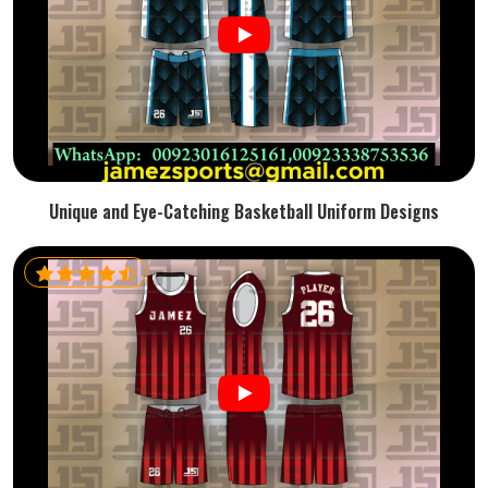
Unique and Eye-Catching Basketball Uniform Designs