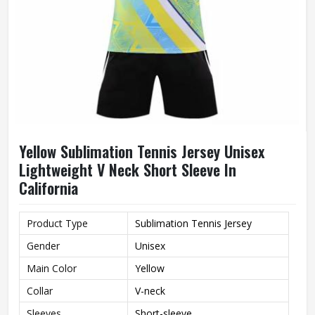
Yellow Sublimation Tennis Jersey Unisex
Lightweight V Neck Short Sleeve In
California
Product Type
Sublimation Tennis Jersey
Gender
Unisex
Main Color
Yellow
Collar
V-neck
Sleeves
Short-sleeve