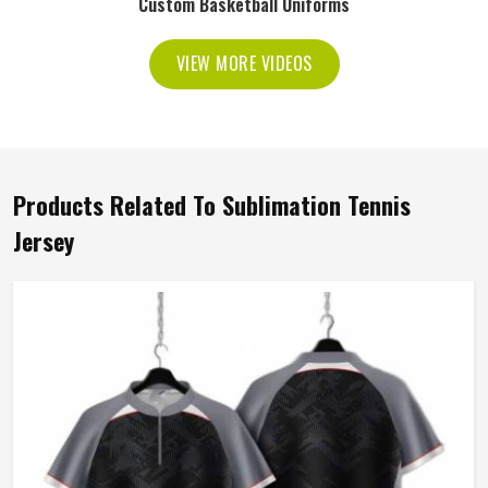
Custom Basketball Uniforms
VIEW MORE VIDEOS
Products Related To Sublimation Tennis
Jersey