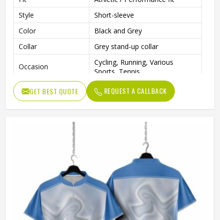
Style
Short-sleeve
Color
Black and Grey
Collar
Grey stand-up collar
Cycling, Running, Various
Occasion
Sports, Tennis
REQUEST A CALLBACK
GET BEST QUOTE