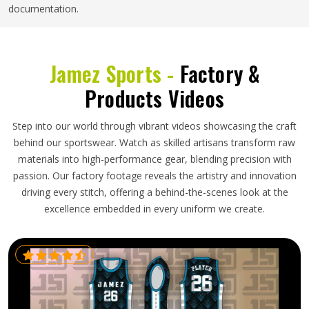
documentation.
Jamez Sports -
Factory &
Products Videos
Step into our world through vibrant videos showcasing the craft
behind our sportswear. Watch as skilled artisans transform raw
materials into high-performance gear, blending precision with
passion. Our factory footage reveals the artistry and innovation
driving every stitch, offering a behind-the-scenes look at the
excellence embedded in every uniform we create.