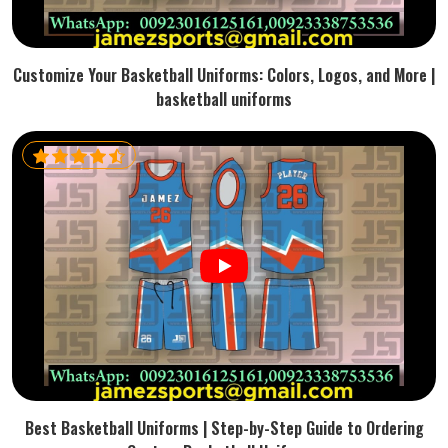
Customize Your Basketball Uniforms: Colors, Logos, and More |
basketball uniforms
Best Basketball Uniforms | Step-by-Step Guide to Ordering