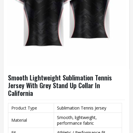
Smooth Lightweight Sublimation Tennis
Jersey With Grey Stand Up Collar In
California
Product Type
Sublimation Tennis Jersey
Smooth, lightweight,
Material
performance fabric
Fit
Athletic / Performance fit