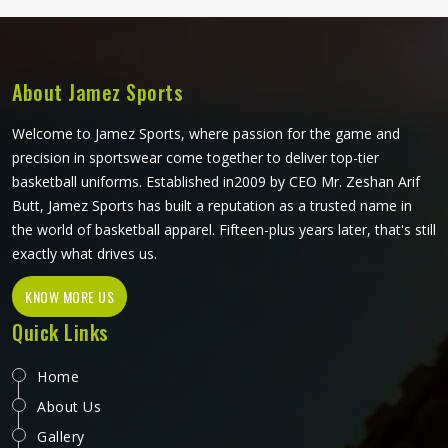
operates from Sialkot, every panel is cut and assembled
with the precision this method requires to actually deliver
on its potential.
About Jamez Sports
Welcome to Jamez Sports, where passion for the game and
precision in sportswear come together to deliver top-tier
basketball uniforms. Established in2009 by CEO Mr. Zeshan Arif
Butt, Jamez Sports has built a reputation as a trusted name in
the world of basketball apparel. Fifteen-plus years later, that's still
exactly what drives us.
KNOW MORE US
Quick Links
Home
About Us
Gallery