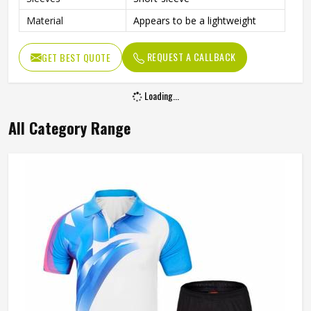
Material
Appears to be a lightweight
REQUEST A CALLBACK
GET BEST QUOTE
Loading...
All Category Range