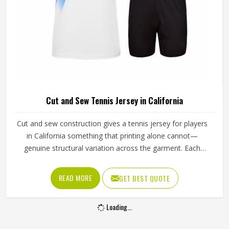
Cut and Sew Tennis Jersey in California
Cut and sew construction gives a tennis jersey for players
in California something that printing alone cannot—
genuine structural variation across the garment. Each
panel is individually cut from a chosen fabric and sewn
together for people in California, which means ventilation
READ MORE
GET BEST QUOTE
mesh can sit exactly where heat builds, and stretch fabric
can be placed precisely where the arm extends through a
Loading...
serve. If you are looking for Cut and Sew Tennis Jersey
Manufacturers in California, although Jamez Sports