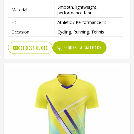
Smooth, lightweight,
Material
performance fabric
Fit
Athletic / Performance fit
Occasion
Cycling, Running, Tennis
REQUEST A CALLBACK
GET BEST QUOTE