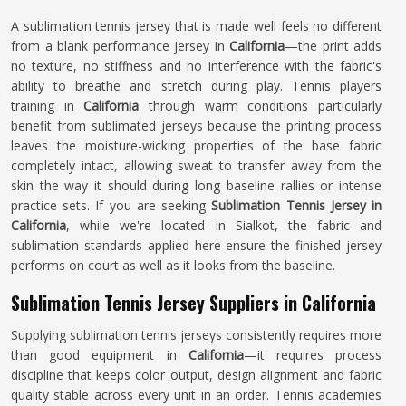
A sublimation tennis jersey that is made well feels no different
from a blank performance jersey in
California
—the print adds
no texture, no stiffness and no interference with the fabric's
ability to breathe and stretch during play. Tennis players
training in
California
through warm conditions particularly
benefit from sublimated jerseys because the printing process
leaves the moisture-wicking properties of the base fabric
completely intact, allowing sweat to transfer away from the
skin the way it should during long baseline rallies or intense
practice sets. If you are seeking
Sublimation Tennis Jersey in
California
, while we're located in Sialkot, the fabric and
sublimation standards applied here ensure the finished jersey
performs on court as well as it looks from the baseline.
Sublimation Tennis Jersey Suppliers in California
Supplying sublimation tennis jerseys consistently requires more
than good equipment in
California
—it requires process
discipline that keeps color output, design alignment and fabric
quality stable across every unit in an order. Tennis academies