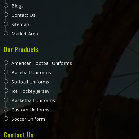
Blogs
Contact Us
Sitemap
Market Area
Our Products
American Football Uniforms
Baseball Uniforms
Softball Uniforms
Ice Hockey Jersey
Basketball Uniforms
Custom Uniforms
Soccer Uniform
Contact Us