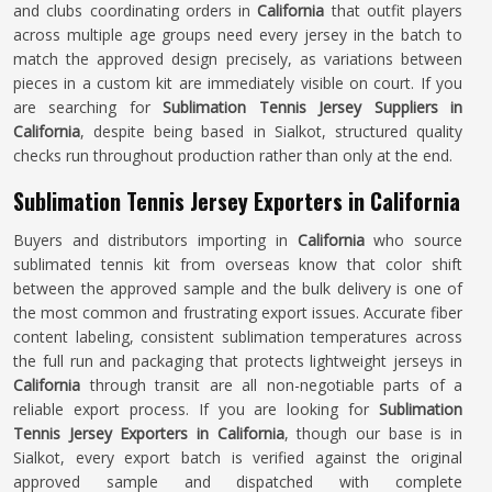
and clubs coordinating orders in
California
that outfit players
across multiple age groups need every jersey in the batch to
match the approved design precisely, as variations between
pieces in a custom kit are immediately visible on court. If you
are searching for
Sublimation Tennis Jersey Suppliers in
California
, despite being based in Sialkot, structured quality
checks run throughout production rather than only at the end.
Sublimation Tennis Jersey Exporters in California
Buyers and distributors importing in
California
who source
sublimated tennis kit from overseas know that color shift
between the approved sample and the bulk delivery is one of
the most common and frustrating export issues. Accurate fiber
content labeling, consistent sublimation temperatures across
the full run and packaging that protects lightweight jerseys in
California
through transit are all non-negotiable parts of a
reliable export process. If you are looking for
Sublimation
Tennis Jersey Exporters in California
, though our base is in
Sialkot, every export batch is verified against the original
approved sample and dispatched with complete