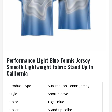
Performance Light Blue Tennis Jersey
Smooth Lightweight Fabric Stand Up In
California
Product Type
Sublimation Tennis Jersey
Style
Short-sleeve
Color
Light Blue
Collar
Stand-up collar