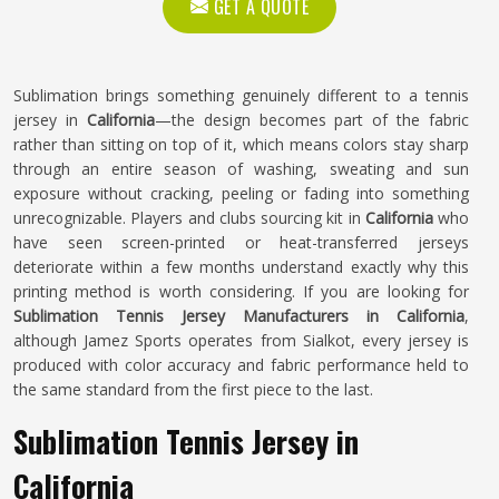
GET A QUOTE
Sublimation brings something genuinely different to a tennis
jersey in
California
—the design becomes part of the fabric
rather than sitting on top of it, which means colors stay sharp
through an entire season of washing, sweating and sun
exposure without cracking, peeling or fading into something
unrecognizable. Players and clubs sourcing kit in
California
who
have seen screen-printed or heat-transferred jerseys
deteriorate within a few months understand exactly why this
printing method is worth considering. If you are looking for
Sublimation Tennis Jersey Manufacturers in California
,
although Jamez Sports operates from Sialkot, every jersey is
produced with color accuracy and fabric performance held to
the same standard from the first piece to the last.
Sublimation Tennis Jersey in
California