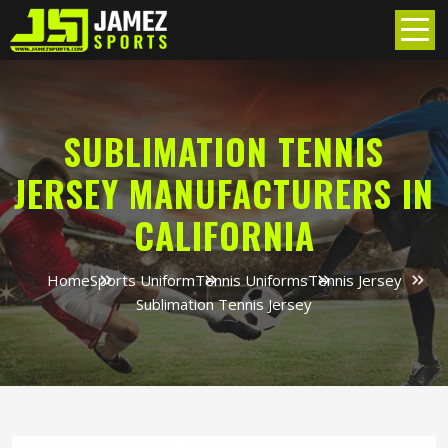
SUBLIMATION TENNIS
JERSEY MANUFACTURERS IN
CALIFORNIA
Home
Sports Uniform
Tennis Uniforms
Tennis Jersey
Sublimation Tennis Jersey