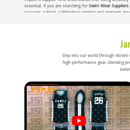
essential. If you are searching for
Swim Wear Suppliers i
sourcing, cutting, sublimation printing and garment asse
Competitive swim teams and recreational clubs in
including printed race numbers, contrast piping, UV pro
every stage of production in-house allows us to deliver 
California
and larger institutional purchases.
Ja
Swim Wear Exporters in California
Step into our world through vibrant 
Aquatic retailers, swim club suppliers and sportswear dis
high-performance gear, blending prec
manufacturing partner who understands the specific 
behin
category demands. If you are looking for
Swim Wear Expo
completed orders are packed and shipped regularly to 
receive shipments where garments are folded to protec
labelled accurately for straightforward stock manageme