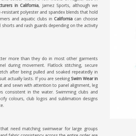
rers in California
, Jamez Sports, although we
-resistant polyester and spandex blends that hold
mmers and aquatic clubs in
California
can choose
d shorts and rash guards depending on the activity
atter more than they do in most other garments
l during movement. Flatlock stitching, secure
retch after being pulled and soaked repeatedly in
it actually lasts. If you are seeking
Swim Wear in
 cut and sewn with attention to panel alignment, leg
ays consistent in the water. Swimming clubs and
ify colours, club logos and sublimation designs
ce.
a
that need matching swimwear for large groups
and fabric consistency across the entire order are