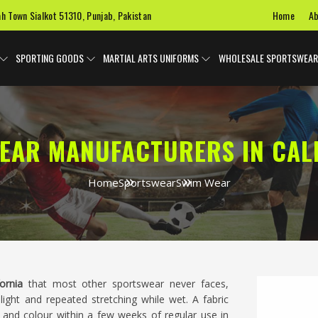
Home
Ab
ah Town Sialkot 51310, Punjab, Pakistan
SPORTING GOODS
MARTIAL ARTS UNIFORMS
WHOLESALE SPORTSWEAR
EAR MANUFACTURERS IN CAL
Home
Sportswear
Swim Wear
fornia
that most other sportswear never faces,
light and repeated stretching while wet. A fabric
e and colour within a few weeks of regular use in