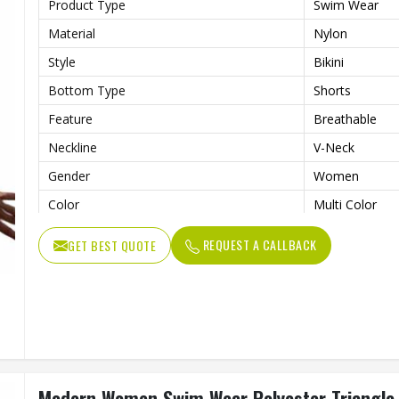
Product Type
Swim Wear
Material
Nylon
Style
Bikini
Bottom Type
Shorts
Feature
Breathable
Neckline
V-Neck
Gender
Women
Color
Multi Color
REQUEST A CALLBACK
GET BEST QUOTE
Modern Women Swim Wear Polyester Triangle Bi