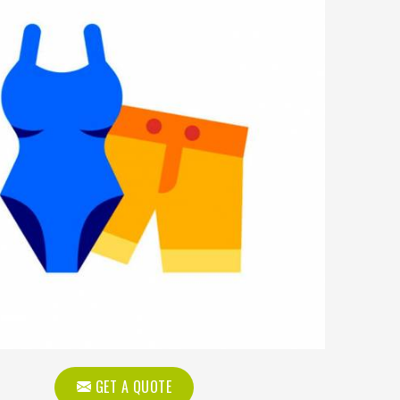
GET A QUOTE