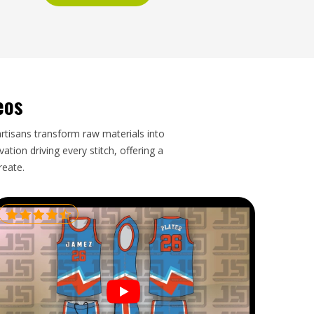
eos
artisans transform raw materials into
tion driving every stitch, offering a
reate.