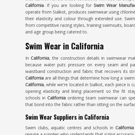
California
. If you are looking for
Swim Wear Manufactu
operate from Sialkot, produces swimwear using chlorine
their elasticity and colour through extended use. Swi
from competitive racing styles, training swimsuits, boar
and age group being catered to.
Swim Wear in California
In
California
, the construction details in swimwear m
because water puts pressure on every seam and pane
waistband construction and fabric that recovers its st
California
are all things that determine how long a swimsu
California
, while we're located in Sialkot, each piece is
opening elasticity and lining placement so the fit st
schools in
California
ordering team swimwear can spec
that bond into the fabric rather than sitting on the surfa
Swim Wear Suppliers in California
Swim clubs, aquatic centres and schools in
Californi
require a supplier who understands that sizing accuracy 