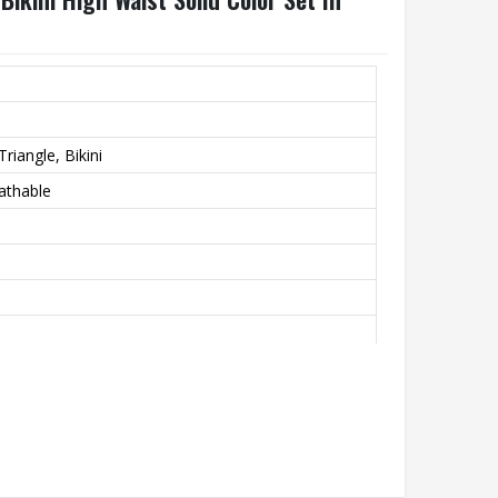
riangle, Bikini
athable