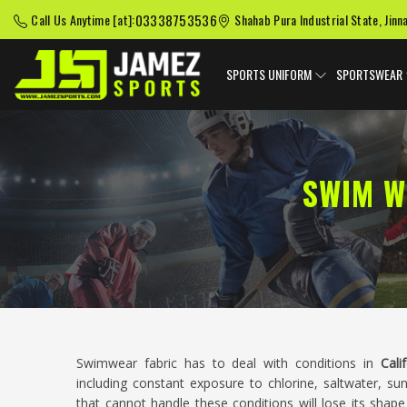
03338753536
Call Us Anytime [at]:
Shahab Pura Industrial State, Jinn
SPORTS UNIFORM
SPORTSWEAR
SWIM W
Swimwear fabric has to deal with conditions in
Cali
including constant exposure to chlorine, saltwater, sun
that cannot handle these conditions will lose its shap