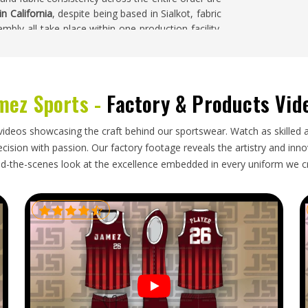
n California
, despite being based in Sialkot, fabric
mbly all take place within one production facility.
California
can request specific design features,
tective fabric and custom lining colours. Handling
consistent results across both small club orders in
mez Sports -
Factory & Products Vid
videos showcasing the craft behind our sportswear. Watch as skilled 
tributors in
California
that carry swimwear need a
ision with passion. Our factory footage reveals the artistry and innova
fabric and construction standards this product
d-the-scenes look at the excellence embedded in every uniform we c
rters in California
, though our base is in Sialkot,
other regions. Importers and buyers in
California
t printed surfaces, sorted by size and style and
nt.