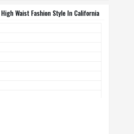
igh Waist Fashion Style In California