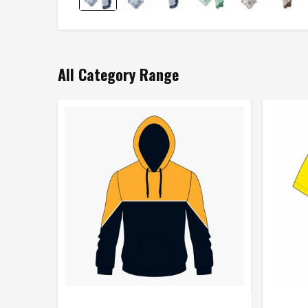
All Category Range