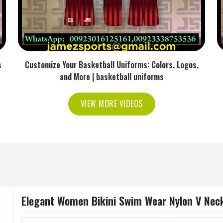
s
Customize Your Basketball Uniforms: Colors, Logos,
and More | basketball uniforms
VIEW MORE VIDEOS
Elegant Women Bikini Swim Wear Nylon V Neck 