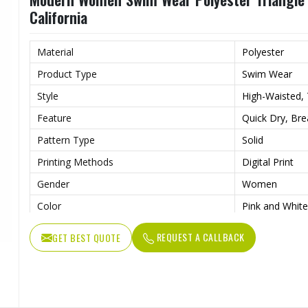
California
Material
Polyester
Product Type
Swim Wear
Style
High-Waisted, T
Feature
Quick Dry, Bre
Pattern Type
Solid
Printing Methods
Digital Print
Gender
Women
Color
Pink and White
REQUEST A CALLBACK
GET BEST QUOTE