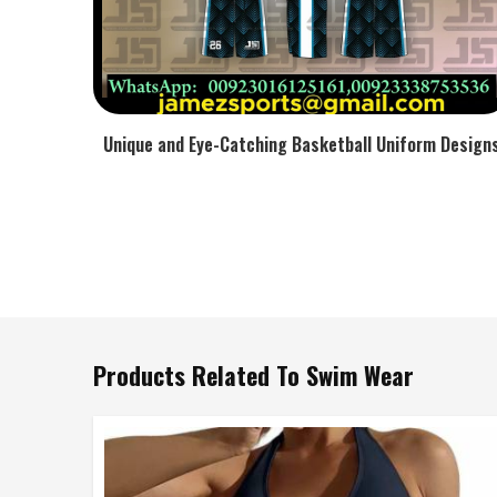
Unique and Eye-Catching Basketball Uniform Design
Products Related To Swim Wear