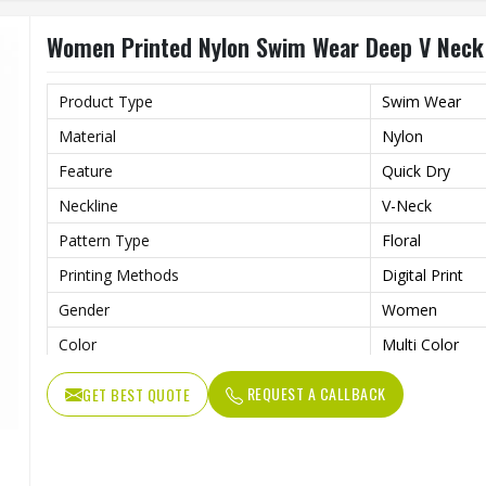
Women Printed Nylon Swim Wear Deep V Neck H
Product Type
Swim Wear
Material
Nylon
Feature
Quick Dry
Neckline
V-Neck
Pattern Type
Floral
Printing Methods
Digital Print
Gender
Women
Color
Multi Color
REQUEST A CALLBACK
GET BEST QUOTE