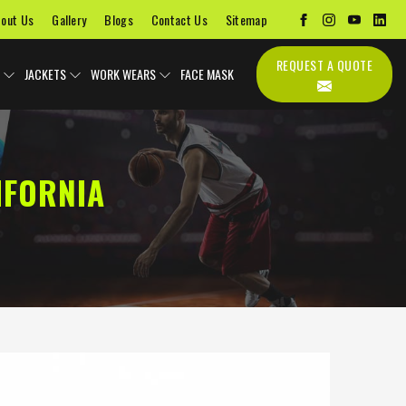
out Us
Gallery
Blogs
Contact Us
Sitemap
REQUEST A QUOTE
JACKETS
WORK WEARS
FACE MASK
IFORNIA