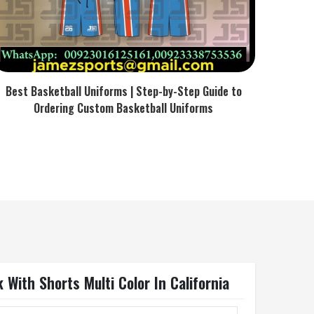
Best Basketball Uniforms | Step-by-Step Guide to
Ordering Custom Basketball Uniforms
With Shorts Multi Color In California