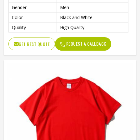
Gender
Men
Color
Black and White
Quality
High Quality
REQUEST A CALLBACK
GET BEST QUOTE