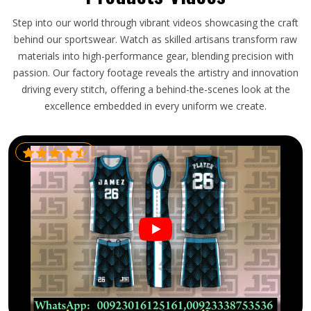
Step into our world through vibrant videos showcasing the craft
behind our sportswear. Watch as skilled artisans transform raw
materials into high-performance gear, blending precision with
passion. Our factory footage reveals the artistry and innovation
driving every stitch, offering a behind-the-scenes look at the
excellence embedded in every uniform we create.