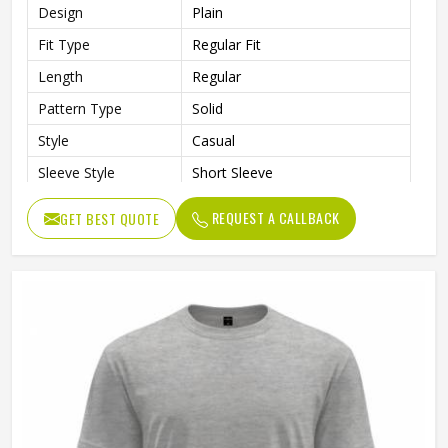
Design
Plain
Fit Type
Regular Fit
Length
Regular
Pattern Type
Solid
Style
Casual
Sleeve Style
Short Sleeve
Gender
Unisex
REQUEST A CALLBACK
GET BEST QUOTE
Color
Black and Gray