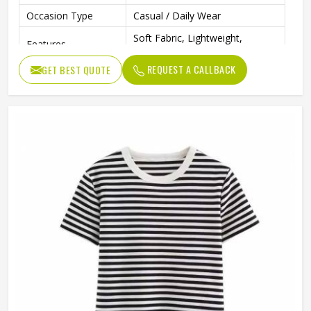
Occasion Type
Casual / Daily Wear
Soft Fabric, Lightweight,
Features
Comfortable Fit
REQUEST A CALLBACK
GET BEST QUOTE
Color
Multi Color
Ideal For
Men & Boys