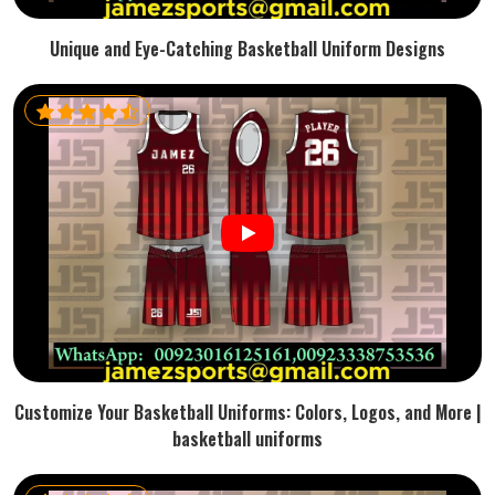
Unique and Eye-Catching Basketball Uniform Designs
Customize Your Basketball Uniforms: Colors, Logos, and More |
basketball uniforms