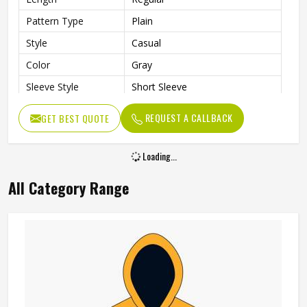
Pattern Type
Plain
Style
Casual
Color
Gray
Sleeve Style
Short Sleeve
Gender
Men
REQUEST A CALLBACK
GET BEST QUOTE
Loading...
All Category Range