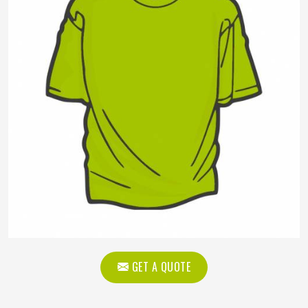
GET A QUOTE