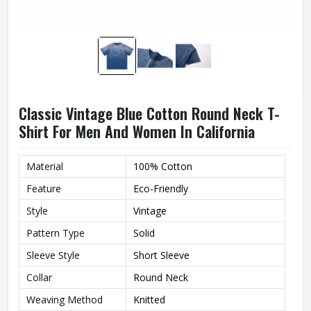
Classic Vintage Blue Cotton Round Neck T-
Shirt For Men And Women In California
Material
100% Cotton
Feature
Eco-Friendly
Style
Vintage
Pattern Type
Solid
Sleeve Style
Short Sleeve
Collar
Round Neck
Weaving Method
Knitted