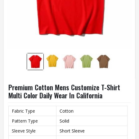
Premium Cotton Mens Customize T-Shirt
Multi Color Daily Wear In California
Fabric Type
Cotton
Pattern Type
Solid
Sleeve Style
Short Sleeve