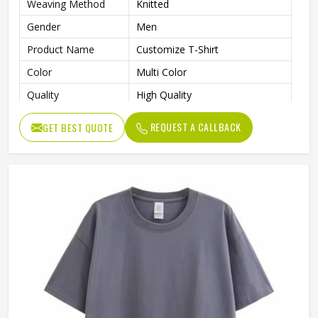
Weaving Method
Knitted
Gender
Men
Product Name
Customize T-Shirt
Color
Multi Color
Quality
High Quality
REQUEST A CALLBACK
GET BEST QUOTE