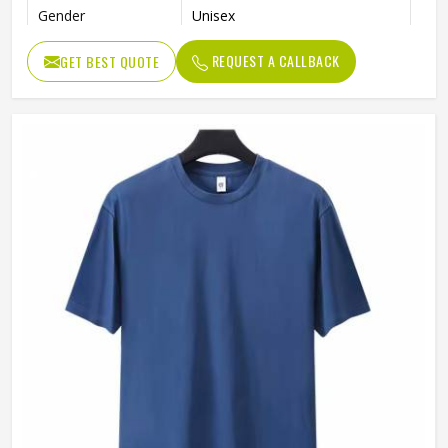
Gender
Unisex
Color
Blue
REQUEST A CALLBACK
GET BEST QUOTE