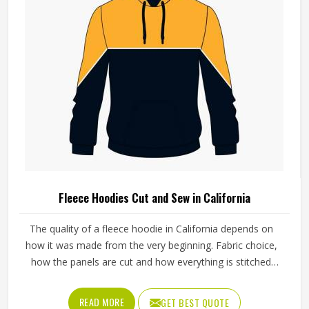
Fleece Hoodies Cut and Sew in California
The quality of a fleece hoodie in California depends on
how it was made from the very beginning. Fabric choice,
how the panels are cut and how everything is stitched
together all affect the final fit and feel in California. If you
are looking for Fleece Hoodies Cut and Sew
READ MORE
GET BEST QUOTE