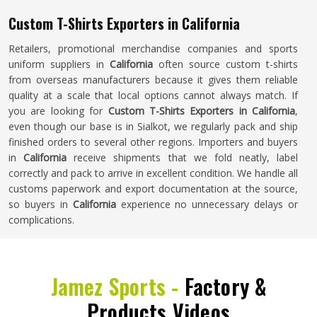
Custom T-Shirts Exporters in California
Retailers, promotional merchandise companies and sports
uniform suppliers in
California
often source custom t-shirts
from overseas manufacturers because it gives them reliable
quality at a scale that local options cannot always match. If
you are looking for
Custom T-Shirts Exporters in California
,
even though our base is in Sialkot, we regularly pack and ship
finished orders to several other regions. Importers and buyers
in
California
receive shipments that we fold neatly, label
correctly and pack to arrive in excellent condition. We handle all
customs paperwork and export documentation at the source,
so buyers in
California
experience no unnecessary delays or
complications.
Jamez Sports -
Factory &
Products Videos