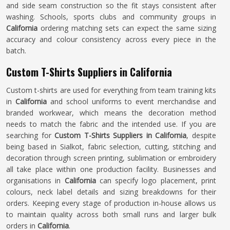
and side seam construction so the fit stays consistent after
washing. Schools, sports clubs and community groups in
California
ordering matching sets can expect the same sizing
accuracy and colour consistency across every piece in the
batch.
Custom T-Shirts Suppliers in California
Custom t-shirts are used for everything from team training kits
in
California
and school uniforms to event merchandise and
branded workwear, which means the decoration method
needs to match the fabric and the intended use. If you are
searching for
Custom T-Shirts Suppliers in California
, despite
being based in Sialkot, fabric selection, cutting, stitching and
decoration through screen printing, sublimation or embroidery
all take place within one production facility. Businesses and
organisations in
California
can specify logo placement, print
colours, neck label details and sizing breakdowns for their
orders. Keeping every stage of production in-house allows us
to maintain quality across both small runs and larger bulk
orders in
California
.