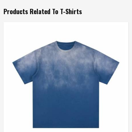
Products Related To T-Shirts