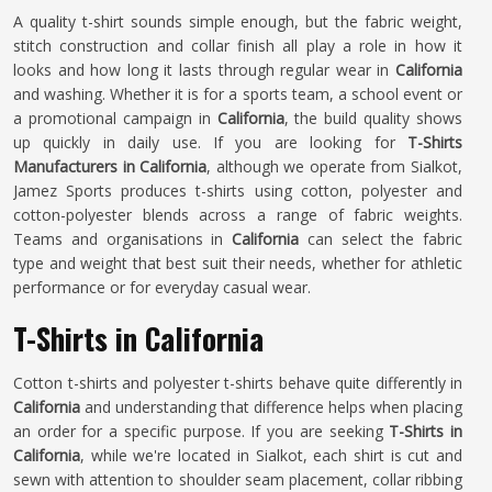
A quality t-shirt sounds simple enough, but the fabric weight,
stitch construction and collar finish all play a role in how it
looks and how long it lasts through regular wear in
California
and washing. Whether it is for a sports team, a school event or
a promotional campaign in
California
, the build quality shows
up quickly in daily use. If you are looking for
T-Shirts
Manufacturers in California
, although we operate from Sialkot,
Jamez Sports produces t-shirts using cotton, polyester and
cotton-polyester blends across a range of fabric weights.
Teams and organisations in
California
can select the fabric
type and weight that best suit their needs, whether for athletic
performance or for everyday casual wear.
T-Shirts in California
Cotton t-shirts and polyester t-shirts behave quite differently in
California
and understanding that difference helps when placing
an order for a specific purpose. If you are seeking
T-Shirts in
California
, while we're located in Sialkot, each shirt is cut and
sewn with attention to shoulder seam placement, collar ribbing