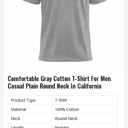
Comfortable Gray Cotton T-Shirt For Men
Casual Plain Round Neck In California
Product Type
T-Shirt
Material
100% Cotton
Neck
Round Neck
Length
Regular