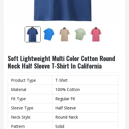
Soft Lightweight Multi Color Cotton Round
Neck Half Sleeve T-Shirt In California
Product Type
T-Shirt
Material
100% Cotton
Fit Type
Regular Fit
Sleeve Type
Half Sleeve
Neck Style
Round Neck
Pattern
Solid