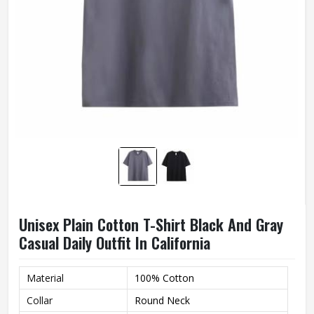
Unisex Plain Cotton T-Shirt Black And Gray
Casual Daily Outfit In California
Material
100% Cotton
Collar
Round Neck