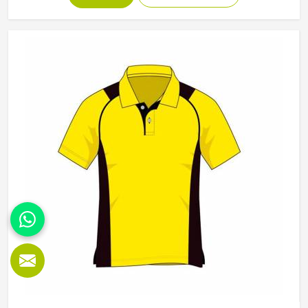
Manufacturers in California, although we operate from
Sialkot, Jamez Sports builds each hoodie by cutting and
sewing individual fabric panels from scratch rather than
working from pre-made blanks. In California, it is possible
for the teams and brands to opt for different types of
fleece weight depending on how they would use these
hoodies in the winter or in the daily activities.