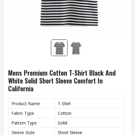
Mens Premium Cotton T-Shirt Black And
White Solid Short Sleeve Comfort In
California
Product Name
T-Shirt
Fabric Type
Cotton
Pattern Type
Solid
Sleeve Style
Short Sleeve