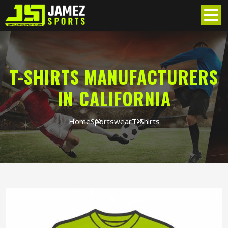
T-SHIRTS MANUFACTURERS
IN CALIFORNIA
Home
Sportswear
T-Shirts