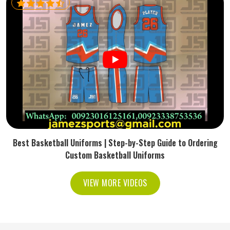
Best Basketball Uniforms | Step-by-Step Guide to Ordering
Custom Basketball Uniforms
VIEW MORE VIDEOS