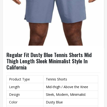
Regular Fit Dusty Blue Tennis Shorts Mid
Thigh Length Sleek Minimalist Style In
California
Product Type
Tennis Shorts
Length
Mid-thigh / Above the Knee
Design
Sleek, Modern, Minimalist
Color
Dusty Blue