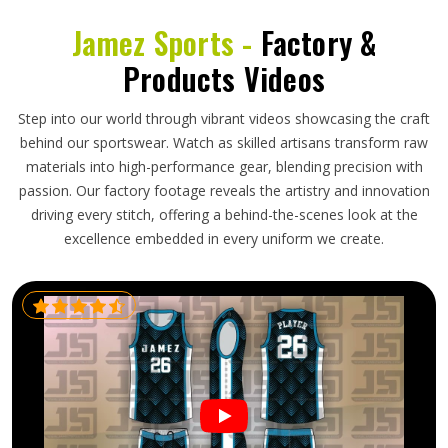
Jamez Sports -
Factory &
Products Videos
Step into our world through vibrant videos showcasing the craft
behind our sportswear. Watch as skilled artisans transform raw
materials into high-performance gear, blending precision with
passion. Our factory footage reveals the artistry and innovation
driving every stitch, offering a behind-the-scenes look at the
excellence embedded in every uniform we create.