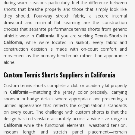
during warm seasons particularly feel the difference between
shorts that breathe properly and those that simply look like
they should. Four-way stretch fabric, a secure internal
drawcord and minimal flat seaming are the construction
choices that separate performance tennis shorts from generic
athletic wear in
California
. If you are seeking
Tennis Shorts in
California
, while we're located in Sialkot, every fabric and
construction decision is made with on-court comfort and
movement as the primary benchmark rather than appearance
alone.
Custom Tennis Shorts Suppliers in California
Custom tennis shorts complete a club or academy kit properly
in
California
—matching the jersey color precisely, carrying
sponsor or badge details where appropriate and presenting a
unified appearance that reflects the organization's standards
on every court. The challenge with custom shorts is that the
design has to translate accurately across a wide size range in
California
while the functional elements—waistband tension,
inseam length and stretch panel placement—remain