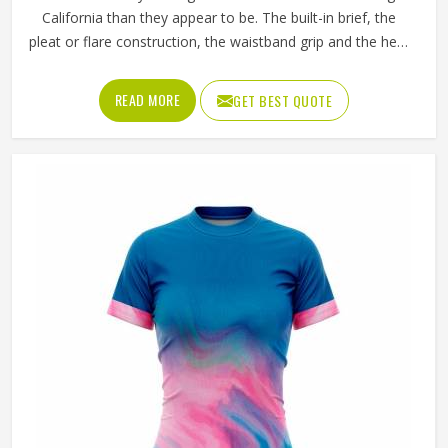
California than they appear to be. The built-in brief, the
pleat or flare construction, the waistband grip and the hem
length all contribute to whether a player in California feels
confident and unrestricted or constantly aware of what
READ MORE
GET BEST QUOTE
they are wearing during a match. If you are looking for
Tennis Skirts Manufacturers in California, although Jamez
Sports operates from Sialkot, every skirt is designed and
constructed around the real movement demands of
competitive tennis rather than a purely aesthetic brief.