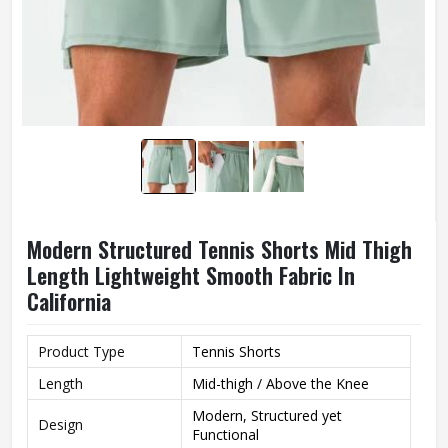
Modern Structured Tennis Shorts Mid Thigh
Length Lightweight Smooth Fabric In
California
Product Type
Tennis Shorts
Length
Mid-thigh / Above the Knee
Modern, Structured yet
Design
Functional