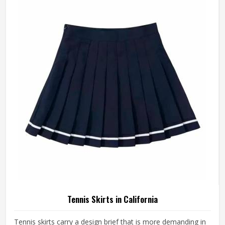
something is off—a shoulder seam that sits wrong, a
fabric that clings after the first set or a hem that rides up
during a low return. If you are looking for Tennis Jersey
Manufacturers in California, although Jamez Sports
operates from Sialkot, every jersey starts with the
movement demands of tennis and builds outward from
there rather than adapting a generic template.
Tennis Skirts in California
Tennis skirts carry a design brief that is more demanding in