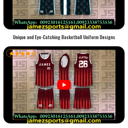
Unique and Eye-Catching Basketball Uniform Designs