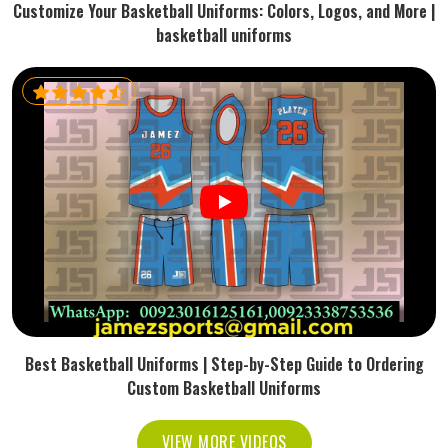
Customize Your Basketball Uniforms: Colors, Logos, and More |
basketball uniforms
Best Basketball Uniforms | Step-by-Step Guide to Ordering
Custom Basketball Uniforms
VIEW MORE VIDEOS