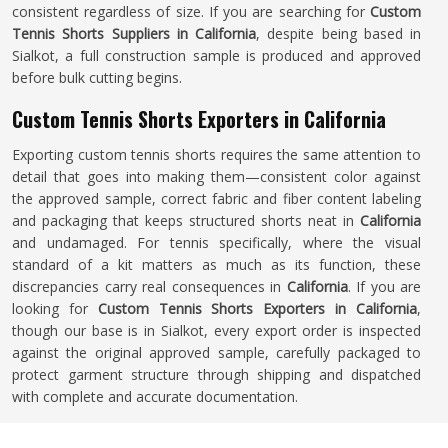
consistent regardless of size. If you are searching for
Custom
Tennis Shorts Suppliers in California
, despite being based in
Sialkot, a full construction sample is produced and approved
before bulk cutting begins.
Custom Tennis Shorts Exporters in California
Exporting custom tennis shorts requires the same attention to
detail that goes into making them—consistent color against
the approved sample, correct fabric and fiber content labeling
and packaging that keeps structured shorts neat in
California
and undamaged. For tennis specifically, where the visual
standard of a kit matters as much as its function, these
discrepancies carry real consequences in
California
. If you are
looking for
Custom Tennis Shorts Exporters in California
,
though our base is in Sialkot, every export order is inspected
against the original approved sample, carefully packaged to
protect garment structure through shipping and dispatched
with complete and accurate documentation.