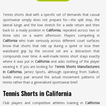
Tennis shorts deal with a specific set of demands that casual
sportswear simply does not prepare for—the split step, the
lateral lunge and the low stretch for a wide return and then
back to a ready position in
California
, repeated across two or
three sets on a warm afternoon. Players competing in
California
who train seriously across different court surfaces
know that shorts that ride up during a sprint or lose their
waistband grip by the second set are a distraction that
compounds over time. A well-made tennis short stays exactly
where it was put in
California
and asks nothing of the player
wearing it. If you are looking for
Tennis Shorts Manufacturers
in California
, Jamez Sports, although operating from Sialkot,
builds every pair around the actual movement patterns of
tennis rather than a generalised sportswear brief.
Tennis Shorts in California
Club players and competitive athletes training in
California