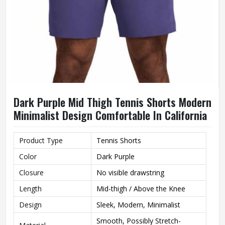
Dark Purple Mid Thigh Tennis Shorts Modern
Minimalist Design Comfortable In California
Product Type
Tennis Shorts
Color
Dark Purple
Closure
No visible drawstring
Length
Mid-thigh / Above the Knee
Design
Sleek, Modern, Minimalist
Smooth, Possibly Stretch-