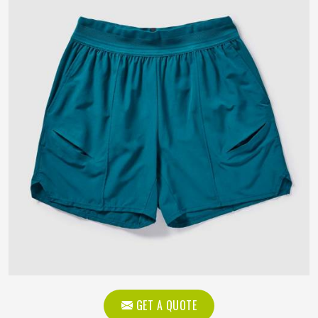
GET A QUOTE