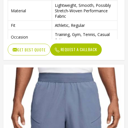
Lightweight, Smooth, Possibly
Material
Stretch-Woven Performance
Fabric
Fit
Athletic, Regular
Training, Gym, Tennis, Casual
Occasion
Activewear
REQUEST A CALLBACK
GET BEST QUOTE