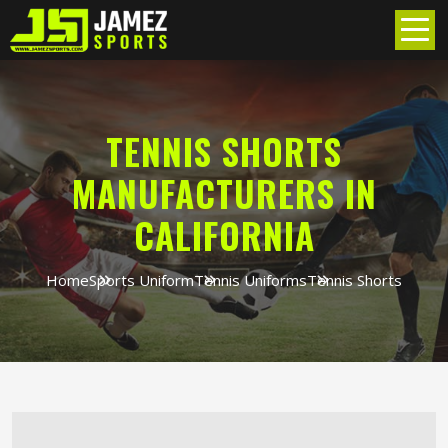
TENNIS SHORTS
MANUFACTURERS IN
CALIFORNIA
Home
Sports Uniform
Tennis Uniforms
Tennis Shorts