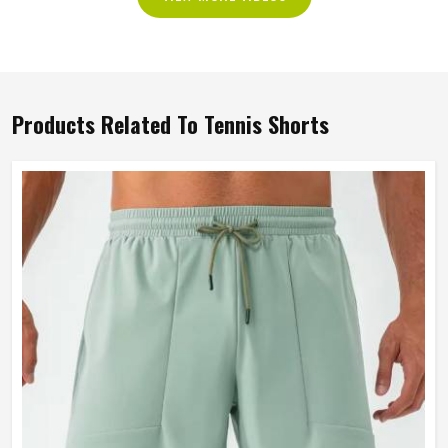
Products Related To Tennis Shorts