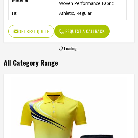
Material
Woven Performance Fabric
Fit
Athletic, Regular
Occasion
Tennis, Gym, Various Sports
REQUEST A CALLBACK
GET BEST QUOTE
Loading...
All Category Range