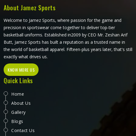
mind.
About Jamez Sports
Welcome to Jamez Sports, where passion for the game and
precision in sportswear come together to deliver top-tier
basketball uniforms. Established in2009 by CEO Mr. Zeshan Arif
Butt, Jamez Sports has built a reputation as a trusted name in
the world of basketball apparel. Fifteen-plus years later, that's still
exactly what drives us.
KNOW MORE US
Quick Links
Home
About Us
Gallery
Blogs
Contact Us