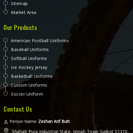
Sitemap
Market Area
Our Products
American Football Uniforms
Baseball Uniforms
Softball Uniforms
Ice Hockey Jersey
Basketball Uniforms
Custom Uniforms
Soccer Uniform
Contact Us
Person Name:
Zeshan Arif Butt
Shahab Pura Industrial State, Jinnah Town Sialkot 51310,