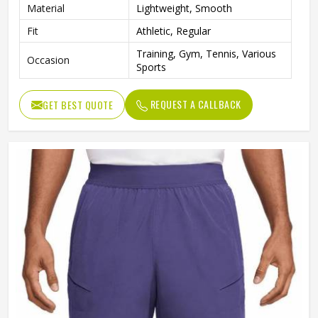
Material
Lightweight, Smooth
Fit
Athletic, Regular
Training, Gym, Tennis, Various
Occasion
Sports
REQUEST A CALLBACK
GET BEST QUOTE