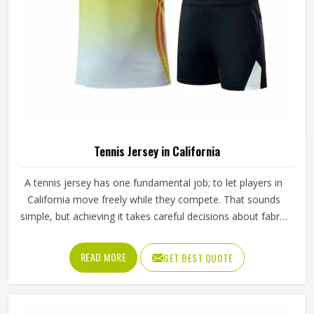
Tennis Jersey in California
A tennis jersey has one fundamental job; to let players in
California move freely while they compete. That sounds
simple, but achieving it takes careful decisions about fabric
weight, stretch direction, seam placement and collar
construction that all have to work in California together
READ MORE
GET BEST QUOTE
rather than independently. Players who train seriously in
California through year-round programmes have worn
enough poor jerseys to know immediately when