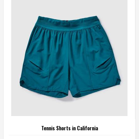
something is off—a shoulder seam that sits wrong, a
fabric that clings after the first set or a hem that rides up
during a low return. If you are looking for Tennis Jersey
Manufacturers in California, although Jamez Sports
operates from Sialkot, every jersey starts with the
movement demands of tennis and builds outward from
there rather than adapting a generic template.
Tennis Shorts in California