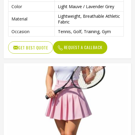
Color
Light Mauve / Lavender Grey
Lightweight, Breathable Athletic
Material
Fabric
Occasion
Tennis, Golf, Training, Gym
REQUEST A CALLBACK
GET BEST QUOTE