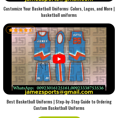
Customize Your Basketball Uniforms: Colors, Logos, and More |
basketball uniforms
Best Basketball Uniforms | Step-by-Step Guide to Ordering
Custom Basketball Uniforms