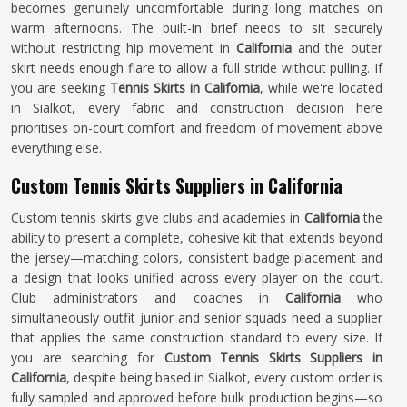
becomes genuinely uncomfortable during long matches on
warm afternoons. The built-in brief needs to sit securely
without restricting hip movement in
California
and the outer
skirt needs enough flare to allow a full stride without pulling. If
you are seeking
Tennis Skirts in California
, while we're located
in Sialkot, every fabric and construction decision here
prioritises on-court comfort and freedom of movement above
everything else.
Custom Tennis Skirts Suppliers in California
Custom tennis skirts give clubs and academies in
California
the
ability to present a complete, cohesive kit that extends beyond
the jersey—matching colors, consistent badge placement and
a design that looks unified across every player on the court.
Club administrators and coaches in
California
who
simultaneously outfit junior and senior squads need a supplier
that applies the same construction standard to every size. If
you are searching for
Custom Tennis Skirts Suppliers in
California
, despite being based in Sialkot, every custom order is
fully sampled and approved before bulk production begins—so