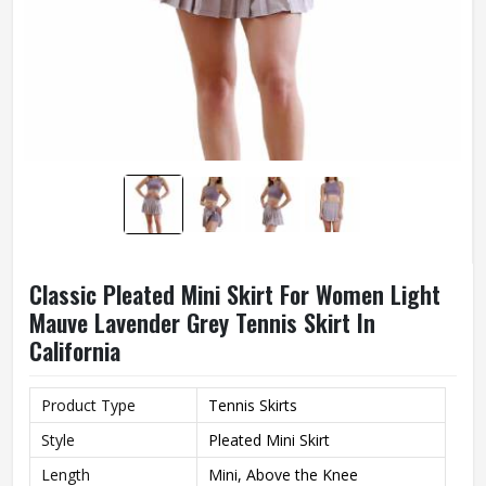
Classic Pleated Mini Skirt For Women Light
Mauve Lavender Grey Tennis Skirt In
California
Product Type
Tennis Skirts
Style
Pleated Mini Skirt
Length
Mini, Above the Knee