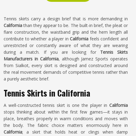
Tennis skirts carry a design brief that is more demanding in
California
than they appear to be. The built-in brief, the pleat or
flare construction, the waistband grip and the hem length all
contribute to whether a player in
California
feels confident and
unrestricted or constantly aware of what they are wearing
during a match. If you are looking for
Tennis Skirts
Manufacturers in California
, although Jamez Sports operates
from Sialkot, every skirt is designed and constructed around
the real movement demands of competitive tennis rather than
a purely aesthetic brief.
Tennis Skirts in California
A well-constructed tennis skirt is one the player in
California
stops thinking about within the first few games—it stays in
place, breathes properly in warm conditions and moves with
the body. The fabric choice matters enormously here in
California
; a skirt that holds heat or clings when damp