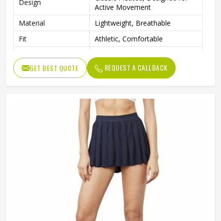
Design
Active Movement
Material
Lightweight, Breathable
Fit
Athletic, Comfortable
Tennis, Golf, Cheerleading,
Occasion
Active Sports
REQUEST A CALLBACK
GET BEST QUOTE