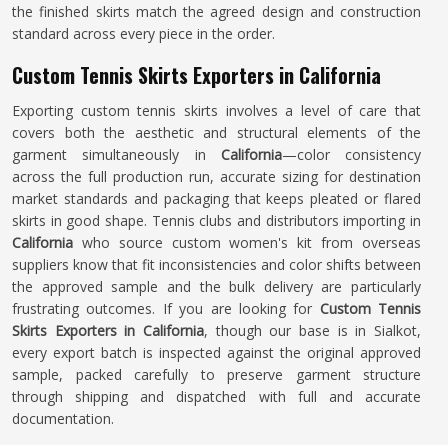
the finished skirts match the agreed design and construction
standard across every piece in the order.
Custom Tennis Skirts Exporters in California
Exporting custom tennis skirts involves a level of care that
covers both the aesthetic and structural elements of the
garment simultaneously in
California
—color consistency
across the full production run, accurate sizing for destination
market standards and packaging that keeps pleated or flared
skirts in good shape. Tennis clubs and distributors importing in
California
who source custom women's kit from overseas
suppliers know that fit inconsistencies and color shifts between
the approved sample and the bulk delivery are particularly
frustrating outcomes. If you are looking for
Custom Tennis
Skirts Exporters in California
, though our base is in Sialkot,
every export batch is inspected against the original approved
sample, packed carefully to preserve garment structure
through shipping and dispatched with full and accurate
documentation.