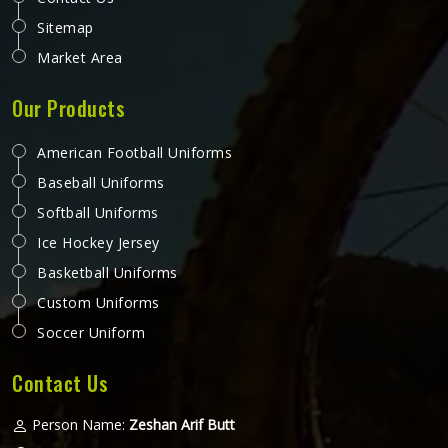
Sitemap
Market Area
Our Products
American Football Uniforms
Baseball Uniforms
Softball Uniforms
Ice Hockey Jersey
Basketball Uniforms
Custom Uniforms
Soccer Uniform
Contact Us
Person Name:
Zeshan Arif Butt