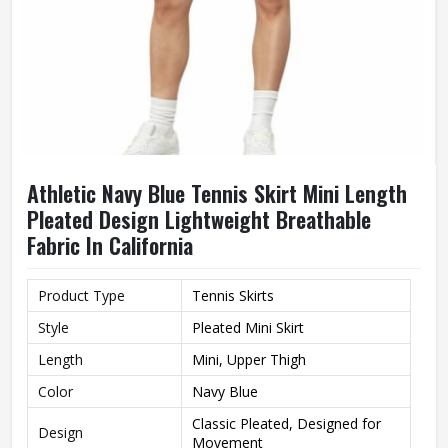
Athletic Navy Blue Tennis Skirt Mini Length
Pleated Design Lightweight Breathable
Fabric In California
Product Type
Tennis Skirts
Style
Pleated Mini Skirt
Length
Mini, Upper Thigh
Color
Navy Blue
Classic Pleated, Designed for
Design
Movement