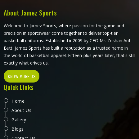
every top is pattern-cut with tennis-specific movement in
mind.
About Jamez Sports
Welcome to Jamez Sports, where passion for the game and
precision in sportswear come together to deliver top-tier
basketball uniforms. Established in2009 by CEO Mr. Zeshan Arif
Butt, Jamez Sports has built a reputation as a trusted name in
the world of basketball apparel. Fifteen-plus years later, that's still
exactly what drives us.
KNOW MORE US
Quick Links
Home
About Us
Gallery
Blogs
Contact Us