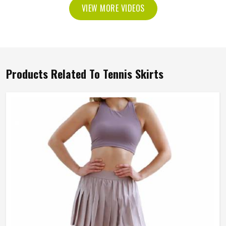
VIEW MORE VIDEOS
Products Related To Tennis Skirts