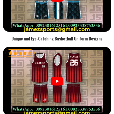
Unique and Eye-Catching Basketball Uniform Designs