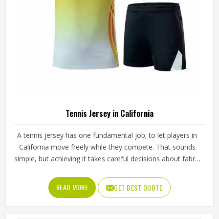
Tennis Jersey in California
A tennis jersey has one fundamental job; to let players in
California move freely while they compete. That sounds
simple, but achieving it takes careful decisions about fabric
weight, stretch direction, seam placement and collar
construction that all have to work in California together
READ MORE
GET BEST QUOTE
rather than independently. Players who train seriously in
California through year-round programmes have worn
enough poor jerseys to know immediately when