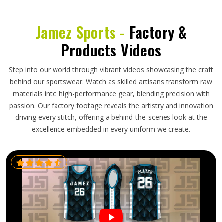
Jamez Sports -
Factory &
Products Videos
Step into our world through vibrant videos showcasing the craft
behind our sportswear. Watch as skilled artisans transform raw
materials into high-performance gear, blending precision with
passion. Our factory footage reveals the artistry and innovation
driving every stitch, offering a behind-the-scenes look at the
excellence embedded in every uniform we create.