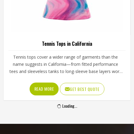
Tennis Tops in California
Tennis tops cover a wider range of garments than the
name suggests in California—from fitted performance
tees and sleeveless tanks to long-sleeve base layers worn
during cooler conditions. The shoulder seam placement,
the armhole cut, the fabric weight and the neckline finish
READ MORE
GET BEST QUOTE
all affect how freely a player in California can reach, swing
and move. Players sourcing kit in California who train
Loading...
across different seasons and court conditions need tops
that transition well between warm-up and match intensity.
If you are looking for Tennis Tops Manufacturers in
California, although Jamez Sports operates from Sialkot,