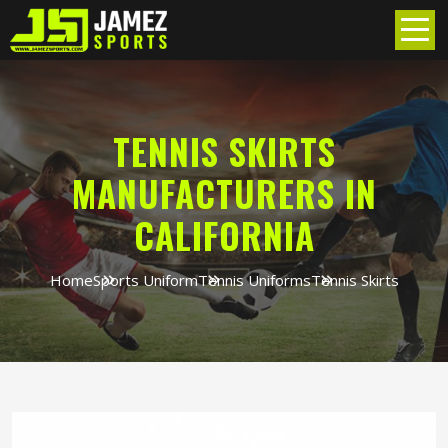
TENNIS SKIRTS
MANUFACTURERS IN
CALIFORNIA
Home
Sports Uniform
Tennis Uniforms
Tennis Skirts