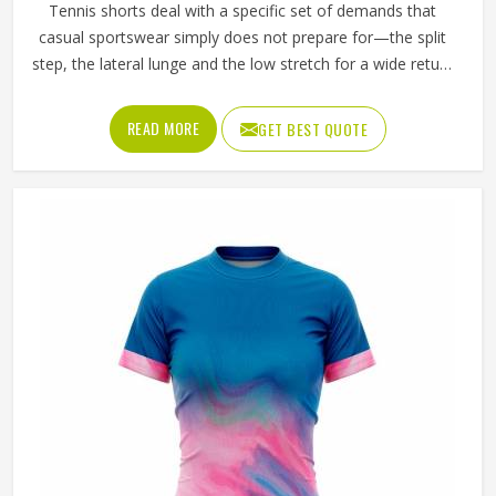
Tennis shorts deal with a specific set of demands that
casual sportswear simply does not prepare for—the split
step, the lateral lunge and the low stretch for a wide return
and then back to a ready position in California, repeated
across two or three sets on a warm afternoon. Players
READ MORE
GET BEST QUOTE
competing in California who train seriously across different
court surfaces know that shorts that ride up during a sprint
or lose their waistband grip by the second set are a
distraction that compounds over time. A well-made tennis
short stays exactly where it was put in California and asks
nothing of the player wearing it. If you are looking for
Tennis Shorts Manufacturers in California, Jamez Sports,
although operating from Sialkot, builds every pair around
the actual movement patterns of tennis rather than a
generalised sportswear brief.