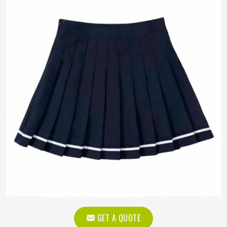
GET A QUOTE