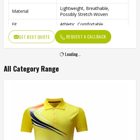
Lightweight, Breathable,
Material
Possibly Stretch-Woven
Fit
Athletic, Comfortable
Tennis, Golf, Cheerleading,
REQUEST A CALLBACK
GET BEST QUOTE
Occasion
Active Sports
Loading...
All Category Range