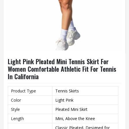
Light Pink Pleated Mini Tennis Skirt For
Women Comfortable Athletic Fit For Tennis
In California
Product Type
Tennis Skirts
Color
Light Pink
Style
Pleated Mini Skirt
Length
Mini, Above the Knee
Classic Pleated, Designed for