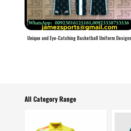
Unique and Eye-Catching Basketball Uniform Design
All Category Range