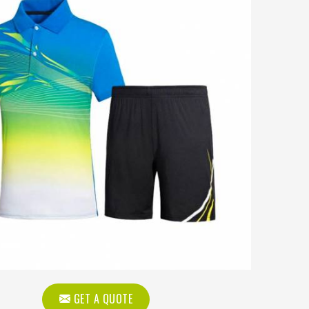
GET A QUOTE