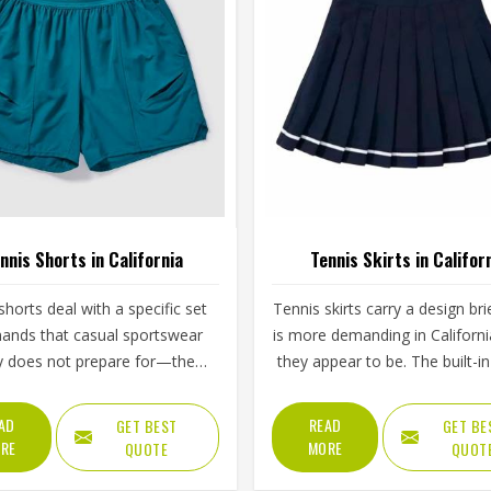
nnis Shorts in California
Tennis Skirts in Califor
shorts deal with a specific set
Tennis skirts carry a design bri
ands that casual sportswear
is more demanding in Californi
y does not prepare for—the
they appear to be. The built-in 
step, the lateral lunge and the
the pleat or flare constructio
tretch for a wide return and
waistband grip and the hem l
AD
READ
GET BEST
GET BE
back to a ready position in
all contribute to whether a pla
RE
MORE
QUOTE
QUOT
rnia, repeated across two or
California feels confident 