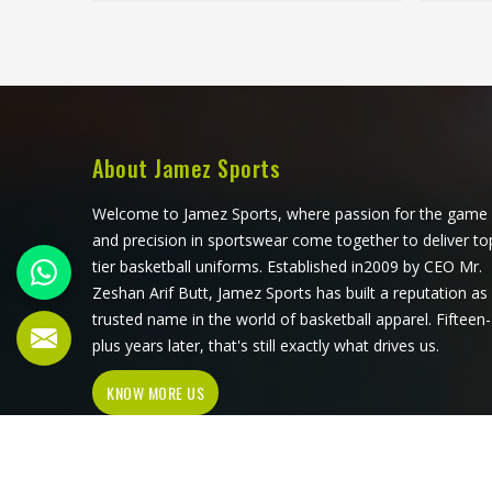
that all have to work in California
three
together rather than independently.
Player
Players who train seriously in
train s
California through year-round
surfac
programmes have worn enough
up d
poor jerseys to know immediately
waistba
when something is off—a shoulder
a dist
About Jamez Sports
seam that sits wrong, a fabric that
time. A
clings after the first set or a hem
exactly
Welcome to Jamez Sports, where passion for the game
that rides up during a low return. If
and 
and precision in sportswear come together to deliver to
you are looking for Tennis Jersey
weari
tier basketball uniforms. Established in2009 by CEO Mr.
Manufacturers in California, although
Tenn
Zeshan Arif Butt, Jamez Sports has built a reputation as
Jamez Sports operates from Sialkot,
Califo
trusted name in the world of basketball apparel. Fifteen-
every jersey starts with the
operat
plus years later, that's still exactly what drives us.
movement demands of tennis and
pair 
KNOW MORE US
builds outward from there rather
patt
than adapting a generic template.
gen