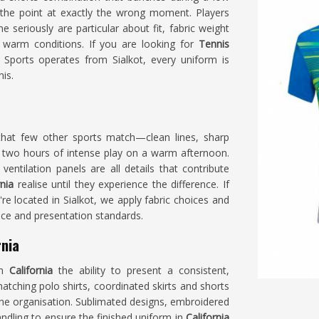
the point at exactly the wrong moment. Players
 seriously are particular about fit, fabric weight
 warm conditions. If you are looking for
Tennis
 Sports operates from Sialkot, every uniform is
is.
that few other sports match—clean lines, sharp
 two hours of intense play on a warm afternoon.
entilation panels are all details that contribute
rnia
realise until they experience the difference. If
're located in Sialkot, we apply fabric choices and
nce and presentation standards.
rnia
in
California
the ability to present a consistent,
tching polo shirts, coordinated skirts and shorts
 the organisation. Sublimated designs, embroidered
ndling to ensure the finished uniform in
California