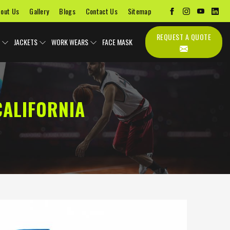
out Us
Gallery
Blogs
Contact Us
Sitemap
REQUEST A QUOTE
JACKETS
WORK WEARS
FACE MASK
CALIFORNIA