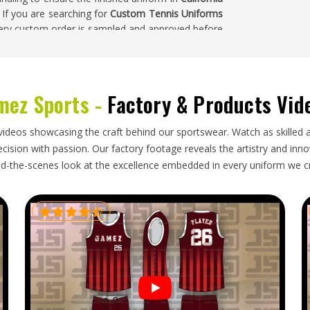
. If you are searching for
Custom Tennis Uniforms
every custom order is sampled and approved before
rnia
mez Sports -
Factory & Products Vid
ecision that goes into producing them—consistent
nst agreed-upon measurements, correct fabric
alifornia
and packaging that keeps lightweight,
videos showcasing the craft behind our sportswear. Watch as skilled 
t that takes presentation standards seriously in
ision with passion. Our factory footage reveals the artistry and innova
looking for
Custom Tennis Uniforms Exporters in
d-the-scenes look at the excellence embedded in every uniform we c
 order is inspected against the original approved
y through shipping and dispatched with complete
ornia
receives a kit that is court-ready from the