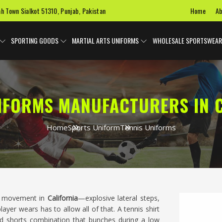
Home
Ab
ah Town Sialkot 51310, Punjab, Pakistan
SPORTING GOODS
MARTIAL ARTS UNIFORMS
WHOLESALE SPORTSWEAR
IFORMS MANUFACTURERS IN 
Home
Sports Uniform
Tennis Uniforms
al movement in
California
—explosive lateral steps,
er wears has to allow all of that. A tennis shirt
and shorts combination that bunches during a low