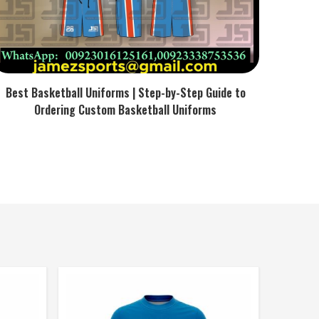
Best Basketball Uniforms | Step-by-Step Guide to
Ordering Custom Basketball Uniforms