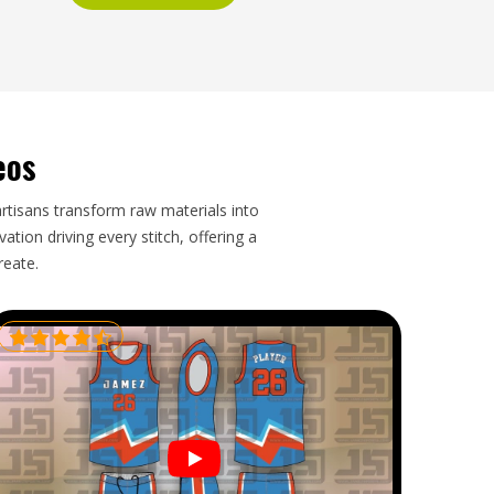
eos
artisans transform raw materials into
tion driving every stitch, offering a
reate.