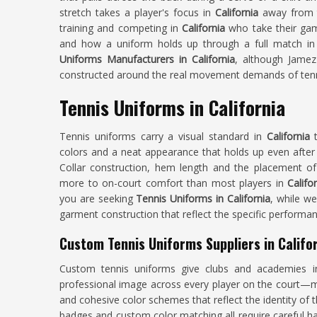
stretch takes a player's focus in
California
away from 
training and competing in
California
who take their game
and how a uniform holds up through a full match in
Uniforms Manufacturers in California
, although Jamez
constructed around the real movement demands of tenn
Tennis Uniforms in California
Tennis uniforms carry a visual standard in
California
colors and a neat appearance that holds up even after
Collar construction, hem length and the placement of v
more to on-court comfort than most players in
Califo
you are seeking
Tennis Uniforms in California
, while we
garment construction that reflect the specific performa
Custom Tennis Uniforms Suppliers in Califo
Custom tennis uniforms give clubs and academies 
professional image across every player on the court—ma
and cohesive color schemes that reflect the identity of
badges and custom color matching all require careful ha