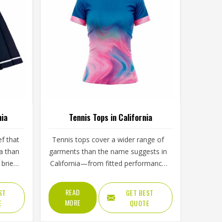
nia
Tennis Tops in California
ef that
Tennis tops cover a wider range of
a than
garments than the name suggests in
brief,
California—from fitted performance
n, the
tees and sleeveless tanks to long-
ength
sleeve base layers worn during
READ
ST
GET BEST
yer in
cooler conditions. The shoulder
MORE
E
QUOTE
and
seam placement, the armhole cut,