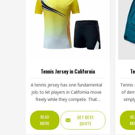
Tennis Jersey in California
Te
A tennis jersey has one fundamental
Tennis 
job; to let players in California move
of dem
freely while they compete. That
simpl
sounds simple, but achieving it takes
split 
careful decisions about fabric
low s
READ
RE
GET BEST
weight, stretch direction, seam
then 
MORE
MO
QUOTE
placement and collar construction
Califo