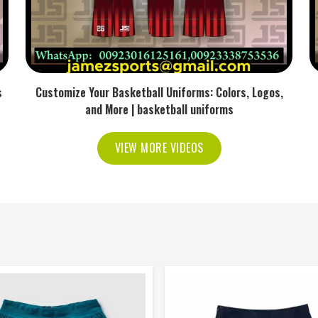
s
Customize Your Basketball Uniforms: Colors, Logos,
and More | basketball uniforms
VIEW MORE VIDEOS