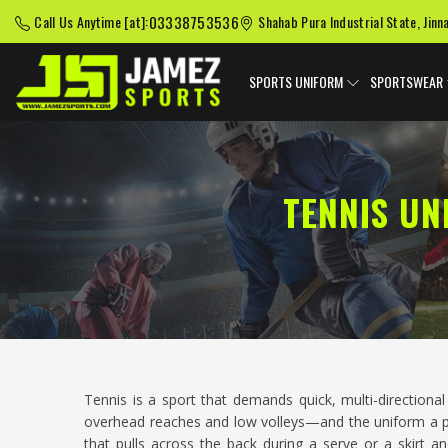
03338753536
Call Us Anytime [at]:
Shahab Pura Industrial State, Jinn
SPORTS UNIFORM
SPORTSWEAR
TENNIS UN
Tennis is a sport that demands quick, multi-direction
overhead reaches and low volleys—and the uniform a play
that pulls across the back during a serve or a skirt 