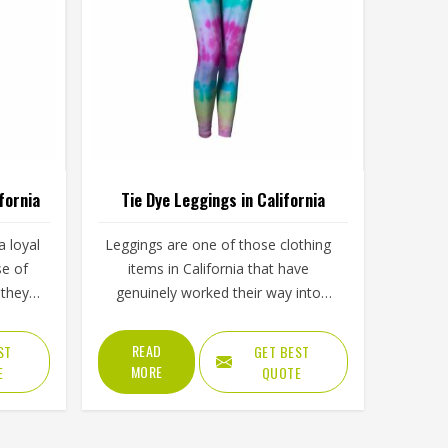
fornia
Tie Dye Leggings in California
 loyal
Leggings are one of those clothing
se of
items in California that have
they
genuinely worked their way into
 added
almost every part of daily life, from
eece
morning workouts to casual
READ
ST
GET BEST
 inner
afternoons and tie dye versions have
MORE
E
QUOTE
blend
made them even harder to ignore.
fabric
Yoga studios, activewear labels and
fornia
everyday clothing retailers in