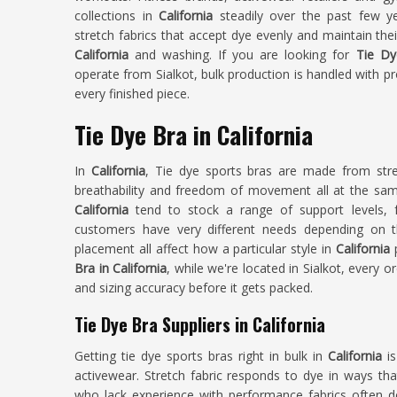
collections in
California
steadily over the past few ye
stretch fabrics that accept dye evenly and maintain the
California
and washing. If you are looking for
Tie Dy
operate from Sialkot, bulk production is handled with p
every finished piece.
Tie Dye Bra in California
In
California
, Tie dye sports bras are made from stre
breathability and freedom of movement all at the same
California
tend to stock a range of support levels, 
customers have very different needs depending on the
placement all affect how a particular style in
California
Bra in California
, while we're located in Sialkot, every o
and sizing accuracy before it gets packed.
Tie Dye Bra Suppliers in California
Getting tie dye sports bras right in bulk in
California
is
activewear. Stretch fabric responds to dye in ways tha
who lack experience with performance fabrics often del