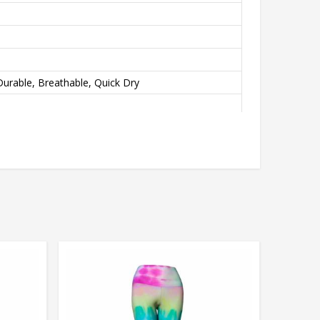
urable, Breathable, Quick Dry