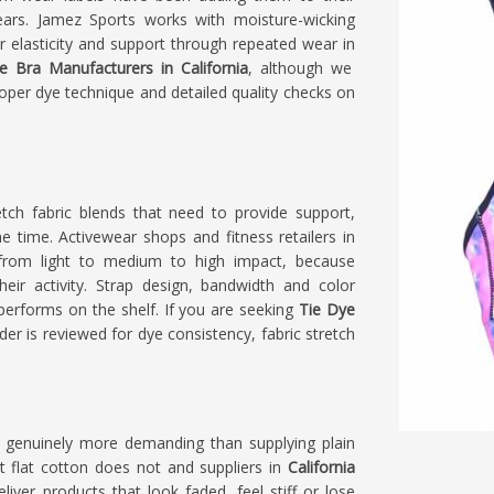
ars. Jamez Sports works with moisture-wicking
ir elasticity and support through repeated wear in
e Bra Manufacturers in California
, although we
roper dye technique and detailed quality checks on
tch fabric blends that need to provide support,
 time. Activewear shops and fitness retailers in
from light to medium to high impact, because
ir activity. Strap design, bandwidth and color
performs on the shelf. If you are seeking
Tie Dye
rder is reviewed for dye consistency, fabric stretch
 genuinely more demanding than supplying plain
t flat cotton does not and suppliers in
California
iver products that look faded, feel stiff or lose