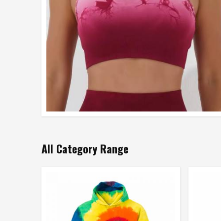
All Category Range