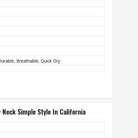
urable, Breathable, Quick Dry
Neck Simple Style In California