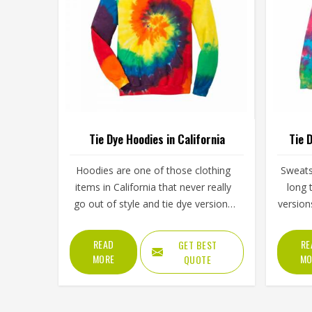
Tie Dye Hoodies in California
Tie 
Hoodies are one of those clothing
Sweats
items in California that never really
long 
go out of style and tie dye versions
version
have made them even more
of ener
interesting to wear and sell. The
simply
READ
RE
GET BEST
unpredictable color patterns that
spo
MORE
MO
QUOTE
come out of the dyeing process give
cloth
each piece its character, which is
steadi
something people in California
lineu