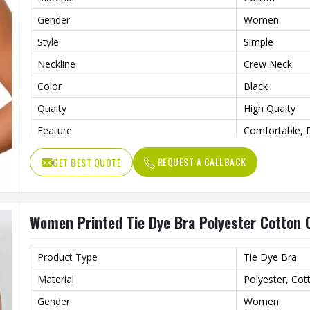
Gender
Women
Style
Simple
Neckline
Crew Neck
Color
Black
Quaity
High Quaity
Feature
Comfortable, D
Pattern Type
Printed
REQUEST A CALLBACK
GET BEST QUOTE
Women Printed Tie Dye Bra Polyester Cotton C
Product Type
Tie Dye Bra
Material
Polyester, Cot
Gender
Women