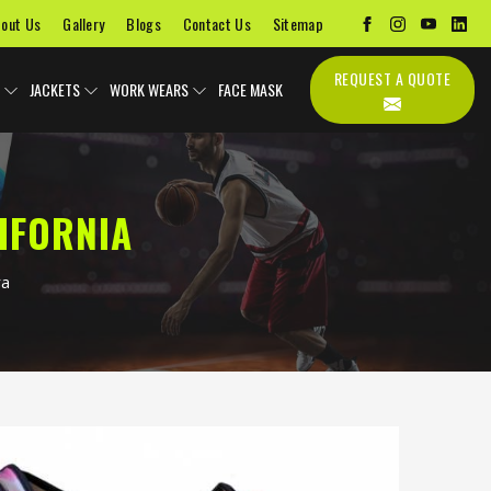
out Us
Gallery
Blogs
Contact Us
Sitemap
REQUEST A QUOTE
JACKETS
WORK WEARS
FACE MASK
IFORNIA
ra