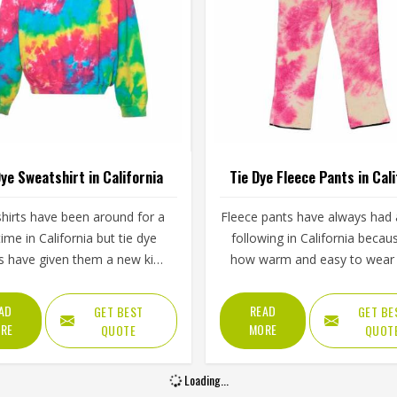
Dye Sweatshirt in California
Tie Dye Fleece Pants in Cali
hirts have been around for a
Fleece pants have always had a
time in California but tie dye
following in California becau
s have given them a new kind
how warm and easy to wear 
gy that plain or printed styles
are and tie dye versions have
 do not have. Youth groups,
a visual appeal that plain fl
AD
READ
GET BEST
GET BE
rts clubs and independent
simply cannot match. The soft
RE
MORE
QUOTE
QUOT
ing brands in California have
lining paired with colors that 
ly been adding them to their
and swirl naturally across the 
Loading...
ps. Jamez Sports works with
makes them stand out in Cali