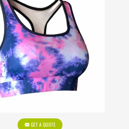
GET A QUOTE