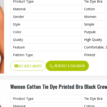
Product Type
Tie Dye Bra
Material
Cotton
Gender
Women
Style
Simple
Color
Purpule
Quaity
High Quaity
Feature
Comfortable, D
Pattern Type
Printed
REQUEST A CALLBACK
GET BEST QUOTE
Women Cotton Tie Dye Printed Bra Black Crew 
Product Type
Tie Dye Bra
Material
Cotton