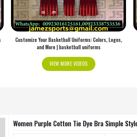
s
Customize Your Basketball Uniforms: Colors, Logos,
and More | basketball uniforms
VIEW MORE VIDEOS
Women Purple Cotton Tie Dye Bra Simple Style