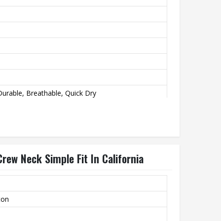
urable, Breathable, Quick Dry
rew Neck Simple Fit In California
ton