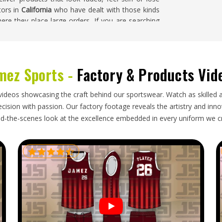
tors in
California
who have dealt with those kinds
re they place large orders. If you are searching
sed in Sialkot, samples are always prepared before
ed and finished garments go through a careful
mez Sports -
Factory & Products Vid
o how garments are packed, how documentation is
videos showcasing the craft behind our sportswear. Watch as skilled 
ly are. Activewear brands and wholesale buyers in
ision with passion. Our factory footage reveals the artistry and innova
find the process more cost-effective and easier to
d-the-scenes look at the excellence embedded in every uniform we c
 If you are looking for
Tie Dye Bra Exporters in
 everything from production through to export
l delivery so every order arrives on time and in