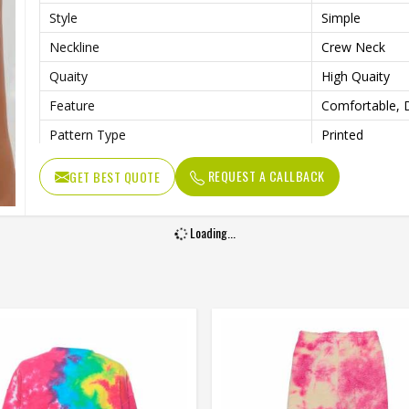
Style
Simple
Neckline
Crew Neck
Quaity
High Quaity
Feature
Comfortable, D
Pattern Type
Printed
REQUEST A CALLBACK
GET BEST QUOTE
Loading...