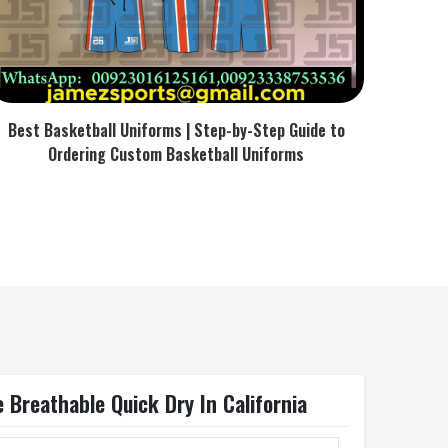
Best Basketball Uniforms | Step-by-Step Guide to
Ordering Custom Basketball Uniforms
 Breathable Quick Dry In California