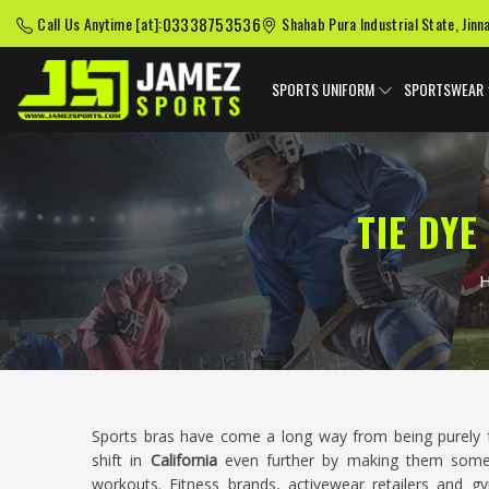
03338753536
Call Us Anytime [at]:
Shahab Pura Industrial State, Jinn
SPORTS UNIFORM
SPORTSWEAR
TIE DY
Sports bras have come a long way from being purely f
shift in
California
even further by making them some
workouts. Fitness brands, activewear retailers and 