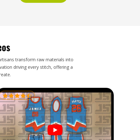
eos
artisans transform raw materials into
tion driving every stitch, offering a
reate.