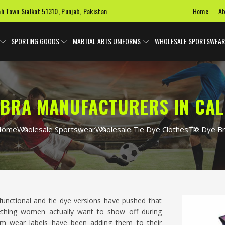
Home
Ab
ah Town Sialkot 51310, Punjab, Pakistan
SPORTING GOODS
MARTIAL ARTS UNIFORMS
WHOLESALE SPORTSWEAR
E BRA MANUFACTURERS IN CAL
Home
Wholesale Sportswear
Wholesale Tie Dye Clothes
Tie Dye B
unctional and tie dye versions have pushed that
thing women actually want to show off during
gym wear labels have been adding them to their