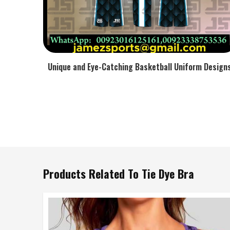
Unique and Eye-Catching Basketball Uniform Design
Products Related To Tie Dye Bra