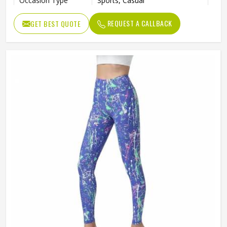
Occasion Type
Sports, Casual
REQUEST A CALLBACK
GET BEST QUOTE