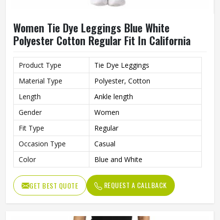
Women Tie Dye Leggings Blue White
Polyester Cotton Regular Fit In California
Product Type
Tie Dye Leggings
Material Type
Polyester, Cotton
Length
Ankle length
Gender
Women
Fit Type
Regular
Occasion Type
Casual
Color
Blue and White
REQUEST A CALLBACK
GET BEST QUOTE