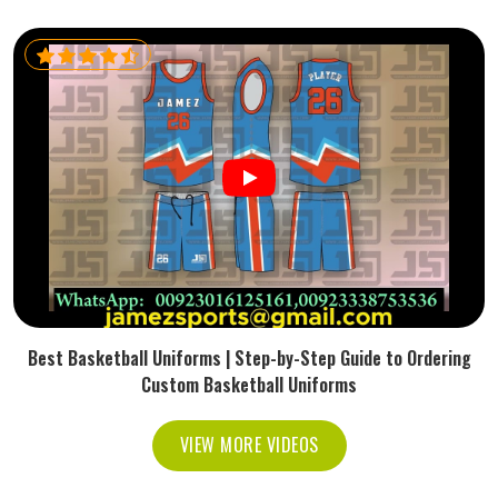
Best Basketball Uniforms | Step-by-Step Guide to Ordering
Custom Basketball Uniforms
VIEW MORE VIDEOS