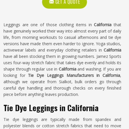
GET A QUOTE
Leggings are one of those clothing items in
California
that
have genuinely worked their way into almost every part of daily
life, from morning workouts to casual afternoons and tie dye
versions have made them even harder to ignore. Yoga studios,
activewear labels and everyday clothing retailers in
California
have all been stocking them in growing numbers. Jamez Sports
uses four-way stretch fabric that takes dye evenly and holds its
shape through regular use in
California
and washing. If you are
looking for
Tie Dye Leggings Manufacturers in California
,
although we operate from Sialkot, bulk orders go through
careful dye handling and thorough checks on every finished
piece before anything leaves production.
Tie Dye Leggings in California
Tie dye leggings are typically made from spandex and
polyester blends or cotton stretch fabrics that need to move