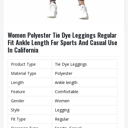
Women Polyester Tie Dye Leggings Regular
Fit Ankle Length For Sports And Casual Use
In California
Product Type
Tie Dye Leggings
Material Type
Polyester
Length
Ankle length
Feature
Comfortable
Gender
Women
Style
Legging
Fit Type
Regular