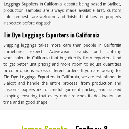
Leggings Suppliers in California
, despite being based in Sialkot,
production samples are always made available first, custom
color requests are welcome and finished batches are properly
inspected before dispatch.
Tie Dye Leggings Exporters in California
Shipping leggings takes more care than people in
California
sometimes expect. Activewear brands and clothing
wholesalers in
California
that buy directly from exporters tend
to get better unit pricing and more room to adjust quantities
or color options across different orders. If you are looking for
Tie Dye Leggings Exporters in California
, we are established in
Sialkot and handle the entire process, from production and
customs paperwork to careful garment packing and tracked
shipping, ensuring that every order reaches its destination on
time and in good shape.