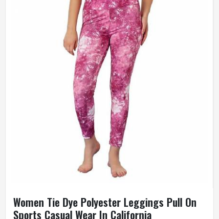
Women Tie Dye Polyester Leggings Pull On
Sports Casual Wear In California