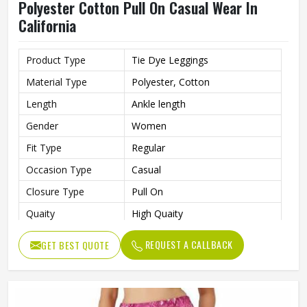
Polyester Cotton Pull On Casual Wear In
California
Product Type
Tie Dye Leggings
Material Type
Polyester, Cotton
Length
Ankle length
Gender
Women
Fit Type
Regular
Occasion Type
Casual
Closure Type
Pull On
Quaity
High Quaity
REQUEST A CALLBACK
GET BEST QUOTE