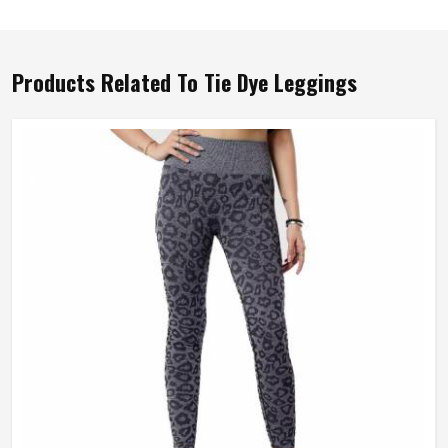
Products Related To Tie Dye Leggings