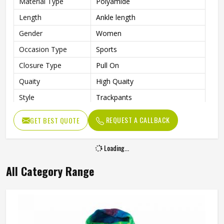
Material Type
Polyamide
Length
Ankle length
Gender
Women
Occasion Type
Sports
Closure Type
Pull On
Quaity
High Quaity
Style
Trackpants
REQUEST A CALLBACK
GET BEST QUOTE
Loading...
All Category Range