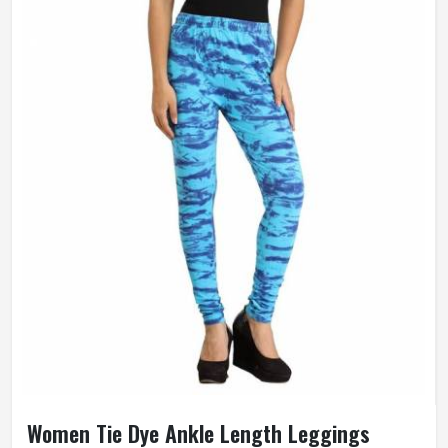
Women Tie Dye Ankle Length Leggings