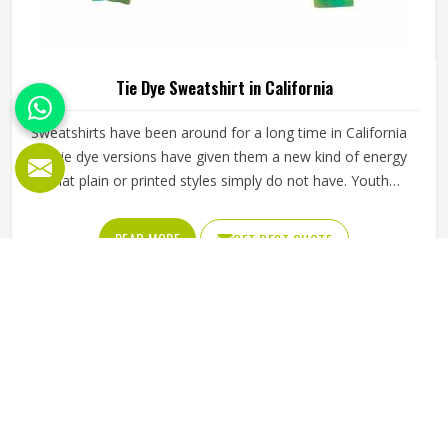
Tie Dye Sweatshirt in California
Sweatshirts have been around for a long time in California
but tie dye versions have given them a new kind of energy
that plain or printed styles simply do not have. Youth
groups, sports clubs and independent clothing brands in
California have steadily been adding them to their lineups.
READ MORE
GET BEST QUOTE
Jamez Sports works with medium to heavyweight cotton-
blend fabrics that take dye well and stay comfortable in
California even after repeated washing. If you are looking
for Tie Dye Sweatshirt Manufacturers in California, we
operate from Sialkot and handle bulk orders with proper
dye control and consistent stitching throughout the
process.