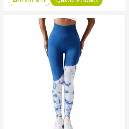
GET BEST QUOTE