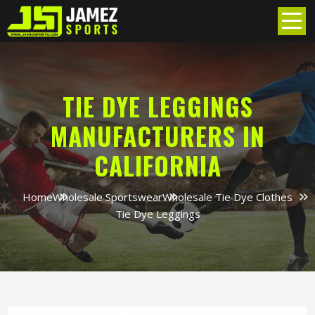
TIE DYE LEGGINGS
MANUFACTURERS IN
CALIFORNIA
Home
Wholesale Sportswear
Wholesale Tie Dye Clothes
Tie Dye Leggings