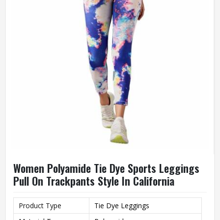
Women Polyamide Tie Dye Sports Leggings
Pull On Trackpants Style In California
Product Type
Tie Dye Leggings