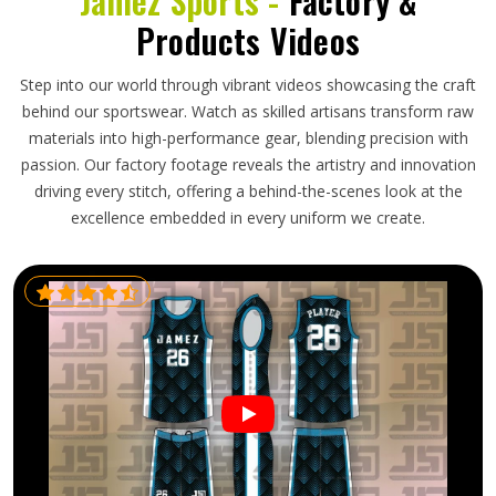
Jamez Sports -
Factory &
Products Videos
Step into our world through vibrant videos showcasing the craft
behind our sportswear. Watch as skilled artisans transform raw
materials into high-performance gear, blending precision with
passion. Our factory footage reveals the artistry and innovation
driving every stitch, offering a behind-the-scenes look at the
excellence embedded in every uniform we create.