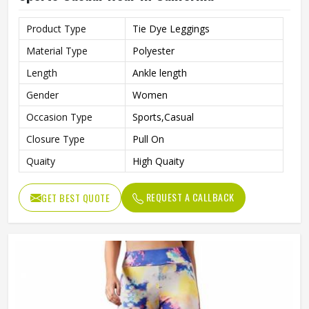
Product Type
Tie Dye Leggings
Material Type
Polyester
Length
Ankle length
Gender
Women
Occasion Type
Sports,Casual
Closure Type
Pull On
Quaity
High Quaity
REQUEST A CALLBACK
GET BEST QUOTE