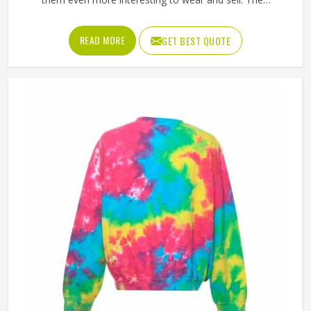
unpredictable color patterns that come out of the dyeing
process give each piece its character, which is something
READ MORE
GET BEST QUOTE
people in California genuinely respond to. Sports teams,
college groups and casual clothing brands in California
have all been placing larger hoodie orders over the past
couple of years. Jamez Sports uses good-quality fleece
and cotton-blend fabrics that hold dye well and stay soft
after washing in California. If you are searching for Tie Dye
Hoodies Manufacturers in California, our company is
based in Sialkot and is involved in the bulk manufacturing
of the product in an organised manner.