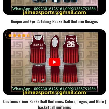
Unique and Eye-Catching Basketball Uniform Designs
Customize Your Basketball Uniforms: Colors, Logos, and More |
basketball uniforms