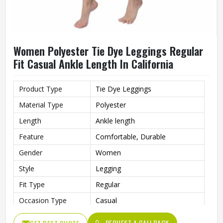
Women Polyester Tie Dye Leggings Regular
Fit Casual Ankle Length In California
Product Type
Tie Dye Leggings
Material Type
Polyester
Length
Ankle length
Feature
Comfortable, Durable
Gender
Women
Style
Legging
Fit Type
Regular
Occasion Type
Casual
REQUEST A CALLBACK