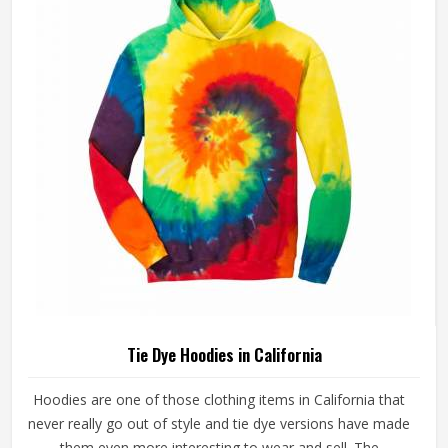
Tie Dye Hoodies in California
Hoodies are one of those clothing items in California that
never really go out of style and tie dye versions have made
them even more interesting to wear and sell. The