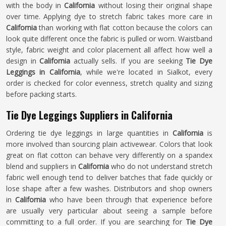
with the body in
California
without losing their original shape
over time. Applying dye to stretch fabric takes more care in
California
than working with flat cotton because the colors can
look quite different once the fabric is pulled or worn. Waistband
style, fabric weight and color placement all affect how well a
design in
California
actually sells. If you are seeking
Tie Dye
Leggings in California
, while we're located in Sialkot, every
order is checked for color evenness, stretch quality and sizing
before packing starts.
Tie Dye Leggings Suppliers in California
Ordering tie dye leggings in large quantities in
California
is
more involved than sourcing plain activewear. Colors that look
great on flat cotton can behave very differently on a spandex
blend and suppliers in
California
who do not understand stretch
fabric well enough tend to deliver batches that fade quickly or
lose shape after a few washes. Distributors and shop owners
in
California
who have been through that experience before
are usually very particular about seeing a sample before
committing to a full order. If you are searching for
Tie Dye