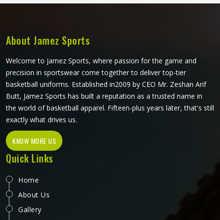
operate from Sialkot, bulk orders go through careful dye
handling and thorough checks on every finished piece
before anything leaves production.
About Jamez Sports
Welcome to Jamez Sports, where passion for the game and
precision in sportswear come together to deliver top-tier
basketball uniforms. Established in2009 by CEO Mr. Zeshan Arif
Butt, Jamez Sports has built a reputation as a trusted name in
the world of basketball apparel. Fifteen-plus years later, that's still
exactly what drives us.
KNOW MORE US
Quick Links
Home
About Us
Gallery