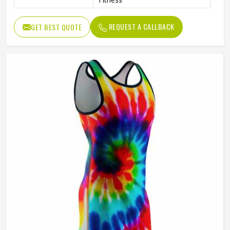
REQUEST A CALLBACK
GET BEST QUOTE