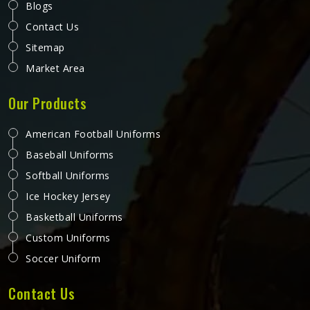
Blogs
Contact Us
Sitemap
Market Area
Our Products
American Football Uniforms
Baseball Uniforms
Softball Uniforms
Ice Hockey Jersey
Basketball Uniforms
Custom Uniforms
Soccer Uniform
Contact Us