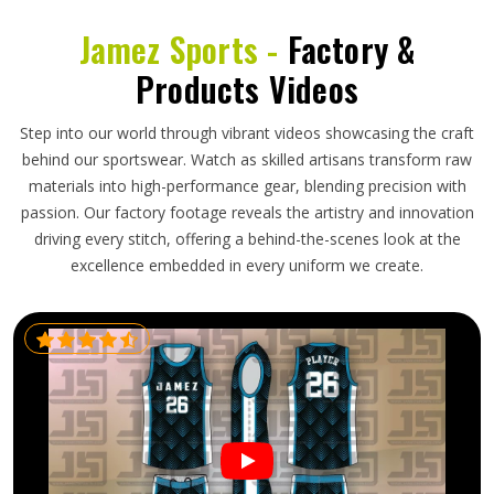
Jamez Sports -
Factory &
Products Videos
Step into our world through vibrant videos showcasing the craft
behind our sportswear. Watch as skilled artisans transform raw
materials into high-performance gear, blending precision with
passion. Our factory footage reveals the artistry and innovation
driving every stitch, offering a behind-the-scenes look at the
excellence embedded in every uniform we create.