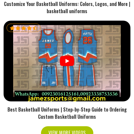
Customize Your Basketball Uniforms: Colors, Logos, and More |
basketball uniforms
Best Basketball Uniforms | Step-by-Step Guide to Ordering
Custom Basketball Uniforms
VIEW MORE VIDEOS