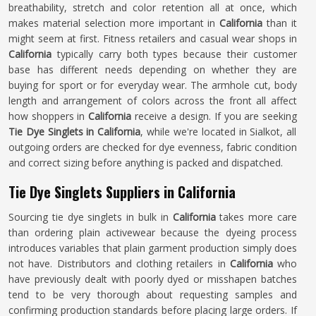
breathability, stretch and color retention all at once, which
makes material selection more important in
California
than it
might seem at first. Fitness retailers and casual wear shops in
California
typically carry both types because their customer
base has different needs depending on whether they are
buying for sport or for everyday wear. The armhole cut, body
length and arrangement of colors across the front all affect
how shoppers in
California
receive a design. If you are seeking
Tie Dye Singlets in California
, while we're located in Sialkot, all
outgoing orders are checked for dye evenness, fabric condition
and correct sizing before anything is packed and dispatched.
Tie Dye Singlets Suppliers in California
Sourcing tie dye singlets in bulk in
California
takes more care
than ordering plain activewear because the dyeing process
introduces variables that plain garment production simply does
not have. Distributors and clothing retailers in
California
who
have previously dealt with poorly dyed or misshapen batches
tend to be very thorough about requesting samples and
confirming production standards before placing large orders. If