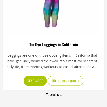
Tie Dye Leggings in California
Leggings are one of those clothing items in California that
have genuinely worked their way into almost every part of
daily life, from morning workouts to casual afternoons and
tie dye versions have made them even harder to ignore.
Yoga studios, activewear labels and everyday clothing
READ MORE
GET BEST QUOTE
retailers in California have all been stocking them in
growing numbers. Jamez Sports uses four-way stretch
Loading...
fabric that takes dye evenly and holds its shape through
regular use in California and washing. If you are looking for
Tie Dye Leggings Manufacturers in California, although we