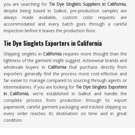
you are searching for
Tie Dye Singlets Suppliers in California
,
despite being based in Sialkot, pre-production samples are
always made available, custom color requests are
accommodated and every batch goes through a careful
inspection before it leaves the production floor.
Tie Dye Singlets Exporters in California
Shipping singlets in
California
requires more thought than the
lightness of the garment might suggest. Activewear brands and
wholesale buyers in
California
that purchase directly from
exporters generally find the process more cost-effective and
far easier to manage compared to sourcing through agents or
intermediaries. If you are looking for
Tie Dye Singlets Exporters
in California
, we're established in Sialkot and handle the
complete process from production through to export
paperwork, careful garment packaging and tracked shipping so
every order reaches its destination on time and in great
condition.