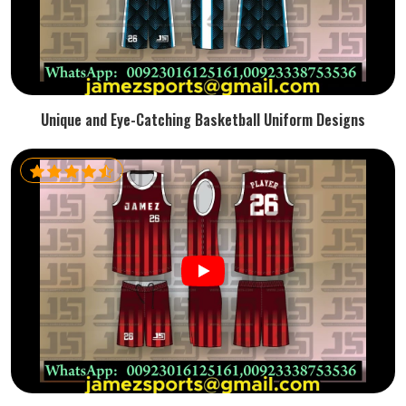
Unique and Eye-Catching Basketball Uniform Designs