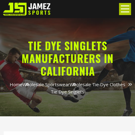
TIE DYE SINGLETS
MANUFACTURERS IN
CALIFORNIA
Home
Wholesale Sportswear
Wholesale Tie Dye Clothes
Tie Dye Singlets