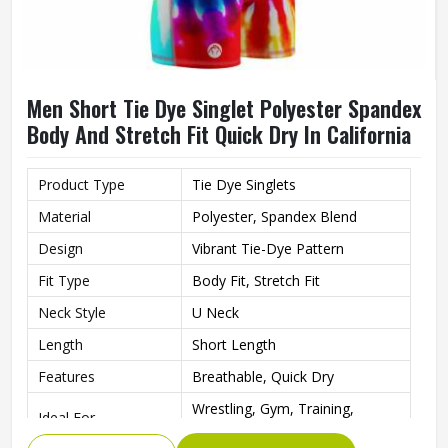
Men Short Tie Dye Singlet Polyester Spandex
Body And Stretch Fit Quick Dry In California
Product Type
Tie Dye Singlets
Material
Polyester, Spandex Blend
Design
Vibrant Tie-Dye Pattern
Fit Type
Body Fit, Stretch Fit
Neck Style
U Neck
Length
Short Length
Features
Breathable, Quick Dry
Wrestling, Gym, Training,
Ideal For
Fitness