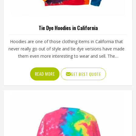
Tie Dye Hoodies in California
Hoodies are one of those clothing items in California that
never really go out of style and tie dye versions have made
them even more interesting to wear and sell. The
unpredictable color patterns that come out of the dyeing
process give each piece its character, which is something
READ MORE
GET BEST QUOTE
people in California genuinely respond to. Sports teams,
college groups and casual clothing brands in California
have all been placing larger hoodie orders over the past
couple of years. Jamez Sports uses good-quality fleece
and cotton-blend fabrics that hold dye well and stay soft
after washing in California. If you are searching for Tie Dye
Hoodies Manufacturers in California, our company is
based in Sialkot and is involved in the bulk manufacturing