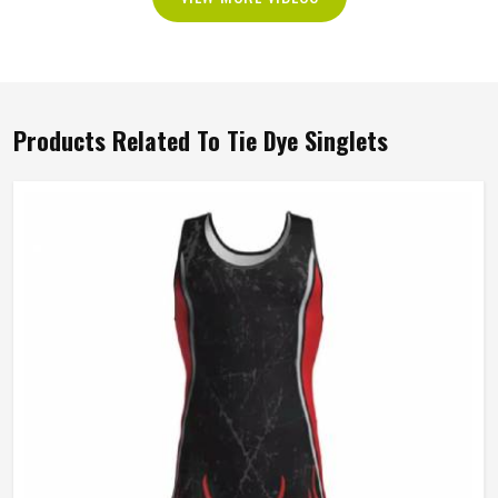
Products Related To Tie Dye Singlets