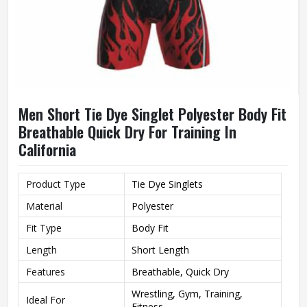
Men Short Tie Dye Singlet Polyester Body Fit
Breathable Quick Dry For Training In
California
Product Type
Tie Dye Singlets
Material
Polyester
Fit Type
Body Fit
Length
Short Length
Features
Breathable, Quick Dry
Wrestling, Gym, Training,
Ideal For
Fitness