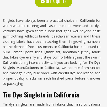
GET A QUOTE
Singlets have always been a practical choice in
California
for
warm-weather training and casual summer wear and tie dye
versions have given them a look that goes well beyond basic
gym clothing. Athletics brands, beachwear retailers and fitness
clothing labels have been stocking them in growing numbers
as the demand from customers in
California
has continued to
build. Jamez Sports uses lightweight, breathable jersey fabric
that takes dye evenly and stays comfortable against the skin in
California
during intense activity. If you are looking for
Tie Dye
Singlets Manufacturers in California
, we operate from Sialkot
and manage every bulk order with careful dye application and
proper quality checks on each finished piece before it moves
to packaging.
Tie Dye Singlets in California
Tie dye singlets are made from fabrics that need to balance