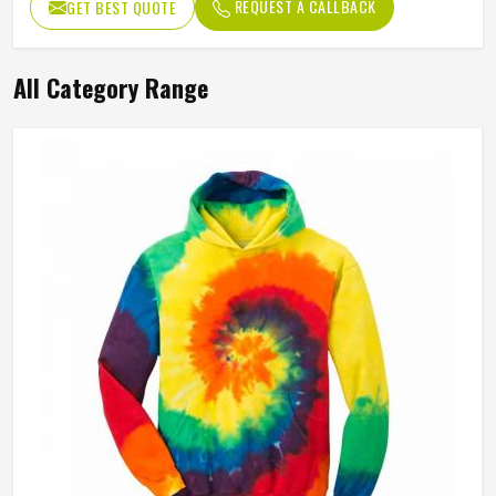
REQUEST A CALLBACK
GET BEST QUOTE
All Category Range