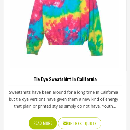
of the product in an organised manner.
Tie Dye Sweatshirt in California
Sweatshirts have been around for a long time in California
but tie dye versions have given them a new kind of energy
that plain or printed styles simply do not have. Youth
groups, sports clubs and independent clothing brands in
California have steadily been adding them to their lineups.
READ MORE
GET BEST QUOTE
Jamez Sports works with medium to heavyweight cotton-