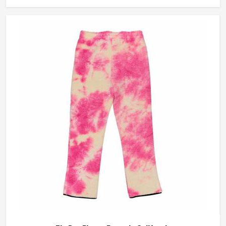
blend fabrics that take dye well and stay comfortable in
California even after repeated washing. If you are looking
for Tie Dye Sweatshirt Manufacturers in California, we
operate from Sialkot and handle bulk orders with proper
dye control and consistent stitching throughout the
process.