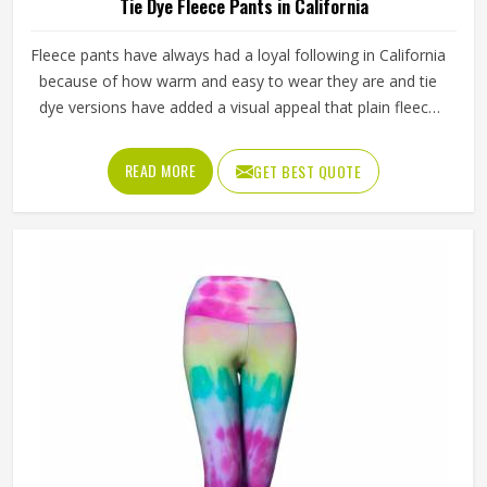
Tie Dye Fleece Pants in California
Fleece pants have always had a loyal following in California
because of how warm and easy to wear they are and tie
dye versions have added a visual appeal that plain fleece
simply cannot match. The soft inner lining paired with
colors that blend and swirl naturally across the fabric
READ MORE
GET BEST QUOTE
makes them stand out in California or product listings.
Jamez Sports works with fleece fabric that absorbs dye
evenly and keeps its texture wash after wash in California.
If you are looking for Tie Dye Fleece Pants Manufacturers
in California, we operate from Sialkot and manage bulk
orders with proper dye control and consistent sizing
across every piece.