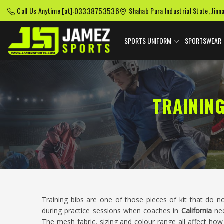
03338753536
Call Us Anytime [at]:
Shahab Pura Industrial State, Jinn
SPORTS UNIFORM
SPORTSWEAR
TRAININ
Training bibs are one of those pieces of kit that do n
during practice sessions when coaches in
California
nee
The mesh fabric, sizing and colour range all affect how 