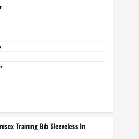
r
m
ze
mfortable
nisex Training Bib Sleeveless In