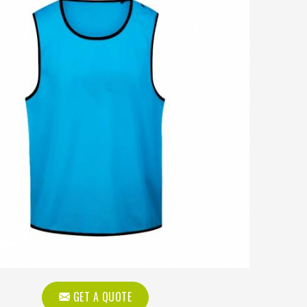
GET A QUOTE