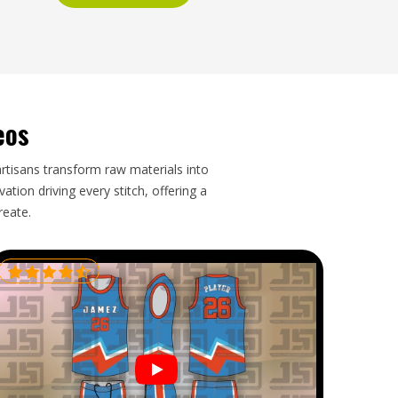
eos
artisans transform raw materials into
tion driving every stitch, offering a
reate.