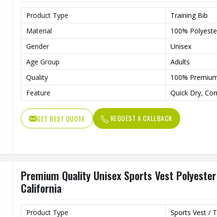
Product Type
Training Bib
Material
100% Polyeste
Gender
Unisex
Age Group
Adults
Quality
100% Premiu
Feature
Quick Dry, Co
REQUEST A CALLBACK
GET BEST QUOTE
Premium Quality Unisex Sports Vest Polyester 
California
Product Type
Sports Vest / T