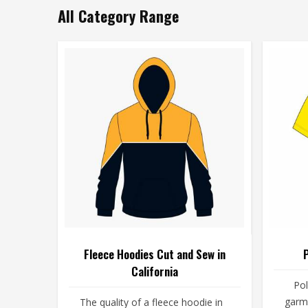
All Category Range
Fleece Hoodies Cut and Sew in
P
California
Pol
garme
The quality of a fleece hoodie in