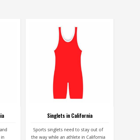
ia
Singlets in California
 and
Sports singlets need to stay out of
 in
the way while an athlete in California