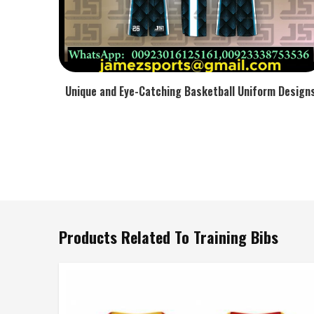
Unique and Eye-Catching Basketball Uniform Design
Products Related To Training Bibs