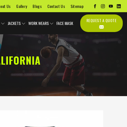
out Us
Gallery
Blogs
Contact Us
Sitemap
REQUEST A QUOTE
JACKETS
WORK WEARS
FACE MASK
LIFORNIA