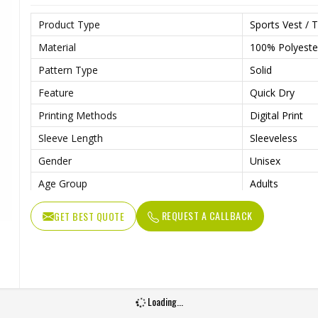
Product Type
Sports Vest / T
Material
100% Polyeste
Pattern Type
Solid
Feature
Quick Dry
Printing Methods
Digital Print
Sleeve Length
Sleeveless
Gender
Unisex
Age Group
Adults
REQUEST A CALLBACK
GET BEST QUOTE
Loading...