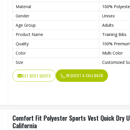
Material
100% Polyeste
Gender
Unisex
Age Group
Adults
Product Name
Training Bibs
Quality
100% Premiu
Color
Multi Color
Size
Customized Si
Feature
Quick Dry, Co
REQUEST A CALLBACK
GET BEST QUOTE
Comfort Fit Polyester Sports Vest Quick Dry U
California