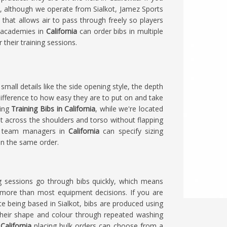
a
, although we operate from Sialkot, Jamez Sports
 that allows air to pass through freely so players
d academies in
California
can order bibs in multiple
 their training sessions.
 small details like the side opening style, the depth
ifference to how easy they are to put on and take
king
Training Bibs in California
, while we're located
t across the shoulders and torso without flapping
nd team managers in
California
can specify sizing
in the same order.
ing sessions go through bibs quickly, which means
s more than most equipment decisions. If you are
ite being based in Sialkot, bibs are produced using
their shape and colour through repeated washing
n
California
placing bulk orders can choose from a