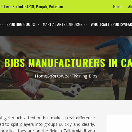
Home
Ab
ah Town Sialkot 51310, Punjab, Pakistan
SPORTING GOODS
MARTIAL ARTS UNIFORMS
WHOLESALE SPORTSWEAR
G BIBS MANUFACTURERS IN CA
Home
Sportswear
Training Bibs
ot get much attention but make a real difference
d to split players into groups quickly and clearly.
practical they are on the field in
California
. If you