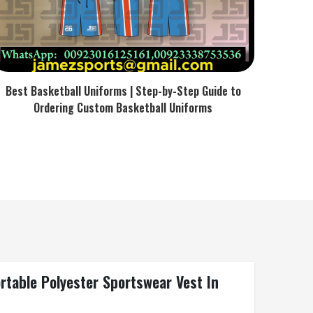
Best Basketball Uniforms | Step-by-Step Guide to
Ordering Custom Basketball Uniforms
rtable Polyester Sportswear Vest In