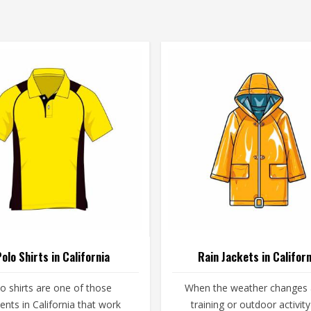
olo Shirts in California
Rain Jackets in Californ
o shirts are one of those
When the weather changes
nts in California that work
training or outdoor activity