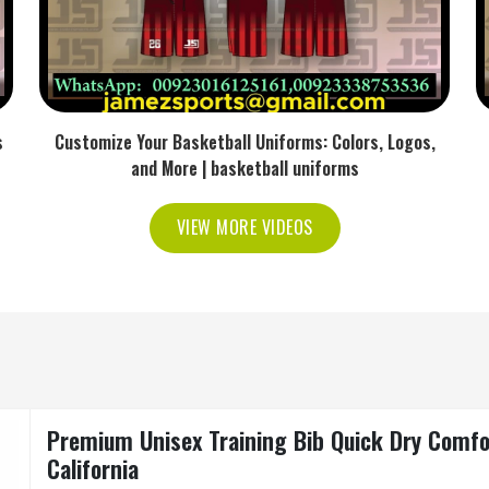
s
Customize Your Basketball Uniforms: Colors, Logos,
and More | basketball uniforms
VIEW MORE VIDEOS
Premium Unisex Training Bib Quick Dry Comfo
California