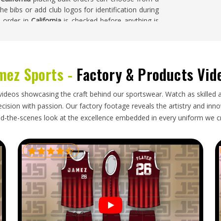
e bibs or add club logos for identification during
l order in
California
is checked before anything is
mez Sports -
Factory & Products Vid
fornia
around the world include training bibs as a
from clubs, schools and academies stays steady
 Exporters in California
, our base is in Sialkot and
videos showcasing the craft behind our sportswear. Watch as skilled 
hrough established freight partners. Buyers and
ision with passion. Our factory footage reveals the artistry and innova
rted by colour and size, labelled accurately and
d-the-scenes look at the excellence embedded in every uniform we c
ing transit.