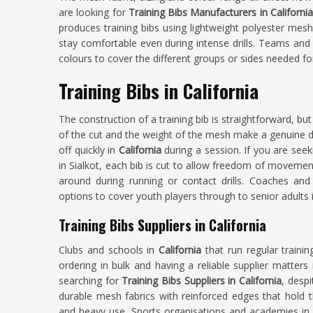
are looking for
Training Bibs Manufacturers in Californi
produces training bibs using lightweight polyester mesh
stay comfortable even during intense drills. Teams an
colours to cover the different groups or sides needed for
Training Bibs in California
The construction of a training bib is straightforward, but
of the cut and the weight of the mesh make a genuine d
off quickly in
California
during a session. If you are see
in Sialkot, each bib is cut to allow freedom of movemen
around during running or contact drills. Coaches a
options to cover youth players through to senior adults 
Training Bibs Suppliers in California
Clubs and schools in
California
that run regular train
ordering in bulk and having a reliable supplier matter
searching for
Training Bibs Suppliers in California
, desp
durable mesh fabrics with reinforced edges that hold 
and heavy use. Sports organisations and academies i