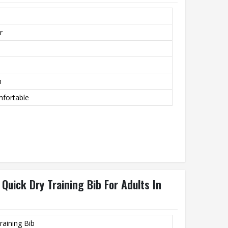
r
m
mfortable
Quick Dry Training Bib For Adults In
raining Bib