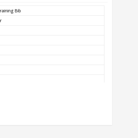
raining Bib
r