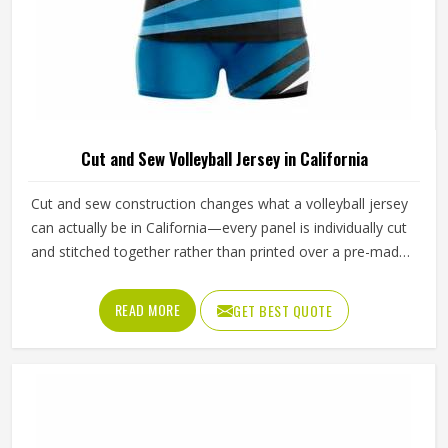
Cut and Sew Volleyball Jersey in California
Cut and sew construction changes what a volleyball jersey
can actually be in California—every panel is individually cut
and stitched together rather than printed over a pre-made
blank, which means color blocking, fabric selection and fit
can all be controlled at a level standard production cannot
READ MORE
GET BEST QUOTE
match. For volleyball specifically, where arm extension and
shoulder rotation place real demands in California on how
a jersey is constructed, that level of control is especially
important. Jamez Sports has developed its cut and sew
volleyball jersey production in California to consistently
deliver that precision. If you are looking for Cut and Sew