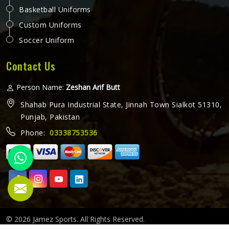
Basketball Uniforms
Custom Uniforms
Soccer Uniform
Contact Us
Person Name:
Zeshan Arif Butt
Shahab Pura Industrial State, Jinnah Town Sialkot 51310,
Punjab, Pakistan
Phone:
03338753536
© 2026 Jamez Sports. All Rights Reserved.