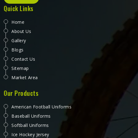
Quick Links
Home
About Us
Gallery
Blogs
Contact Us
Sitemap
Market Area
Our Products
American Football Uniforms
Baseball Uniforms
Softball Uniforms
Ice Hockey Jersey