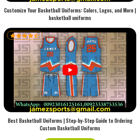
Customize Your Basketball Uniforms: Colors, Logos, and More |
basketball uniforms
Best Basketball Uniforms | Step-by-Step Guide to Ordering
Custom Basketball Uniforms