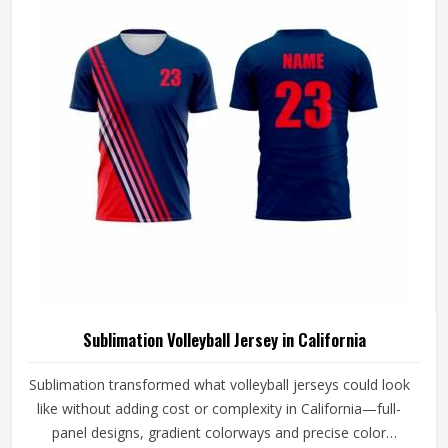
Volleyball Jersey Manufacturers in California, although we
operate from Sialkot, every jersey is constructed with the
craftsmanship that this method demands.
Sublimation Volleyball Jersey in California
Sublimation transformed what volleyball jerseys could look
like without adding cost or complexity in California—full-
panel designs, gradient colorways and precise color