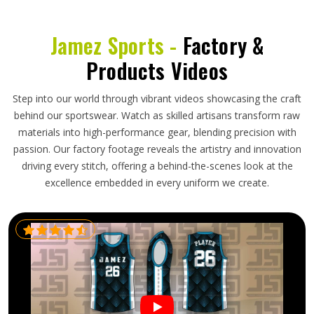
Jamez Sports -
Factory &
Products Videos
Step into our world through vibrant videos showcasing the craft
behind our sportswear. Watch as skilled artisans transform raw
materials into high-performance gear, blending precision with
passion. Our factory footage reveals the artistry and innovation
driving every stitch, offering a behind-the-scenes look at the
excellence embedded in every uniform we create.