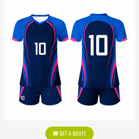
GET A QUOTE