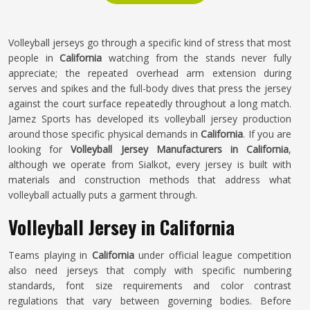
Volleyball jerseys go through a specific kind of stress that most
people in
California
watching from the stands never fully
appreciate; the repeated overhead arm extension during
serves and spikes and the full-body dives that press the jersey
against the court surface repeatedly throughout a long match.
Jamez Sports has developed its volleyball jersey production
around those specific physical demands in
California
. If you are
looking for
Volleyball Jersey Manufacturers in California
,
although we operate from Sialkot, every jersey is built with
materials and construction methods that address what
volleyball actually puts a garment through.
Volleyball Jersey in California
Teams playing in
California
under official league competition
also need jerseys that comply with specific numbering
standards, font size requirements and color contrast
regulations that vary between governing bodies. Before