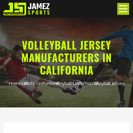
VOLLEYBALL JERSEY
MANUFACTURERS IN
CALIFORNIA
Home
Sports Uniform
Volleyball Uniforms
Volleyball Jersey