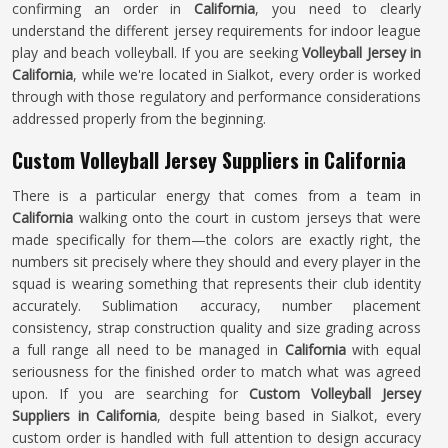
confirming an order in
California
, you need to clearly
understand the different jersey requirements for indoor league
play and beach volleyball. If you are seeking
Volleyball Jersey in
California
, while we're located in Sialkot, every order is worked
through with those regulatory and performance considerations
addressed properly from the beginning.
Custom Volleyball Jersey Suppliers in California
There is a particular energy that comes from a team in
California
walking onto the court in custom jerseys that were
made specifically for them—the colors are exactly right, the
numbers sit precisely where they should and every player in the
squad is wearing something that represents their club identity
accurately. Sublimation accuracy, number placement
consistency, strap construction quality and size grading across
a full range all need to be managed in
California
with equal
seriousness for the finished order to match what was agreed
upon. If you are searching for
Custom Volleyball Jersey
Suppliers in California
, despite being based in Sialkot, every
custom order is handled with full attention to design accuracy