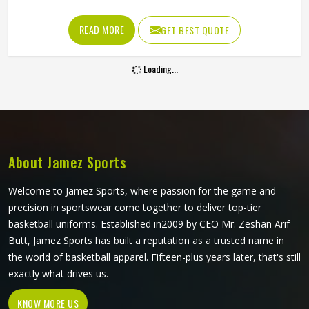
matching across every size all became genuinely
achievable. A beautifully printed jersey in California made
READ MORE
GET BEST QUOTE
from fabric that restricts movement or loses shape quickly
is not fit for purpose. Jamez Sports produces sublimation
Loading...
volleyball jerseys with fabric performance and print quality
in California treated as equally important throughout. If
you are looking for Sublimation Volleyball Jersey
Manufacturers in California, although we operate from
Sialkot, every jersey is built with lightweight performance
fabric and sublimation processes that deliver both visual
About Jamez Sports
accuracy and court functionality.
Welcome to Jamez Sports, where passion for the game and
precision in sportswear come together to deliver top-tier
basketball uniforms. Established in2009 by CEO Mr. Zeshan Arif
Butt, Jamez Sports has built a reputation as a trusted name in
the world of basketball apparel. Fifteen-plus years later, that's still
exactly what drives us.
KNOW MORE US