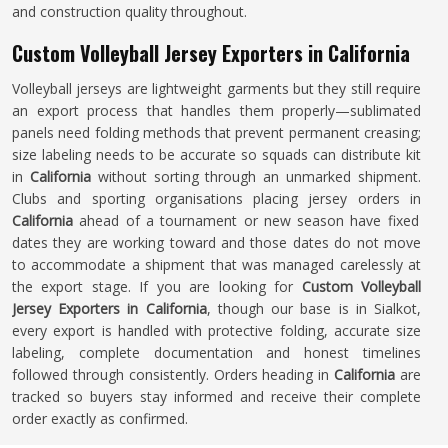
and construction quality throughout.
Custom Volleyball Jersey Exporters in California
Volleyball jerseys are lightweight garments but they still require
an export process that handles them properly—sublimated
panels need folding methods that prevent permanent creasing;
size labeling needs to be accurate so squads can distribute kit
in
California
without sorting through an unmarked shipment.
Clubs and sporting organisations placing jersey orders in
California
ahead of a tournament or new season have fixed
dates they are working toward and those dates do not move
to accommodate a shipment that was managed carelessly at
the export stage. If you are looking for
Custom Volleyball
Jersey Exporters in California
, though our base is in Sialkot,
every export is handled with protective folding, accurate size
labeling, complete documentation and honest timelines
followed through consistently. Orders heading in
California
are
tracked so buyers stay informed and receive their complete
order exactly as confirmed.