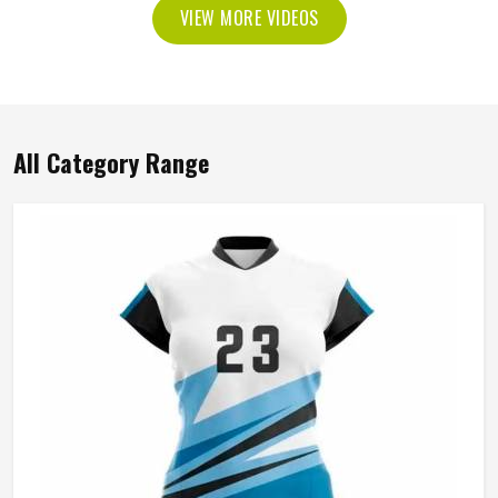
VIEW MORE VIDEOS
All Category Range