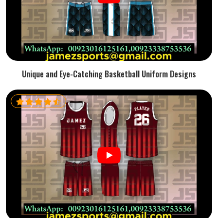
Unique and Eye-Catching Basketball Uniform Designs