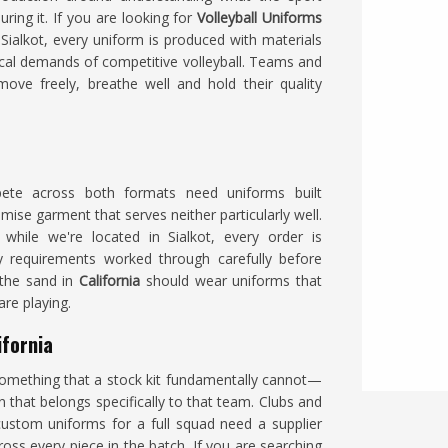
ring it. If you are looking for
Volleyball Uniforms
Sialkot, every uniform is produced with materials
ical demands of competitive volleyball. Teams and
ove freely, breathe well and hold their quality
ete across both formats need uniforms built
mise garment that serves neither particularly well.
 while we're located in Sialkot, every order is
y requirements worked through carefully before
the sand in
California
should wear uniforms that
re playing.
ifornia
omething that a stock kit fundamentally cannot—
n that belongs specifically to that team. Clubs and
ustom uniforms for a full squad need a supplier
ss every piece in the batch. If you are searching