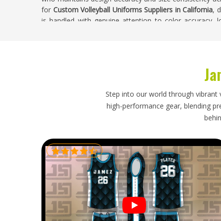
for
Custom Volleyball Uniforms Suppliers in California
, 
is handled with genuine attention to color accuracy, 
quality throughout the complete run.
Custom Volleyball Uniforms Exporters in Cal
Ja
Volleyball uniforms are relatively lightweight garment
logistical responsibilities that need proper handling—
distribute kit immediately without sorting through 
Step into our world through vibrant 
sublimated or printed design panels in
California
and 
high-performance gear, blending prec
clear customs without creating delays that push the sh
behin
are looking for
Custom Volleyball Uniforms Exporters i
export is managed with accurate labeling, protective 
that were set honestly from the beginning. Orders head
receive consistent updates and their complete uniform 
immediate distribution.