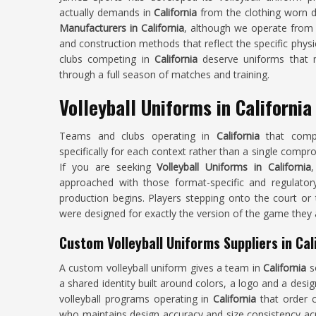
actually demands in
California
from the clothing worn du
Manufacturers in California
, although we operate from 
and construction methods that reflect the specific phys
clubs competing in
California
deserve uniforms that m
through a full season of matches and training.
Volleyball Uniforms in California
Teams and clubs operating in
California
that comp
specifically for each context rather than a single compro
If you are seeking
Volleyball Uniforms in California
,
approached with those format-specific and regulator
production begins. Players stepping onto the court or 
were designed for exactly the version of the game they a
Custom Volleyball Uniforms Suppliers in Cal
A custom volleyball uniform gives a team in
California
s
a shared identity built around colors, a logo and a desig
volleyball programs operating in
California
that order c
who maintains design accuracy and size consistency acro