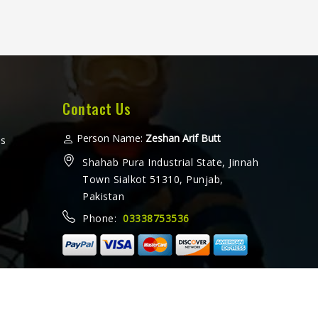
Contact Us
Person Name:
Zeshan Arif Butt
ms
Shahab Pura Industrial State, Jinnah
Town Sialkot 51310, Punjab,
Pakistan
Phone:
03338753536