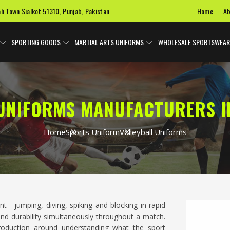
Home
Ab
ah Town Sialkot 51310, Punjab, Pakistan
SPORTING GOODS
MARTIAL ARTS UNIFORMS
WHOLESALE SPORTSWEAR
UNIFORMS MANUFACTURERS I
Home
Sports Uniform
Volleyball Uniforms
ent—jumping, diving, spiking and blocking in rapid
y and durability simultaneously throughout a match.
production around understanding what the sport