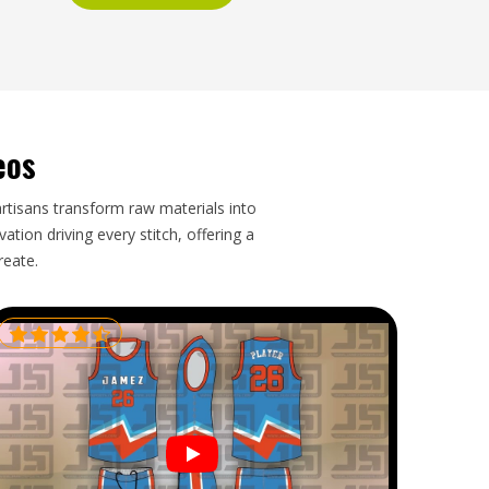
eos
artisans transform raw materials into
tion driving every stitch, offering a
reate.