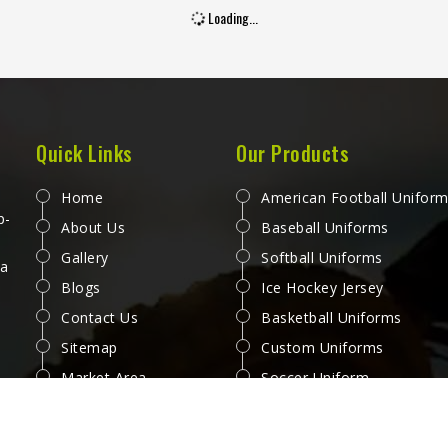
Loading...
Quick Links
Our Products
Home
American Football Unifor
p-
About Us
Baseball Uniforms
Gallery
Softball Uniforms
 a
Blogs
Ice Hockey Jersey
Contact Us
Basketball Uniforms
Sitemap
Custom Uniforms
Market Area
Soccer Uniform