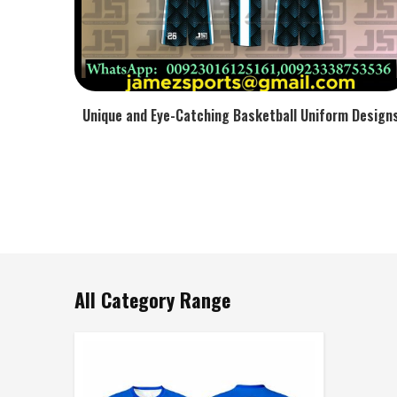
Unique and Eye-Catching Basketball Uniform Design
All Category Range