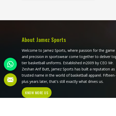
against the court surface repeatedly
throughout a long match. Jamez
Sports has developed its volleyball
jersey production around those
specific physical demands in
California. If you are looking for
Volleyball Jersey Manufacturers in
About Jamez Sports
California, although we operate from
Sialkot, every jersey is built with
Welcome to Jamez Sports, where passion for the game
materials and construction methods
and precision in sportswear come together to deliver to
that address what volleyball actually
tier basketball uniforms. Established in2009 by CEO Mr.
puts a garment through.
Zeshan Arif Butt, Jamez Sports has built a reputation as
trusted name in the world of basketball apparel. Fifteen-
plus years later, that's still exactly what drives us.
KNOW MORE US