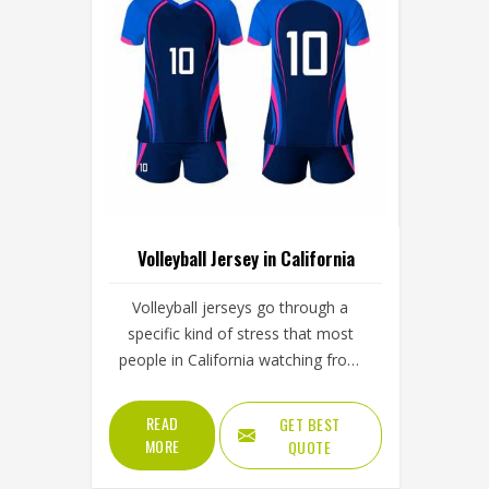
Volleyball Jersey in California
Volleyball jerseys go through a
specific kind of stress that most
people in California watching from
the stands never fully appreciate; the
repeated overhead arm extension
READ
GET BEST
during serves and spikes and the full-
MORE
QUOTE
body dives that press the jersey