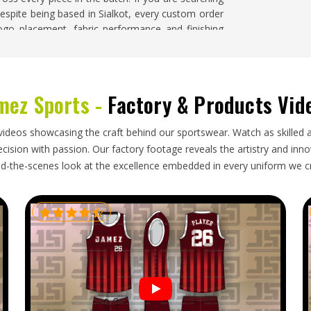
despite being based in Sialkot, every custom order
logo placement, fabric performance and finishing
ifornia
mez Sports -
Factory & Products Vid
s, but bulk export orders in
California
still carry
size labeling needs to be accurate so squads can
unlabeled pieces. Folding needs to protect any
videos showcasing the craft behind our sportswear. Watch as skilled 
documentation needs to be complete enough to
ision with passion. Our factory footage reveals the artistry and innova
ipment past a team's preparation deadline. If you
d-the-scenes look at the excellence embedded in every uniform we c
n California
, though our base is in Sialkot, every
packaging, complete documentation and timelines
ing in
California
are tracked throughout so buyers
order arrives exactly as confirmed and ready for