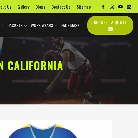
out Us
Gallery
Blogs
Contact Us
Sitemap
REQUEST A QUOTE
JACKETS
WORK WEARS
FACE MASK
N CALIFORNIA