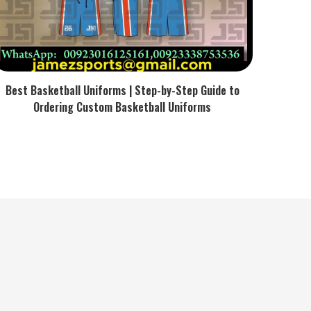
Best Basketball Uniforms | Step-by-Step Guide to
Ordering Custom Basketball Uniforms