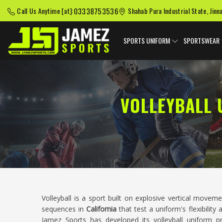
03338753536
Call Us Anytime [at]:
Shahab Pura Industrial State, Jinn
SPORTS UNIFORM
SPORTSWEAR
VOLLEYBALL 
Volleyball is a sport built on explosive vertical movem
sequences in
California
that test a uniform's flexibilit
Jamez Sports has developed its volleyball uniform 