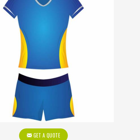
GET A QUOTE