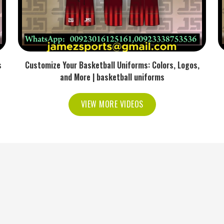
s
Customize Your Basketball Uniforms: Colors, Logos,
and More | basketball uniforms
VIEW MORE VIDEOS