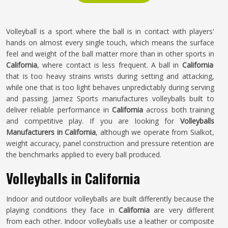
Volleyball is a sport where the ball is in contact with players'
hands on almost every single touch, which means the surface
feel and weight of the ball matter more than in other sports in
California
, where contact is less frequent. A ball in
California
that is too heavy strains wrists during setting and attacking,
while one that is too light behaves unpredictably during serving
and passing. Jamez Sports manufactures volleyballs built to
deliver reliable performance in
California
across both training
and competitive play. If you are looking for
Volleyballs
Manufacturers in California
, although we operate from Sialkot,
weight accuracy, panel construction and pressure retention are
the benchmarks applied to every ball produced.
Volleyballs in California
Indoor and outdoor volleyballs are built differently because the
playing conditions they face in
California
are very different
from each other. Indoor volleyballs use a leather or composite