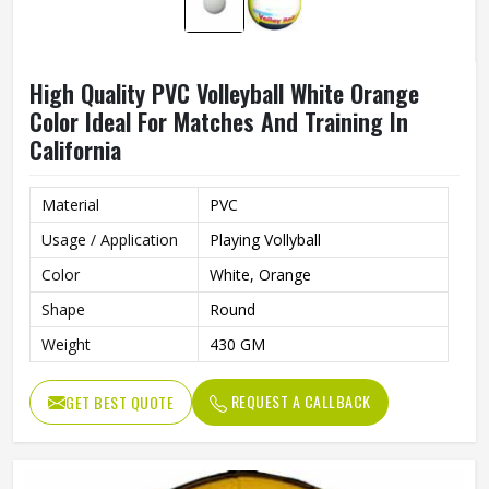
High Quality PVC Volleyball White Orange
Color Ideal For Matches And Training In
California
Material
PVC
Usage / Application
Playing Vollyball
Color
White, Orange
Shape
Round
Weight
430 GM
REQUEST A CALLBACK
GET BEST QUOTE