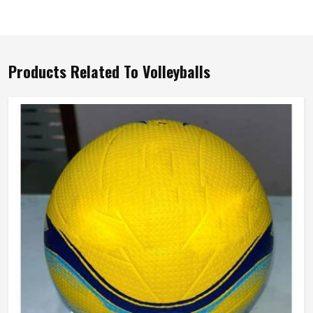
Products Related To Volleyballs