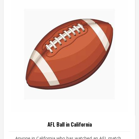
AFL Ball in California
Anyone in California who has watched an AFL match