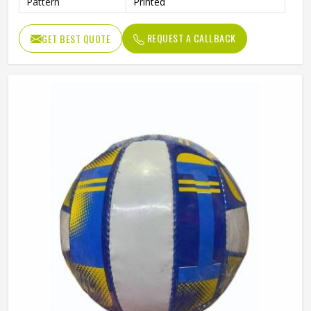
Pattern
Printed
REQUEST A CALLBACK
GET BEST QUOTE