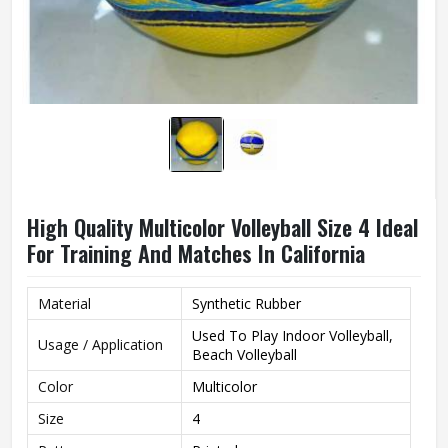
High Quality Multicolor Volleyball Size 4 Ideal
For Training And Matches In California
Material
Synthetic Rubber
Used To Play Indoor Volleyball,
Usage / Application
Beach Volleyball
Color
Multicolor
Size
4