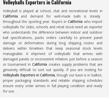
Volleyballs Exporters in California
Volleyball is played at school, club and recreational levels in
California
and demand for well-made balls is steady
throughout the sporting year. Buyers in
California
who import
volleyballs for clubs, schools and retail stock need an exporter
who understands the difference between indoor and outdoor
ball specifications, packs orders carefully to prevent panel
damage or deformation during long shipping routes and
delivers within timelines that keep seasonal stock levels
manageable. A shipment of volleyballs that arrives with
damaged panels or inconsistent inflation just before a season
or tournament in
California
creates supply problems that are
genuinely difficult to sort out quickly. If you are looking for
Volleyballs Exporters in California
, though our base is in Sialkot,
proper packaging standards and reliable shipping schedules
ensure every order arrives in full playing condition and ready
for use.