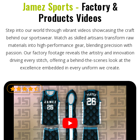
Jamez Sports -
Factory &
Products Videos
Step into our world through vibrant videos showcasing the craft
behind our sportswear. Watch as skilled artisans transform raw
materials into high-performance gear, blending precision with
passion. Our factory footage reveals the artistry and innovation
driving every stitch, offering a behind-the-scenes look at the
excellence embedded in every uniform we create.