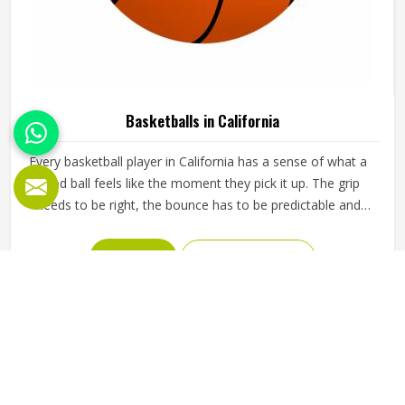
Basketballs in California
Every basketball player in California has a sense of what a
good ball feels like the moment they pick it up. The grip
needs to be right, the bounce has to be predictable and
the ball should hold its shape and pressure through hours
of training in California without going soft or losing its
READ MORE
GET BEST QUOTE
round form. A poorly made basketball affects shooting
rhythm, passing accuracy and dribbling control in ways that
players in California notice immediately even if they cannot
always explain why. Jamez Sports manufactures
basketballs built to meet those everyday playing demands
in California consistently. If you are looking for Basketballs
Manufacturers in California, although we operate from