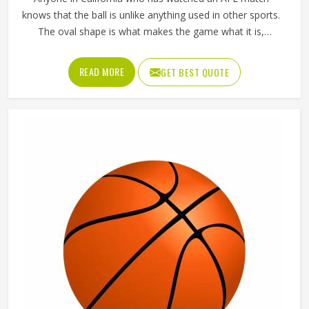
knows that the ball is unlike anything used in other sports.
The oval shape is what makes the game what it is,
influencing how players in California kick, mark and
handball their way through every quarter. Getting that
READ MORE
GET BEST QUOTE
shape right during manufacturing requires precise panel
cutting, careful stitching and a bladder that holds its
pressure in California without distorting the casing over
time. Jamez Sports manufactures AFL balls with those
specific playing demands in California in mind. If you are
looking for AFL Ball Manufacturers in California, although
we operate from Sialkot, every ball is built to perform
consistently across training and match conditions.