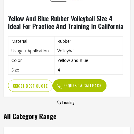
Yellow And Blue Rubber Volleyball Size 4
Ideal For Practice And Training In California
Material
Rubber
Usage / Application
Volleyball
Color
Yellow and Blue
Size
4
REQUEST A CALLBACK
GET BEST QUOTE
Loading...
All Category Range