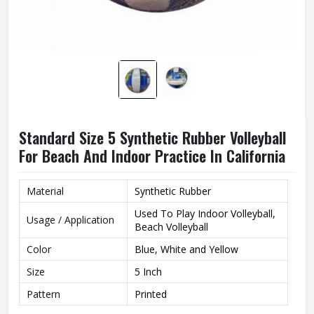
Standard Size 5 Synthetic Rubber Volleyball
For Beach And Indoor Practice In California
Material
Synthetic Rubber
Used To Play Indoor Volleyball,
Usage / Application
Beach Volleyball
Color
Blue, White and Yellow
Size
5 Inch
Pattern
Printed