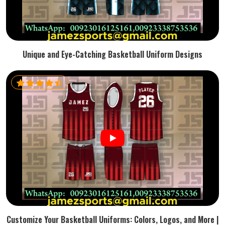
Unique and Eye-Catching Basketball Uniform Designs
Customize Your Basketball Uniforms: Colors, Logos, and More |