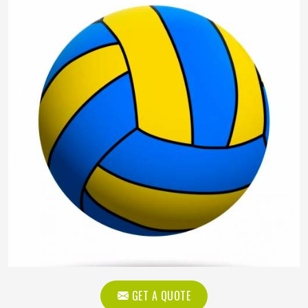
GET A QUOTE