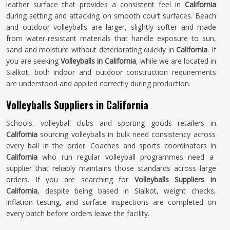
leather surface that provides a consistent feel in
California
during setting and attacking on smooth court surfaces. Beach
and outdoor volleyballs are larger, slightly softer and made
from water-resistant materials that handle exposure to sun,
sand and moisture without deteriorating quickly in
California
. If
you are seeking
Volleyballs in California
, while we are located in
Sialkot, both indoor and outdoor construction requirements
are understood and applied correctly during production.
Volleyballs Suppliers in California
Schools, volleyball clubs and sporting goods retailers in
California
sourcing volleyballs in bulk need consistency across
every ball in the order. Coaches and sports coordinators in
California
who run regular volleyball programmes need a
supplier that reliably maintains those standards across large
orders. If you are searching for
Volleyballs Suppliers in
California
, despite being based in Sialkot, weight checks,
inflation testing, and surface inspections are completed on
every batch before orders leave the facility.