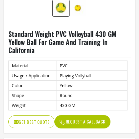
Standard Weight PVC Volleyball 430 GM
Yellow Ball For Game And Training In
California
Material
PVC
Usage / Application
Playing Vollyball
Color
Yellow
Shape
Round
Weight
430 GM
REQUEST A CALLBACK
GET BEST QUOTE