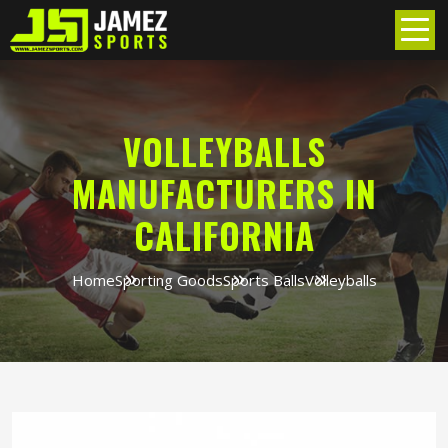
VOLLEYBALLS
MANUFACTURERS IN
CALIFORNIA
Home
Sporting Goods
Sports Balls
Volleyballs