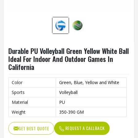
Durable PU Volleyball Green Yellow White Ball
Ideal For Indoor And Outdoor Games In
California
Color
Green, Blue, Yellow and White
Sports
Volleyball
Material
PU
Weight
350-390 GM
REQUEST A CALLBACK
GET BEST QUOTE