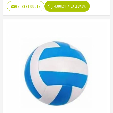
REQUEST A CALLBACK
GET BEST QUOTE