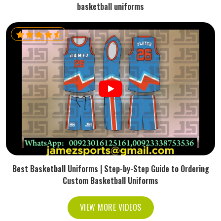
basketball uniforms
Best Basketball Uniforms | Step-by-Step Guide to Ordering
Custom Basketball Uniforms
VIEW MORE VIDEOS