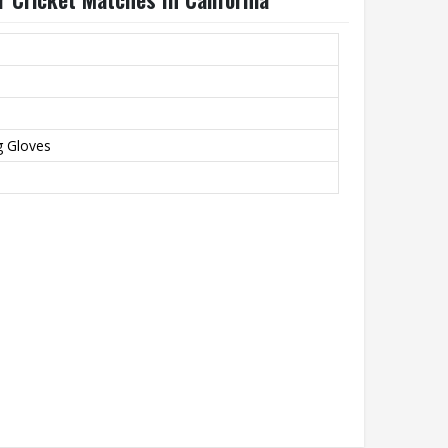
g Gloves