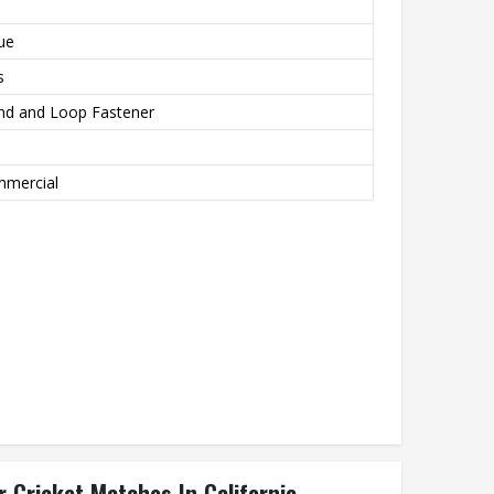
ue
s
nd and Loop Fastener
ommercial
 Cricket Matches In California