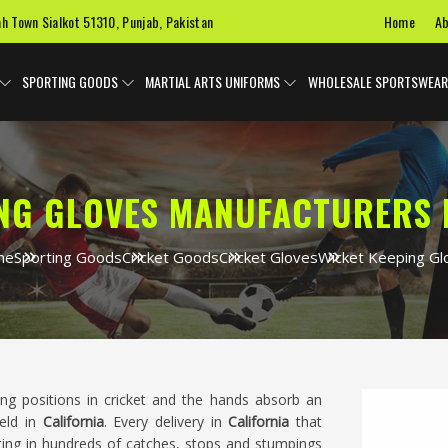
Home
Ab
ah Town Sialkot 51310, Punjab, Pakistan
SPORTING GOODS
MARTIAL ARTS UNIFORMS
WHOLESALE SPORTSWEAR
NG GLOVES MANUFACTURERS 
me
Sporting Goods
Cricket Goods
Cricket Gloves
Wicket Keeping Gl
ng positions in cricket and the hands absorb an
eld in
California
. Every delivery in
California
that
ting in hundreds of catches, stops and stumpings