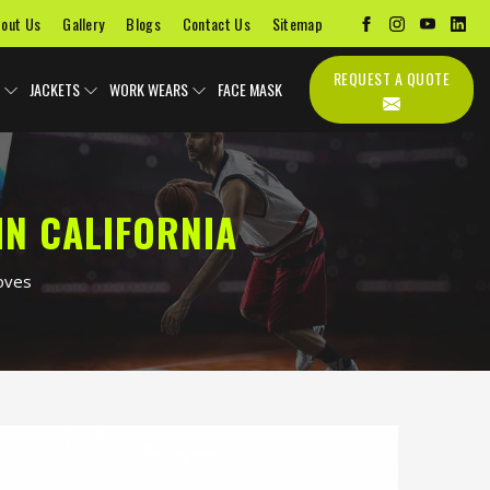
out Us
Gallery
Blogs
Contact Us
Sitemap
REQUEST A QUOTE
JACKETS
WORK WEARS
FACE MASK
IN CALIFORNIA
oves