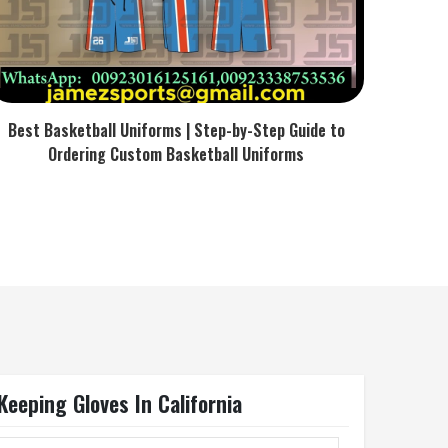
Best Basketball Uniforms | Step-by-Step Guide to
Ordering Custom Basketball Uniforms
eeping Gloves In California