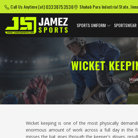
03338753536
Call Us Anytime [at]:
Shahab Pura Industrial State, Jinn
SPORTS UNIFORM
SPORTSWEAR
WICKET KEEPI
Ho
Wicket keeping is one of the most physically demandi
enormous amount of work across a full day in the fi
misses the bat goes through the keeper's gloves, resul