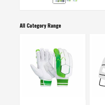
All Category Range