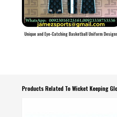
Unique and Eye-Catching Basketball Uniform Design
Products Related To Wicket Keeping Gl