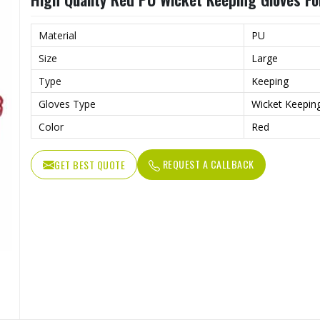
Material
PU
Size
Large
Type
Keeping
Gloves Type
Wicket Keepin
Color
Red
REQUEST A CALLBACK
GET BEST QUOTE