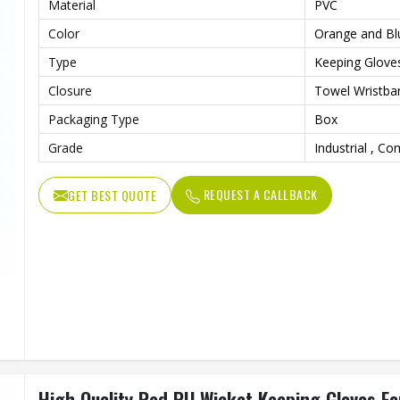
Material
PVC
Color
Orange and Bl
Type
Keeping Glove
Closure
Towel Wristba
Packaging Type
Box
Grade
Industrial , C
REQUEST A CALLBACK
GET BEST QUOTE
High Quality Red PU Wicket Keeping Gloves For