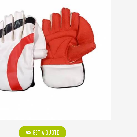
GET A QUOTE