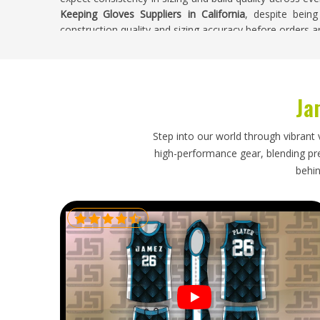
Keeping Gloves Suppliers in California
, despite being
construction quality and sizing accuracy before orders ar
Wicket Keeping Gloves Exporters in Californ
Wicket keeping gloves are a specialist product in
Ja
consistently at the start of every season. Buyers in
academies and retailers need an exporter who knows th
glove and a generic one and who packs orders with 
Step into our world through vibrant 
from being damaged during long shipping routes. If you
high-performance gear, blending prec
in California
, though our base is in Sialkot, careful han
behin
order arrives in proper condition and ready for use.