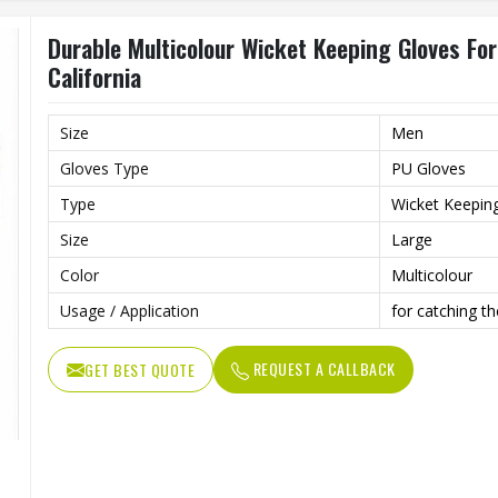
Durable Multicolour Wicket Keeping Gloves For
California
Size
Men
Gloves Type
PU Gloves
Type
Wicket Keepin
Size
Large
Color
Multicolour
Usage / Application
for catching th
REQUEST A CALLBACK
GET BEST QUOTE