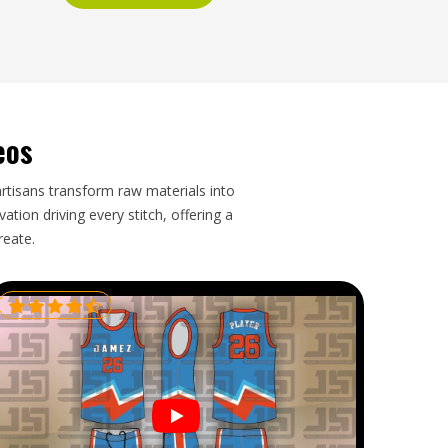
eos
artisans transform raw materials into
tion driving every stitch, offering a
reate.