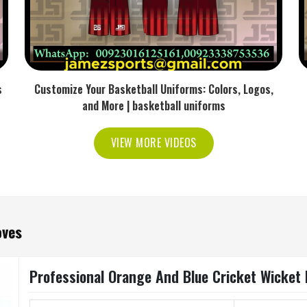
s
Customize Your Basketball Uniforms: Colors, Logos,
and More | basketball uniforms
VIEW MORE VIDEOS
oves
Professional Orange And Blue Cricket Wicket K