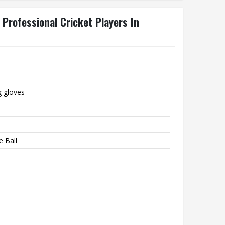
 Professional Cricket Players In
g gloves
e Ball