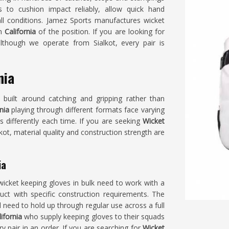
to cushion impact reliably, allow quick hand
ll conditions. Jamez Sports manufactures wicket
in
California
of the position. If you are looking for
although we operate from Sialkot, every pair is
nia
s built around catching and gripping rather than
nia
playing through different formats face varying
s differently each time. If you are seeking
Wicket
lkot, material quality and construction strength are
ia
wicket keeping gloves in bulk need to work with a
duct with specific construction requirements. The
ll need to hold up through regular use across a full
lifornia
who supply keeping gloves to their squads
ry pair in an order. If you are searching for
Wicket