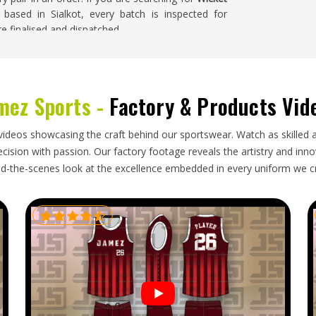
 based in Sialkot, every batch is inspected for
e finalised and dispatched.
ia
California
that serious cricket markets restock
mez Sports -
Factory & Products Vid
California
who import keeping gloves for clubs,
e difference between a well-constructed keeping
enough care to prevent the webbing and padding
videos showcasing the craft behind our sportswear. Watch as skilled 
 are looking for
Wicket Keeping Gloves Exporters
ision with passion. Our factory footage reveals the artistry and innova
dling and reliable delivery timelines ensure every
d-the-scenes look at the excellence embedded in every uniform we c