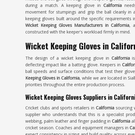
during a match. A keeping glove in
California
needs 
movement for stumpings and grip the ball cleanly in a
keeping gloves built around the specific requirements 
Wicket Keeping Gloves Manufacturers in California
, 
constructed with the keeper's workload firmly in mind.
Wicket Keeping Gloves in Califor
The design of a wicket keeping glove in
California
i
deflecting impact like a batting glove. Keepers in
Califor
ball speeds and surface conditions that test their glove
Keeping Gloves in California
, while we are located in Sia
priorities throughout the entire production process.
Wicket Keeping Gloves Suppliers in Californ
Cricket clubs and sports retailers in
California
sourcing 
supplier who understands that this is a specialist pro
webbing, palm leather and finger padding in
California
a
cricket season. Coaches and equipment managers in
Ca
expect consistency in sizing and build quality across eve