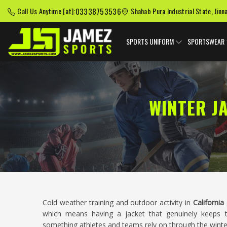
03338753536
Call Us Anytime [at]:
Shahab Pura Industrial State, Jinn
SPORTS UNIFORM
SPORTSWEAR
WINTER J
Cold weather training and outdoor activity in
California
which means having a jacket that genuinely keeps t
something athletes and teams rely on through the winter m