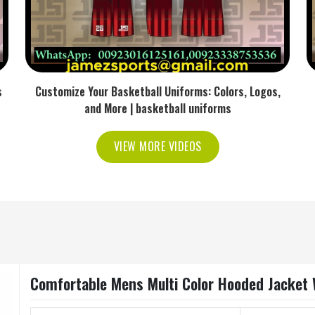
s
Customize Your Basketball Uniforms: Colors, Logos,
and More | basketball uniforms
VIEW MORE VIDEOS
Comfortable Mens Multi Color Hooded Jacket Wi