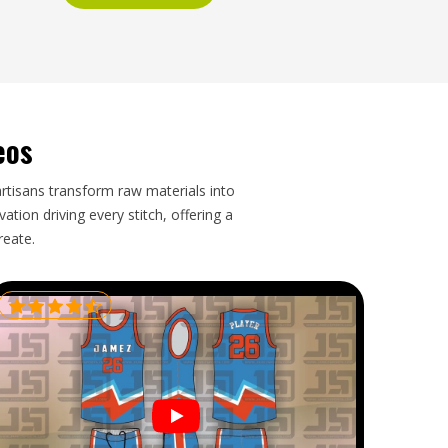
eos
artisans transform raw materials into
tion driving every stitch, offering a
reate.