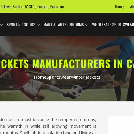
Home
Ab
ah Town Sialkot 51310, Punjab, Pakistan
SPORTING GOODS
MARTIAL ARTS UNIFORMS
WHOLESALE SPORTSWEAR
ACKETS MANUFACTURERS IN C
Home
Sportswear
Winter Jackets
do not stop just because the temperature drops,
he warmth in while still allowing movement is
onths. Shell fabric, insulation type and lining all