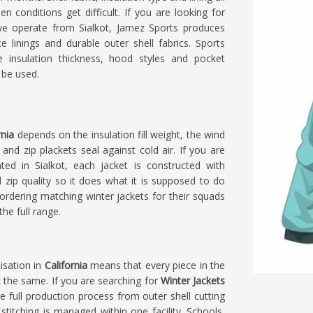
en conditions get difficult. If you are looking for
we operate from Sialkot, Jamez Sports produces
e linings and durable outer shell fabrics. Sports
insulation thickness, hood styles and pocket
 be used.
rnia
depends on the insulation fill weight, the wind
nd zip plackets seal against cold air. If you are
ated in Sialkot, each jacket is constructed with
nd zip quality so it does what it is supposed to do
ordering matching winter jackets for their squads
he full range.
isation in
California
means that every piece in the
 the same. If you are searching for
Winter Jackets
he full production process from outer shell cutting
l stitching is managed within one facility. Schools,