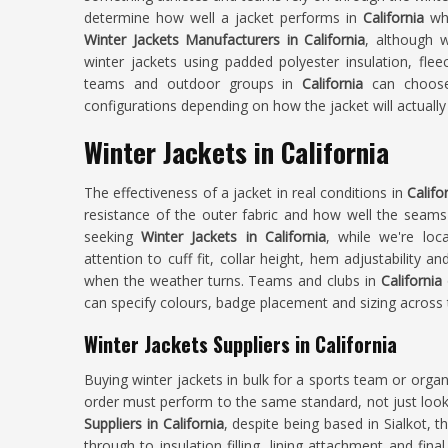
determine how well a jacket performs in
California
wh
Winter Jackets Manufacturers in California
, although 
winter jackets using padded polyester insulation, fleec
teams and outdoor groups in
California
can choose 
configurations depending on how the jacket will actually
Winter Jackets in California
The effectiveness of a jacket in real conditions in
Califo
resistance of the outer fabric and how well the seams a
seeking
Winter Jackets in California
, while we're loc
attention to cuff fit, collar height, hem adjustability a
when the weather turns. Teams and clubs in
California
can specify colours, badge placement and sizing across t
Winter Jackets Suppliers in California
Buying winter jackets in bulk for a sports team or organ
order must perform to the same standard, not just look
Suppliers in California
, despite being based in Sialkot, t
through to insulation filling, lining attachment and fina