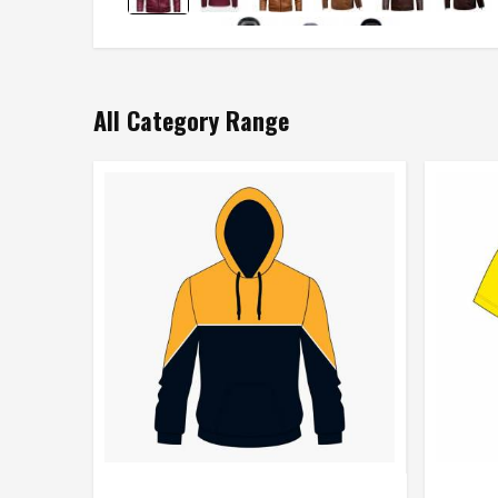
All Category Range