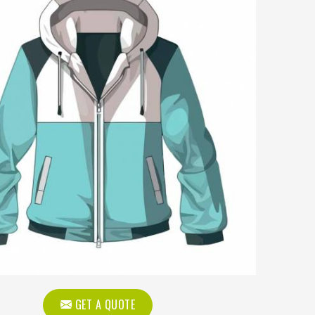
GET A QUOTE