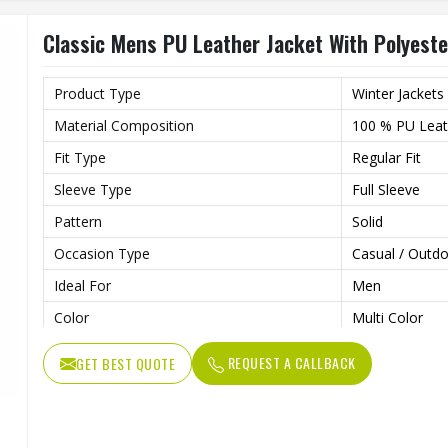
Type
Regular
Classic Mens PU Leather Jacket With Polyester
Product Type
Winter Jackets
Material Composition
100 % PU Leath
Fit Type
Regular Fit
Sleeve Type
Full Sleeve
Pattern
Solid
Occasion Type
Casual / Outdo
Ideal For
Men
Color
Multi Color
Length
Standard Leng
REQUEST A CALLBACK
GET BEST QUOTE