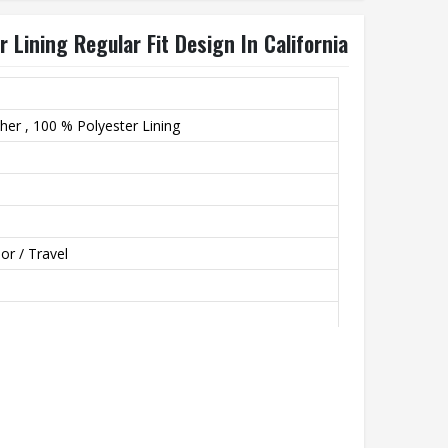
 Lining Regular Fit Design In California
er , 100 % Polyester Lining
or / Travel
th