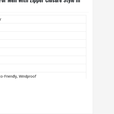
r
o-Friendly, Windproof