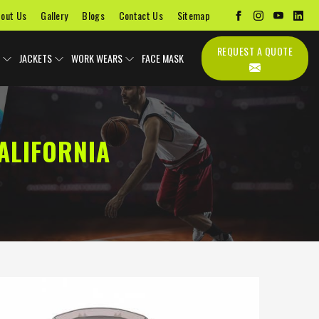
out Us
Gallery
Blogs
Contact Us
Sitemap
REQUEST A QUOTE
JACKETS
WORK WEARS
FACE MASK
ALIFORNIA