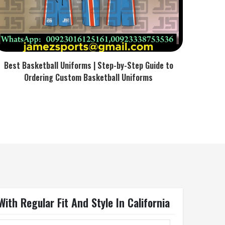
Best Basketball Uniforms | Step-by-Step Guide to
Ordering Custom Basketball Uniforms
th Regular Fit And Style In California