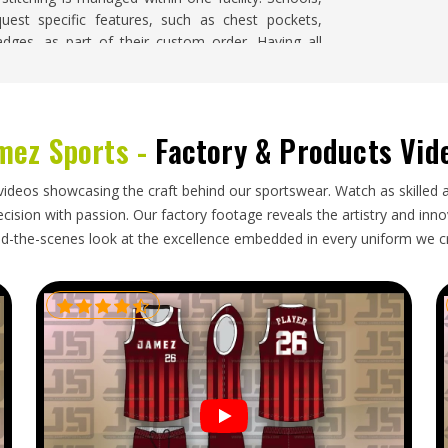
uest specific features, such as chest pockets,
ges, as part of their custom order. Having all
ity across large runs in
California
, so it does not
mez Sports -
Factory & Products Vid
ry winter jackets need a supplier who understands
nd ship them so they arrive in proper condition.
videos showcasing the craft behind our sportswear. Watch as skilled 
rnia
, though our base is in Sialkot, finished orders
ision with passion. Our factory footage reveals the artistry and innova
s other regions. Importers and buyers in
California
d-the-scenes look at the excellence embedded in every uniform we c
otect insulation fill, labelled correctly by size and
amage.