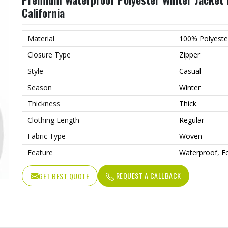
California
Material
100% Polyeste
Closure Type
Zipper
Style
Casual
Season
Winter
Thickness
Thick
Clothing Length
Regular
Fabric Type
Woven
Feature
Waterproof, Ec
Sleeve
Full Sleeve
REQUEST A CALLBACK
GET BEST QUOTE
Pattern Type
Solid
Gender
Men
Weaving Method
Woven