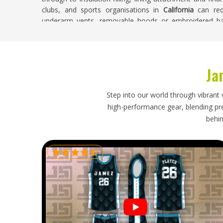
clubs, and sports organisations in
California
can req
underarm vents, removable hoods or embroidered bad
production in one facility helps ensure consistent qual
decline toward the end of an order.
Winter Jackets Exporters in California
Ja
Retailers and sports kit distributors in
California
that car
insulated garment construction and knows how to pack a
Step into our world through vibrant 
If you are looking for
Winter Jackets Exporters in Califo
high-performance gear, blending prec
are packed and shipped regularly to destinations acros
behin
receive shipments where jackets are folded carefully to pr
style and packed to handle long transit times without d