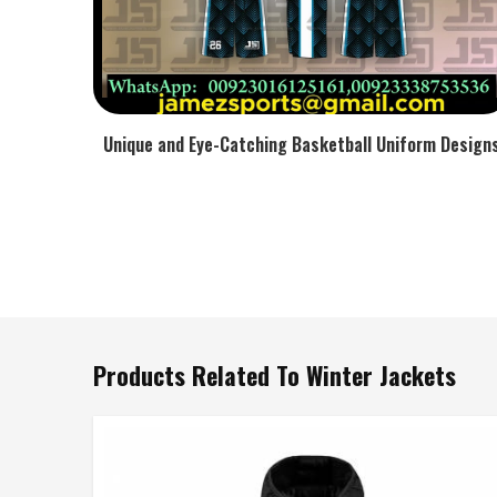
Unique and Eye-Catching Basketball Uniform Design
Products Related To Winter Jackets