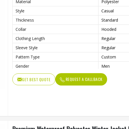
Material
Polyester
Style
Casual
Thickness
Standard
Collar
Hooded
Clothing Length
Regular
Sleeve Style
Regular
Pattern Type
Custom
Gender
Men
Color
Multi Color
REQUEST A CALLBACK
GET BEST QUOTE
Design
Customized D
Premium Waterproof Polyester Winter Jacket F