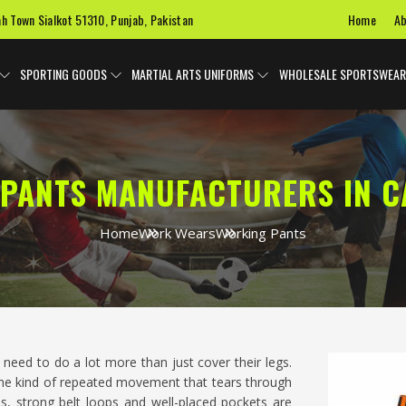
Home
Ab
ah Town Sialkot 51310, Punjab, Pakistan
SPORTING GOODS
MARTIAL ARTS UNIFORMS
WHOLESALE SPORTSWEAR
PANTS MANUFACTURERS IN C
Home
Work Wears
Working Pants
need to do a lot more than just cover their legs.
 the kind of repeated movement that tears through
s, strong belt loops and well-placed pockets are