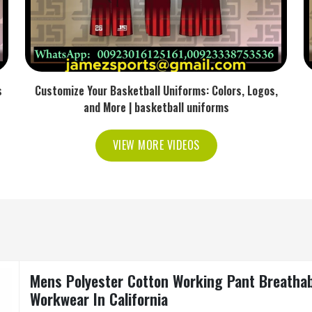
s
Customize Your Basketball Uniforms: Colors, Logos,
and More | basketball uniforms
VIEW MORE VIDEOS
Mens Polyester Cotton Working Pant Breathabl
Workwear In California