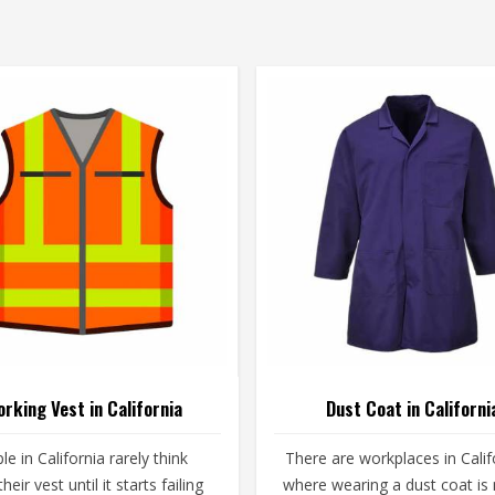
rking Vest in California
Dust Coat in Californi
le in California rarely think
There are workplaces in Calif
heir vest until it starts failing
where wearing a dust coat is 