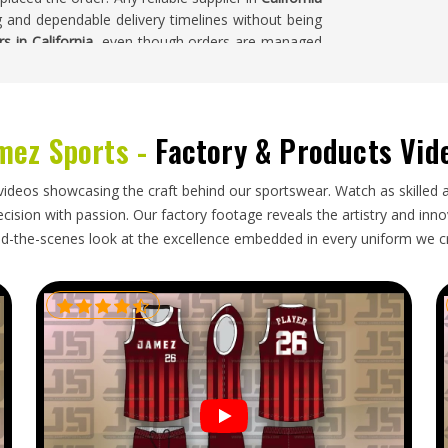
ing and dependable delivery timelines without being
s in California
, even though orders are managed
rge order.
mez Sports -
Factory & Products Vid
 documentation, careful packaging and a supplier
cess. Outerwear brands and wholesale clothing
more cost-effective and considerably easier to
videos showcasing the craft behind our sportswear. Watch as skilled 
her than sourcing through intermediaries. If you
ision with passion. Our factory footage reveals the artistry and innova
hough our base is in Sialkot, regular exports go out
d-the-scenes look at the excellence embedded in every uniform we c