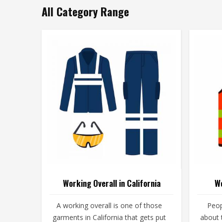
All Category Range
Working Overall in California
Wo
A working overall is one of those
Peop
garments in California that gets put
about t