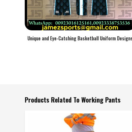
Unique and Eye-Catching Basketball Uniform Design
Products Related To Working Pants