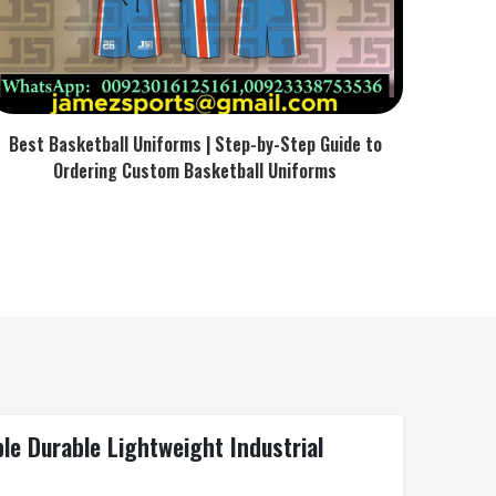
Best Basketball Uniforms | Step-by-Step Guide to
Ordering Custom Basketball Uniforms
e Durable Lightweight Industrial