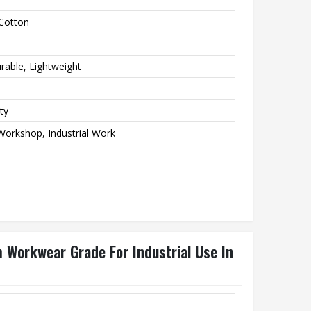
 Cotton
rable, Lightweight
ty
Workshop, Industrial Work
Workwear Grade For Industrial Use In