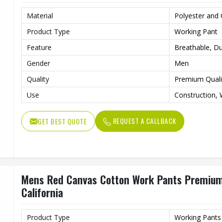
Material
Polyester and
Product Type
Working Pant
Feature
Breathable, Du
Gender
Men
Quality
Premium Quali
Use
Construction, 
REQUEST A CALLBACK
GET BEST QUOTE
Mens Red Canvas Cotton Work Pants Premium 
California
Product Type
Working Pants