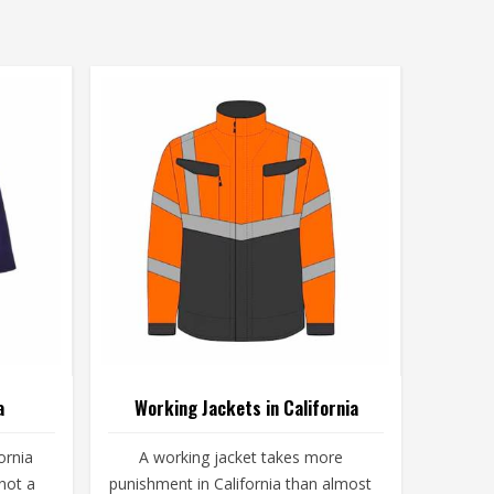
a
Working Jackets in California
ornia
A working jacket takes more
not a
punishment in California than almost