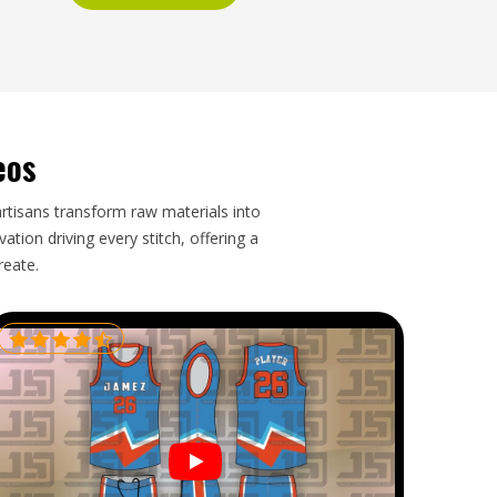
eos
artisans transform raw materials into
tion driving every stitch, offering a
reate.