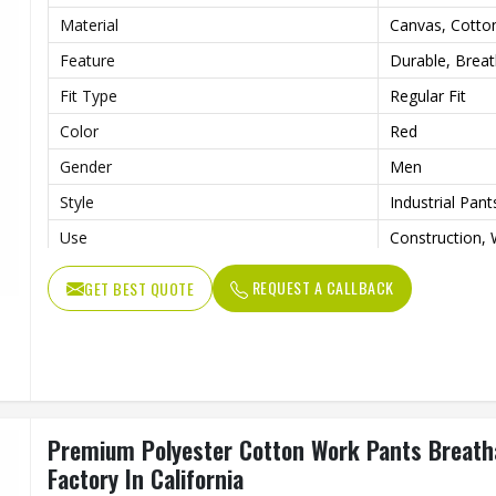
Material
Canvas, Cotto
Feature
Durable, Brea
Fit Type
Regular Fit
Color
Red
Gender
Men
Style
Industrial Pant
Use
Construction, 
Quality
Premium Work
REQUEST A CALLBACK
GET BEST QUOTE
Premium Polyester Cotton Work Pants Breatha
Factory In California