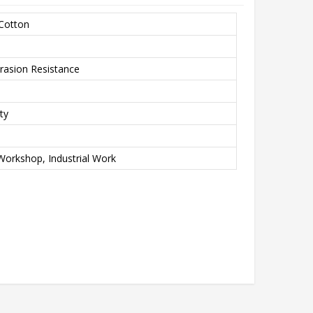
 Cotton
rasion Resistance
ty
Workshop, Industrial Work