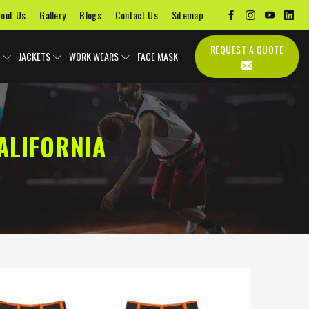
out Us
Gallery
Blogs
Contact Us
Sitemap
REQUEST A QUOTE
JACKETS
WORK WEARS
FACE MASK
ALIFORNIA