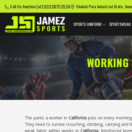
03338753536
Call Us Anytime [at]:
Shahab Pura Industrial State, Jinn
SPORTS UNIFORM
SPORTSWEAR
WORKING 
The pants a worker in
California
puts on every morning 
They need to survive crouching, climbing, carrying and
weak fabric within weeks in
California
. Reinforced knee