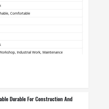
n
thable, Comfortable
s
Workshop, Industrial Work, Maintenance
wear Grade
ble Durable For Construction And