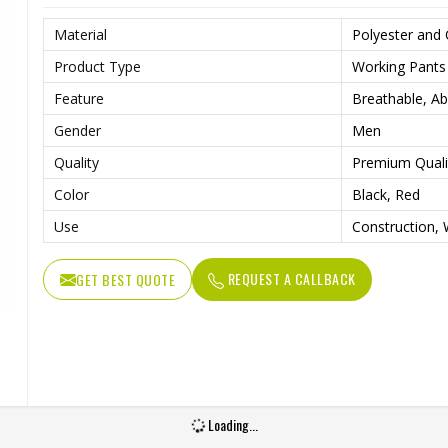
Material
Polyester and
Product Type
Working Pants
Feature
Breathable, Ab
Gender
Men
Quality
Premium Quali
Color
Black, Red
Use
Construction, 
REQUEST A CALLBACK
GET BEST QUOTE
Loading...