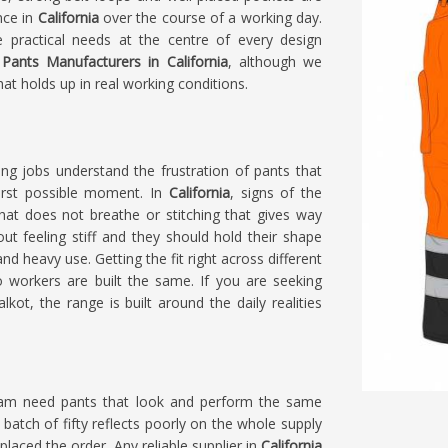
nce in
California
over the course of a working day.
 practical needs at the centre of every design
Pants Manufacturers in California
, although we
at holds up in real working conditions.
g jobs understand the frustration of pants that
orst possible moment. In
California
, signs of the
that does not breathe or stitching that gives way
ut feeling stiff and they should hold their shape
and heavy use. Getting the fit right across different
 workers are built the same. If you are seeking
lkot, the range is built around the daily realities
eam need pants that look and perform the same
 batch of fifty reflects poorly on the whole supply
 placed the order. Any reliable supplier in
California