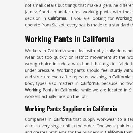
not small details but things that make a genuine differe
Jamez Sports manufactures working pants with these
decision in
California
. If you are looking for
Working 
operate from Sialkot, every pair is made to a standard th
Working Pants in California
Workers in
California
who deal with physically demandin
wear out too quickly or restrict movement at the w
wrong choice include a waistband that digs in, fabric 
under pressure. Working pants should feel sturdy witho
and structure even after repeated washing in
California
body types also matters in
California
, because no two
Working Pants in California
, while we are located in Sia
workers actually face on the job.
Working Pants Suppliers in California
Companies in
California
that supply workwear to a t
across every single unit in the order. One weak pair in a
and creates problems for the business in
California
that