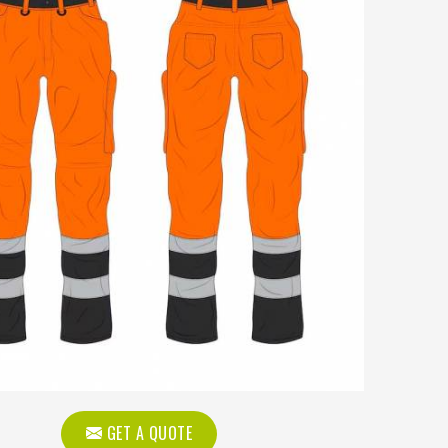
GET A QUOTE