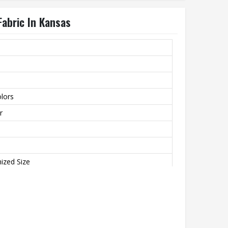
Fabric In Kansas
lors
r
ized Size
 Breathable, Plus Size, Quick Dry