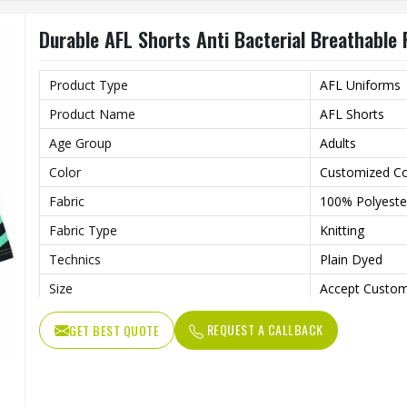
Gender
Unisex
Durable AFL Shorts Anti Bacterial Breathable 
Wash Care
Machine wash
Product Type
AFL Uniforms
Product Name
AFL Shorts
Age Group
Adults
Color
Customized Co
Fabric
100% Polyeste
Fabric Type
Knitting
Technics
Plain Dyed
Size
Accept Custom
Style
Shorts
REQUEST A CALLBACK
GET BEST QUOTE
Feature
Anti-Bacterial,
Quality
High Quality
Gender
Unisex