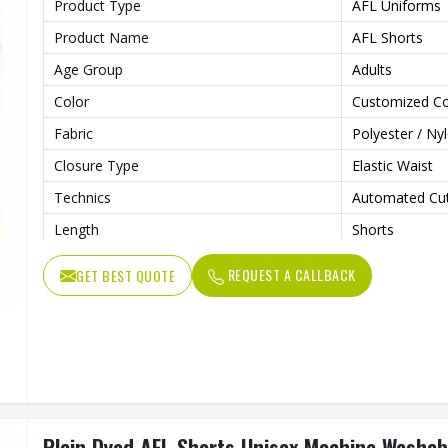
Product Type
AFL Uniforms
Product Name
AFL Shorts
Age Group
Adults
Color
Customized Co
Fabric
Polyester / Ny
Closure Type
Elastic Waist
Technics
Automated Cut
Length
Shorts
Fit Type
Regular
REQUEST A CALLBACK
GET BEST QUOTE
Pattern Type
Print
Feature
Breathable
Printing Methods
Other
Needle Detection
Yes
Gender
Unisex
Plain Dyed AFL Shorts Unisex Machine Washab