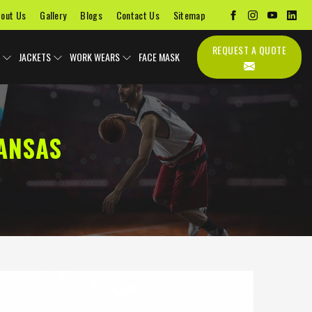
out Us
Gallery
Blogs
Contact Us
Sitemap
REQUEST A QUOTE
JACKETS
WORK WEARS
FACE MASK
ANSAS