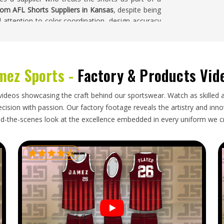
om AFL Shorts Suppliers in Kansas
, despite being
l attention to color coordination, design accuracy
ction run.
mez Sports -
Factory & Products Vid
ck for export, but bulk orders in
Kansas
still carry
rive in a usable condition. Accurate size labeling is
te kits to a full squad of players with a range of
videos showcasing the craft behind our sportswear. Watch as skilled 
rs in Kansas
, though our base is in Sialkot, every
ision with passion. Our factory footage reveals the artistry and innova
ine that was agreed upon honestly. Orders heading
d-the-scenes look at the excellence embedded in every uniform we c
nsistent updates and their complete shorts order
tribution.