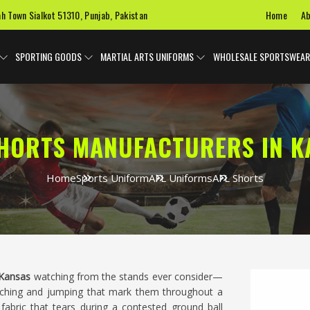
Home
Ab
ah Town Sialkot 51310, Punjab, Pakistan
SPORTING GOODS
MARTIAL ARTS UNIFORMS
WHOLESALE SPORTSWEAR
SHORTS MANUFACTURERS IN K
Home
Sports Uniform
AFL Uniforms
AFL Shorts
Kansas
watching from the stands ever consider—
ouching and jumping that mark them throughout a
fabric that tears during a contested ground ball