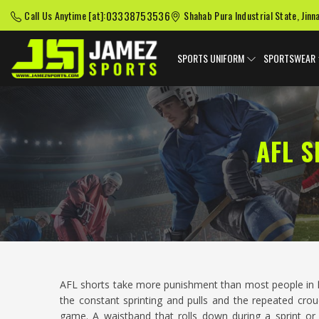
03338753536
Call Us Anytime [at]:
Shahab Pura Industrial State, Jinn
SPORTS UNIFORM
SPORTSWEAR
AFL 
AFL shorts take more punishment than most people in
the constant sprinting and pulls and the repeated cr
game. A waistband that rolls down during a sprint or 