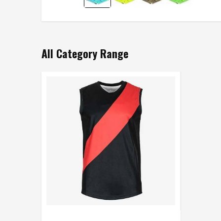
All Category Range