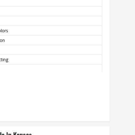
lors
lon
ting
le In Kansas