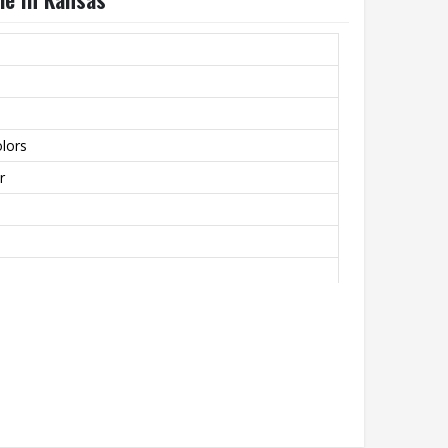
lors
r