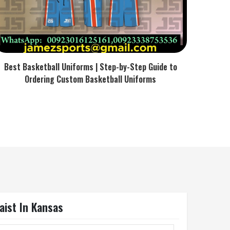
Best Basketball Uniforms | Step-by-Step Guide to
Ordering Custom Basketball Uniforms
aist In Kansas