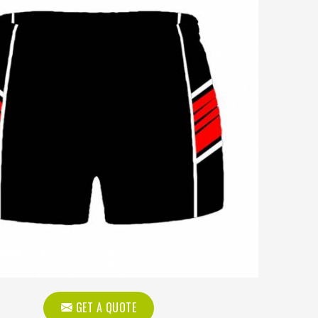
GET A QUOTE