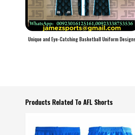
Unique and Eye-Catching Basketball Uniform Design
Products Related To AFL Shorts