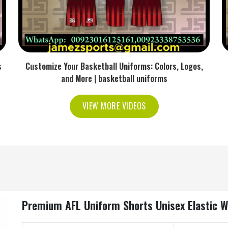
s
Customize Your Basketball Uniforms: Colors, Logos,
and More | basketball uniforms
VIEW MORE VIDEOS
Premium AFL Uniform Shorts Unisex Elastic W