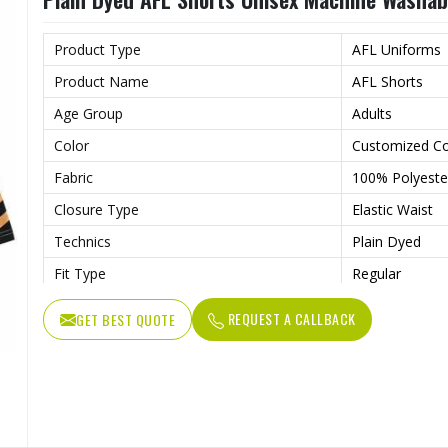
Wash Care
Machine wash
Product Type
AFL Uniforms
Product Name
AFL Shorts
Age Group
Adults
Color
Customized Co
Fabric
100% Polyeste
Closure Type
Elastic Waist
Technics
Plain Dyed
Fit Type
Regular
Fabric Weight
180 Grams
REQUEST A CALLBACK
GET BEST QUOTE
Feature
Breathable
Printing Methods
Digital Printing
Weaving Method
Knitted
Needle Detection
Yes