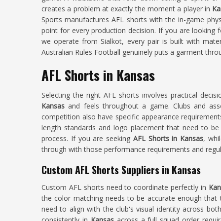
creates a problem at exactly the moment a player in
Ka
Sports manufactures AFL shorts with the in-game phys
point for every production decision. If you are looking 
we operate from Sialkot, every pair is built with mate
Australian Rules Football genuinely puts a garment thro
AFL Shorts in Kansas
Selecting the right AFL shorts involves practical decis
Kansas
and feels throughout a game. Clubs and ass
competition also have specific appearance requirement
length standards and logo placement that need to be 
process. If you are seeking
AFL Shorts in Kansas
, whi
through with those performance requirements and regula
Custom AFL Shorts Suppliers in Kansas
Custom AFL shorts need to coordinate perfectly in
Ka
the color matching needs to be accurate enough that th
need to align with the club's visual identity across both
consistently in
Kansas
across a full squad order requir