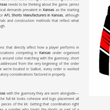
nsas
needs to be thinking about the game. Jamez
ical demands prevalent in
Kansas
as the starting
for
AFL Shorts Manufacturers in Kansas
, although
rials and construction methods that reflect what
ugh.
ions that directly affect how a player performs in
ociations competing in
Kansas
under organised
s around color matching with the guernsey, short
addressed from the very beginning of the order
le we're located in Sialkot, every order is worked
tory considerations factored in properly.
nsas
with the guernsey they are worn alongside—
e full kit looks cohesive and logo placement all
 pieces of the kit. Getting that coordination right
es a supplier who treats the shorts as part of a