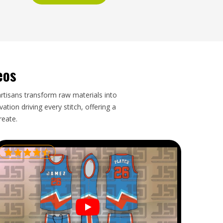
eos
artisans transform raw materials into
tion driving every stitch, offering a
reate.