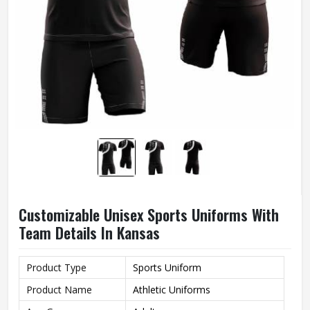
Customizable Unisex Sports Uniforms With
Team Details In Kansas
Product Type
Sports Uniform
Product Name
Athletic Uniforms