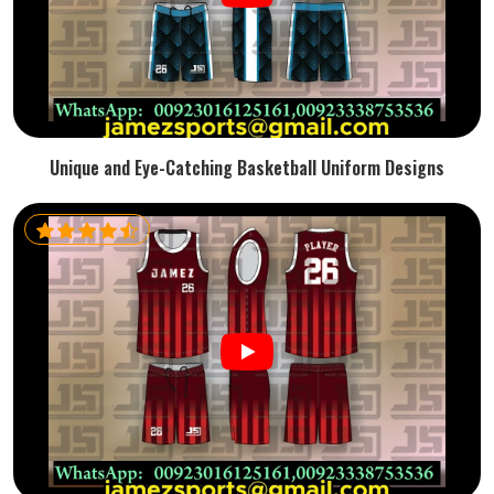
Unique and Eye-Catching Basketball Uniform Designs