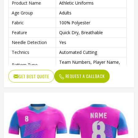
Product Name
Athletic Uniforms
Age Group
Adults
Fabric
100% Polyester
Feature
Quick Dry, Breathable
Needle Detection
Yes
Technics
Automated Cutting
Team Numbers, Player Name,
Pattern Type
Team Name
REQUEST A CALLBACK
GET BEST QUOTE
Sleeve Length
Short
Logo Position
Front, Back
Printing Methods
Digital Print
Collar
Crew Neck
Gender
Unisex
Wash Care
Machine wash