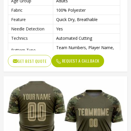
Age Group
Adults
Fabric
100% Polyester
Feature
Quick Dry, Breathable
Needle Detection
Yes
Technics
Automated Cutting
Team Numbers, Player Name,
Pattern Type
Team Name
REQUEST A CALLBACK
GET BEST QUOTE
Sleeve Length
Short
Logo Position
Front
Fabric Weight
160 Grams
Printing Methods
Digital Print
Collar
Crew Neck
Gender
Unisex
Wash Care
Machine wash