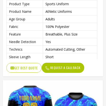
Product Type
Sports Uniform
Product Name
Athletic Uniforms
Age Group
Adults
Fabric
100% Polyester
Feature
Breathable, Plus Size
Needle Detection
Yes
Technics
Automated Cutting, Other
Sleeve Length
Short
Printing Methods
Digital Print
REQUEST A CALLBACK
GET BEST QUOTE
Collar
V Neck
Gender
Unisex
Wash Care
Machine wash