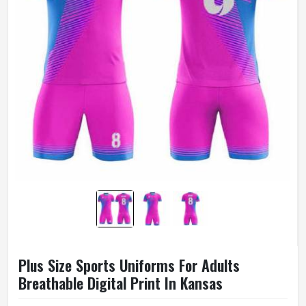
Plus Size Sports Uniforms For Adults
Breathable Digital Print In Kansas