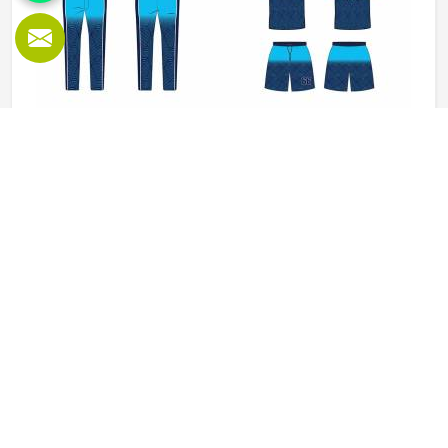
Baseball Uniforms in Kansas
Baseball puts a player in Kansas through a lot, sliding into
bases, fielding ground balls, and standing through long
innings under open skies. The uniform worn by players in
Kansas has to keep up with all of it without becoming a
distraction. Fabric that clings, seams that split, or a cut
READ MORE
GET BEST QUOTE
that restricts movement can genuinely affect how
someone in Kansas plays. Jamez Sports has put real
thought into solving these problems through uniforms