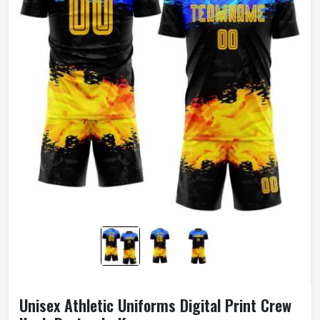
Unisex Athletic Uniforms Digital Print Crew