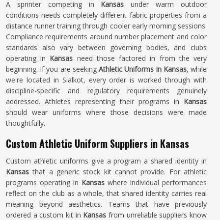
A sprinter competing in
Kansas
under warm outdoor
conditions needs completely different fabric properties from a
distance runner training through cooler early morning sessions.
Compliance requirements around number placement and color
standards also vary between governing bodies, and clubs
operating in
Kansas
need those factored in from the very
beginning. If you are seeking
Athletic Uniforms in Kansas
, while
we're located in Sialkot, every order is worked through with
discipline-specific and regulatory requirements genuinely
addressed. Athletes representing their programs in
Kansas
should wear uniforms where those decisions were made
thoughtfully.
Custom Athletic Uniform Suppliers in Kansas
Custom athletic uniforms give a program a shared identity in
Kansas
that a generic stock kit cannot provide. For athletic
programs operating in
Kansas
where individual performances
reflect on the club as a whole, that shared identity carries real
meaning beyond aesthetics. Teams that have previously
ordered a custom kit in
Kansas
from unreliable suppliers know