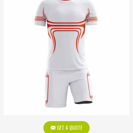
GET A QUOTE