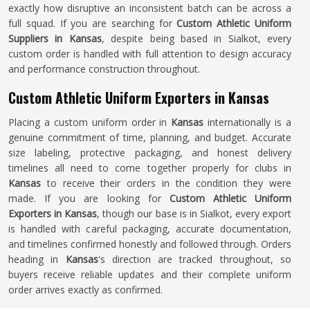
exactly how disruptive an inconsistent batch can be across a
full squad. If you are searching for
Custom Athletic Uniform
Suppliers in Kansas
, despite being based in Sialkot, every
custom order is handled with full attention to design accuracy
and performance construction throughout.
Custom Athletic Uniform Exporters in Kansas
Placing a custom uniform order in
Kansas
internationally is a
genuine commitment of time, planning, and budget. Accurate
size labeling, protective packaging, and honest delivery
timelines all need to come together properly for clubs in
Kansas
to receive their orders in the condition they were
made. If you are looking for
Custom Athletic Uniform
Exporters in Kansas
, though our base is in Sialkot, every export
is handled with careful packaging, accurate documentation,
and timelines confirmed honestly and followed through. Orders
heading in
Kansas
's direction are tracked throughout, so
buyers receive reliable updates and their complete uniform
order arrives exactly as confirmed.