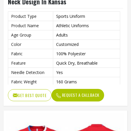
Neck Design In Kansas
Product Type
Sports Uniform
Product Name
Athletic Uniforms
Age Group
Adults
Color
Customized
Fabric
100% Polyester
Feature
Quick Dry, Breathable
Needle Detection
Yes
Fabric Weight
160 Grams
Technics
Automated Cutting
REQUEST A CALLBACK
GET BEST QUOTE
Sleeve Length
Short
Printing Methods
Digital Print
Collar
Crew Neck
Gender
Unisex