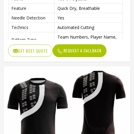
Feature
Quick Dry, Breathable
Needle Detection
Yes
Technics
Automated Cutting
Team Numbers, Player Name,
Pattern Type
Team Name
REQUEST A CALLBACK
GET BEST QUOTE
Sleeve Length
Short
Printing Methods
Digital Print
Collar
Crew Neck
Gender
Unisex
Wash Care
Machine wash