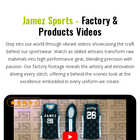
Jamez Sports -
Factory &
Products Videos
Step into our world through vibrant videos showcasing the craft
behind our sportswear. Watch as skilled artisans transform raw
materials into high-performance gear, blending precision with
passion. Our factory footage reveals the artistry and innovation
driving every stitch, offering a behind-the-scenes look at the
excellence embedded in every uniform we create.