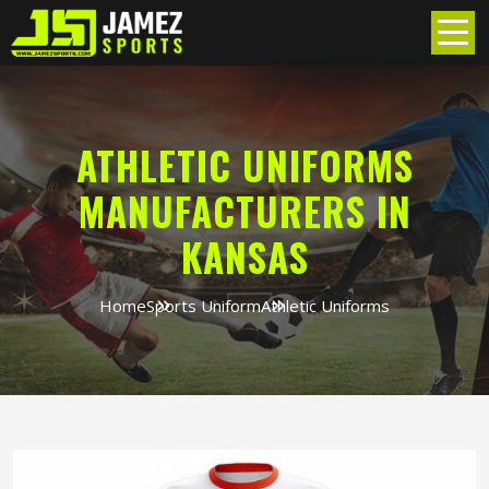
ATHLETIC UNIFORMS
MANUFACTURERS IN
KANSAS
Home
Sports Uniform
Athletic Uniforms