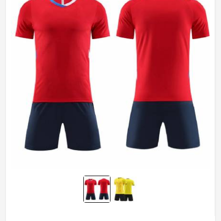
Wash Care
Machine wash