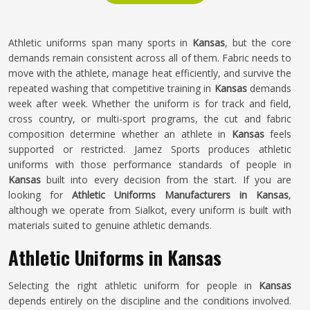
Athletic uniforms span many sports in
Kansas
, but the core
demands remain consistent across all of them. Fabric needs to
move with the athlete, manage heat efficiently, and survive the
repeated washing that competitive training in
Kansas
demands
week after week. Whether the uniform is for track and field,
cross country, or multi-sport programs, the cut and fabric
composition determine whether an athlete in
Kansas
feels
supported or restricted. Jamez Sports produces athletic
uniforms with those performance standards of people in
Kansas
built into every decision from the start. If you are
looking for
Athletic Uniforms Manufacturers in Kansas
,
although we operate from Sialkot, every uniform is built with
materials suited to genuine athletic demands.
Athletic Uniforms in Kansas
Selecting the right athletic uniform for people in
Kansas
depends entirely on the discipline and the conditions involved.