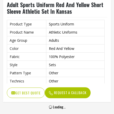
Adult Sports Uniform Red And Yellow Short
Sleeve Athletic Set In Kansas
Product Type
Sports Uniform
Product Name
Athletic Uniforms
Age Group
Adults
Color
Red And Yellow
Fabric
100% Polyester
Style
Sets
Pattern Type
Other
Technics
Other
Sleeve Length
Short
REQUEST A CALLBACK
GET BEST QUOTE
Printing Methods
Other
Collar
Without Collar
Loading...
Gender
Men