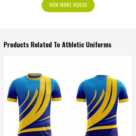
VIEW MORE VIDEOS
Products Related To Athletic Uniforms