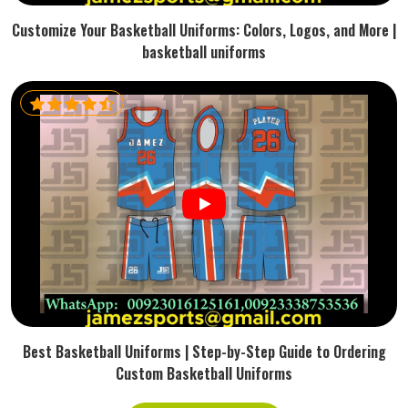
Customize Your Basketball Uniforms: Colors, Logos, and More |
basketball uniforms
Best Basketball Uniforms | Step-by-Step Guide to Ordering
Custom Basketball Uniforms