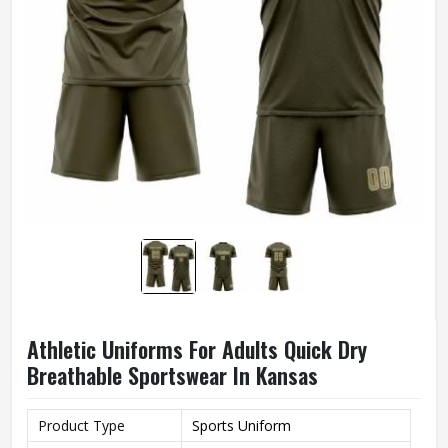
Athletic Uniforms For Adults Quick Dry
Breathable Sportswear In Kansas
Product Type
Sports Uniform