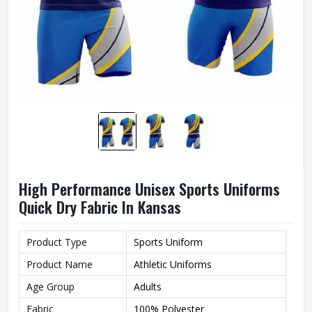
High Performance Unisex Sports Uniforms
Quick Dry Fabric In Kansas
Product Type
Sports Uniform
Product Name
Athletic Uniforms
Age Group
Adults
Fabric
100% Polyester