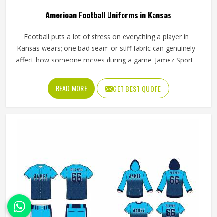
American Football Uniforms in Kansas
Football puts a lot of stress on everything a player in
Kansas wears; one bad seam or stiff fabric can genuinely
affect how someone moves during a game. Jamez Sports
has worked with teams at different levels and knows what
actually holds up in Kansas when the game gets physical. If
READ MORE
GET BEST QUOTE
you are looking for American Football Uniforms
Manufacturers in Kansas, although we operate from
Sialkot, we make sure every order is built to last. Players
who compete in Kansas need gear that moves with them,
breathes well, and does not fall apart after a season of
hard use.