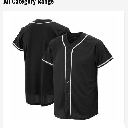
All Category Range