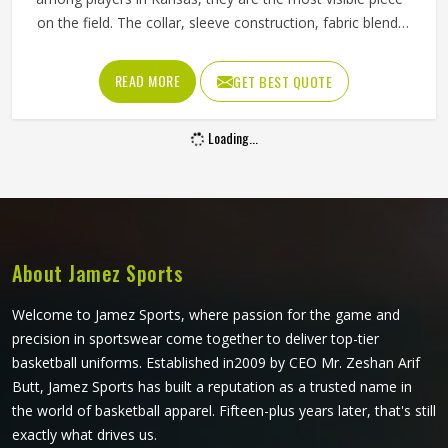
on the field. The collar, sleeve construction, fabric blend,
and shoulder cut all determine whether baseball shirts
perform well for players in Kansas or become a frustration
READ MORE
GET BEST QUOTE
after a few weeks of use. Jamez Sports has developed its
manufacturing in Kansas around these exact
Loading...
requirements, offering a wide range of shirt styles. If you
are looking for Baseball Shirts Manufacturers in Kansas,
although we operate from Sialkot, every shirt is produced
with materials and construction methods that suit genuine
playing demands.
About Jamez Sports
Welcome to Jamez Sports, where passion for the game and
precision in sportswear come together to deliver top-tier
basketball uniforms. Established in2009 by CEO Mr. Zeshan Arif
Butt, Jamez Sports has built a reputation as a trusted name in
the world of basketball apparel. Fifteen-plus years later, that's still
exactly what drives us.