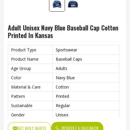
Adult Unisex Navy Blue Baseball Cap Cotton
Printed In Kansas
Product Type
Sportswear
Product Name
Baseball Caps
Age Group
Adults
Color
Navy Blue
Material & Care
Cotton
Pattern
Printed
Sustainable
Regular
Gender
Unisex
Wash Care
Hand Wash
REQUEST A CALLBACK
GET BEST QUOTE