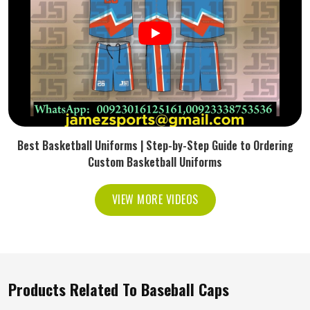
Best Basketball Uniforms | Step-by-Step Guide to Ordering
Custom Basketball Uniforms
VIEW MORE VIDEOS
Products Related To Baseball Caps