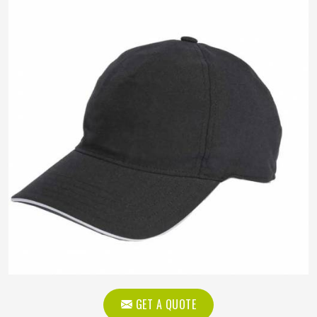
GET A QUOTE