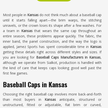
Most people in
Kansas
do not think much about a baseball cap
until it starts falling apart—the brim warps, the stitching
unravels, or the crown loses its shape after a few washes. For
a team in
Kansas
that wears the same cap throughout an
entire season, these problems appear quickly. The fabric, the
inner band, the panel construction, and the way the logo is
applied, Jamez Sports has spent considerable time in
Kansas
getting these details right across different styles and sizes. If
you are looking for
Baseball Caps Manufacturers in Kansas
,
although we operate from Sialkot, production is handled with
the kind of care that keeps caps looking good well past the
first few games.
Baseball Caps in Kansas
Choosing the right baseball cap involves more back-and-forth
than most buyers in
Kansas
anticipate, structured or
unstructured, fitted or adjustable, flat brim or curved,