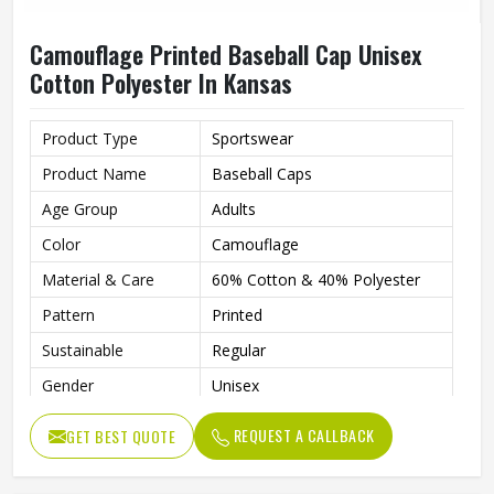
Camouflage Printed Baseball Cap Unisex
Cotton Polyester In Kansas
Product Type
Sportswear
Product Name
Baseball Caps
Age Group
Adults
Color
Camouflage
Material & Care
60% Cotton & 40% Polyester
Pattern
Printed
Sustainable
Regular
Gender
Unisex
Wash Care
Hand Wash
REQUEST A CALLBACK
GET BEST QUOTE