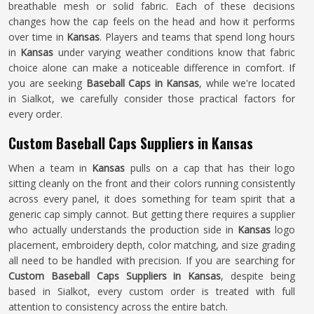
breathable mesh or solid fabric. Each of these decisions
changes how the cap feels on the head and how it performs
over time in
Kansas
. Players and teams that spend long hours
in
Kansas
under varying weather conditions know that fabric
choice alone can make a noticeable difference in comfort. If
you are seeking
Baseball Caps in Kansas
, while we're located
in Sialkot, we carefully consider those practical factors for
every order.
Custom Baseball Caps Suppliers in Kansas
When a team in
Kansas
pulls on a cap that has their logo
sitting cleanly on the front and their colors running consistently
across every panel, it does something for team spirit that a
generic cap simply cannot. But getting there requires a supplier
who actually understands the production side in
Kansas
logo
placement, embroidery depth, color matching, and size grading
all need to be handled with precision. If you are searching for
Custom Baseball Caps Suppliers in Kansas
, despite being
based in Sialkot, every custom order is treated with full
attention to consistency across the entire batch.