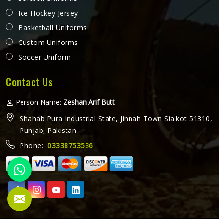
Ice Hockey Jersey
Basketball Uniforms
Custom Uniforms
Soccer Uniform
Contact Us
Person Name:
Zeshan Arif Butt
Shahab Pura Industrial State, Jinnah Town Sialkot 51310,
Punjab, Pakistan
Phone:
03338753536