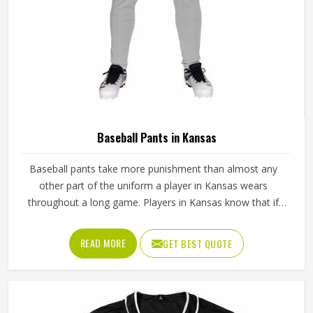
Baseball Pants in Kansas
Baseball pants take more punishment than almost any
other part of the uniform a player in Kansas wears
throughout a long game. Players in Kansas know that if
the fabric is too stiff, movement suffers; if it is too thin, it
tears after a handful of uses. Jamez Sports has worked
READ MORE
GET BEST QUOTE
through these challenges across many styles and sizes to
produce pants for people in Kansas that genuinely hold up.
If you are looking for Baseball Pants Manufacturers in
Kansas, although we operate from Sialkot, every pair is