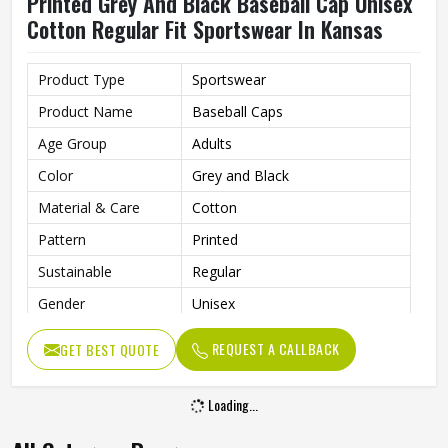
Printed Grey And Black Baseball Cap Unisex
Cotton Regular Fit Sportswear In Kansas
Product Type
Sportswear
Product Name
Baseball Caps
Age Group
Adults
Color
Grey and Black
Material & Care
Cotton
Pattern
Printed
Sustainable
Regular
Gender
Unisex
Wash Care
Hand Wash
REQUEST A CALLBACK
GET BEST QUOTE
Loading...