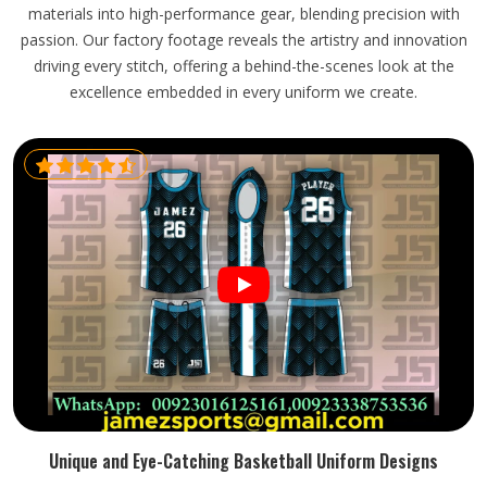
materials into high-performance gear, blending precision with
passion. Our factory footage reveals the artistry and innovation
driving every stitch, offering a behind-the-scenes look at the
excellence embedded in every uniform we create.
Unique and Eye-Catching Basketball Uniform Designs