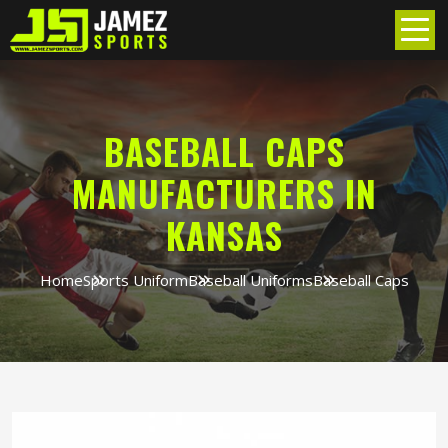
BASEBALL CAPS
MANUFACTURERS IN
KANSAS
Home
Sports Uniform
Baseball Uniforms
Baseball Caps