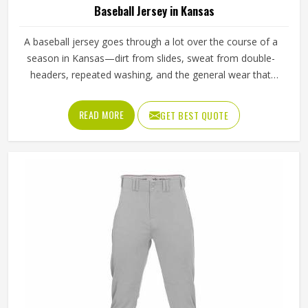
Baseball Jersey in Kansas
A baseball jersey goes through a lot over the course of a
season in Kansas—dirt from slides, sweat from double-
headers, repeated washing, and the general wear that
comes with playing a physical sport regularly. These are
the kinds of standards that separate a jersey worth buying
READ MORE
GET BEST QUOTE
in Kansas from one that becomes a problem after the first
month. Jamez Sports has built its production process in
Kansas to meet these exacting standards across different
styles and team requirements. If you are looking for
Baseball Jersey Manufacturers in Kansas, although we
operate from Sialkot, every jersey is constructed with
game-ready materials and proper finishing throughout.