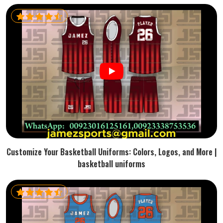
Customize Your Basketball Uniforms: Colors, Logos, and More |
basketball uniforms