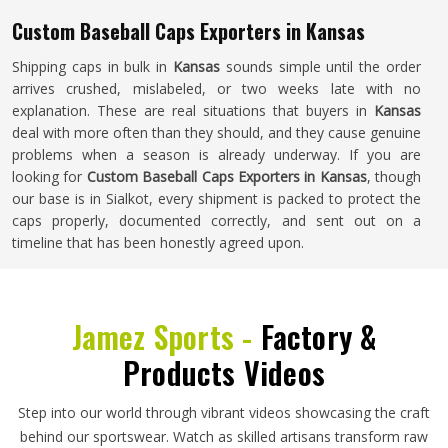
Custom Baseball Caps Exporters in Kansas
Shipping caps in bulk in
Kansas
sounds simple until the order
arrives crushed, mislabeled, or two weeks late with no
explanation. These are real situations that buyers in
Kansas
deal with more often than they should, and they cause genuine
problems when a season is already underway. If you are
looking for
Custom Baseball Caps Exporters in Kansas
, though
our base is in Sialkot, every shipment is packed to protect the
caps properly, documented correctly, and sent out on a
timeline that has been honestly agreed upon.
Jamez Sports -
Factory &
Products Videos
Step into our world through vibrant videos showcasing the craft
behind our sportswear. Watch as skilled artisans transform raw