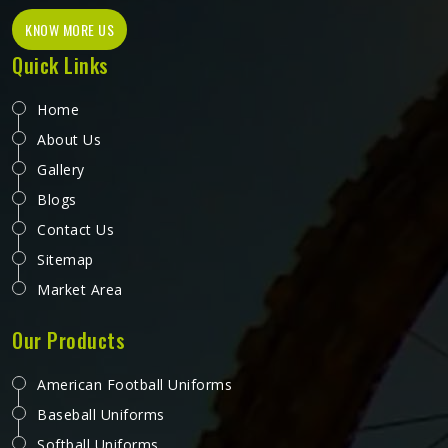
KNOW MORE US
Quick Links
Home
About Us
Gallery
Blogs
Contact Us
Sitemap
Market Area
Our Products
American Football Uniforms
Baseball Uniforms
Softball Uniforms