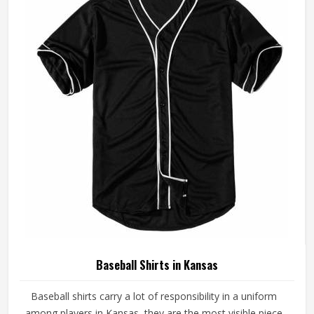
made with fabrics and construction methods suited to real
playing conditions.
Baseball Shirts in Kansas
Baseball shirts carry a lot of responsibility in a uniform
among players in Kansas, they are the most visible piece