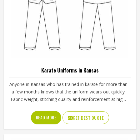
Karate Uniforms in Kansas
Anyone in Kansas who has trained in karate for more than
a few months knows that the uniform wears out quickly.
Fabric weight, stitching quality and reinforcement at high-
stress points are what determine how long a karate gi in
Kansas actually lasts. Jamez Sports manufactures karate
READ MORE
GET BEST QUOTE
uniforms built to hold up through consistent training use in
Kansas. If you are looking for Karate Uniforms
Manufacturers in Kansas, although we operate from