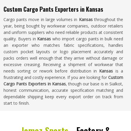
Custom Cargo Pants Exporters in Kansas
Cargo pants move in large volumes in
Kansas
throughout the
year, being bought by workwear companies, outdoor retailers
and uniform suppliers who need reliable products at consistent
quality. Buyers in
Kansas
who import cargo pants in bulk need
an exporter who matches fabric specifications, handles
custom pocket layouts or logo placement accurately and
packs orders well enough that they arrive without damage or
excessive creasing. Receiving a shipment of workwear that
needs sorting or rework before distribution in
Kansas
is a
frustrating and costly experience. If you are looking for
Custom
Cargo Pants Exporters in Kansas
, though our base is in Sialkot,
honest communication, accurate specification matching and
dependable shipping keep every export order on track from
start to finish.
Jamez Sports -
Factory &