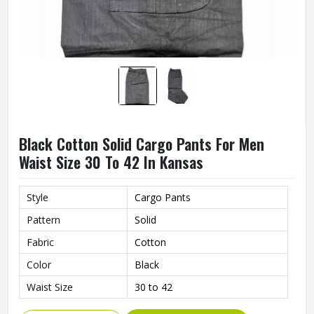
Black Cotton Solid Cargo Pants For Men
Waist Size 30 To 42 In Kansas
Style
Cargo Pants
Pattern
Solid
Fabric
Cotton
Color
Black
Waist Size
30 to 42