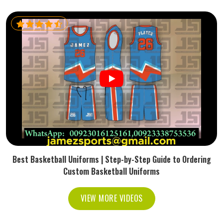
Best Basketball Uniforms | Step-by-Step Guide to Ordering
Custom Basketball Uniforms
VIEW MORE VIDEOS