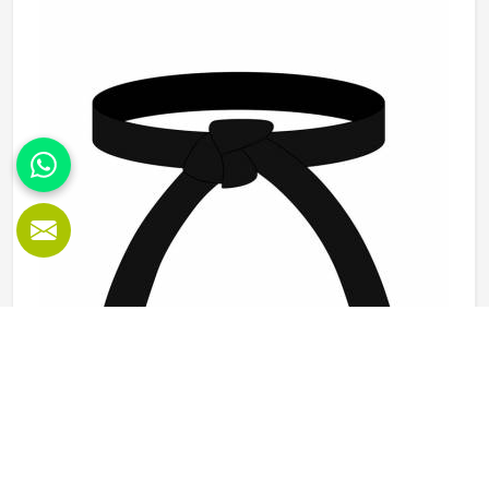
Sialkot, durability, fit and construction quality shape every
production decision.
Karate Belt in Kansas