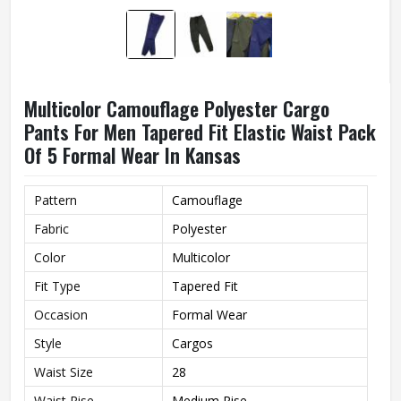
Multicolor Camouflage Polyester Cargo
Pants For Men Tapered Fit Elastic Waist Pack
Of 5 Formal Wear In Kansas
Pattern
Camouflage
Fabric
Polyester
Color
Multicolor
Fit Type
Tapered Fit
Occasion
Formal Wear
Style
Cargos
Waist Size
28
Waist Rise
Medium Rise