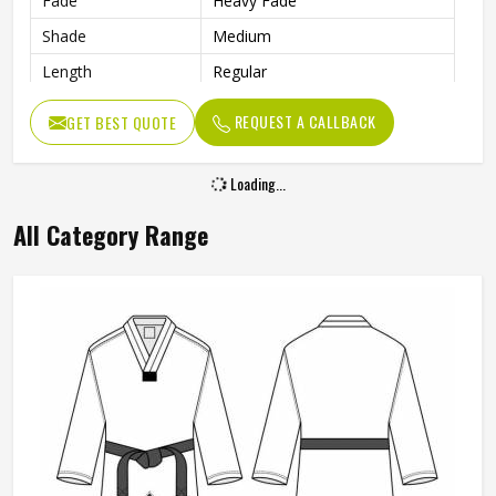
Fade
Heavy Fade
Shade
Medium
Length
Regular
Waist Size
30 Inches
REQUEST A CALLBACK
GET BEST QUOTE
Waist Rise
Mid Rise
Stretch Type
Stretchable
Loading...
Front Opening
Zipper with Button
All Category Range