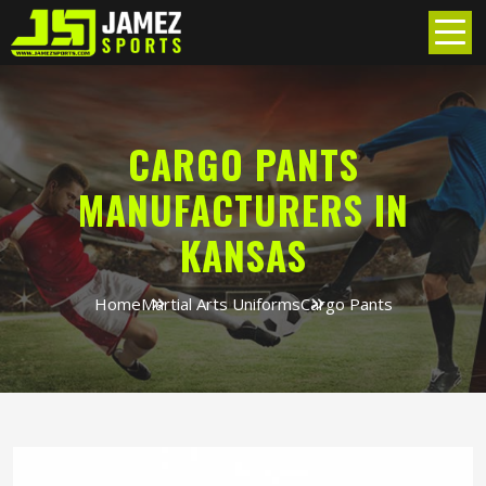
CARGO PANTS
MANUFACTURERS IN
KANSAS
Home
Martial Arts Uniforms
Cargo Pants