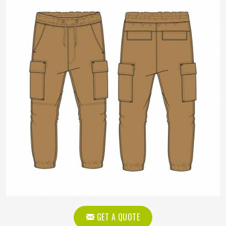
GET A QUOTE