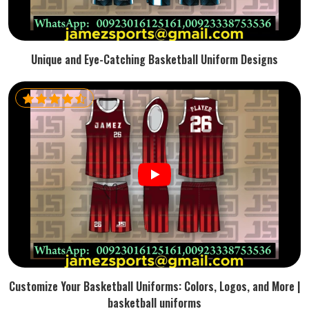
Unique and Eye-Catching Basketball Uniform Designs
Customize Your Basketball Uniforms: Colors, Logos, and More |
basketball uniforms