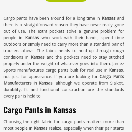
Cargo pants have been around for a long time in
Kansas
and
there is a straightforward reason they have never really gone
out of use. The extra pockets solve a genuine problem for
people in
Kansas
who work with their hands, spend time
outdoors or simply need to carry more than a standard pair of
trousers allows. The fabric needs to hold up through rough
conditions in
Kansas
and the pockets need to stay stitched
properly under the weight of whatever goes into them. Jamez
Sports manufactures cargo pants built for real use in
Kansas
,
not just for appearance. If you are looking for
Cargo Pants
Manufacturers in Kansas
, although we operate from Sialkot,
durability, fit and functional construction are the standards
every pair is held to.
Cargo Pants in Kansas
Choosing the right fabric for cargo pants matters more than
most people in
Kansas
realize, especially when their pair starts