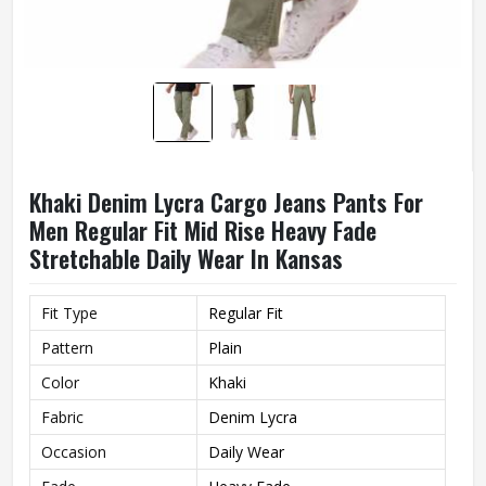
Khaki Denim Lycra Cargo Jeans Pants For
Men Regular Fit Mid Rise Heavy Fade
Stretchable Daily Wear In Kansas
Fit Type
Regular Fit
Pattern
Plain
Color
Khaki
Fabric
Denim Lycra
Occasion
Daily Wear