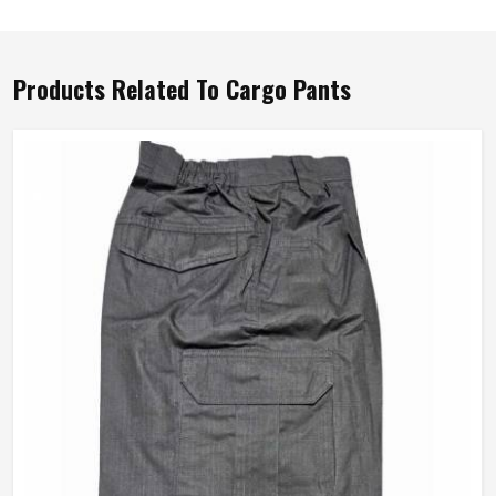
Products Related To Cargo Pants