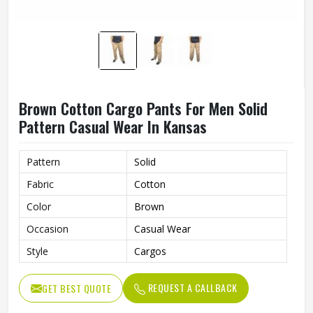
Brown Cotton Cargo Pants For Men Solid
Pattern Casual Wear In Kansas
Pattern
Solid
Fabric
Cotton
Color
Brown
Occasion
Casual Wear
Style
Cargos
REQUEST A CALLBACK
GET BEST QUOTE