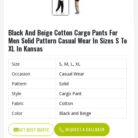
Black And Beige Cotton Cargo Pants For
Men Solid Pattern Casual Wear In Sizes S To
XL In Kansas
Size
S, M, L, XL
Occasion
Casual Wear
Pattern
Solid
Style
Cargo Pant
Fabric
Cotton
Color
Black and Beige
REQUEST A CALLBACK
GET BEST QUOTE