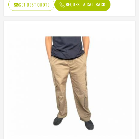
REQUEST A CALLBACK
GET BEST QUOTE