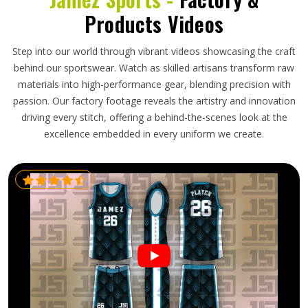
Products Videos
Step into our world through vibrant videos showcasing the craft
behind our sportswear. Watch as skilled artisans transform raw
materials into high-performance gear, blending precision with
passion. Our factory footage reveals the artistry and innovation
driving every stitch, offering a behind-the-scenes look at the
excellence embedded in every uniform we create.