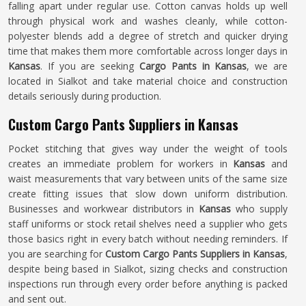
falling apart under regular use. Cotton canvas holds up well
through physical work and washes cleanly, while cotton-
polyester blends add a degree of stretch and quicker drying
time that makes them more comfortable across longer days in
Kansas
. If you are seeking
Cargo Pants in Kansas
, we are
located in Sialkot and take material choice and construction
details seriously during production.
Custom Cargo Pants Suppliers in Kansas
Pocket stitching that gives way under the weight of tools
creates an immediate problem for workers in
Kansas
and
waist measurements that vary between units of the same size
create fitting issues that slow down uniform distribution.
Businesses and workwear distributors in
Kansas
who supply
staff uniforms or stock retail shelves need a supplier who gets
those basics right in every batch without needing reminders. If
you are searching for
Custom Cargo Pants Suppliers in Kansas
,
despite being based in Sialkot, sizing checks and construction
inspections run through every order before anything is packed
and sent out.