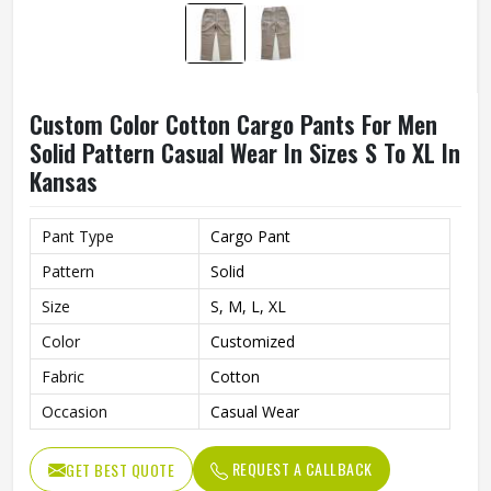
Custom Color Cotton Cargo Pants For Men
Solid Pattern Casual Wear In Sizes S To XL In
Kansas
Pant Type
Cargo Pant
Pattern
Solid
Size
S, M, L, XL
Color
Customized
Fabric
Cotton
Occasion
Casual Wear
REQUEST A CALLBACK
GET BEST QUOTE