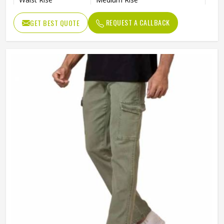
Waist Band
Elastic
REQUEST A CALLBACK
GET BEST QUOTE
Wash Care
Machine Wash
Pack of
5 Trousers
No of Pockets
4