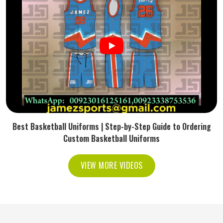
Best Basketball Uniforms | Step-by-Step Guide to Ordering
Custom Basketball Uniforms
VIEW MORE VIDEOS