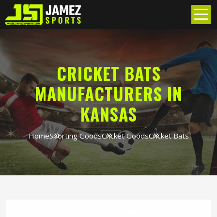
CRICKET BATS
MANUFACTURERS IN
KANSAS
Home
Sporting Goods
Cricket Goods
Cricket Bats