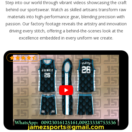
Step into our world through vibrant videos showcasing the craft
behind our sportswear. Watch as skilled artisans transform raw
materials into high-performance gear, blending precision with
passion. Our factory footage reveals the artistry and innovation
driving every stitch, offering a behind-the-scenes look at the
excellence embedded in every uniform we create.