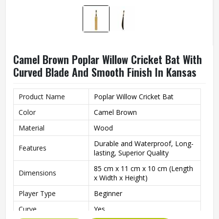
Camel Brown Poplar Willow Cricket Bat With
Curved Blade And Smooth Finish In Kansas
Product Name
Poplar Willow Cricket Bat
Color
Camel Brown
Material
Wood
Durable and Waterproof, Long-
Features
lasting, Superior Quality
85 cm x 11 cm x 10 cm (Length
Dimensions
x Width x Height)
Player Type
Beginner
Curve
Yes