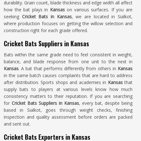
durability. Grain count, blade thickness and edge width all affect
how the bat plays in
Kansas
on various surfaces. If you are
seeking
Cricket Bats in Kansas
, we are located in Sialkot,
where production focuses on getting the willow selection and
construction right for each grade offered.
Cricket Bats Suppliers in Kansas
Bats within the same grade need to feel consistent in weight,
balance, and blade response from one unit to the next in
Kansas
. A bat that performs differently from others in
Kansas
in the same batch causes complaints that are hard to address
after distribution. Sports shops and academies in
Kansas
that
supply bats to players at various levels know how much
consistency matters to their reputation. If you are searching
for
Cricket Bats Suppliers in Kansas
, every bat, despite being
based in Sialkot, goes through weight checks, finishing
inspection and quality assessment before orders are packed
and sent out.
Cricket Bats Exporters in Kansas