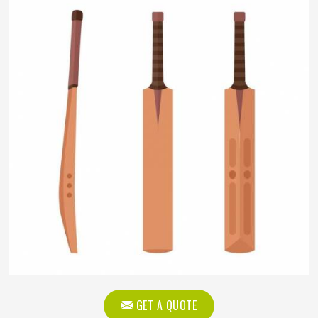
GET A QUOTE