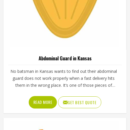
Abdominal Guard in Kansas
No batsman in Kansas wants to find out their abdominal
guard does not work properly when a fast delivery hits
them in the wrong place. It’s one of those pieces of
protective gear that gets ignored in Kansas until
something goes wrong and the lesson is painful. A proper
READ MORE
GET BEST QUOTE
abdominal guard needs to sit securely, absorb impact
without cracking and fit comfortably enough in Kansas
that it does not shift during movement. These are basics
that every cricketer in Kansas deserves regardless of level.