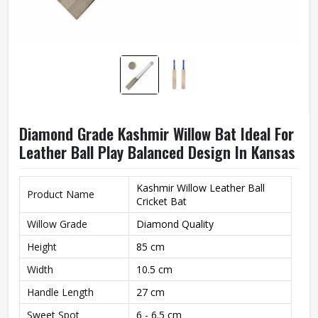
Diamond Grade Kashmir Willow Bat Ideal For
Leather Ball Play Balanced Design In Kansas
Kashmir Willow Leather Ball
Product Name
Cricket Bat
Willow Grade
Diamond Quality
Height
85 cm
Width
10.5 cm
Handle Length
27 cm
Sweet Spot
6 - 6.5 cm