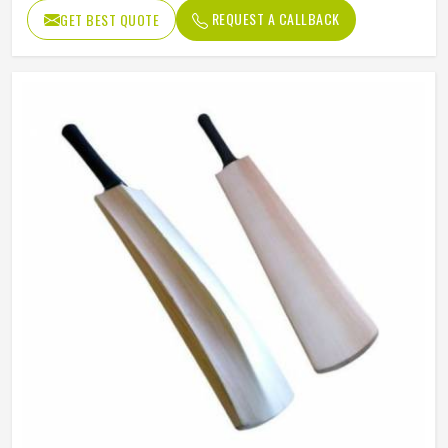
Willow Grade
Poplar Willow
REQUEST A CALLBACK
GET BEST QUOTE
Pre-Knocked
No