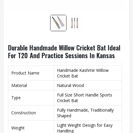
Durable Handmade Willow Cricket Bat Ideal
For T20 And Practice Sessions In Kansas
Handmade Kashmir Willow
Product Name
Cricket Bat
Material
Natural Wood
Full Size Short Handle Sports
Type
Cricket Bat
Fully Handmade, Traditionally
Construction
Shaped
Light Weight Design for Easy
Weight
Handling