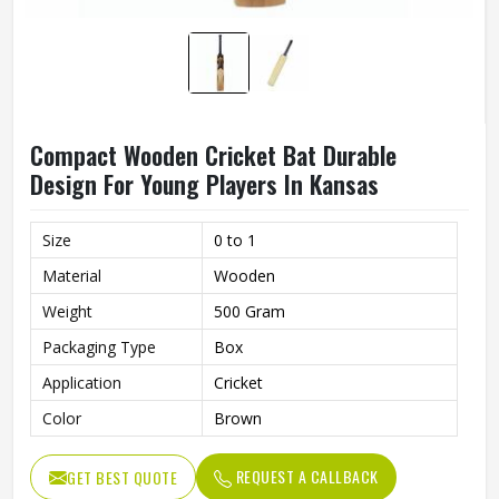
Compact Wooden Cricket Bat Durable
Design For Young Players In Kansas
Size
0 to 1
Material
Wooden
Weight
500 Gram
Packaging Type
Box
Application
Cricket
Color
Brown
REQUEST A CALLBACK
GET BEST QUOTE