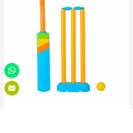
Jamez Sports manufactures abdominal guards built to
meet those protective needs reliably in Kansas. If you are
looking for Abdominal Guard Manufacturers in Kansas,
although we operate from Sialkot, every guard is made
with real player safety in mind.
Beach Cricket Set in Kansas
Playing cricket on the beach is an entirely different