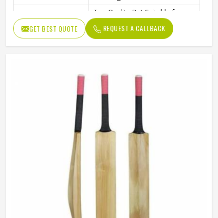
Top Quality Bat Suitable for
Performance
Hard Tennis and Rubber Balls
REQUEST A CALLBACK
GET BEST QUOTE
T20 Format – International
Format
Quality
Standard Performance Bat with
Design
Thick Edges for Power Shots
Cricket Practice, Training, and
Usage / Application
Professional Play