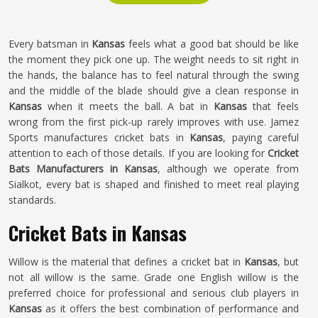
Every batsman in
Kansas
feels what a good bat should be like
the moment they pick one up. The weight needs to sit right in
the hands, the balance has to feel natural through the swing
and the middle of the blade should give a clean response in
Kansas
when it meets the ball. A bat in
Kansas
that feels
wrong from the first pick-up rarely improves with use. Jamez
Sports manufactures cricket bats in
Kansas
, paying careful
attention to each of those details. If you are looking for
Cricket
Bats Manufacturers in Kansas
, although we operate from
Sialkot, every bat is shaped and finished to meet real playing
standards.
Cricket Bats in Kansas
Willow is the material that defines a cricket bat in
Kansas
, but
not all willow is the same. Grade one English willow is the
preferred choice for professional and serious club players in
Kansas
as it offers the best combination of performance and