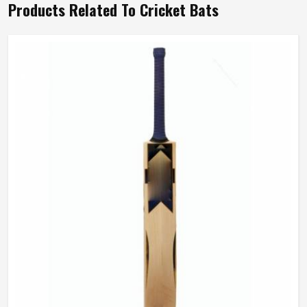
Products Related To Cricket Bats