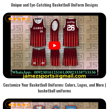
Unique and Eye-Catching Basketball Uniform Designs
Customize Your Basketball Uniforms: Colors, Logos, and More |
basketball uniforms