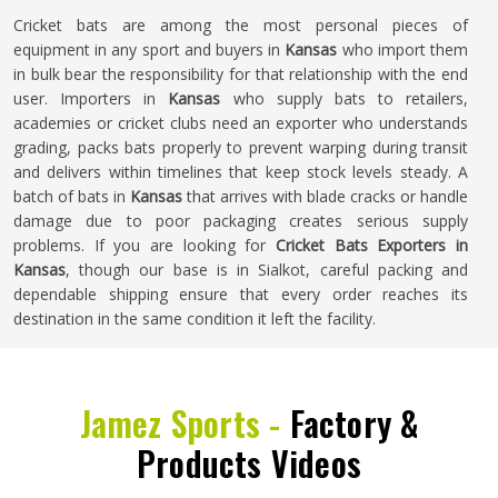
Cricket bats are among the most personal pieces of
equipment in any sport and buyers in
Kansas
who import them
in bulk bear the responsibility for that relationship with the end
user. Importers in
Kansas
who supply bats to retailers,
academies or cricket clubs need an exporter who understands
grading, packs bats properly to prevent warping during transit
and delivers within timelines that keep stock levels steady. A
batch of bats in
Kansas
that arrives with blade cracks or handle
damage due to poor packaging creates serious supply
problems. If you are looking for
Cricket Bats Exporters in
Kansas
, though our base is in Sialkot, careful packing and
dependable shipping ensure that every order reaches its
destination in the same condition it left the facility.
Jamez Sports -
Factory &
Products Videos