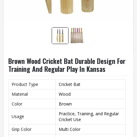
Brown Wood Cricket Bat Durable Design For
Training And Regular Play In Kansas
Product Type
Cricket Bat
Material
Wood
Color
Brown
Practice, Training, and Regular
Usage
Cricket Use
Grip Color
Multi Color