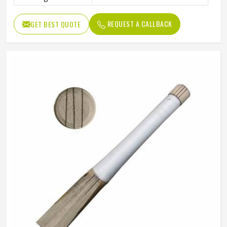
REQUEST A CALLBACK
GET BEST QUOTE