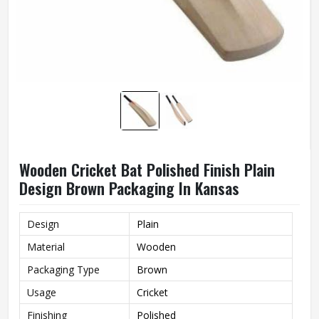
Wooden Cricket Bat Polished Finish Plain
Design Brown Packaging In Kansas
Design
Plain
Material
Wooden
Packaging Type
Brown
Usage
Cricket
Finishing
Polished