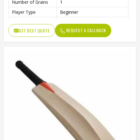
Number of Grains
1
Player Type
Beginner
Finish
Smooth and Polished Surface
REQUEST A CALLBACK
GET BEST QUOTE