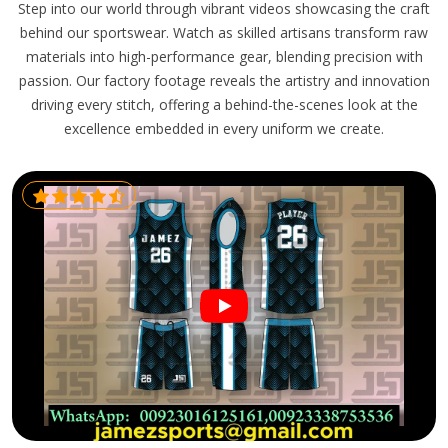
Step into our world through vibrant videos showcasing the craft
behind our sportswear. Watch as skilled artisans transform raw
materials into high-performance gear, blending precision with
passion. Our factory footage reveals the artistry and innovation
driving every stitch, offering a behind-the-scenes look at the
excellence embedded in every uniform we create.