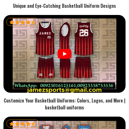
Unique and Eye-Catching Basketball Uniform Designs
Customize Your Basketball Uniforms: Colors, Logos, and More |
basketball uniforms