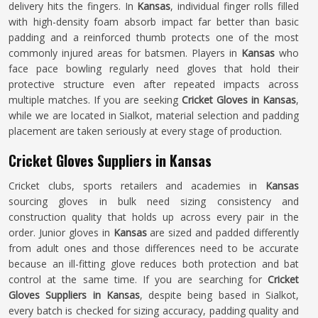
delivery hits the fingers. In
Kansas
, individual finger rolls filled
with high-density foam absorb impact far better than basic
padding and a reinforced thumb protects one of the most
commonly injured areas for batsmen. Players in
Kansas
who
face pace bowling regularly need gloves that hold their
protective structure even after repeated impacts across
multiple matches. If you are seeking
Cricket Gloves in Kansas
,
while we are located in Sialkot, material selection and padding
placement are taken seriously at every stage of production.
Cricket Gloves Suppliers in Kansas
Cricket clubs, sports retailers and academies in
Kansas
sourcing gloves in bulk need sizing consistency and
construction quality that holds up across every pair in the
order. Junior gloves in
Kansas
are sized and padded differently
from adult ones and those differences need to be accurate
because an ill-fitting glove reduces both protection and bat
control at the same time. If you are searching for
Cricket
Gloves Suppliers in Kansas
, despite being based in Sialkot,
every batch is checked for sizing accuracy, padding quality and