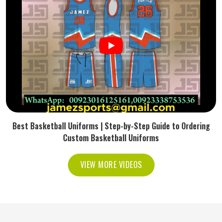
Best Basketball Uniforms | Step-by-Step Guide to Ordering
Custom Basketball Uniforms
VIEW MORE VIDEOS