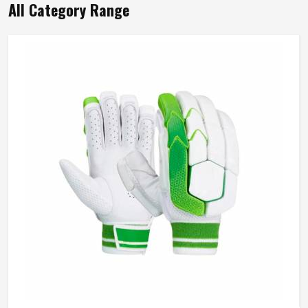
All Category Range