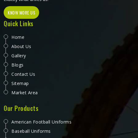
KNOW MORE US
Quick Links
Home
About Us
Gallery
Blogs
Contact Us
Sitemap
Market Area
Our Products
American Football Uniforms
Baseball Uniforms