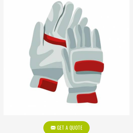
GET A QUOTE