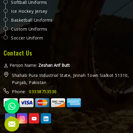
Softball Uniforms
Ice Hockey Jersey
Basketball Uniforms
Custom Uniforms
Soccer Uniform
Contact Us
Person Name:
Zeshan Arif Butt
Shahab Pura Industrial State, Jinnah Town Sialkot 51310,
Punjab, Pakistan
Phone:
03338753536