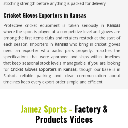
stitching strength before anything is packed for delivery.
Cricket Gloves Exporters in Kansas
Protective cricket equipment is taken seriously in
Kansas
where the sport is played at a competitive level and gloves are
among the first items clubs and retailers restock at the start of
each season. Importers in
Kansas
who bring in cricket gloves
need an exporter who packs pairs properly, matches the
specifications that were approved and ships within timelines
that keep seasonal stock levels manageable. If you are looking
for
Cricket Gloves Exporters in Kansas
, though our base is in
Sialkot, reliable packing and clear communication about
timelines keep every export order simple and efficient.
Jamez Sports -
Factory &
Products Videos