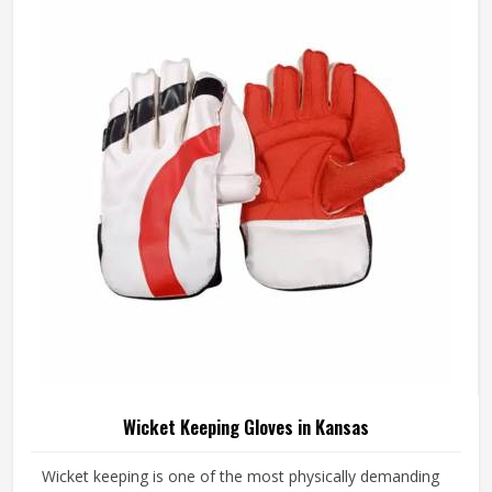
at the centre in Kansas of every design decision. If you are
looking for Junior Cricket Gloves Manufacturers in Kansas,
although we operate from Sialkot, every pair is built
around what young players genuinely need for safe and
comfortable batting.
Wicket Keeping Gloves in Kansas
Wicket keeping is one of the most physically demanding