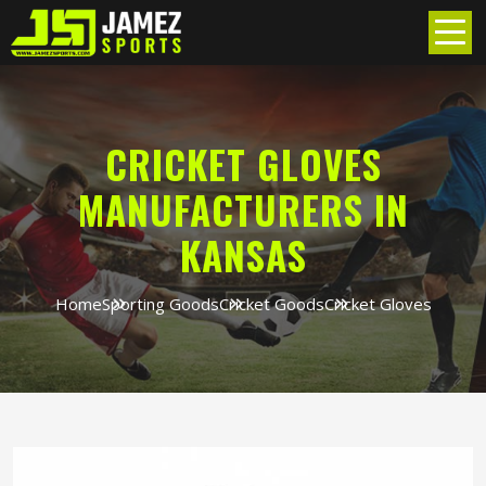
CRICKET GLOVES
MANUFACTURERS IN
KANSAS
Home
Sporting Goods
Cricket Goods
Cricket Gloves