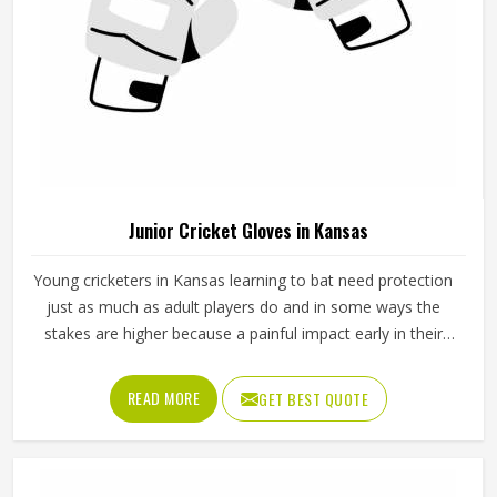
Junior Cricket Gloves in Kansas
Young cricketers in Kansas learning to bat need protection
just as much as adult players do and in some ways the
stakes are higher because a painful impact early in their
cricket journey can put them off the sport entirely. Junior
cricket gloves are not simply smaller versions of adult
READ MORE
GET BEST QUOTE
gloves but need to be designed specifically for smaller
hands, lighter grip strength and the particular way younger
players in Kansas hold a bat. Jamez Sports manufactures
junior cricket gloves with those age-specific requirements