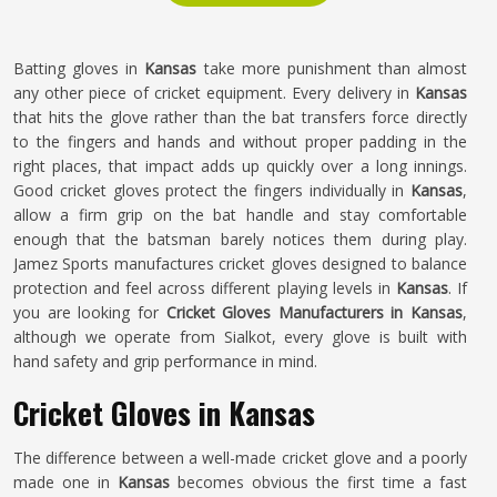
Batting gloves in
Kansas
take more punishment than almost
any other piece of cricket equipment. Every delivery in
Kansas
that hits the glove rather than the bat transfers force directly
to the fingers and hands and without proper padding in the
right places, that impact adds up quickly over a long innings.
Good cricket gloves protect the fingers individually in
Kansas
,
allow a firm grip on the bat handle and stay comfortable
enough that the batsman barely notices them during play.
Jamez Sports manufactures cricket gloves designed to balance
protection and feel across different playing levels in
Kansas
. If
you are looking for
Cricket Gloves Manufacturers in Kansas
,
although we operate from Sialkot, every glove is built with
hand safety and grip performance in mind.
Cricket Gloves in Kansas
The difference between a well-made cricket glove and a poorly
made one in
Kansas
becomes obvious the first time a fast