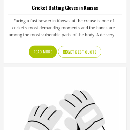
Cricket Batting Gloves in Kansas
Facing a fast bowler in Kansas at the crease is one of
cricket's most demanding moments and the hands are
among the most vulnerable parts of the body. A delivery in
Kansas that misses the bat and strikes the glove can
cause serious injury if the padding is inadequate or placed
READ MORE
GET BEST QUOTE
incorrectly. Cricket batting gloves need to protect individual
fingers, cushion the thumb and still allow a natural grip in
Kansas that does not interfere with shot-making. Jamez
Sports produces cricket batting gloves that seriously
address each of those needs in Kansas. If you are looking
for Cricket Batting Gloves Manufacturers in Kansas,
although we operate from Sialkot, player safety and grip
comfort shape every production decision.