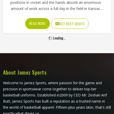
positions in cricket and the hands absorb an enormous
amount of work across a full day in the field in Kansas.
Every delivery in Kansas that misses the bat goes through
the keeper's gloves, resulting in hundreds of catches,
READ MORE
GET BEST QUOTE
stops and stumpings during a match. A keeping glove in
Kansas needs to cushion impact reliably, allow quick hand
Loading...
movement for stumpings and grip the ball cleanly in all
conditions. Jamez Sports manufactures wicket keeping
gloves built around the specific requirements in Kansas of
the position. If you are looking for Wicket Keeping Gloves
Manufacturers in Kansas, although we operate from
Sialkot, every pair is constructed with the keeper's
About Jamez Sports
workload firmly in mind.
Welcome to Jamez Sports, where passion for the game and
precision in sportswear come together to deliver top-tier
basketball uniforms. Established in2009 by CEO Mr. Zeshan Arif
Butt, Jamez Sports has built a reputation as a trusted name in
the world of basketball apparel. Fifteen-plus years later, that's still
exactly what drives us.