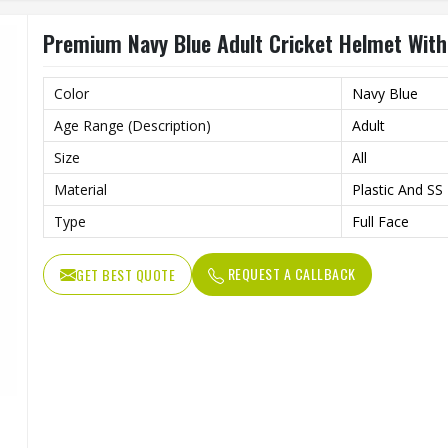
Premium Navy Blue Adult Cricket Helmet With 
Color
Navy Blue
Age Range (Description)
Adult
Size
All
Material
Plastic And SS
Type
Full Face
REQUEST A CALLBACK
GET BEST QUOTE