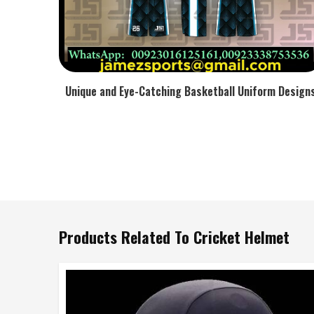
Unique and Eye-Catching Basketball Uniform Design
Products Related To Cricket Helmet