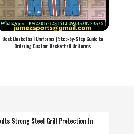
Best Basketball Uniforms | Step-by-Step Guide to
Ordering Custom Basketball Uniforms
ts Strong Steel Grill Protection In