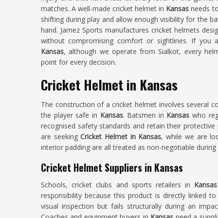
matches. A well-made cricket helmet in
Kansas
needs to
shifting during play and allow enough visibility for the b
hand. Jamez Sports manufactures cricket helmets desi
without compromising comfort or sightlines. If you a
Kansas
, although we operate from Sialkot, every helme
point for every decision.
Cricket Helmet in Kansas
The construction of a cricket helmet involves several c
the player safe in
Kansas
. Batsmen in
Kansas
who regu
recognised safety standards and retain their protective 
are seeking
Cricket Helmet in Kansas
, while we are loc
interior padding are all treated as non-negotiable during
Cricket Helmet Suppliers in Kansas
Schools, cricket clubs and sports retailers in
Kansa
responsibility because this product is directly linked t
visual inspection but fails structurally during an imp
Coaches and equipment buyers in
Kansas
need a suppli