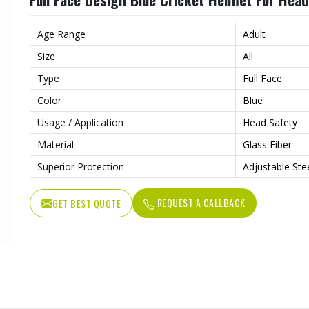
Age Range
Adult
Size
All
Type
Full Face
Color
Blue
Usage / Application
Head Safety
Material
Glass Fiber
Superior Protection
Adjustable Steel
REQUEST A CALLBACK
GET BEST QUOTE