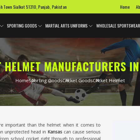
Home
Ab
ah Town Sialkot 51310, Punjab, Pakistan
SPORTING GOODS
MARTIAL ARTS UNIFORMS
WHOLESALE SPORTSWEAR
T HELMET MANUFACTURERS IN
Home
Sporting Goods
Cricket Goods
Cricket Helmet
e important than the helmet when it comes to
 an unprotected head in
Kansas
can cause serious
 from school cricket right through to professional