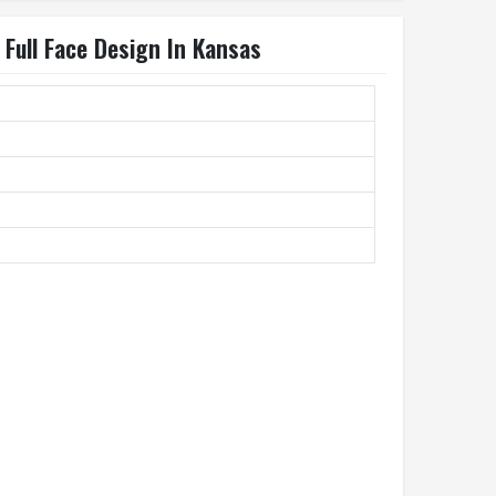
Full Face Design In Kansas