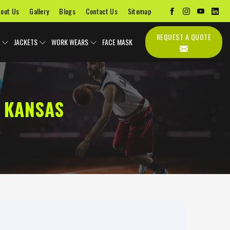
out Us
Gallery
Blogs
Contact Us
Sitemap
REQUEST A QUOTE
JACKETS
WORK WEARS
FACE MASK
 KANSAS