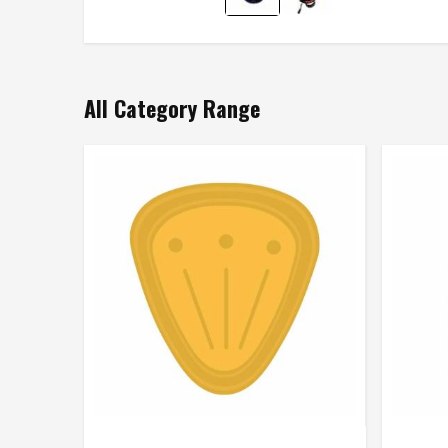
All Category Range