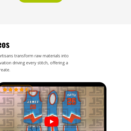
eos
artisans transform raw materials into
tion driving every stitch, offering a
reate.