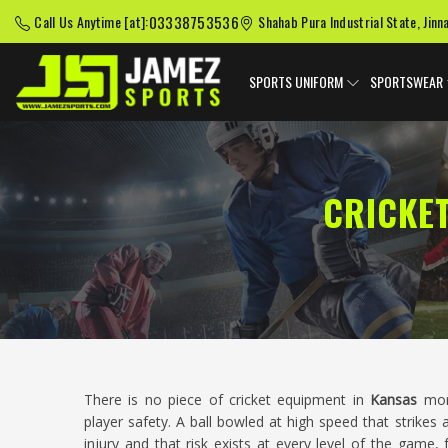
03338753536
Call Us Anytime [at]:
Shahab Pura Industrial State, Jinn
SPORTS UNIFORM
SPORTSWEAR
CRICKE
There is no piece of cricket equipment in
Kansas
mor
player safety. A ball bowled at high speed that strikes
injury and that risk exists at every level of the game,