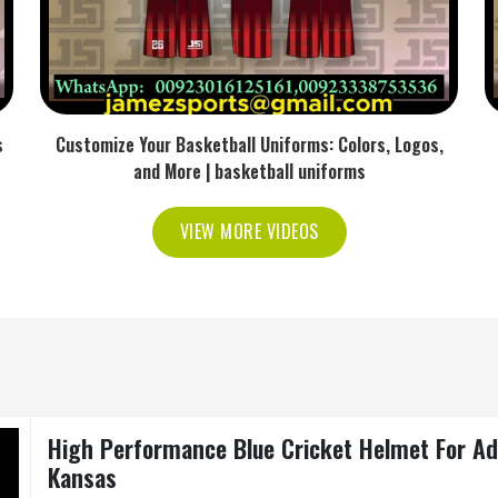
s
Customize Your Basketball Uniforms: Colors, Logos,
and More | basketball uniforms
VIEW MORE VIDEOS
High Performance Blue Cricket Helmet For Adul
Kansas