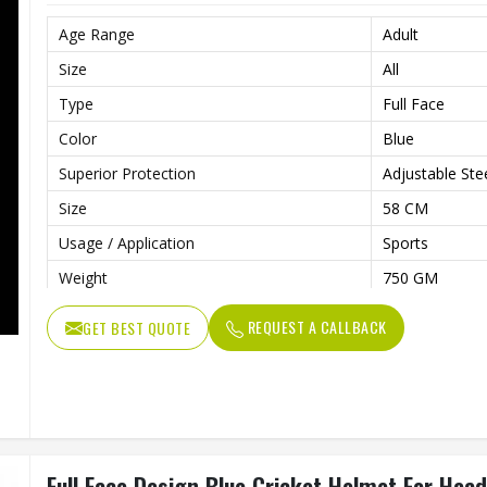
Age Range
Adult
Size
All
Type
Full Face
Color
Blue
Superior Protection
Adjustable Steel
Size
58 CM
Usage / Application
Sports
Weight
750 GM
REQUEST A CALLBACK
GET BEST QUOTE
Full Face Design Blue Cricket Helmet For Head