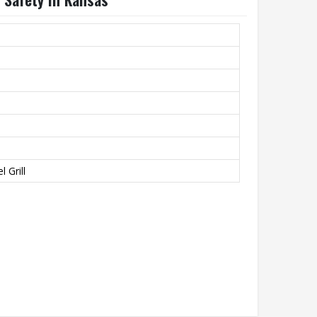
 Grill