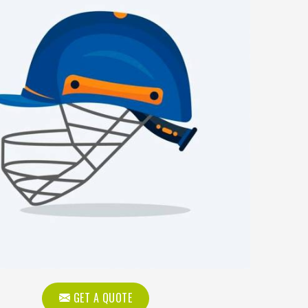
GET A QUOTE