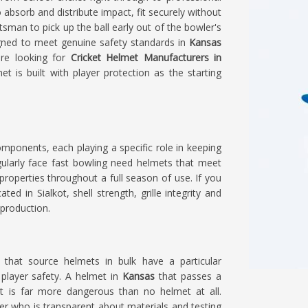
 absorb and distribute impact, fit securely without
atsman to pick up the ball early out of the bowler's
gned to meet genuine safety standards in
Kansas
re looking for
Cricket Helmet Manufacturers in
t is built with player protection as the starting
omponents, each playing a specific role in keeping
larly face fast bowling need helmets that meet
properties throughout a full season of use. If you
ated in Sialkot, shell strength, grille integrity and
 production.
s
that source helmets in bulk have a particular
o player safety. A helmet in
Kansas
that passes a
act is far more dangerous than no helmet at all.
er who is transparent about materials and testing