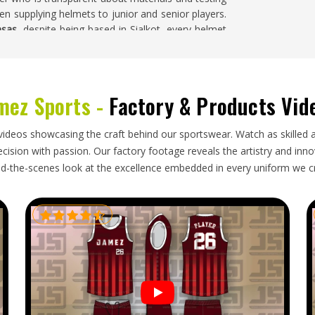
hen supplying helmets to junior and senior players.
nsas
, despite being based in Sialkot, every helmet
 orders are packed and prepared for dispatch to
mez Sports -
Factory & Products Vid
cts in any sport in
Kansas
and buyers who import
sas
who supply helmets to clubs, academies and
videos showcasing the craft behind our sportswear. Watch as skilled 
nstruction requirements, packs helmets in a way
ision with passion. Our factory footage reveals the artistry and innova
ers within timelines that keep stock available
d-the-scenes look at the excellence embedded in every uniform we c
r
Cricket Helmet Exporters in Kansas
, though our
 dependable shipping schedules ensure that every