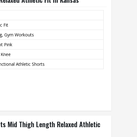
c Fit
ng, Gym Workouts
ot Pink
e Knee
ctional Athletic Shorts
rts Mid Thigh Length Relaxed Athletic