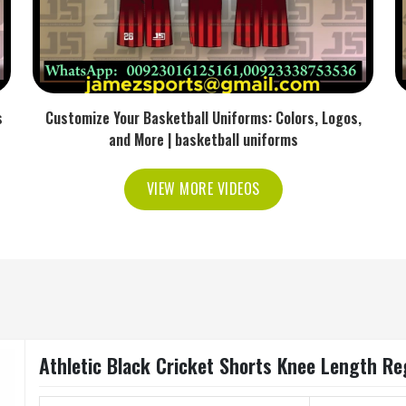
s
Customize Your Basketball Uniforms: Colors, Logos,
and More | basketball uniforms
VIEW MORE VIDEOS
Athletic Black Cricket Shorts Knee Length Reg