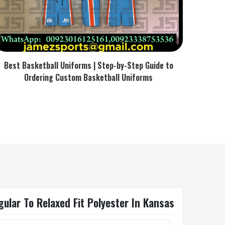
Best Basketball Uniforms | Step-by-Step Guide to
Ordering Custom Basketball Uniforms
ular To Relaxed Fit Polyester In Kansas