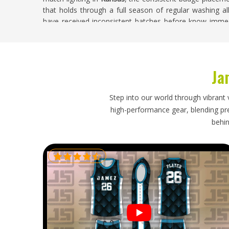
that holds through a full season of regular washing al
have received inconsistent batches before know immed
the full squad takes the field together. If you are search
despite being based in Sialkot, every custom order is ha
construction quality throughout the complete batch.
Ja
Custom Cricket Shorts Exporters in Kansas
Getting a bulk cricket shorts order from production to a
Step into our world through vibrant 
that handles the practical details properly. Size labeli
high-performance gear, blending prec
kit immediately without sorting through an unmarked
behin
embroidered elements so shorts arrive looking presen
requiring attention on arrival. If you are looking for
Cu
our base is in Sialkot, every export is handled with pro
that were set and followed through honestly.