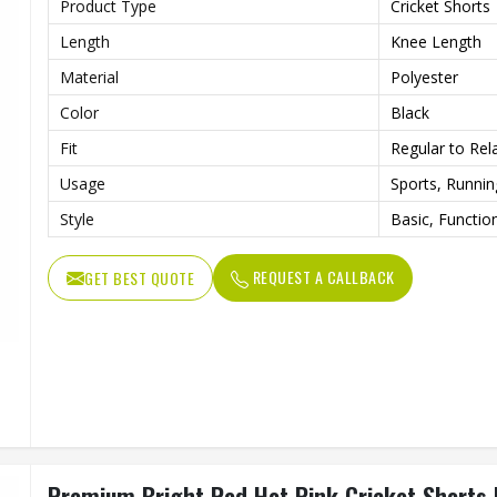
Product Type
Cricket Shorts
Length
Knee Length
Material
Polyester
Color
Black
Fit
Regular to Rela
Usage
Sports, Runni
Style
Basic, Functio
REQUEST A CALLBACK
GET BEST QUOTE
Premium Bright Red Hot Pink Cricket Shorts R