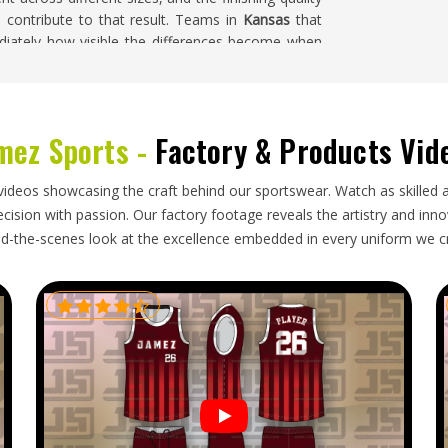
l contribute to that result. Teams in
Kansas
that
iately how visible the differences become when
ing for
Custom Cricket Shorts Suppliers in Kansas
,
ndled with full attention to color coordination and
mez Sports -
Factory & Products Vid
 club's hands in
Kansas
requires an export process
videos showcasing the craft behind our sportswear. Watch as skilled 
ng needs accuracy so clubs in
Kansas
can distribute
ision with passion. Our factory footage reveals the artistry and innova
 delivery. Folding needs to protect printed or
d-the-scenes look at the excellence embedded in every uniform we c
table for the first match in
Kansas
rather than
stom Cricket Shorts Exporters in Kansas
, though
tective packaging, accurate labeling and timelines