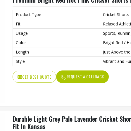
Product Type
Cricket Shorts
Fit
Relaxed Athleti
Usage
Sports, Runni
Color
Bright Red / H
Length
Just Above th
Style
Vibrant and Fun
REQUEST A CALLBACK
GET BEST QUOTE
Durable Light Grey Pale Lavender Cricket Sho
Fit In Kansas