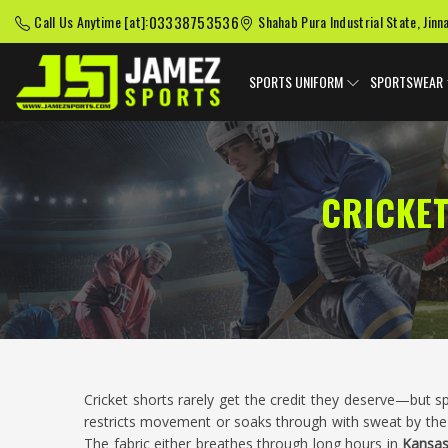
03338753536
Call Us Anytime [at]:
Shahab Pura Industrial State, Jinn
SPORTS UNIFORM
SPORTSWEAR
CRICKE
Cricket shorts rarely get the credit they deserve—but 
restricts movement or soaks through with sweat by the 
The fabric either breathes through long hours in
Kansa