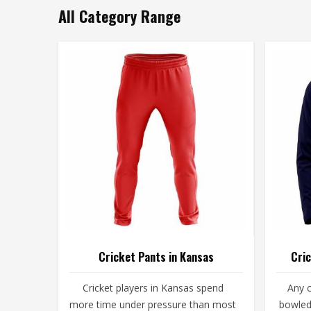
All Category Range
Cricket Pants in Kansas
Cric
Cricket players in Kansas spend
Any c
more time under pressure than most
bowled 