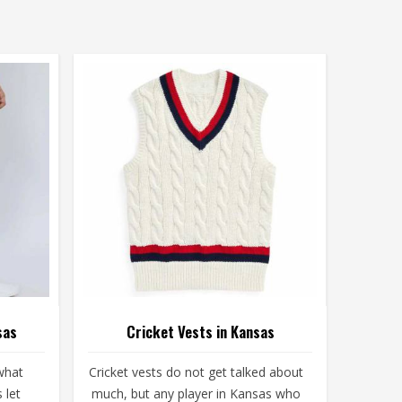
sas
Cricket Vests in Kansas
what
Cricket vests do not get talked about
 let
much, but any player in Kansas who