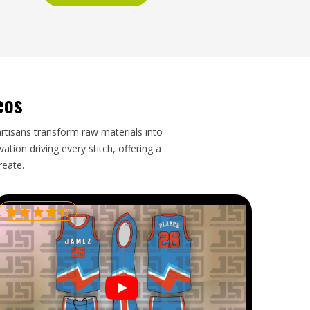
eos
artisans transform raw materials into
tion driving every stitch, offering a
reate.