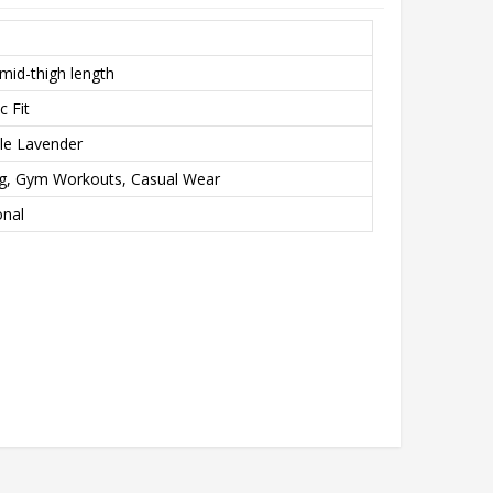
mid-thigh length
c Fit
ale Lavender
ng, Gym Workouts, Casual Wear
onal