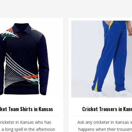
ket Team Shirts in Kansas
Cricket Trousers in Kan
ricketer in Kansas who has
Ask any cricketer in Kansas 
a long spell in the afternoon
happens when their trousers