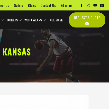
out Us
Gallery
Blogs
Contact Us
Sitemap
REQUEST A QUOTE
JACKETS
WORK WEARS
FACE MASK
 KANSAS