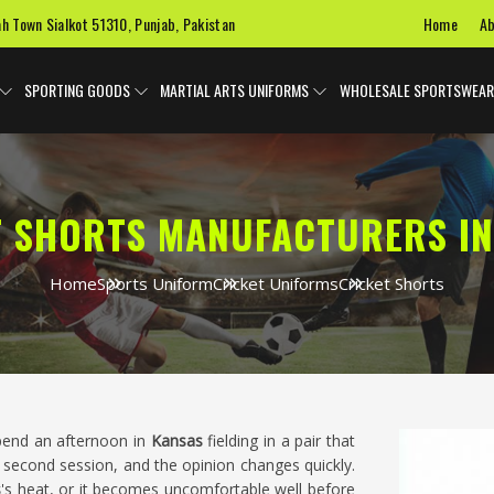
Home
Ab
ah Town Sialkot 51310, Punjab, Pakistan
SPORTING GOODS
MARTIAL ARTS UNIFORMS
WHOLESALE SPORTSWEAR
T SHORTS MANUFACTURERS IN
Home
Sports Uniform
Cricket Uniforms
Cricket Shorts
spend an afternoon in
Kansas
fielding in a pair that
second session, and the opinion changes quickly.
s
's heat, or it becomes uncomfortable well before