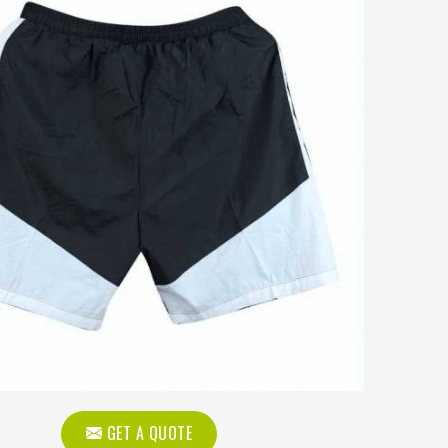
GET A QUOTE