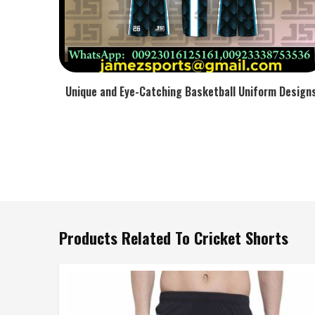
Unique and Eye-Catching Basketball Uniform Design
Products Related To Cricket Shorts