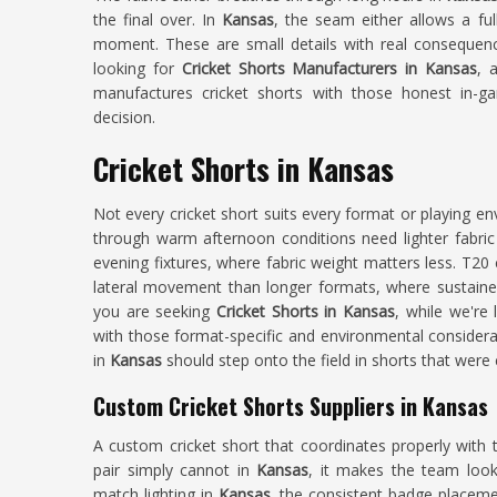
the final over. In
Kansas
, the seam either allows a ful
moment. These are small details with real consequenc
looking for
Cricket Shorts Manufacturers in Kansas
, 
manufactures cricket shorts with those honest in-ga
decision.
Cricket Shorts in Kansas
Not every cricket short suits every format or playing e
through warm afternoon conditions need lighter fabric 
evening fixtures, where fabric weight matters less. T20 
lateral movement than longer formats, where sustained
you are seeking
Cricket Shorts in Kansas
, while we're
with those format-specific and environmental considera
in
Kansas
should step onto the field in shorts that were 
Custom Cricket Shorts Suppliers in Kansas
A custom cricket short that coordinates properly with 
pair simply cannot in
Kansas
, it makes the team look
match lighting in
Kansas
, the consistent badge placemen