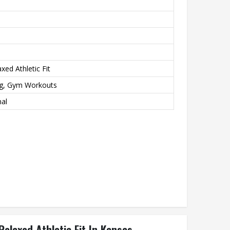
xed Athletic Fit
ng, Gym Workouts
nal
elaxed Athletic Fit In Kansas