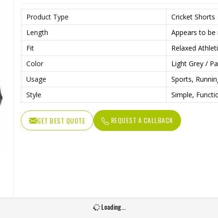
Product Type
Cricket Shorts
Length
Appears to be 
Fit
Relaxed Athleti
Color
Light Grey / P
Usage
Sports, Runni
Style
Simple, Functi
REQUEST A CALLBACK
GET BEST QUOTE
Loading...