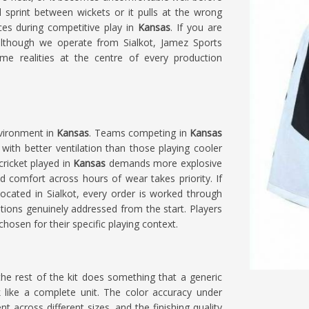
l sprint between wickets or it pulls at the wrong
es during competitive play in
Kansas
. If you are
although we operate from Sialkot, Jamez Sports
me realities at the centre of every production
nvironment in
Kansas
. Teams competing in
Kansas
with better ventilation than those playing cooler
cricket played in
Kansas
demands more explosive
 comfort across hours of wear takes priority. If
 located in Sialkot, every order is worked through
tions genuinely addressed from the start. Players
chosen for their specific playing context.
the rest of the kit does something that a generic
 like a complete unit. The color accuracy under
t across different sizes, and the finishing quality